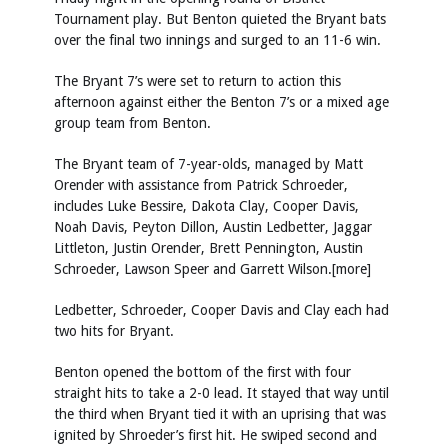
Tournament play. But Benton quieted the Bryant bats
over the final two innings and surged to an 11-6 win.
The Bryant 7’s were set to return to action this
afternoon against either the Benton 7’s or a mixed age
group team from Benton.
The Bryant team of 7-year-olds, managed by Matt
Orender with assistance from Patrick Schroeder,
includes Luke Bessire, Dakota Clay, Cooper Davis,
Noah Davis, Peyton Dillon, Austin Ledbetter, Jaggar
Littleton, Justin Orender, Brett Pennington, Austin
Schroeder, Lawson Speer and Garrett Wilson.[more]
Ledbetter, Schroeder, Cooper Davis and Clay each had
two hits for Bryant.
Benton opened the bottom of the first with four
straight hits to take a 2-0 lead. It stayed that way until
the third when Bryant tied it with an uprising that was
ignited by Shroeder’s first hit. He swiped second and