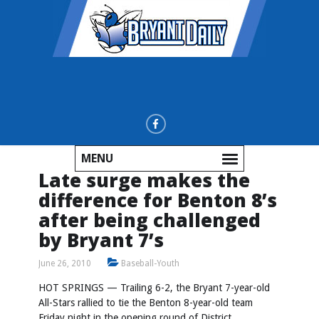
MENU
Late surge makes the
difference for Benton 8’s
after being challenged
by Bryant 7’s
June 26, 2010
Baseball-Youth
HOT SPRINGS — Trailing 6-2, the Bryant 7-year-old
All-Stars rallied to tie the Benton 8-year-old team
Friday night in the opening round of District