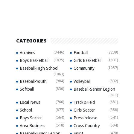
CATEGORIES
Archives
(3446)
Football
(2238)
Boys Basketball
(1875)
Girls Basketball
(1831)
Baseball-High School
Community
(1057)
(1063)
Baseball-Youth
(984)
Volleyball
(832)
Softball
(830)
Baseball-Senior Legion
(811)
Local News
(766)
Track&Field
(681)
School
(677)
Girls Soccer
(586)
Boys Soccer
(564)
Press release
(541)
Area Business
(518)
Cross Country
(504)
Baseball-Junior Legion
Spirit
(470)