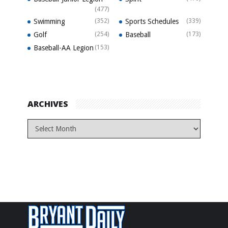
(477)
Swimming
(352)
Sports Schedules
(339)
Golf
(254)
Baseball
(173)
Baseball-AA Legion
(153)
ARCHIVES