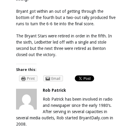
Bryant got within an out of getting through the
bottom of the fourth but a two-out rally produced five
runs to turn the 6-6 tie into the final score.
The Bryant Stars were retired in order in the fifth. In
the sixth, Ledbetter led off with a single and stole
second but the next three were retired as Benton
closed out the victory.
Share this:
Print
Email
Rob Patrick
Rob Patrick has been involved in radio
and newspaper since the early 1980’s.
After serving in several capacities in
several media outlets, Rob started BryantDaily.com in
2008.