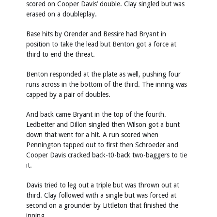
scored on Cooper Davis’ double. Clay singled but was
erased on a doubleplay.
Base hits by Orender and Bessire had Bryant in
position to take the lead but Benton got a force at
third to end the threat.
Benton responded at the plate as well, pushing four
runs across in the bottom of the third. The inning was
capped by a pair of doubles.
And back came Bryant in the top of the fourth.
Ledbetter and Dillon singled then Wilson got a bunt
down that went for a hit. A run scored when
Pennington tapped out to first then Schroeder and
Cooper Davis cracked back-t0-back two-baggers to tie
it.
Davis tried to leg out a triple but was thrown out at
third. Clay followed with a single but was forced at
second on a grounder by Littleton that finished the
inning.