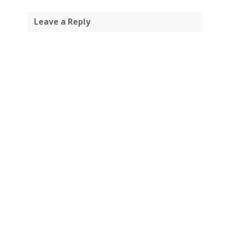
Leave a Reply