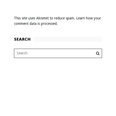
This site uses Akismet to reduce spam.
Learn how your
comment data is processed
.
SEARCH