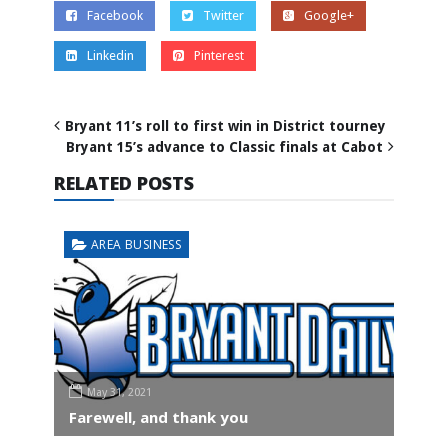
Facebook
Twitter
Google+
Linkedin
Pinterest
Bryant 11’s roll to first win in District tourney
Bryant 15’s advance to Classic finals at Cabot
RELATED POSTS
AREA BUSINESS
May 31, 2021
Farewell, and thank you