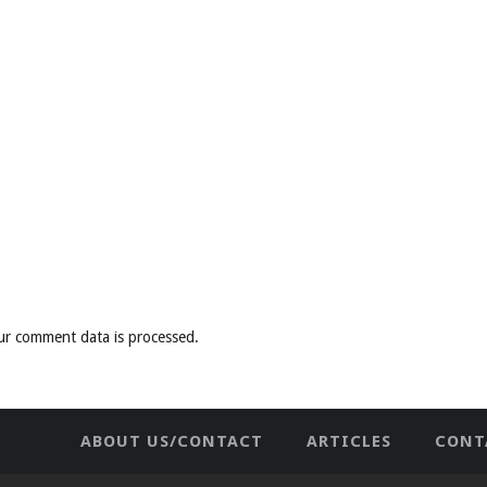
ur comment data is processed
.
ABOUT US/CONTACT
ARTICLES
CONT
NEWHOME
PRIVACY POLICY
TES