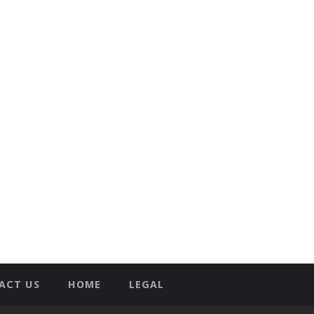
ACT US
HOME
LEGAL
T