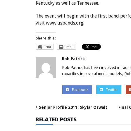
Kentucky as well as Tennessee.
The event will begin with the first band per
visit
www.usbands.org
.
Share this:
Print
Email
Rob Patrick
Rob Patrick has been involved in radio
capacities in several media outlets, R
Facebook
Twitter
Senior Profile 2011: Skylar Oswalt
Final
RELATED POSTS