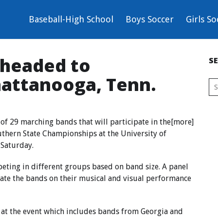
Baseball-High School
Boys Soccer
Girls So
 headed to
S
hattanooga, Tenn.
of 29 marching bands that will participate in the[more]
uthern State Championships at the University of
 Saturday.
peting in different groups based on band size. A panel
uate the bands on their musical and visual performance
 at the event which includes bands from Georgia and