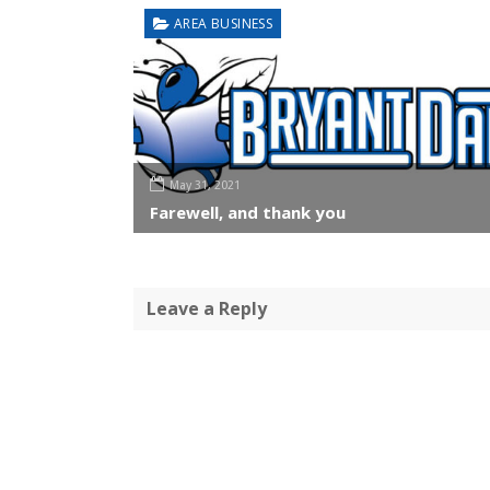
AREA BUSINESS
May 31, 2021
Farewell, and thank you
Leave a Reply