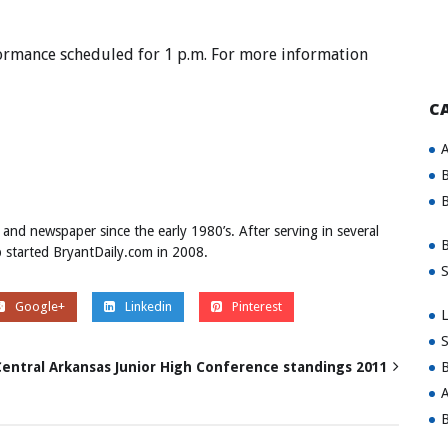
formance scheduled for 1 p.m. For more information
C
A
B
B
 and newspaper since the early 1980’s. After serving in several
B
ob started BryantDaily.com in 2008.
S
Google+
Linkedin
Pinterest
L
S
B
 Central Arkansas Junior High Conference standings 2011
A
B