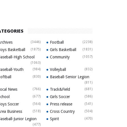
ATEGORIES
rchives
(3446)
Football
(2238)
oys Basketball
(1875)
Girls Basketball
(1831)
aseball-High School
Community
(1057)
(1063)
aseball-Youth
(984)
Volleyball
(832)
oftball
(830)
Baseball-Senior Legion
(811)
ocal News
(766)
Track&Field
(681)
chool
(677)
Girls Soccer
(586)
oys Soccer
(564)
Press release
(541)
rea Business
(518)
Cross Country
(504)
aseball-Junior Legion
Spirit
(470)
(477)