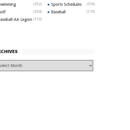
Swimming
(352)
Sports Schedules
(339)
olf
(254)
Baseball
(173)
aseball-AA Legion
(153)
RCHIVES