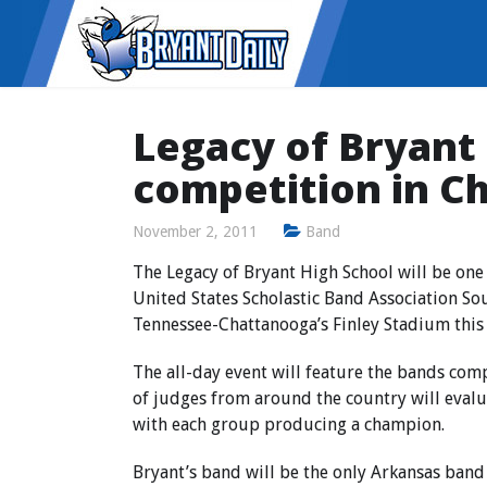
Legacy of Bryant
competition in C
November 2, 2011
Band
The Legacy of Bryant High School will be one 
United States Scholastic Band Association So
Tennessee-Chattanooga’s Finley Stadium this
The all-day event will feature the bands com
of judges from around the country will eval
with each group producing a champion.
Bryant’s band will be the only Arkansas band