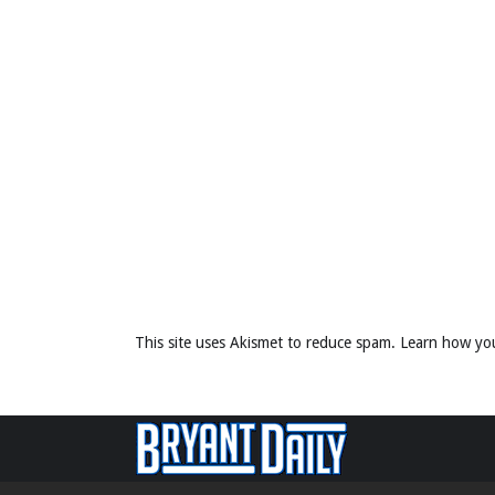
This site uses Akismet to reduce spam.
Learn how yo