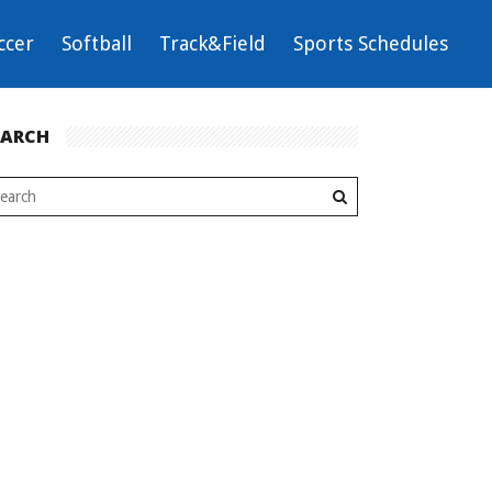
ccer
Softball
Track&Field
Sports Schedules
EARCH