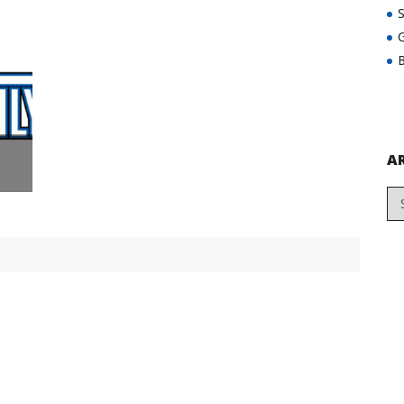
G
B
A