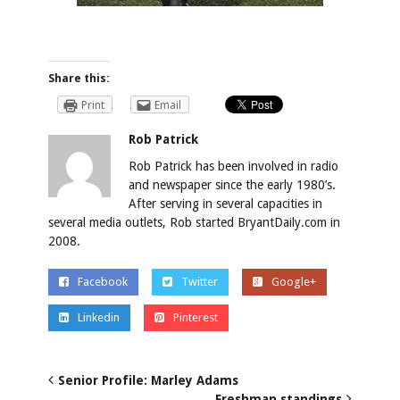
Share this:
Print
Email
Rob Patrick
Rob Patrick has been involved in radio
and newspaper since the early 1980’s.
After serving in several capacities in
several media outlets, Rob started BryantDaily.com in
2008.
Facebook
Twitter
Google+
Linkedin
Pinterest
Senior Profile: Marley Adams
Freshman standings