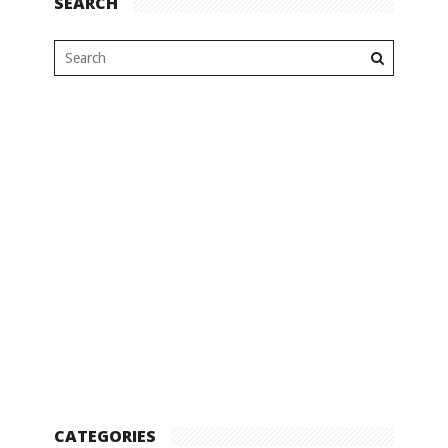
SEARCH
CATEGORIES