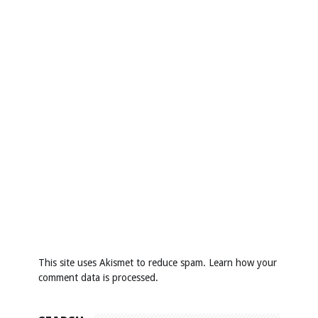
This site uses Akismet to reduce spam.
Learn how your
comment data is processed
.