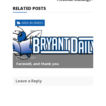
RELATED POSTS
AREA BUSINESS
May 31, 2021
Farewell, and thank you
Leave a Reply