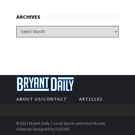
ARCHIVES
ABOUT US/CONTACT
ARTICLES
CONTACT US
HOME
LEGAL
NEWHOME
PRIVACY POLICY
TEST
©2021 Bryant Daily | Local Sports and more Bryant,
Arkansas Designed by
FLEX360