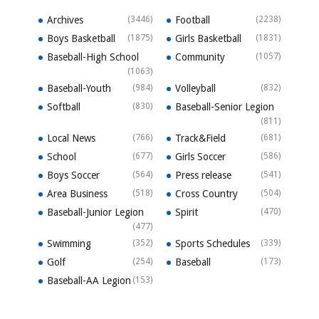
Archives
(3446)
Football
(2238)
Boys Basketball
(1875)
Girls Basketball
(1831)
Baseball-High School
Community
(1057)
(1063)
Baseball-Youth
(984)
Volleyball
(832)
Softball
(830)
Baseball-Senior Legion
(811)
Local News
(766)
Track&Field
(681)
School
(677)
Girls Soccer
(586)
Boys Soccer
(564)
Press release
(541)
Area Business
(518)
Cross Country
(504)
Baseball-Junior Legion
Spirit
(470)
(477)
Swimming
(352)
Sports Schedules
(339)
Golf
(254)
Baseball
(173)
Baseball-AA Legion
(153)