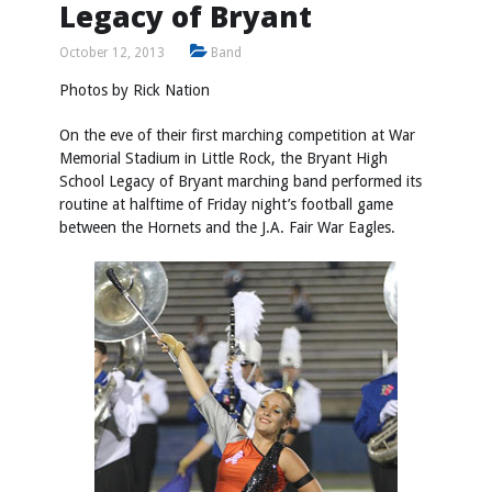
Legacy of Bryant
October 12, 2013
Band
Photos by
Rick Nation
On the eve of their first marching competition at War
Memorial Stadium in Little Rock, the Bryant High
School Legacy of Bryant marching band performed its
routine at halftime of Friday night’s football game
between the Hornets and the J.A. Fair War Eagles.