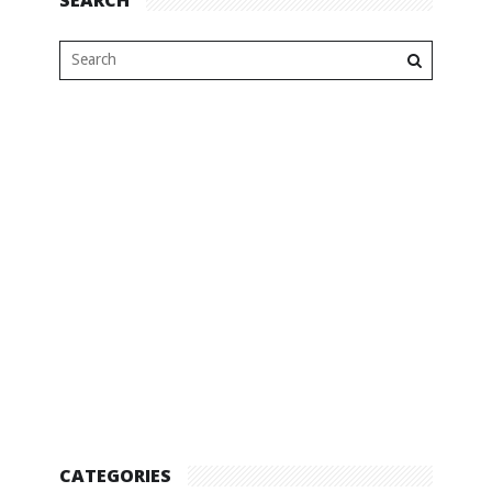
CATEGORIES