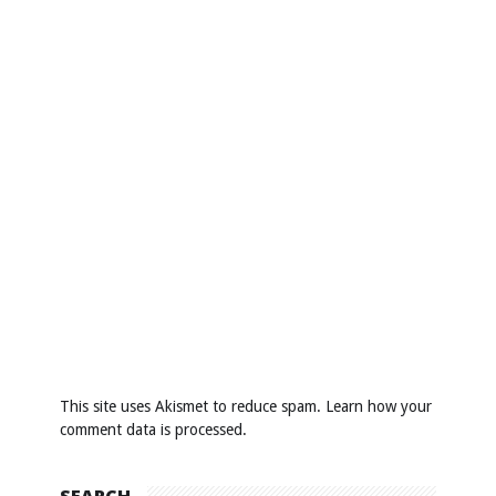
This site uses Akismet to reduce spam.
Learn how your
comment data is processed
.
SEARCH