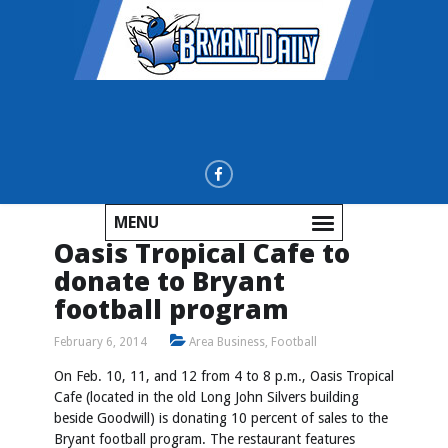
MENU
Oasis Tropical Cafe to
donate to Bryant
football program
February 6, 2014
Area Business
,
Football
On Feb. 10, 11, and 12 from 4 to 8 p.m., Oasis Tropical
Cafe (located in the old Long John Silvers building
beside Goodwill) is donating 10 percent of sales to the
Bryant football program. The restaurant features