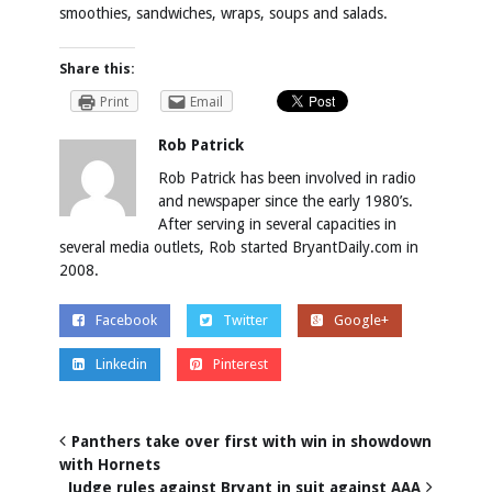
smoothies, sandwiches, wraps, soups and salads.
Share this:
Print
Email
Rob Patrick
Rob Patrick has been involved in radio
and newspaper since the early 1980’s.
After serving in several capacities in
several media outlets, Rob started BryantDaily.com in
2008.
Facebook
Twitter
Google+
Linkedin
Pinterest
Panthers take over first with win in showdown
with Hornets
Judge rules against Bryant in suit against AAA