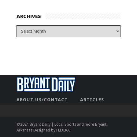
ARCHIVES
ABOUT US/CONTACT
ARTICLES
CONTACT US
HOME
LEGAL
NEWHOME
PRIVACY POLICY
TEST
©2021 Bryant Daily | Local Sports and more Bryant,
Arkansas Designed by
FLEX360