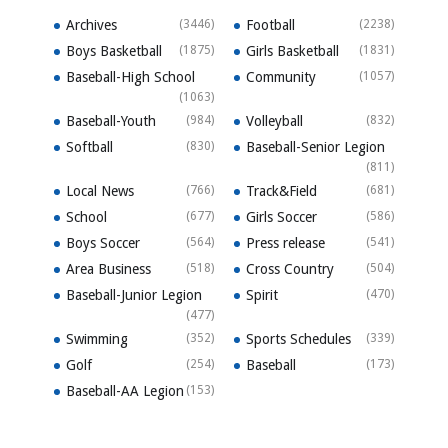
Archives
(3446)
Football
(2238)
Boys Basketball
(1875)
Girls Basketball
(1831)
Baseball-High School
Community
(1057)
(1063)
Baseball-Youth
(984)
Volleyball
(832)
Softball
(830)
Baseball-Senior Legion
(811)
Local News
(766)
Track&Field
(681)
School
(677)
Girls Soccer
(586)
Boys Soccer
(564)
Press release
(541)
Area Business
(518)
Cross Country
(504)
Baseball-Junior Legion
Spirit
(470)
(477)
Swimming
(352)
Sports Schedules
(339)
Golf
(254)
Baseball
(173)
Baseball-AA Legion
(153)