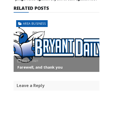
RELATED POSTS
AREA BUSINESS
May 31, 2021
Farewell, and thank you
Leave a Reply