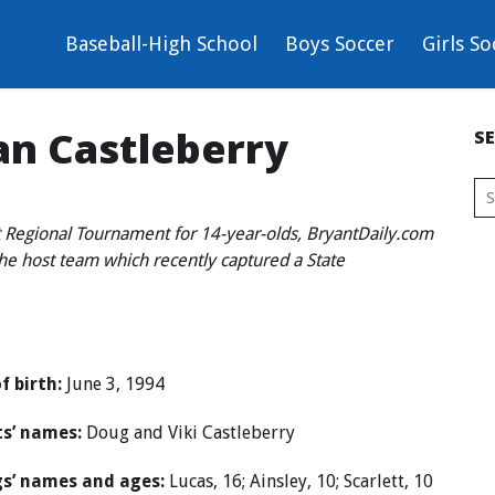
Baseball-High School
Boys Soccer
Girls So
van Castleberry
S
 Regional Tournament for 14-year-olds, BryantDaily.com
the host team which recently captured a State
f birth:
June 3, 1994
s’ names:
Doug and Viki Castleberry
gs’ names and ages:
Lucas, 16; Ainsley, 10; Scarlett, 10