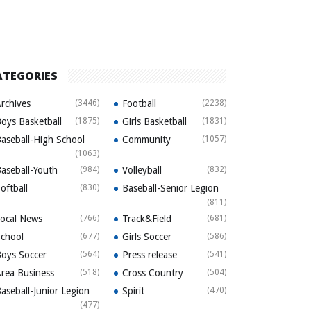
ATEGORIES
rchives
(3446)
Football
(2238)
oys Basketball
(1875)
Girls Basketball
(1831)
aseball-High School
Community
(1057)
(1063)
aseball-Youth
(984)
Volleyball
(832)
oftball
(830)
Baseball-Senior Legion
(811)
ocal News
(766)
Track&Field
(681)
chool
(677)
Girls Soccer
(586)
oys Soccer
(564)
Press release
(541)
rea Business
(518)
Cross Country
(504)
aseball-Junior Legion
Spirit
(470)
(477)