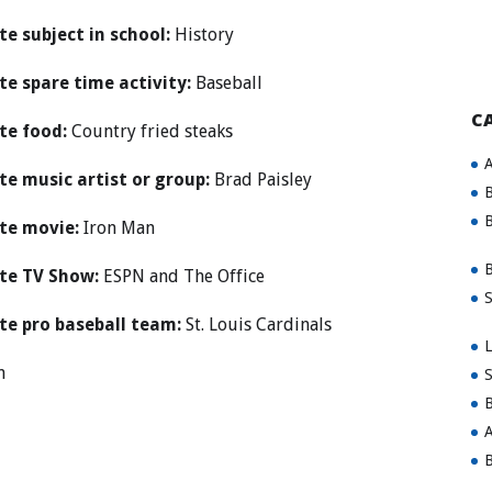
te subject in school:
History
te spare time activity:
Baseball
C
te food:
Country fried steaks
A
te music artist or group:
Brad Paisley
B
B
te movie:
Iron Man
B
te TV Show:
ESPN and The Office
S
te pro baseball team:
St. Louis Cardinals
L
n
S
B
A
B