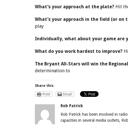
What’s your approach at the plate?
Hit th
What’s your approach in the field (or on 
play
Individually, what about your game are 
What do you work hardest to improve?
Hi
The Bryant All-Stars will win the Region
determination to
Share this:
Print
Email
Rob Patrick
Rob Patrick has been involved in radio
capacities in several media outlets, R