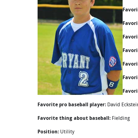
Favori
Favori
Favori
Favori
Favori
Favori
Favori
Favorite pro baseball player:
David Eckstei
Favorite thing about baseball:
Fielding
Position:
Utility