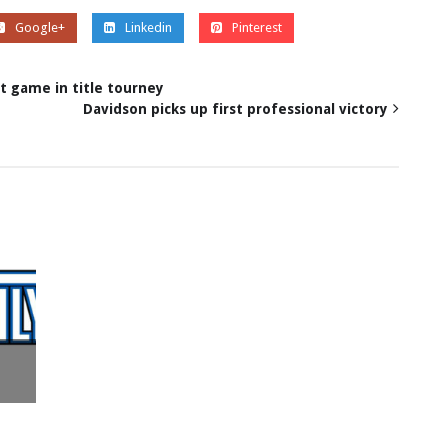
Google+
Linkedin
Pinterest
t game in title tourney
Davidson picks up first professional victory