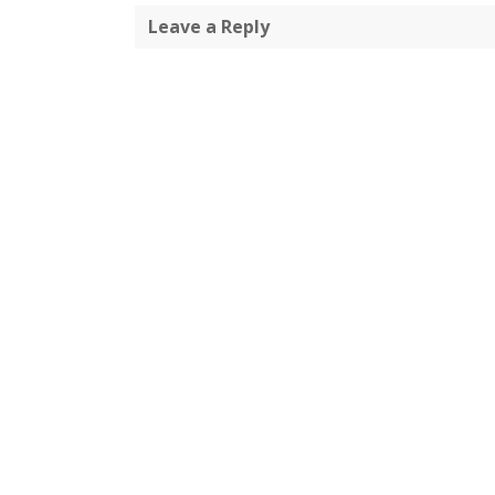
Leave a Reply