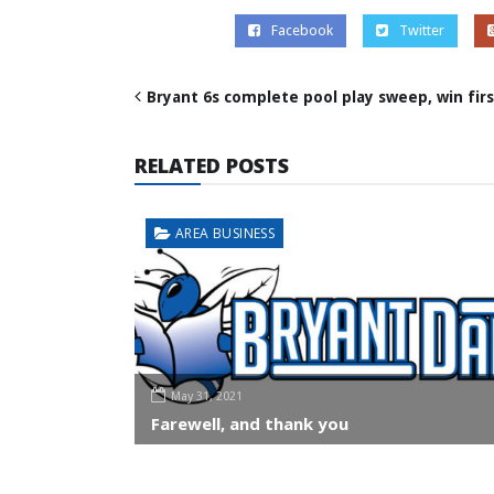
Facebook
Twitter
Bryant 6s complete pool play sweep, win firs
RELATED POSTS
AREA BUSINESS
May 31, 2021
Farewell, and thank you