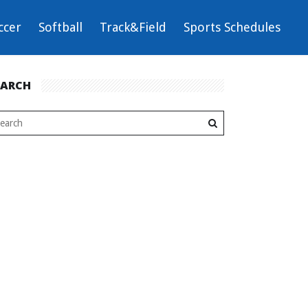
ccer
Softball
Track&Field
Sports Schedules
EARCH