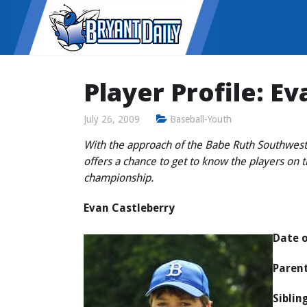
Player Profile: E
July 26, 2009
Baseball-Youth
With the approach of the Babe Ruth Southwest
offers a chance to get to know the players on 
championship.
Evan Castleberry
Date o
Parent
Siblin