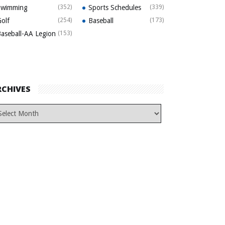
Swimming
(352)
Sports Schedules
(339)
olf
(254)
Baseball
(173)
aseball-AA Legion
(153)
RCHIVES