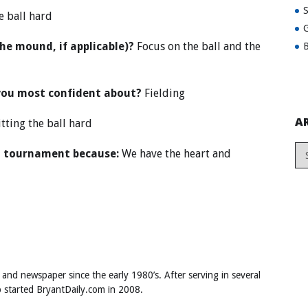
e ball hard
G
the mound, if applicable)?
Focus on the ball and the
B
you most confident about?
Fielding
A
tting the ball hard
al tournament because:
We have the heart and
 and newspaper since the early 1980’s. After serving in several
ob started BryantDaily.com in 2008.