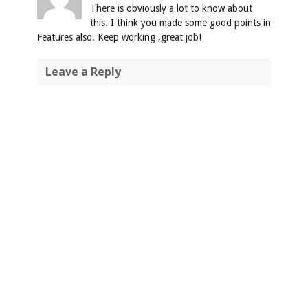
There is obviously a lot to know about
this. I think you made some good points in
Features also. Keep working ,great job!
Leave a Reply