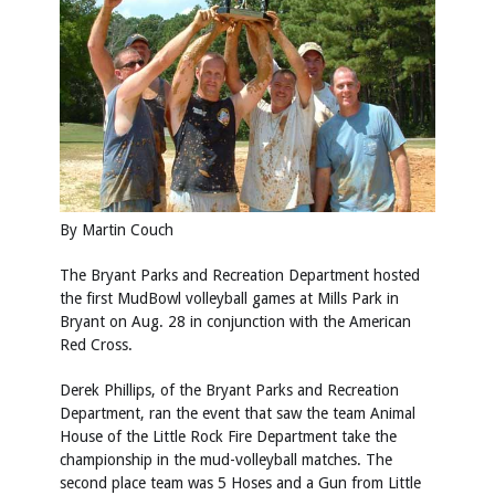
By Martin Couch
The Bryant Parks and Recreation Department hosted
the first MudBowl volleyball games at Mills Park in
Bryant on Aug. 28 in conjunction with the American
Red Cross.
Derek Phillips, of the Bryant Parks and Recreation
Department, ran the event that saw the team Animal
House of the Little Rock Fire Department take the
championship in the mud-volleyball matches. The
second place team was 5 Hoses and a Gun from Little