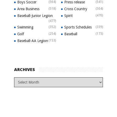
Boys Soccer
(564)
Press release
(541)
Area Business
(518)
Cross Country
(504)
Baseball-Junior Legion
Spirit
(470)
(477)
Swimming
(352)
Sports Schedules
(339)
Golf
(254)
Baseball
(173)
Baseball-AA Legion
(153)
ARCHIVES