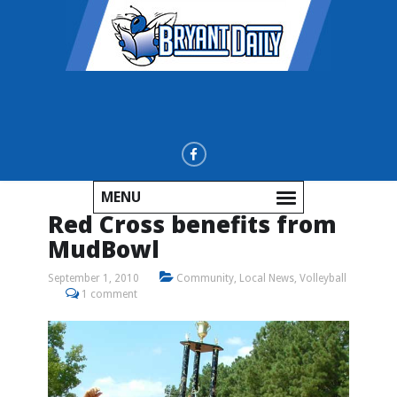
MENU
Red Cross benefits from
MudBowl
September 1, 2010
Community
,
Local News
,
Volleyball
1 comment