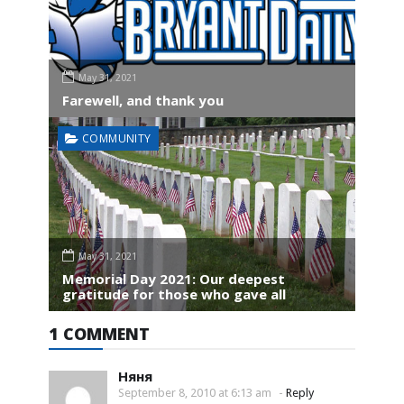
May 31, 2021
Farewell, and thank you
COMMUNITY
May 31, 2021
Memorial Day 2021: Our deepest
gratitude for those who gave all
1 COMMENT
Няня
September 8, 2010 at 6:13 am
-
Reply