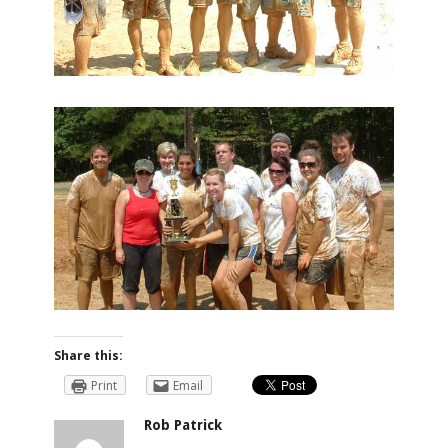
Share this:
Print
Email
Rob Patrick