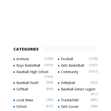
CATEGORIES
Archives
(3446)
Football
(2238)
Boys Basketball
(1875)
Girls Basketball
(1831)
Baseball-High School
Community
(1057)
(1063)
Baseball-Youth
(984)
Volleyball
(832)
Softball
(830)
Baseball-Senior Legion
(811)
Local News
(766)
Track&Field
(681)
School
(677)
Girls Soccer
(586)