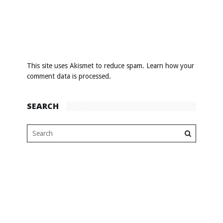
This site uses Akismet to reduce spam.
Learn how your
comment data is processed
.
SEARCH