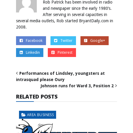
Rob Patrick has been involved in radio
and newspaper since the early 1980’s.
After serving in several capacities in
several media outlets, Rob started BryantDaily.com in
2008.
Facebook
Twitter
Google+
Linkedin
Pinterest
Performances of Lindsley, youngsters at
intrasquad please Oury
Johnson runs for Ward 3, Position 2
RELATED POSTS
AREA BUSINESS