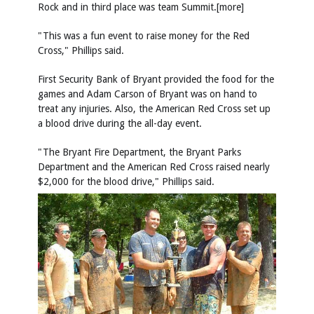
Rock and in third place was team Summit.[more]
"This was a fun event to raise money for the Red
Cross," Phillips said.
First Security Bank of Bryant provided the food for the
games and Adam Carson of Bryant was on hand to
treat any injuries. Also, the American Red Cross set up
a blood drive during the all-day event.
"The Bryant Fire Department, the Bryant Parks
Department and the American Red Cross raised nearly
$2,000 for the blood drive," Phillips said.