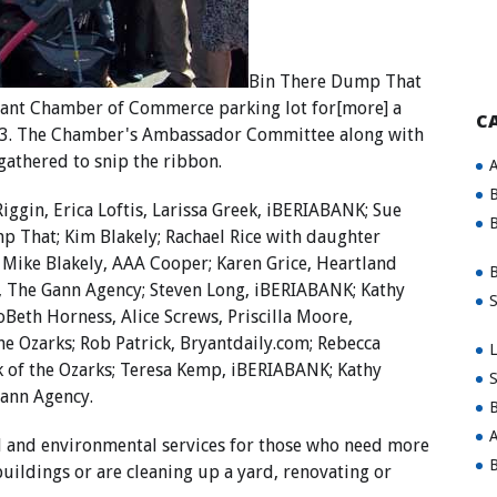
Bin There Dump That
ryant Chamber of Commerce parking lot for[more] a
C
 13. The Chamber's Ambassador Committee along with
 gathered to snip the ribbon.
A
B
ggin, Erica Loftis, Larissa Greek, iBERIABANK; Sue
B
mp That; Kim Blakely; Rachael Rice with daughter
s; Mike Blakely, AAA Cooper; Karen Grice, Heartland
B
 The Gann Agency; Steven Long, iBERIABANK; Kathy
S
oBeth Horness, Alice Screws, Priscilla Moore,
he Ozarks; Rob Patrick, Bryantdaily.com; Rebecca
L
nk of the Ozarks; Teresa Kemp, iBERIABANK; Kathy
S
Gann Agency.
B
A
 and environmental services for those who need more
B
uildings or are cleaning up a yard, renovating or