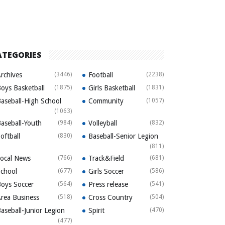
ATEGORIES
rchives
(3446)
Football
(2238)
oys Basketball
(1875)
Girls Basketball
(1831)
aseball-High School
Community
(1057)
(1063)
aseball-Youth
(984)
Volleyball
(832)
oftball
(830)
Baseball-Senior Legion
(811)
ocal News
(766)
Track&Field
(681)
chool
(677)
Girls Soccer
(586)
oys Soccer
(564)
Press release
(541)
rea Business
(518)
Cross Country
(504)
aseball-Junior Legion
Spirit
(470)
(477)