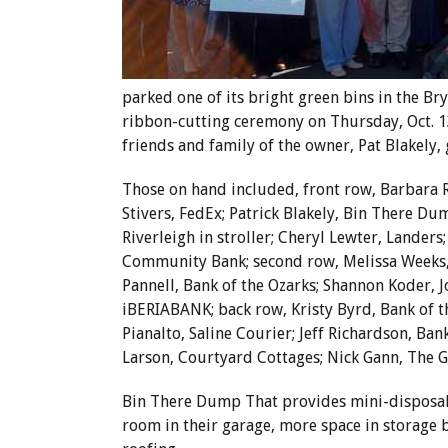
parked one of its bright green bins in the B
ribbon-cutting ceremony on Thursday, Oct.
friends and family of the owner, Pat Blakely,
Those on hand included, front row, Barbara Ri
Stivers, FedEx; Patrick Blakely, Bin There Du
Riverleigh in stroller; Cheryl Lewter, Lander
Community Bank; second row, Melissa Weeks,
Pannell, Bank of the Ozarks; Shannon Koder, J
iBERIABANK; back row, Kristy Byrd, Bank of t
Pianalto, Saline Courier; Jeff Richardson, Ba
Larson, Courtyard Cottages; Nick Gann, The 
Bin There Dump That provides mini-disposal
room in their garage, more space in storage b