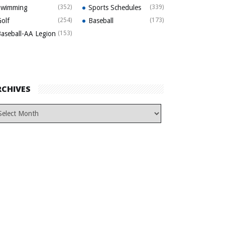
Swimming
(352)
Sports Schedules
(339)
olf
(254)
Baseball
(173)
aseball-AA Legion
(153)
RCHIVES