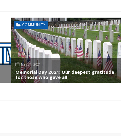
COMMUNITY
May 31, 2021
Memorial Day 2021: Our deepest gratitude
for those who gave all