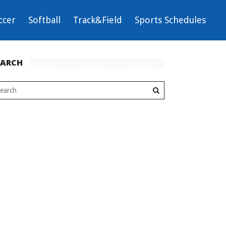
ccer
Softball
Track&Field
Sports Schedules
EARCH