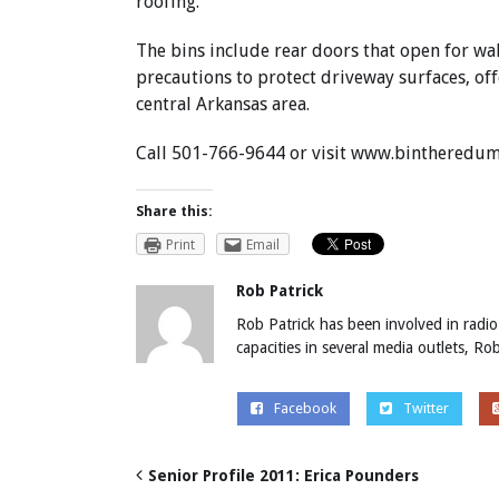
roofing.
The bins include rear doors that open for wa
precautions to protect driveway surfaces, of
central Arkansas area.
Call 501-766-9644 or visit
www.bintheredum
Share this:
Print
Email
Rob Patrick
Rob Patrick has been involved in radio
capacities in several media outlets, R
Facebook
Twitter
Senior Profile 2011: Erica Pounders