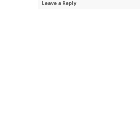
Leave a Reply