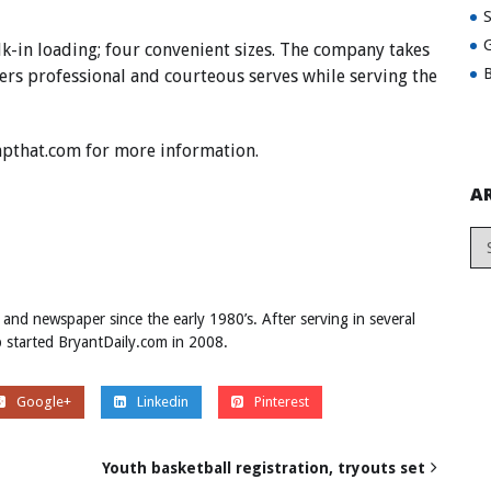
G
lk-in loading; four convenient sizes. The company takes
B
fers professional and courteous serves while serving the
pthat.com
for more information.
A
 and newspaper since the early 1980’s. After serving in several
ob started BryantDaily.com in 2008.
Google+
Linkedin
Pinterest
Youth basketball registration, tryouts set