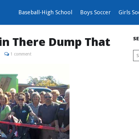
Baseball-High School
Boys Soccer
Girls So
Bin There Dump That
S
1 comment