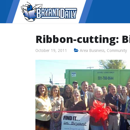
Ribbon-cutting: 
October 19, 2011
Area Business
,
Community