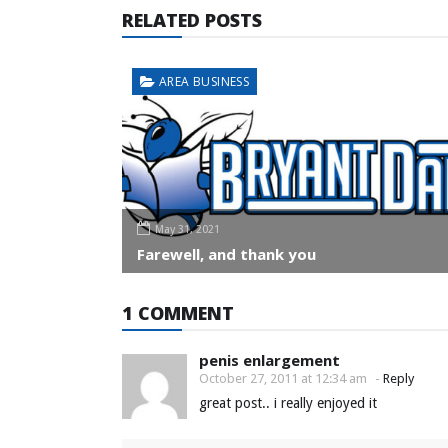
RELATED POSTS
AREA BUSINESS
May 31, 2021
Farewell, and thank you
1 COMMENT
penis enlargement
October 27, 2011 at 12:34 am
-
Reply
great post.. i really enjoyed it