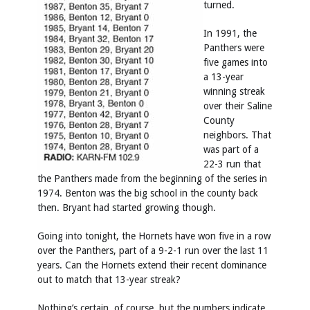
turned.
In 1991, the
Panthers were
five games into
a 13-year
winning streak
over their Saline
County
neighbors. That
was part of a
22-3 run that
the Panthers made from the beginning of the series in
1974. Benton was the big school in the county back
then. Bryant had started growing though.
Going into tonight, the Hornets have won five in a row
over the Panthers, part of a 9-2-1 run over the last 11
years. Can the Hornets extend their recent dominance
out to match that 13-year streak?
Nothing’s certain, of course, but the numbers indicate