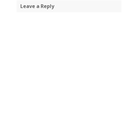
Leave a Reply