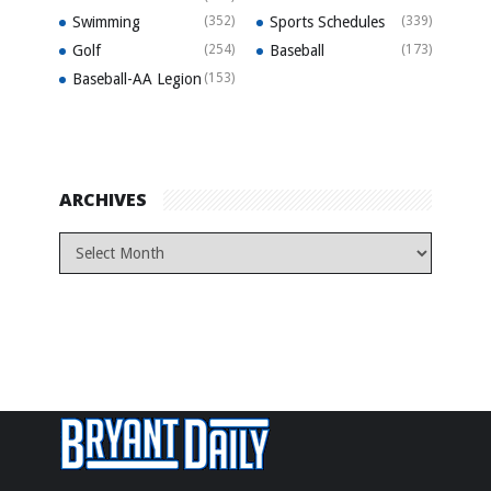
Swimming
(352)
Sports Schedules
(339)
Golf
(254)
Baseball
(173)
Baseball-AA Legion
(153)
ARCHIVES