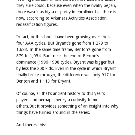
they sure could, because even when the rivalry began,
there wasn’t as big a disparity in enrollment as there is
now, according to Arkansas Activities Association
reclassification figures.
In fact, both schools have been growing over the last
four AAA cycles. But Bryant’s gone from 1,279 to
1,683. In the same time frame, Benton’s gone from
879 to 1,054. Back near the end of Benton’s
dominance (1996-1998 cycle), Bryant was bigger but
by less the 200 kids. Even in the cycle in which Bryant
finally broke through, the difference was only 917 for
Benton and 1,113 for Bryant.
Of course, all that’s ancient history to this year’s
players and perhaps merely a curiosity to most
others.But it provides something of an insight into why
things have turned around in the series.
And there’s this: