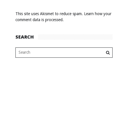
This site uses Akismet to reduce spam.
Learn how your
comment data is processed
.
SEARCH