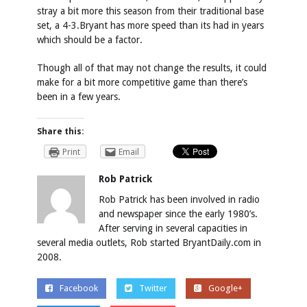
stray a bit more this season from their traditional base
set, a 4-3.Bryant has more speed than its had in years
which should be a factor.
Though all of that may not change the results, it could
make for a bit more competitive game than there’s
been in a few years.
Share this:
Print
Email
Rob Patrick
Rob Patrick has been involved in radio
and newspaper since the early 1980’s.
After serving in several capacities in
several media outlets, Rob started BryantDaily.com in
2008.
Facebook
Twitter
Google+