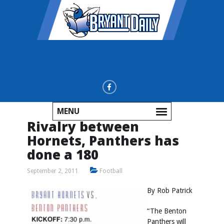
MENU
Rivalry between
Hornets, Panthers has
done a 180
September 2, 2011
Football
By Rob Patrick
“The Benton
Panthers will