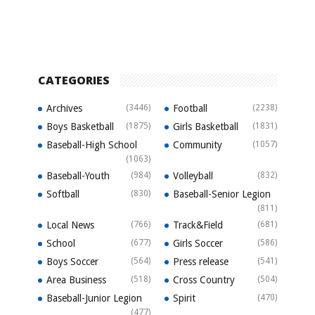
CATEGORIES
Archives
(3446)
Football
(2238)
Boys Basketball
(1875)
Girls Basketball
(1831)
Baseball-High School
Community
(1057)
(1063)
Baseball-Youth
(984)
Volleyball
(832)
Softball
(830)
Baseball-Senior Legion
(811)
Local News
(766)
Track&Field
(681)
School
(677)
Girls Soccer
(586)
Boys Soccer
(564)
Press release
(541)
Area Business
(518)
Cross Country
(504)
Baseball-Junior Legion
Spirit
(470)
(477)