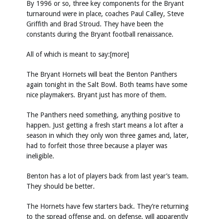
By 1996 or so, three key components for the Bryant
turnaround were in place, coaches Paul Calley, Steve
Griffith and Brad Stroud. They have been the
constants during the Bryant football renaissance.
All of which is meant to say:[more]
The Bryant Hornets will beat the Benton Panthers
again tonight in the Salt Bowl. Both teams have some
nice playmakers. Bryant just has more of them.
The Panthers need something, anything positive to
happen. Just getting a fresh start means a lot after a
season in which they only won three games and, later,
had to forfeit those three because a player was
ineligible.
Benton has a lot of players back from last year’s team.
They should be better.
The Hornets have few starters back. They’re returning
to the spread offense and, on defense, will apparently