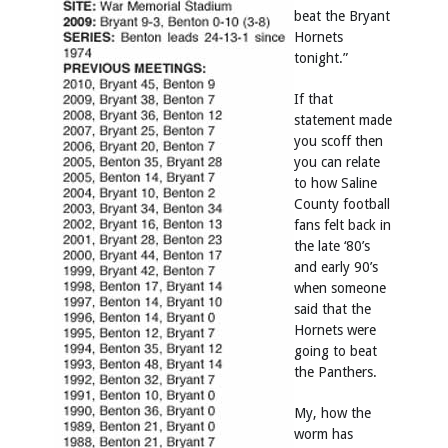
beat the Bryant
Hornets
tonight.”
If that
statement made
you scoff then
you can relate
to how Saline
County football
fans felt back in
the late ‘80’s
and early 90’s
when someone
said that the
Hornets were
going to beat
the Panthers.
My, how the
worm has