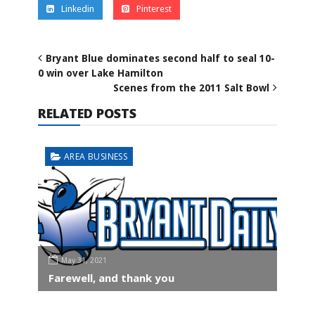
Linkedin
Pinterest
Bryant Blue dominates second half to seal 10-
0 win over Lake Hamilton
Scenes from the 2011 Salt Bowl
RELATED POSTS
AREA BUSINESS
May 31, 2021
Farewell, and thank you