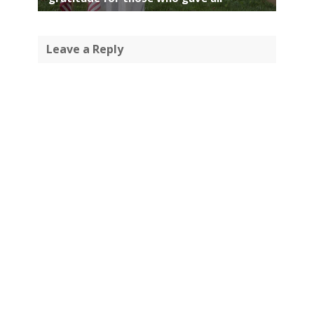
Leave a Reply