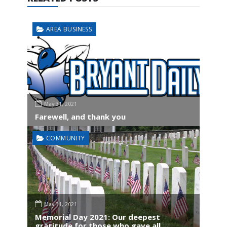
AREA BUSINESS
May 31, 2021
Farewell, and thank you
COMMUNITY
May 31, 2021
Memorial Day 2021: Our deepest
gratitude for those who gave all