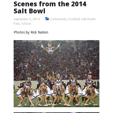
Scenes from the 2014
Salt Bowl
September 6, 2014
Community
,
Football
,
Salt Bowls
Past
,
School
Photos by
Rick Nation