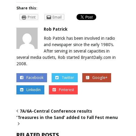
Share this:
Print
Email
Rob Patrick
Rob Patrick has been involved in radio
and newspaper since the early 1980’s.
After serving in several capacities in
several media outlets, Rob started BryantDaily.com in
2008.
Facebook
Twitter
Google+
Linkedin
Pinterest
7A/6A-Central Conference results
‘Treasures in the Sand’ added to Fall Fest menu
RELATED POSTS