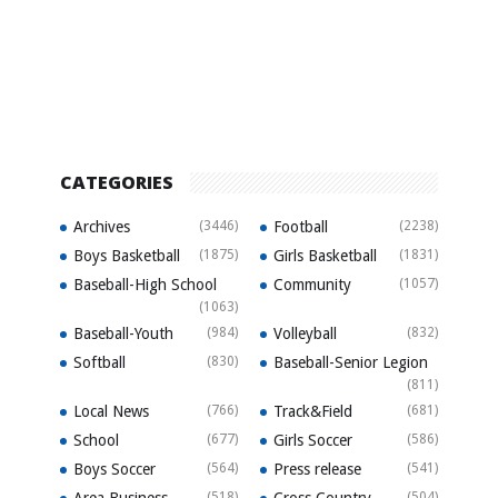
CATEGORIES
Archives
(3446)
Football
(2238)
Boys Basketball
(1875)
Girls Basketball
(1831)
Baseball-High School
Community
(1057)
(1063)
Baseball-Youth
(984)
Volleyball
(832)
Softball
(830)
Baseball-Senior Legion
(811)
Local News
(766)
Track&Field
(681)
School
(677)
Girls Soccer
(586)
Boys Soccer
(564)
Press release
(541)
Area Business
(518)
Cross Country
(504)