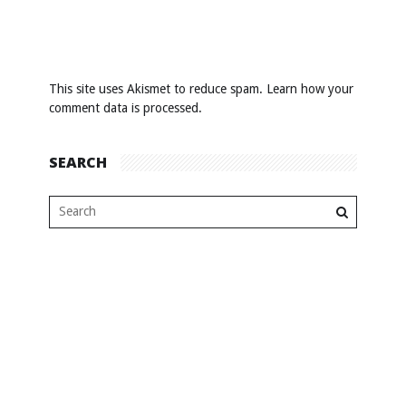
This site uses Akismet to reduce spam.
Learn how your
comment data is processed
.
SEARCH