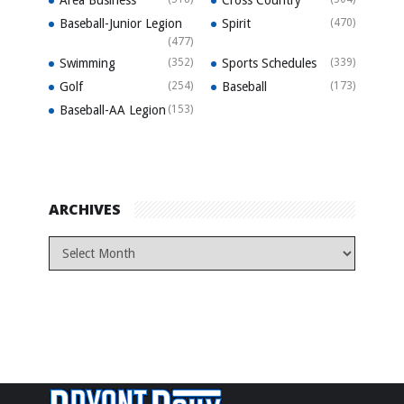
Baseball-Junior Legion
Spirit
(470)
(477)
Swimming
(352)
Sports Schedules
(339)
Golf
(254)
Baseball
(173)
Baseball-AA Legion
(153)
ARCHIVES