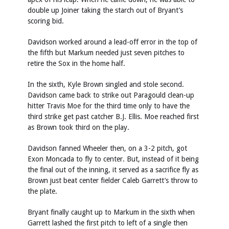
double up Joiner taking the starch out of Bryant’s
scoring bid.
Davidson worked around a lead-off error in the top of
the fifth but Markum needed just seven pitches to
retire the Sox in the home half.
In the sixth, Kyle Brown singled and stole second.
Davidson came back to strike out Paragould clean-up
hitter Travis Moe for the third time only to have the
third strike get past catcher B.J. Ellis. Moe reached first
as Brown took third on the play.
Davidson fanned Wheeler then, on a 3-2 pitch, got
Exon Moncada to fly to center. But, instead of it being
the final out of the inning, it served as a sacrifice fly as
Brown just beat center fielder Caleb Garrett’s throw to
the plate.
Bryant finally caught up to Markum in the sixth when
Garrett lashed the first pitch to left of a single then