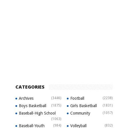
CATEGORIES
Archives
(3446)
Football
(2238)
Boys Basketball
(1875)
Girls Basketball
(1831)
Baseball-High School
Community
(1057)
(1063)
Baseball-Youth
(984)
Volleyball
(832)