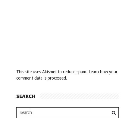
This site uses Akismet to reduce spam.
Learn how your
comment data is processed
.
SEARCH