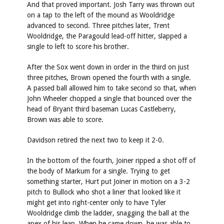
And that proved important. Josh Tarry was thrown out
on a tap to the left of the mound as Wooldridge
advanced to second. Three pitches later, Trent
Wooldridge, the Paragould lead-off hitter, slapped a
single to left to score his brother.
After the Sox went down in order in the third on just
three pitches, Brown opened the fourth with a single.
A passed ball allowed him to take second so that, when
John Wheeler chopped a single that bounced over the
head of Bryant third baseman Lucas Castleberry,
Brown was able to score.
Davidson retired the next two to keep it 2-0.
In the bottom of the fourth, Joiner ripped a shot off of
the body of Markum for a single. Trying to get
something starter, Hurt put Joiner in motion on a 3-2
pitch to Bullock who shot a liner that looked like it
might get into right-center only to have Tyler
Wooldridge climb the ladder, snagging the ball at the
apex of his leap. When he came down, he was able to