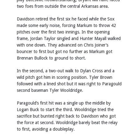
two foes from outside the central Arkansas area.
Davidson retired the first six he faced while the Sox
made some early noise, forcing Markum to throw 42
pitches over the first two innings. In the opening
frame, Jordan Taylor singled and Hunter Mayall walked
with one down. They advanced on Chris Joiner’s
bouncer to first but got no further as Markum got
Brennan Bullock to ground to short.
In the second, a two-out walk to Dylan Cross and a
wild pitch got him in scoring position. Tyler Brown
followed with a lined shot but it was right to Paragould
second baseman Tyler Wooldridge.
Paragould’s first hit was a single up the middle by
Logan Buck to start the third. Wooldridge tried the
sacrifice but bunted right back to Davidson who got
the force at second. Wooldridge barely beat the relay
to first, avoiding a doubleplay.