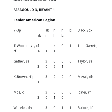
PARAGOULD 3, BRYANT 1
Senior American Legion
7-Up
ab
r
h
bi
Black Sox
ab
r
h
bi
TrWooldridge, cf
4
0
1
1
Garrett,
cf
4
1
1
0
Gather, ss
3
0
0
0
Taylor, ss
3
0
2
1
K.Brown, rf-p
3
2
2
0
Mayall, dh
1
0
0
0
Moe, c
3
0
0
0
Joiner, rf
3
0
1
0
Wheeler, dh
3
0
1
1
Bullock, lf