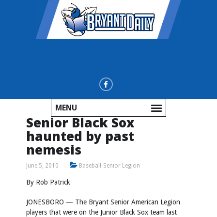
MENU
Senior Black Sox
haunted by past
nemesis
June 5, 2010
Baseball-Senior Legion
By Rob Patrick
JONESBORO — The Bryant Senior American Legion
players that were on the Junior Black Sox team last