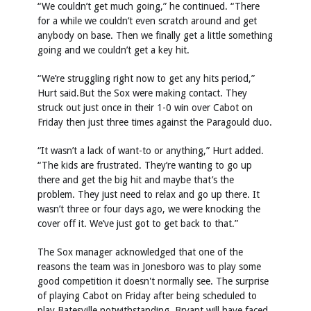
“We couldn’t get much going,” he continued. “There
for a while we couldn’t even scratch around and get
anybody on base. Then we finally get a little something
going and we couldn’t get a key hit.
“We’re struggling right now to get any hits period,”
Hurt said.But the Sox were making contact. They
struck out just once in their 1-0 win over Cabot on
Friday then just three times against the Paragould duo.
“It wasn’t a lack of want-to or anything,” Hurt added.
“The kids are frustrated. They’re wanting to go up
there and get the big hit and maybe that’s the
problem. They just need to relax and go up there. It
wasn’t three or four days ago, we were knocking the
cover off it. We’ve just got to get back to that.”
The Sox manager acknowledged that one of the
reasons the team was in Jonesboro was to play some
good competition it doesn't normally see. The surprise
of playing Cabot on Friday after being scheduled to
play Batesville notwithstanding, Bryant will have faced