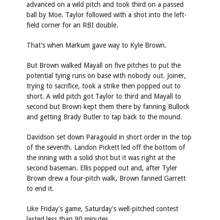
advanced on a wild pitch and took third on a passed
ball by Moe. Taylor followed with a shot into the left-
field corner for an RBI double.
That’s when Markum gave way to Kyle Brown.
But Brown walked Mayall on five pitches to put the
potential tying runs on base with nobody out. Joiner,
trying to sacrifice, took a strike then popped out to
short. A wild pitch got Taylor to third and Mayall to
second but Brown kept them there by fanning Bullock
and getting Brady Butler to tap back to the mound.
Davidson set down Paragould in short order in the top
of the seventh. Landon Pickett led off the bottom of
the inning with a solid shot but it was right at the
second baseman. Ellis popped out and, after Tyler
Brown drew a four-pitch walk, Brown fanned Garrett
to end it.
Like Friday's game, Saturday's well-pitched contest
lasted less than 90 minutes.