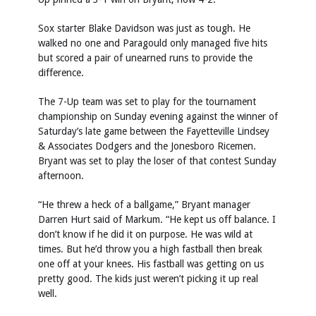
Sox starter Blake Davidson was just as tough. He
walked no one and Paragould only managed five hits
but scored a pair of unearned runs to provide the
difference.
The 7-Up team was set to play for the tournament
championship on Sunday evening against the winner of
Saturday’s late game between the Fayetteville Lindsey
& Associates Dodgers and the Jonesboro Ricemen.
Bryant was set to play the loser of that contest Sunday
afternoon.
“He threw a heck of a ballgame,” Bryant manager
Darren Hurt said of Markum. “He kept us off balance. I
don’t know if he did it on purpose. He was wild at
times. But he’d throw you a high fastball then break
one off at your knees. His fastball was getting on us
pretty good. The kids just weren’t picking it up real
well.