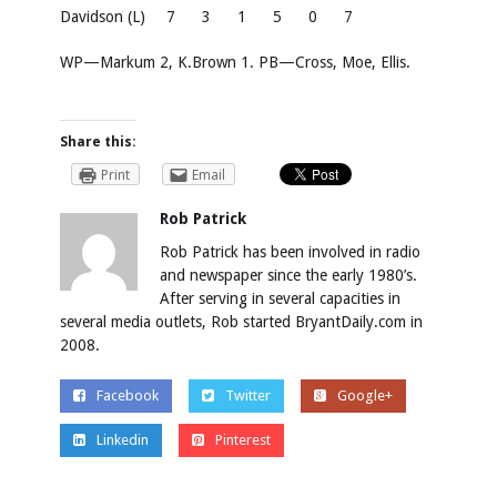
Davidson (L)
7
3
1
5
0
7
WP—Markum 2, K.Brown 1. PB—Cross, Moe, Ellis.
Share this:
Print
Email
Rob Patrick
Rob Patrick has been involved in radio
and newspaper since the early 1980’s.
After serving in several capacities in
several media outlets, Rob started BryantDaily.com in
2008.
Facebook
Twitter
Google+
Linkedin
Pinterest