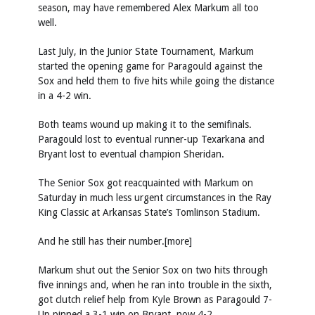
season, may have remembered Alex Markum all too
well.
Last July, in the Junior State Tournament, Markum
started the opening game for Paragould against the
Sox and held them to five hits while going the distance
in a 4-2 win.
Both teams wound up making it to the semifinals.
Paragould lost to eventual runner-up Texarkana and
Bryant lost to eventual champion Sheridan.
The Senior Sox got reacquainted with Markum on
Saturday in much less urgent circumstances in the Ray
King Classic at Arkansas State’s Tomlinson Stadium.
And he still has their number.[more]
Markum shut out the Senior Sox on two hits through
five innings and, when he ran into trouble in the sixth,
got clutch relief help from Kyle Brown as Paragould 7-
Up pinned a 3-1 win on Bryant, now 4-2.