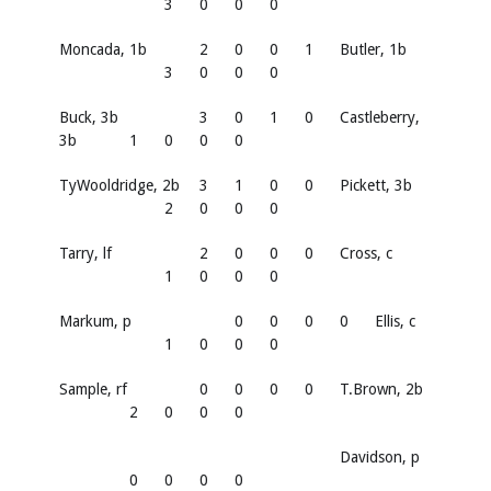
3
0
0
0
Moncada, 1b
2
0
0
1
Butler, 1b
3
0
0
0
Buck, 3b
3
0
1
0
Castleberry,
3b
1
0
0
0
TyWooldridge, 2b
3
1
0
0
Pickett, 3b
2
0
0
0
Tarry, lf
2
0
0
0
Cross, c
1
0
0
0
Markum, p
0
0
0
0
Ellis, c
1
0
0
0
Sample, rf
0
0
0
0
T.Brown, 2b
2
0
0
0
Davidson, p
0
0
0
0