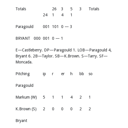
Totals
26
3
5
3
Totals
24
1
4
1
Paragould
001
101
0 — 3
BRYANT
000
001
0 — 1
E—Castleberry. DP—Paragould 1. LOB—Paragould 4,
Bryant 6. 2B—Taylor. SB—K.Brown. S—Tarry. SF—
Moncada.
Pitching
ip
r
er
h
bb
so
Paragould
Markum (W)
5
1
1
4
2
1
K.Brown (S)
2
0
0
0
2
2
Bryant