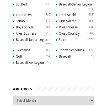
Softball
(830)
Baseball-Senior Legion
(811)
Local News
(766)
Track&Field
(681)
School
(677)
Girls Soccer
(586)
Boys Soccer
(564)
Press release
(541)
Area Business
(518)
Cross Country
(504)
Baseball-Junior Legion
Spirit
(470)
(477)
Swimming
(352)
Sports Schedules
(339)
Golf
(254)
Baseball
(173)
Baseball-AA Legion
(153)
ARCHIVES