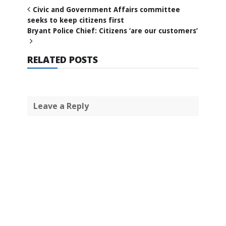
Civic and Government Affairs committee
seeks to keep citizens first
Bryant Police Chief: Citizens ‘are our customers’
RELATED POSTS
Leave a Reply