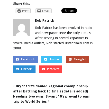
Share this:
Print
Email
Rob Patrick
Rob Patrick has been involved in radio
and newspaper since the early 1980’s.
After serving in several capacities in
several media outlets, Rob started BryantDaily.com in
2008.
Facebook
Twitter
Google+
Linkedin
Pinterest
Bryant 12’s denied Regional championship
after battling back to finals (details added)
Needing two wins, Bryant 10’s prevail to earn
trip to World Series