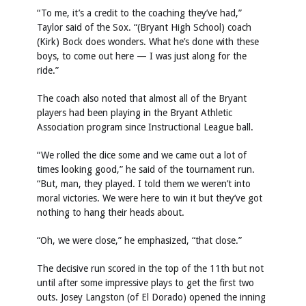
“To me, it’s a credit to the coaching they’ve had,”
Taylor said of the Sox. “(Bryant High School) coach
(Kirk) Bock does wonders. What he’s done with these
boys, to come out here — I was just along for the
ride.”
The coach also noted that almost all of the Bryant
players had been playing in the Bryant Athletic
Association program since Instructional League ball.
“We rolled the dice some and we came out a lot of
times looking good,” he said of the tournament run.
“But, man, they played. I told them we weren’t into
moral victories. We were here to win it but they’ve got
nothing to hang their heads about.
“Oh, we were close,” he emphasized, “that close.”
The decisive run scored in the top of the 11th but not
until after some impressive plays to get the first two
outs. Josey Langston (of El Dorado) opened the inning