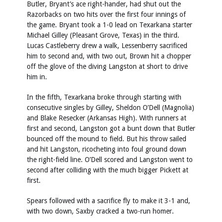
Butler, Bryant’s ace right-hander, had shut out the
Razorbacks on two hits over the first four innings of
the game. Bryant took a 1-0 lead on Texarkana starter
Michael Gilley (Pleasant Grove, Texas) in the third.
Lucas Castleberry drew a walk, Lessenberry sacrificed
him to second and, with two out, Brown hit a chopper
off the glove of the diving Langston at short to drive
him in.
In the fifth, Texarkana broke through starting with
consecutive singles by Gilley, Sheldon O’Dell (Magnolia)
and Blake Resecker (Arkansas High). With runners at
first and second, Langston got a bunt down that Butler
bounced off the mound to field. But his throw sailed
and hit Langston, ricocheting into foul ground down
the right-field line. O’Dell scored and Langston went to
second after colliding with the much bigger Pickett at
first.
Spears followed with a sacrifice fly to make it 3-1 and,
with two down, Saxby cracked a two-run homer.