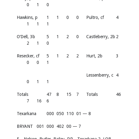
0
1
0
Hawkins, p
1
1
0
0
Pultro, cf
4
1
1
1
O’Dell, 3b
5
1
2
0
Castleberry, 2b
2
2
1
0
Resecker, cf
5
1
2
2
Hurt, 2b
3
0
0
1
Lessenberry, c
4
0
1
1
Totals
47
8
15
7
Totals
46
7
16
6
Texarkana
000
050
110
01 — 8
BRYANT
001
000
402
00 — 7