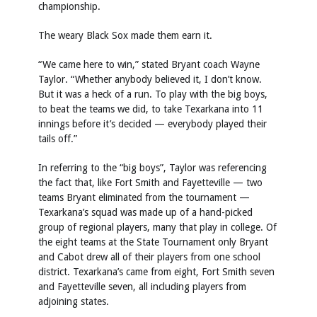
championship.
The weary Black Sox made them earn it.
“We came here to win,” stated Bryant coach Wayne
Taylor. “Whether anybody believed it, I don’t know.
But it was a heck of a run. To play with the big boys,
to beat the teams we did, to take Texarkana into 11
innings before it’s decided — everybody played their
tails off.”
In referring to the “big boys”, Taylor was referencing
the fact that, like Fort Smith and Fayetteville — two
teams Bryant eliminated from the tournament —
Texarkana’s squad was made up of a hand-picked
group of regional players, many that play in college. Of
the eight teams at the State Tournament only Bryant
and Cabot drew all of their players from one school
district. Texarkana’s came from eight, Fort Smith seven
and Fayetteville seven, all including players from
adjoining states.