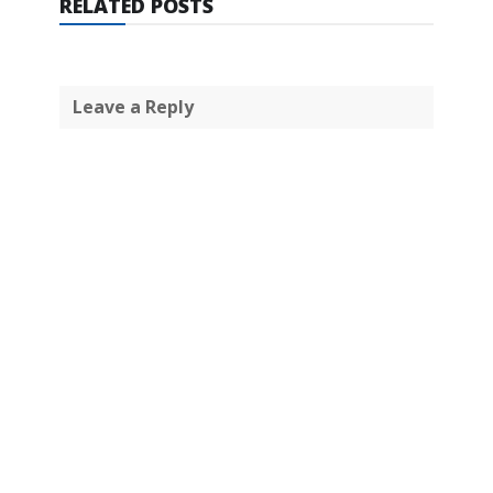
RELATED POSTS
Leave a Reply