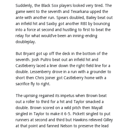
Suddenly, the Black Sox players looked very tired. The
game went to the seventh and Texarkana upped the
ante with another run. Spears doubled, Bailey beat out
an infield hit and Saxby got another RBI by bouncing
into a force at second and hustling to first to beat the
relay for what would’ve been an inning-ending
doubleplay.
But Bryant got up off the deck in the bottom of the
seventh. Josh Pultro beat out an infield hit and
Castleberry laced a liner down the right-field line for a
double. Lessenberry drove in a run with a grounder to
short then Chris Joiner got Castleberry home with a
sacrifice fly to right.
The uprising regained its impetus when Brown beat
out a roller to third for a hit and Taylor smacked a
double. Brown scored on a wild pitch then Mayall
singled in Taylor to make it 6-5. Pickett singled to put
runners at second and third but Hawkins relieved Gilley
at that point and fanned Nelson to preserve the lead