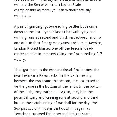
winning the Senior American Legion State
championship as[more] you can without actually
winning it.
A pair of grinding, gut-wrenching battles both came
down to the last Bryant’s last at-bat with tying and
winning runs at second and third, respectively, and no
one out. In their first game against Fort Smith Kerwins,
Landon Pickett blasted one off the fence in dead-
center to drive in the runs giving the Sox a thrilling 8-7
victory.
That got them to the winner-take-all final against the
rival Texarkana Razorbacks. In the sixth meeting
between the two teams this season, the Sox rallied to
tie the game in the bottom of the ninth. In the bottom
of the 11th, they trailed 8-7. Again, they had the
potential tying and winning runs at second and third
but, in their 20th inning of baseball for the day, the
Sox just couldn’t muster that clutch hit again as
Texarkana survived for its second straight State