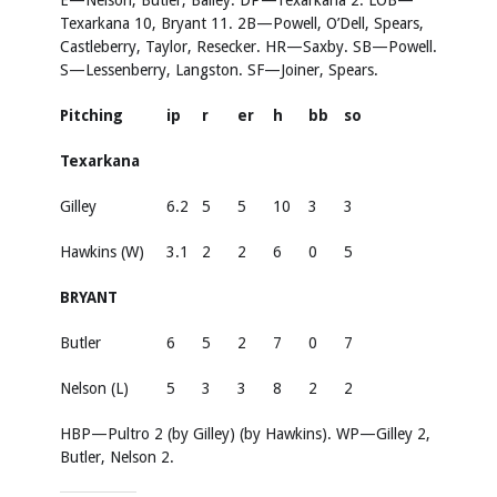
E—Nelson, Butler, Bailey. DP—Texarkana 2. LOB—
Texarkana 10, Bryant 11. 2B—Powell, O’Dell, Spears,
Castleberry, Taylor, Resecker. HR—Saxby. SB—Powell.
S—Lessenberry, Langston. SF—Joiner, Spears.
Pitching
ip
r
er
h
bb
so
Texarkana
Gilley
6.2
5
5
10
3
3
Hawkins (W)
3.1
2
2
6
0
5
BRYANT
Butler
6
5
2
7
0
7
Nelson (L)
5
3
3
8
2
2
HBP—Pultro 2 (by Gilley) (by Hawkins). WP—Gilley 2,
Butler, Nelson 2.