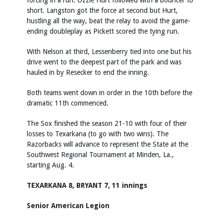
forcing in a run. Ozzie Hurt followed with a bouncer to
short. Langston got the force at second but Hurt,
hustling all the way, beat the relay to avoid the game-
ending doubleplay as Pickett scored the tying run.
With Nelson at third, Lessenberry tied into one but his
drive went to the deepest part of the park and was
hauled in by Resecker to end the inning.
Both teams went down in order in the 10th before the
dramatic 11th commenced.
The Sox finished the season 21-10 with four of their
losses to Texarkana (to go with two wins). The
Razorbacks will advance to represent the State at the
Southwest Regional Tournament at Minden, La.,
starting Aug. 4.
TEXARKANA 8, BRYANT 7, 11 innings
Senior American Legion