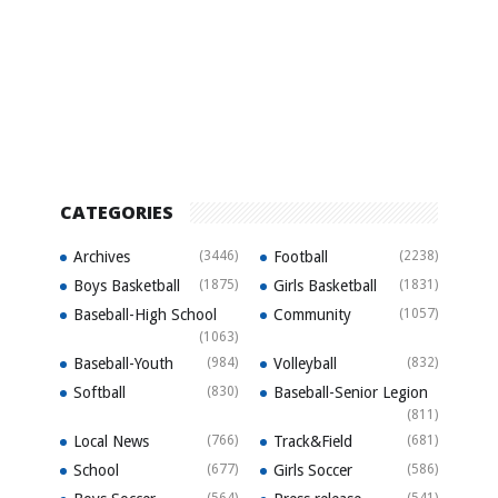
CATEGORIES
Archives
(3446)
Football
(2238)
Boys Basketball
(1875)
Girls Basketball
(1831)
Baseball-High School
Community
(1057)
(1063)
Baseball-Youth
(984)
Volleyball
(832)
Softball
(830)
Baseball-Senior Legion
(811)
Local News
(766)
Track&Field
(681)
School
(677)
Girls Soccer
(586)
(564)
(541)