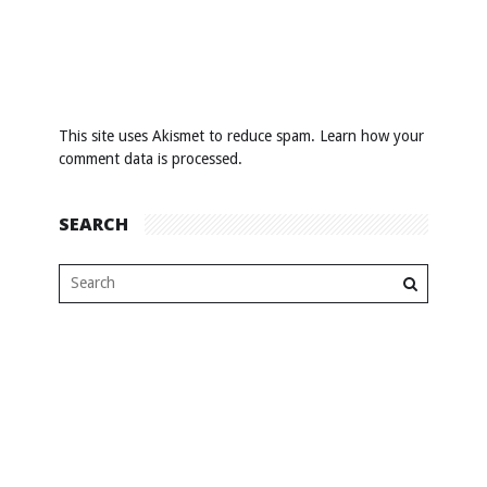
This site uses Akismet to reduce spam.
Learn how your
comment data is processed
.
SEARCH