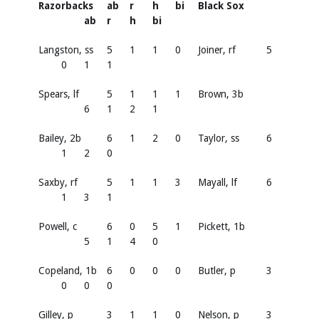
Razorbacks
ab
r
h
bi
Black Sox
ab
r
h
bi
Langston, ss
5
1
1
0
Joiner, rf
5
0
1
1
Spears, lf
5
1
1
1
Brown, 3b
6
1
2
1
Bailey, 2b
6
1
2
0
Taylor, ss
6
1
2
0
Saxby, rf
5
1
1
3
Mayall, lf
6
1
3
1
Powell, c
6
0
5
1
Pickett, 1b
5
1
4
0
Copeland, 1b
6
0
0
0
Butler, p
3
0
0
0
Gilley, p
3
1
1
0
Nelson, p
3