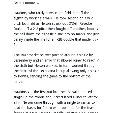
for the moment.
Hawkins, who rarely plays in the field, led off the
eighth by working a walk. He took second on a wild
pitch but held as Nelson struck out O’Dell. Resecker
fouled off a 2-2 pitch then fought off another, looping
the ball down the right field line into no-man’s land just
barely inside the line for an RBI double that made it 7-
5.
The Razorbacks’ reliever pitched around a single by
Lessenberry and an error that allowed Joiner to reach in
the sixth but Nelson worked, in turn, worked through
the heart of the Texarkana lineup allowing only a single
to Powell, sending the game to the bottom of the
ninth.
Hawkins got the first out but then Mayall bounced a
single up the middle and Pickett laced a liner to left for
a hit. Nelson came through with a single to center to
load the bases for Pultro who took one for the team,