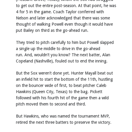
to get out the entire post-season. At that point, he was
4 for 5 in the game. Coach Taylor conferred with
Nelson and later acknowledged that there was some
thought of walking Powell even though it would have
put Bailey on third as the go-ahead run.
They tried to pitch carefully to him but Powell slapped
a single up the middle to drive in the go-ahead
run. And, wouldn’t you know? The next batter, Alan
Copeland (Nashville), fouled out to end the inning.
But the Sox weren’t done yet. Hunter Mayall beat out
an infield hit to start the bottom of the 11th, hustling
on the bouncer wide of first, to beat pitcher Caleb
Hawkins (Queen City, Texas) to the bag. Pickett
followed with his fourth hit of the game then a wild
pitch moved them to second and third.
But Hawkins, who was named the tournament MVP,
retired the next three batters to preserve the victory.