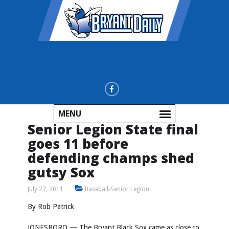
MENU
Senior Legion State final
goes 11 before
defending champs shed
gutsy Sox
July 27, 2011
Baseball-Senior Legion
By Rob Patrick
JONESBORO — The Bryant Black Sox came as close to