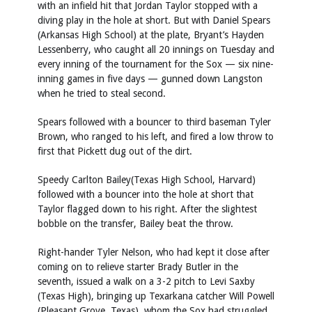
with an infield hit that Jordan Taylor stopped with a
diving play in the hole at short. But with Daniel Spears
(Arkansas High School) at the plate, Bryant’s Hayden
Lessenberry, who caught all 20 innings on Tuesday and
every inning of the tournament for the Sox — six nine-
inning games in five days — gunned down Langston
when he tried to steal second.
Spears followed with a bouncer to third baseman Tyler
Brown, who ranged to his left, and fired a low throw to
first that Pickett dug out of the dirt.
Speedy Carlton Bailey(Texas High School, Harvard)
followed with a bouncer into the hole at short that
Taylor flagged down to his right. After the slightest
bobble on the transfer, Bailey beat the throw.
Right-hander Tyler Nelson, who had kept it close after
coming on to relieve starter Brady Butler in the
seventh, issued a walk on a 3-2 pitch to Levi Saxby
(Texas High), bringing up Texarkana catcher Will Powell
(Pleasant Grove, Texas), whom the Sox had struggled