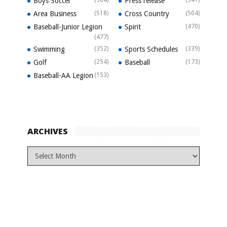
Boys Soccer
Press release
Area Business
(518)
Cross Country
(504)
Baseball-Junior Legion
Spirit
(470)
(477)
Swimming
(352)
Sports Schedules
(339)
Golf
(254)
Baseball
(173)
Baseball-AA Legion
(153)
ARCHIVES