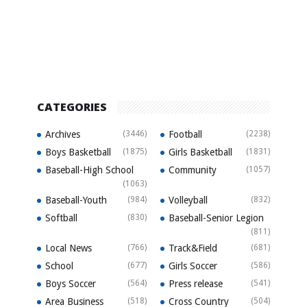
CATEGORIES
Archives
(3446)
Football
(2238)
Boys Basketball
(1875)
Girls Basketball
(1831)
Baseball-High School
Community
(1057)
(1063)
Baseball-Youth
(984)
Volleyball
(832)
Softball
(830)
Baseball-Senior Legion
(811)
Local News
(766)
Track&Field
(681)
School
(677)
Girls Soccer
(586)
Boys Soccer
(564)
Press release
(541)
Area Business
(518)
Cross Country
(504)