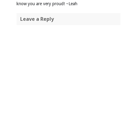
know you are very proud! ~Leah
Leave a Reply