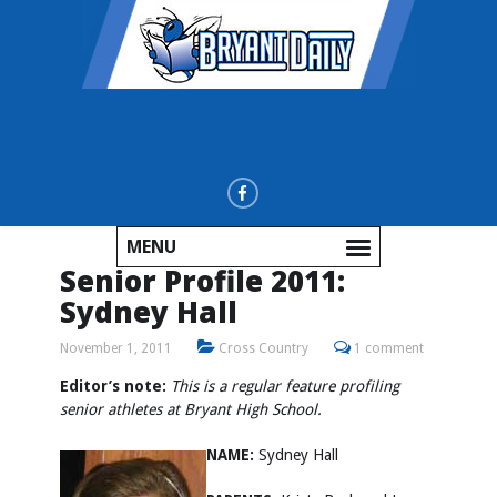
MENU
Senior Profile 2011:
Sydney Hall
November 1, 2011
Cross Country
1 comment
Editor’s note:
This is a regular feature profiling
senior athletes at Bryant High School.
NAME:
Sydney Hall