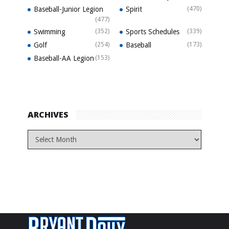
Baseball-Junior Legion
Spirit
(470)
(477)
Swimming
(352)
Sports Schedules
(339)
Golf
(254)
Baseball
(173)
Baseball-AA Legion
(153)
ARCHIVES