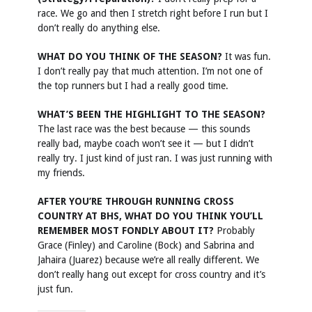
race. We go and then I stretch right before I run but I
don’t really do anything else.
WHAT DO YOU THINK OF THE SEASON?
It was fun.
I don’t really pay that much attention. I’m not one of
the top runners but I had a really good time.
WHAT’S BEEN THE HIGHLIGHT TO THE SEASON?
The last race was the best because — this sounds
really bad, maybe coach won’t see it — but I didn’t
really try. I just kind of just ran. I was just running with
my friends.
AFTER YOU’RE THROUGH RUNNING CROSS
COUNTRY AT BHS, WHAT DO YOU THINK YOU’LL
REMEMBER MOST FONDLY ABOUT IT?
Probably
Grace (Finley) and Caroline (Bock) and Sabrina and
Jahaira (Juarez) because we’re all really different. We
don’t really hang out except for cross country and it’s
just fun.