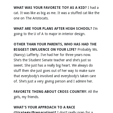
WHAT WAS YOUR FAVORITE TOY AS A KID?
I had a
cat. It was like as big as me. It was a stuffed cat like the
one on The Aristocats.
WHAT ARE YOUR PLANS AFTER HIGH SCHOOL?
I’m
going to the U of A to major in interior design.
OTHER THAN YOUR PARENTS, WHO HAS HAD THE
BIGGEST INFLUENCE ON YOUR LIFE?
Probably Ms.
(Nancy) Lafferty. I’ve had her for three years now.
She’s the Student Senate teacher and she’s just so
sweet. She just has a really big heart. We always do
stuff then she just goes out of her way to make sure
that everybody’s involved and everybody’s taken care
of. She’s just a very giving person and I admire her.
FAVORITE THING ABOUT CROSS COUNTRY:
All the
girls, my friends.
WHAT’S YOUR APPROACH TO A RACE
(Strategy/Preparation)?
I don’t really prep for a