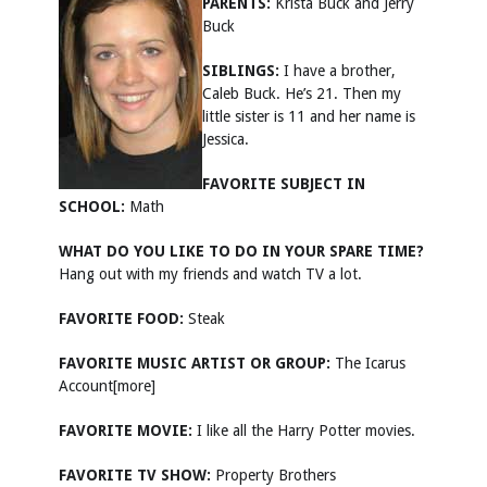
PARENTS:
Krista Buck and Jerry
Buck
SIBLINGS:
I have a brother,
Caleb Buck. He’s 21. Then my
little sister is 11 and her name is
Jessica.
FAVORITE SUBJECT IN
SCHOOL:
Math
WHAT DO YOU LIKE TO DO IN YOUR SPARE TIME?
Hang out with my friends and watch TV a lot.
FAVORITE FOOD:
Steak
FAVORITE MUSIC ARTIST OR GROUP:
The Icarus
Account[more]
FAVORITE MOVIE:
I like all the Harry Potter movies.
FAVORITE TV SHOW:
Property Brothers