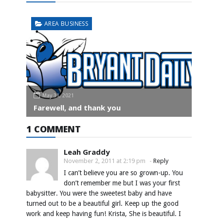
AREA BUSINESS
May 31, 2021
Farewell, and thank you
1 COMMENT
Leah Graddy
November 2, 2011 at 2:19 pm
-
Reply
I can’t believe you are so grown-up. You
don’t remember me but I was your first
babysitter. You were the sweetest baby and have
turned out to be a beautiful girl. Keep up the good
work and keep having fun! Krista, She is beautiful. I