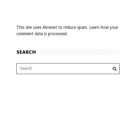
This site uses Akismet to reduce spam.
Learn how your
comment data is processed
.
SEARCH