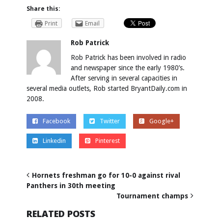
Share this:
Print
Email
Rob Patrick
Rob Patrick has been involved in radio
and newspaper since the early 1980’s.
After serving in several capacities in
several media outlets, Rob started BryantDaily.com in
2008.
Facebook
Twitter
Google+
Linkedin
Pinterest
Hornets freshman go for 10-0 against rival
Panthers in 30th meeting
Tournament champs
RELATED POSTS