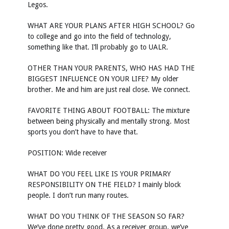
Legos.
WHAT ARE YOUR PLANS AFTER HIGH SCHOOL? Go
to college and go into the field of technology,
something like that. I’ll probably go to UALR.
OTHER THAN YOUR PARENTS, WHO HAS HAD THE
BIGGEST INFLUENCE ON YOUR LIFE? My older
brother. Me and him are just real close. We connect.
FAVORITE THING ABOUT FOOTBALL: The mixture
between being physically and mentally strong. Most
sports you don’t have to have that.
POSITION: Wide receiver
WHAT DO YOU FEEL LIKE IS YOUR PRIMARY
RESPONSIBILITY ON THE FIELD? I mainly block
people. I don’t run many routes.
WHAT DO YOU THINK OF THE SEASON SO FAR?
We’ve done pretty good. As a receiver group, we’ve