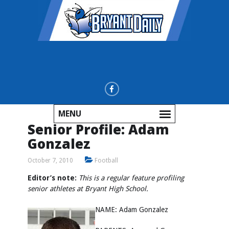
MENU
Senior Profile: Adam
Gonzalez
October 7, 2010
Football
Editor’s note:
This is a regular feature profiling
senior athletes at Bryant High School.
NAME: Adam Gonzalez