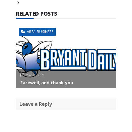
RELATED POSTS
AREA BUSINESS
May 31, 2021
Farewell, and thank you
Leave a Reply