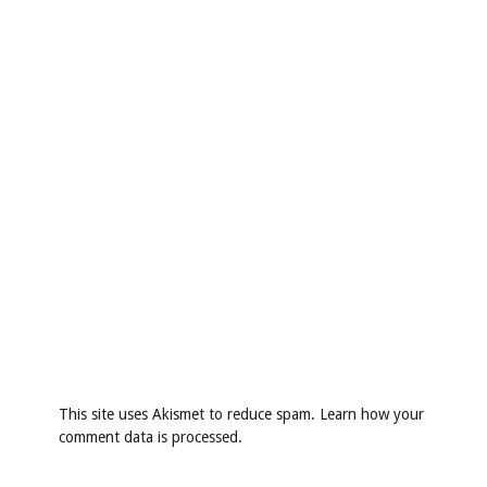
This site uses Akismet to reduce spam.
Learn how your
comment data is processed
.