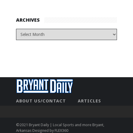
ARCHIVES
ABOUT US/CONTACT
ARTICLES
CONTACT US
HOME
LEGAL
NEWHOME
PRIVACY POLICY
TEST
©2021 Bryant Daily | Local Sports and more Bryant,
Arkansas Designed by
FLEX360