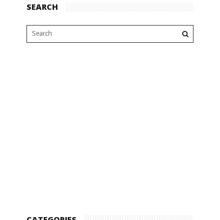
SEARCH
CATEGORIES