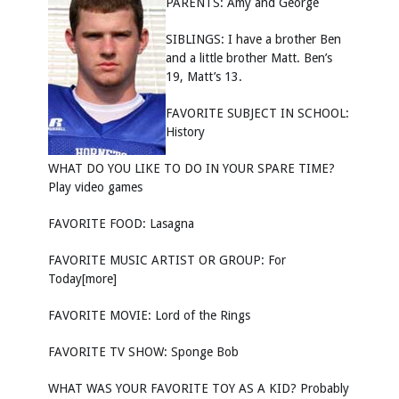
PARENTS: Amy and George
SIBLINGS: I have a brother Ben
and a little brother Matt. Ben’s
19, Matt’s 13.
FAVORITE SUBJECT IN SCHOOL:
History
WHAT DO YOU LIKE TO DO IN YOUR SPARE TIME?
Play video games
FAVORITE FOOD: Lasagna
FAVORITE MUSIC ARTIST OR GROUP: For
Today[more]
FAVORITE MOVIE: Lord of the Rings
FAVORITE TV SHOW: Sponge Bob
WHAT WAS YOUR FAVORITE TOY AS A KID? Probably