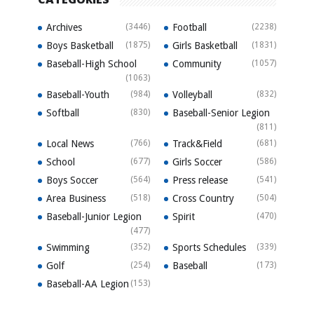
Archives
(3446)
Football
(2238)
Boys Basketball
(1875)
Girls Basketball
(1831)
Baseball-High School
Community
(1057)
(1063)
Baseball-Youth
(984)
Volleyball
(832)
Softball
(830)
Baseball-Senior Legion
(811)
Local News
(766)
Track&Field
(681)
School
(677)
Girls Soccer
(586)
Boys Soccer
(564)
Press release
(541)
Area Business
(518)
Cross Country
(504)
Baseball-Junior Legion
Spirit
(470)
(477)
Swimming
(352)
Sports Schedules
(339)
Golf
(254)
Baseball
(173)
Baseball-AA Legion
(153)