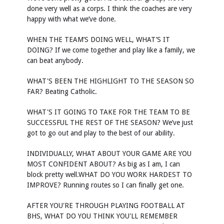
done very well as a corps. I think the coaches are very
happy with what we’ve done.
WHEN THE TEAM’S DOING WELL, WHAT’S IT
DOING? If we come together and play like a family, we
can beat anybody.
WHAT'S BEEN THE HIGHLIGHT TO THE SEASON SO
FAR? Beating Catholic.
WHAT'S IT GOING TO TAKE FOR THE TEAM TO BE
SUCCESSFUL THE REST OF THE SEASON? We’ve just
got to go out and play to the best of our ability.
INDIVIDUALLY, WHAT ABOUT YOUR GAME ARE YOU
MOST CONFIDENT ABOUT? As big as I am, I can
block pretty well.WHAT DO YOU WORK HARDEST TO
IMPROVE? Running routes so I can finally get one.
AFTER YOU'RE THROUGH PLAYING FOOTBALL AT
BHS, WHAT DO YOU THINK YOU'LL REMEMBER