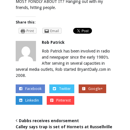
MOST FONDLY ABOUT IT? Hanging out with my
friends, hitting people.
Share this:
Print
Email
Rob Patrick
Rob Patrick has been involved in radio
and newspaper since the early 1980’s.
After serving in several capacities in
several media outlets, Rob started BryantDaily.com in
2008.
Facebook
Twitter
Google+
Linkedin
Pinterest
Dabbs receives endorsement
Calley says trap is set of Hornets at Russellville