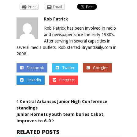
Print
Email
Rob Patrick
Rob Patrick has been involved in radio
and newspaper since the early 1980’s.
After serving in several capacities in
several media outlets, Rob started BryantDaily.com in
2008.
Facebook
Twitter
Google+
Linkedin
Pinterest
Central Arkansas Junior High Conference
standings
Junior Hornets youth team buries Cabot,
improves to 6-0
RELATED POSTS