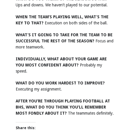
Ups and downs. We haven’t played to our potential.
WHEN THE TEAM’S PLAYING WELL, WHAT’S THE
KEY TO THAT?
Execution on both sides of the ball.
WHAT’S IT GOING TO TAKE FOR THE TEAM TO BE
SUCCESSFUL THE REST OF THE SEASON?
Focus and
more teamwork.
INDIVIDUALLY, WHAT ABOUT YOUR GAME ARE
YOU MOST CONFIDENT ABOUT?
Probably my
speed.
WHAT DO YOU WORK HARDEST TO IMPROVE?
Executing my assignment.
AFTER YOU’RE THROUGH PLAYING FOOTBALL AT
BHS, WHAT DO YOU THINK YOU’LL REMEMBER
MOST FONDLY ABOUT IT?
The teammates definitely.
Share this: