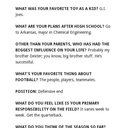
WHAT WAS YOUR FAVORITE TOY AS A KID?
G.I.
Joes.
WHAT ARE YOUR PLANS AFTER HIGH SCHOOL?
Go
to Arkansas, major in Chemical Engineering.
OTHER THAN YOUR PARENTS, WHO HAS HAD THE
BIGGEST INFLUENCE ON YOUR LIFE?
Probably my
brother Dexter; you know, big brother stuff. He’s
successful.
WHAT’S YOUR FAVORITE THING ABOUT
FOOTBALL?
The people, players, teammates.
POSITION:
Defensive end
WHAT DO YOU FEEL LIKE IS YOUR PRIMARY
RESPONSIBILITY ON THE FIELD?
It varies week to
week. Get the quarterback.
WHAT DO YOU THINK OF THE SEASON SO FAR?