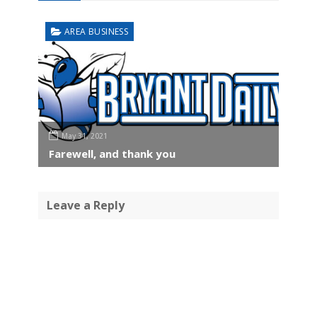
AREA BUSINESS
May 31, 2021
Farewell, and thank you
Leave a Reply