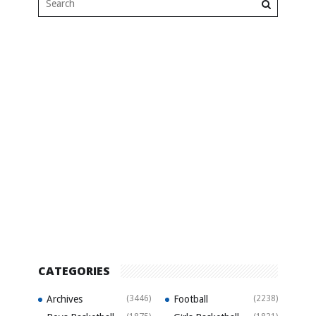
CATEGORIES
Archives
(3446)
Football
(2238)