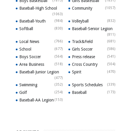
Boys Basketball
(1875)
Girls Basketball
(1831)
Baseball-High School
Community
(1057)
(1063)
Baseball-Youth
(984)
Volleyball
(832)
Softball
(830)
Baseball-Senior Legion
(811)
Local News
(766)
Track&Field
(681)
School
(677)
Girls Soccer
(586)
Boys Soccer
(564)
Press release
(541)
Area Business
(518)
Cross Country
(504)
Baseball-Junior Legion
Spirit
(470)
(477)
Swimming
(352)
Sports Schedules
(339)
Golf
(254)
Baseball
(173)
Baseball-AA Legion
(153)