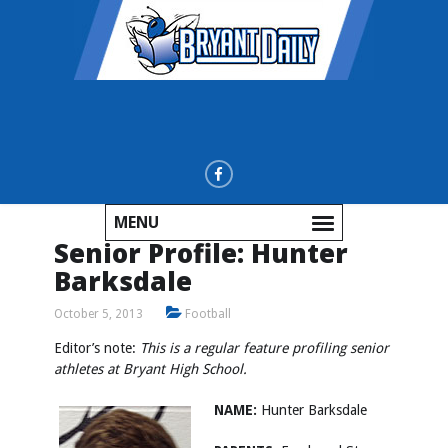
MENU
Senior Profile: Hunter
Barksdale
October 5, 2013
Football
Editor’s note:
This is a regular feature profiling senior
athletes at Bryant High School.
NAME:
Hunter Barksdale