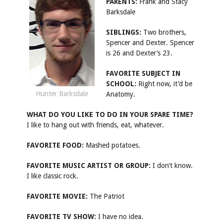
PARENTS:
Frank and Stacy
Barksdale
SIBLINGS:
Two brothers,
Spencer and Dexter. Spencer
is 26 and Dexter’s 23.
FAVORITE SUBJECT IN
SCHOOL:
Right now, it’d be
Hunter Barksdale
Anatomy.
WHAT DO YOU LIKE TO DO IN YOUR SPARE TIME?
I like to hang out with friends, eat, whatever.
FAVORITE FOOD:
Mashed potatoes.
FAVORITE MUSIC ARTIST OR GROUP:
I don’t know.
I like classic rock.
FAVORITE MOVIE:
The Patriot
FAVORITE TV SHOW:
I have no idea.