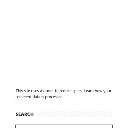
This site uses Akismet to reduce spam.
Learn how your
comment data is processed
.
SEARCH