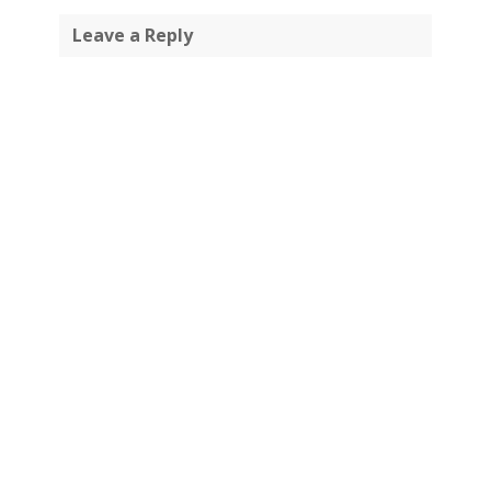
Leave a Reply