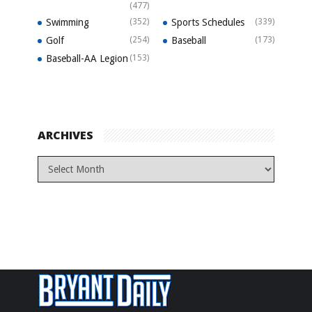
(477)
Swimming
(352)
Sports Schedules
(339)
Golf
(254)
Baseball
(173)
Baseball-AA Legion
(153)
ARCHIVES