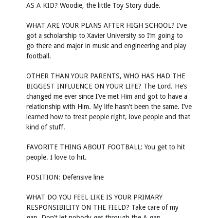
AS A KID? Woodie, the little Toy Story dude.
WHAT ARE YOUR PLANS AFTER HIGH SCHOOL? I’ve
got a scholarship to Xavier University so I’m going to
go there and major in music and engineering and play
football.
OTHER THAN YOUR PARENTS, WHO HAS HAD THE
BIGGEST INFLUENCE ON YOUR LIFE? The Lord. He’s
changed me ever since I’ve met Him and got to have a
relationship with Him. My life hasn’t been the same. I’ve
learned how to treat people right, love people and that
kind of stuff.
FAVORITE THING ABOUT FOOTBALL: You get to hit
people. I love to hit.
POSITION: Defensive line
WHAT DO YOU FEEL LIKE IS YOUR PRIMARY
RESPONSIBILITY ON THE FIELD? Take care of my
gap. Don’t let nobody get through the A gap.