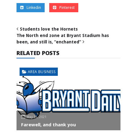
Linkedin
Pinterest
Students love the Hornets
The North end zone at Bryant Stadium has
been, and still is, “enchanted”
RELATED POSTS
AREA BUSINESS
May 31, 2021
Farewell, and thank you