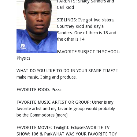
PARENTS: Shady Sanders and
Carl Kidd
SIBLINGS: I’ve got two sisters,
Courtney Kidd and Kayla
Sanders. One of them is 18 and
the other is 14.
FAVORITE SUBJECT IN SCHOOL:
Physics
WHAT DO YOU LIKE TO DO IN YOUR SPARE TIME? I
make music. I sing and produce.
FAVORITE FOOD: Pizza
FAVORITE MUSIC ARTIST OR GROUP: Usher is my
favorite artist and my favorite group would probably
be the Commodores.[more]
FAVORITE MOVIE: Twilight: EclipseFAVORITE TV
SHOW: 106 & ParkWHAT WAS YOUR FAVORITE TOY