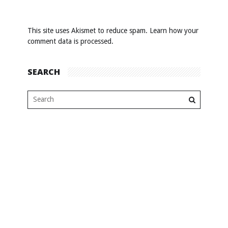
This site uses Akismet to reduce spam.
Learn how your
comment data is processed
.
SEARCH