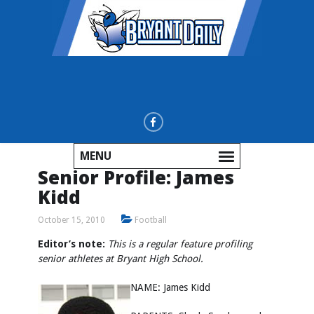
MENU
Senior Profile: James
Kidd
October 15, 2010
Football
Editor’s note:
This is a regular feature profiling
senior athletes at Bryant High School.
NAME: James Kidd