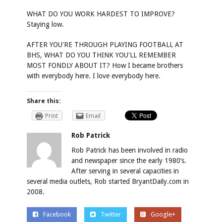
WHAT DO YOU WORK HARDEST TO IMPROVE?
Staying low.
AFTER YOU'RE THROUGH PLAYING FOOTBALL AT
BHS, WHAT DO YOU THINK YOU'LL REMEMBER
MOST FONDLY ABOUT IT? How I became brothers
with everybody here. I love everybody here.
Share this:
Print
Email
Rob Patrick
Rob Patrick has been involved in radio
and newspaper since the early 1980’s.
After serving in several capacities in
several media outlets, Rob started BryantDaily.com in
2008.
Facebook
Twitter
Google+