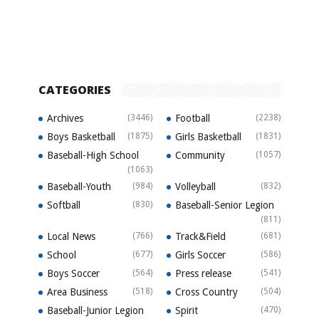
CATEGORIES
Archives
(3446)
Football
(2238)
Boys Basketball
(1875)
Girls Basketball
(1831)
Baseball-High School
Community
(1057)
(1063)
Baseball-Youth
(984)
Volleyball
(832)
Softball
(830)
Baseball-Senior Legion
(811)
Local News
(766)
Track&Field
(681)
School
(677)
Girls Soccer
(586)
Boys Soccer
(564)
Press release
(541)
Area Business
(518)
Cross Country
(504)
Baseball-Junior Legion
Spirit
(470)