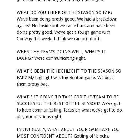
WHAT DO YOU THINK OF THE SEASON SO FAR?
We’ve been doing pretty good. We had a breakdown
against Northside but we came back and have been
doing pretty good. We’ve got a tough game with
Conway this week. I think we can pull it off.
WHEN THE TEAM’S DOING WELL, WHAT’S IT
DOING? We’re communicating right.
WHAT'S BEEN THE HIGHLIGHT TO THE SEASON SO
FAR? My highlight was the Benton game. We beat
them pretty bad.
WHAT'S IT GOING TO TAKE FOR THE TEAM TO BE
SUCCESSFUL THE REST OF THE SEASON? We’ve got
to keep communicating, focus on what we’ve got to do,
play our positions right.
INDIVIDUALLY, WHAT ABOUT YOUR GAME ARE YOU
MOST CONFIDENT ABOUT? Getting off blocks.