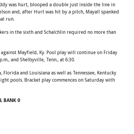
ddy was hurt, blooped a double just inside the line in
Nelson and, after Hurt was hit by a pitch, Mayall spanked
nal run.
kers in the sixth and Schalchlin required no more than
 against Mayfield, Ky. Pool play will continue on Friday
.m., and Shelbyville, Tenn., at 6:30.
 Florida and Louisiana as well as Tennessee, Kentucky
eight pools. Bracket play commences on Saturday with
L BANK 0