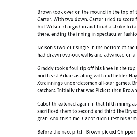
Brown took over on the mound in the top of 
Carter. With two down, Carter tried to score
but Wilson charged in and fired a strike to 
there, ending the inning in spectacular fashio
Nelson’s two-out single in the bottom of the 
had drawn two-out walks and advanced on a p
Graddy took a foul tip off his knee in the top
northeast Arkansas along with outfielder Ha
Xtrainnings underclassman all-star games, B
catchers. Initially that was Pickett then Brown
Cabot threatened again in that fifth inning a
sacrificed them to second and third the Bryson
grab. And this time, Cabot didn’t test his arm
Before the next pitch, Brown picked Chipper M