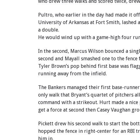
who drew three walks and scored twice, drew h
Pultro, who earlier in the day had made it off
University of Arkansas at Fort Smith, lashed a
a double.
He would wind up with a game-high four runs
In the second, Marcus Wilson bounced a singl
second and Mayall smashed one to the fence f
Tyler Brown’s pop behind first base was fla
running away from the infield.
The Bankers managed their first base-runner 
only walk that Bryant’s quartet of pitchers a
command with a strikeout. Hurt made a nice 
get a force at second then Casey Vaughan gro
Pickett drew his second walk to start the bo
hopped the fence in right-center for an RBI tr
him in.