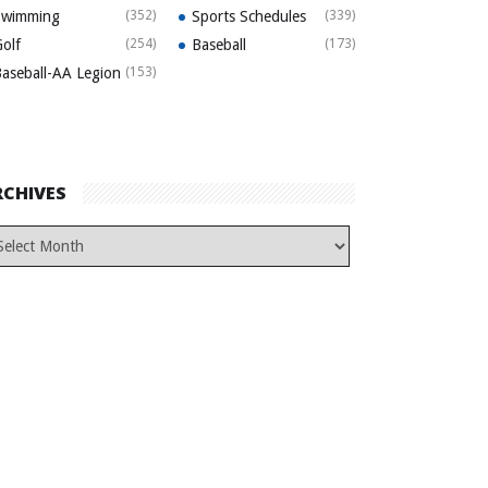
Swimming
(352)
Sports Schedules
(339)
olf
(254)
Baseball
(173)
aseball-AA Legion
(153)
RCHIVES