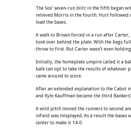
The Sox’ seven-run blitz in the fifth began 
relieved Morris in the fourth. Hurt followed w
load the bases.
A walk to Brown forced in a run after Carter,
took over behind the plate. With the bags ful
throw to first. But Carter wasn’t even holdin
Initially, the homeplate umpire called it a ba
balk can opt to take the results of whatever 
came around to score.
After an extended explanation to the Cabot m
and Kyle Kauffman became the third Bankers’ 
A wild pitch moved the runners to second and
infield was misplayed. As a result the bases 
center to make it 14-0.