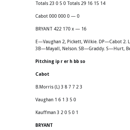
Totals 23 0 5 0 Totals 29 16 15 14
Cabot 000 000 0 — 0
BRYANT 422 170 x — 16
E—Vaughan 2, Pickett, Wilkie. DP—Cabot 2. L
3B—Mayall, Nelson. SB—Graddy. S—Hurt, Bel
Pitching ip r er h bb so
Cabot
B.Morris (L) 3 8 7 7 2 3
Vaughan 1 6 1 3 5 0
Kauffman 3 2 0 5 0 1
BRYANT