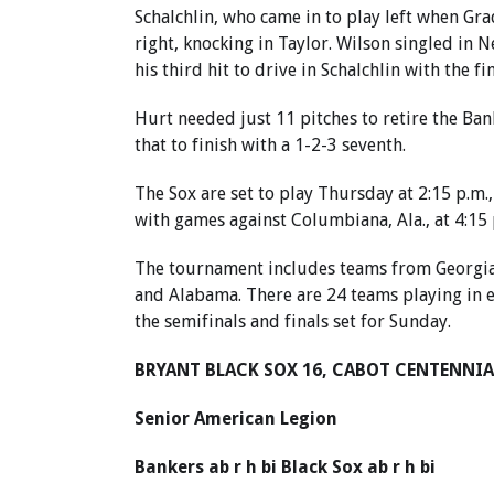
Schalchlin, who came in to play left when Gra
right, knocking in Taylor. Wilson singled in 
his third hit to drive in Schalchlin with the fi
Hurt needed just 11 pitches to retire the Ban
that to finish with a 1-2-3 seventh.
The Sox are set to play Thursday at 2:15 p.m.,
with games against Columbiana, Ala., at 4:15 p
The tournament includes teams from Georgia,
and Alabama. There are 24 teams playing in 
the semifinals and finals set for Sunday.
BRYANT BLACK SOX 16, CABOT CENTENNIA
Senior American Legion
Bankers ab r h bi Black Sox ab r h bi