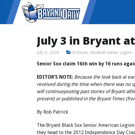
July 3 in Bryant a
July 3, 2020
Archives
,
Baseball-Senior Legion
Senior Sox claim 16th win by 16 runs aga
EDITOR’S NOTE:
Because the look back at each
received during the time when there was no 
will continue
posting past stories of Bryant ath
present) or published in the Bryant Times (fr
By Rob Patrick
The Bryant Black Sox Senior American Legion
they head to the 2012 Independence Day Class