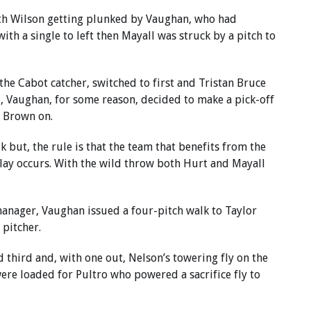
with Wilson getting plunked by Vaughan, who had
ith a single to left then Mayall was struck by a pitch to
 the Cabot catcher, switched to first and Tristan Bruce
l, Vaughan, for some reason, decided to make a pick-off
g Brown on.
lk but, the rule is that the team that benefits from the
play occurs. With the wild throw both Hurt and Mayall
anager, Vaughan issued a four-pitch walk to Taylor
pitcher.
 third and, with one out, Nelson’s towering fly on the
were loaded for Pultro who powered a sacrifice fly to