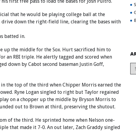
is first free pass to load the bases for Josh Pultro.
G
icial that he would be playing college ball at the
B
 drive down the right-field line, clearing the bases with
 batted in.
e up the middle for the Sox. Hurt sacrificed him to
A
or an RBI triple. He alertly tagged and scored when
gged down by Cabot second baseman Justin Goff,
in the top of the third when Chipper Morris earned the
llowed. Ryne Logan singled to right but Taylor regained
play on a chopper up the middle by Bryson Morris to
unded out to Brown at third, preserving the shutout.
ttom of the third. He sprinted home when Nelson one-
iple that made it 7-0. An out later, Zach Graddy singled