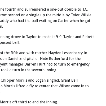
the fourth and surrendered a one-out double to T.C.
 from second on a single up the middle by Tyler Wilkie
Graddy who had the ball waiting on Carter when he got
n.
inning drove in Taylor to make it 9-0. Taylor and Pickett
assed ball.
 of the fifth and with catcher Hayden Lessenberry in
yden Daniel and pitcher Nate Rutherford for the
ryant manager Darren Hurt had to turn to emergency
 took a turn in the seventh inning.
s Chipper Morris and Logan singled. Grant Bell
 Morris lifted a fly to center that Wilson came in to
.
orris off third to end the inning.