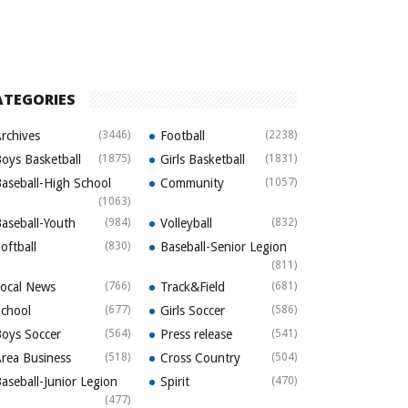
ATEGORIES
rchives
(3446)
Football
(2238)
oys Basketball
(1875)
Girls Basketball
(1831)
aseball-High School
Community
(1057)
(1063)
aseball-Youth
(984)
Volleyball
(832)
oftball
(830)
Baseball-Senior Legion
(811)
ocal News
(766)
Track&Field
(681)
chool
(677)
Girls Soccer
(586)
oys Soccer
(564)
Press release
(541)
rea Business
(518)
Cross Country
(504)
aseball-Junior Legion
Spirit
(470)
(477)