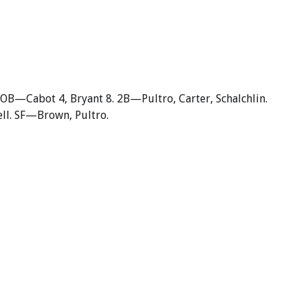
OB—Cabot 4, Bryant 8. 2B—Pultro, Carter, Schalchlin.
l. SF—Brown, Pultro.