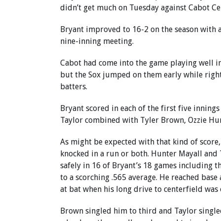
didn’t get much on Tuesday against Cabot Ce
Bryant improved to 16-2 on the season with a
nine-inning meeting.
Cabot had come into the game playing well in
but the Sox jumped on them early while righ
batters.
Bryant scored in each of the first five inning
Taylor combined with Tyler Brown, Ozzie Hurt
As might be expected with that kind of score,
knocked in a run or both. Hunter Mayall and T
safely in 16 of Bryant’s 18 games including t
to a scorching .565 average. He reached base 
at bat when his long drive to centerfield was
Brown singled him to third and Taylor singled