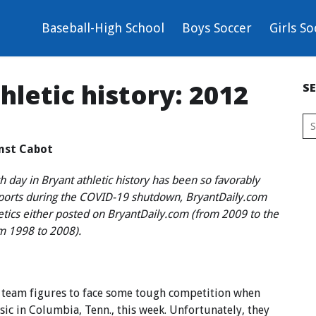
Baseball-High School
Boys Soccer
Girls So
thletic history: 2012
S
inst Cabot
 day in Bryant athletic history has been so favorably
sports during the COVID-19 shutdown, BryantDaily.com
letics either posted on BryantDaily.com (from 2009 to the
om 1998 to 2008).
 team figures to face some tough competition when
ic in Columbia, Tenn., this week. Unfortunately, they