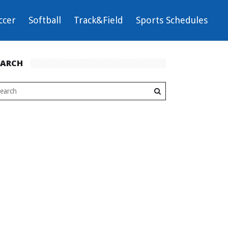
ccer
Softball
Track&Field
Sports Schedules
EARCH