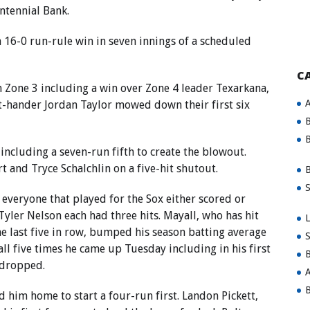
ntennial Bank.
 16-0 run-rule win in seven innings of a scheduled
C
 Zone 3 including a win over Zone 4 leader Texarkana,
A
t-hander Jordan Taylor mowed down their first six
B
B
s including a seven-run fifth to create the blowout.
 and Tryce Schalchlin on a five-hit shutout.
B
S
 everyone that played for the Sox either scored or
yler Nelson each had three hits. Mayall, who has hit
L
he last five in row, bumped his season batting average
S
all five times he came up Tuesday including in his first
B
 dropped.
A
B
 him home to start a four-run first. Landon Pickett,