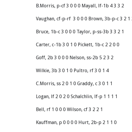
B.Morris, p-cf 3 0 0 0 Mayall, lf-1b 4 3 3 2
Vaughan, cf-p-rf 3 0 0 0 Brown, 3b-p-c 3 2 1 
Bruce, 1b-c 3 0 0 0 Taylor, p-ss-3b 3 3 2 1
Carter, c-1b 3 0 1 0 Pickett, 1b-c 2 2 0 0
Goff, 2b 3 0 0 0 Nelson, ss-2b 5 2 3 2
Wilkie, 3b 3 0 1 0 Pultro, rf 3 0 1 4
C.Morris, ss 2 0 1 0 Graddy, c 3 0 1 1
Logan, lf 2 0 2 0 Schalchlin, lf-p 1 1 1 1
Bell, rf 1 0 0 0 Wilson, cf 3 2 2 1
Kauffman, p 0 0 0 0 Hurt, 2b-p 2 1 1 0