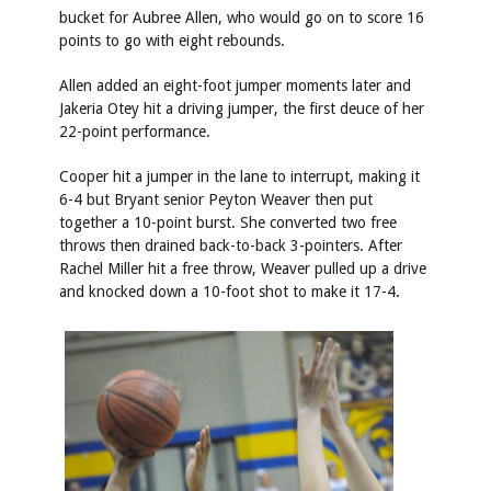
bucket for Aubree Allen, who would go on to score 16
points to go with eight rebounds.
Allen added an eight-foot jumper moments later and
Jakeria Otey hit a driving jumper, the first deuce of her
22-point performance.
Cooper hit a jumper in the lane to interrupt, making it
6-4 but Bryant senior Peyton Weaver then put
together a 10-point burst. She converted two free
throws then drained back-to-back 3-pointers. After
Rachel Miller hit a free throw, Weaver pulled up a drive
and knocked down a 10-foot shot to make it 17-4.