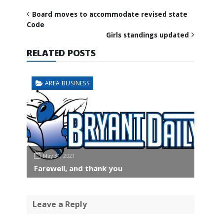
Board moves to accommodate revised state
Code
Girls standings updated
RELATED POSTS
AREA BUSINESS
May 31, 2021
Farewell, and thank you
Leave a Reply