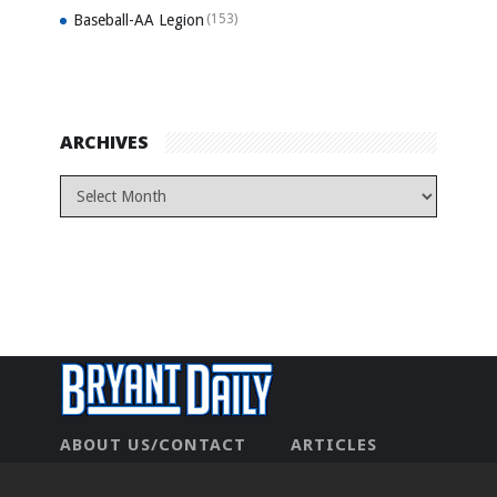
Baseball-AA Legion
(153)
ARCHIVES
ABOUT US/CONTACT
ARTICLES
CONTACT US
HOME
LEGAL
NEWHOME
PRIVACY POLICY