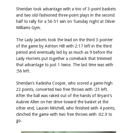
Sheridan took advantage with a trio of 3-point baskets
and two old-fashioned three-point plays in the second
half to rally for a 56-51 win on Tuesday night at Oliver
Williams Gym.
The Lady Jackets took the lead on the third 3-pointer
of the game by Ashton Hill with 2:17 left in the third
period and eventually led by as much as 9 before the
Lady Hornets put together a comeback that trimmed
that advantage to just 1 twice. The last time was with
:56 left.
Sheridan’s Kadesha Cooper, who scored a game-high
22 points, converted two free throws with :23 left.
After the ball was raked out of the hands of Bryant’s
Aubree Allen on her drive toward the basket at the
other end, Lauren Mitchell, who finished with 4 points,
clinched the game with two free throws with :02.9 to
go.