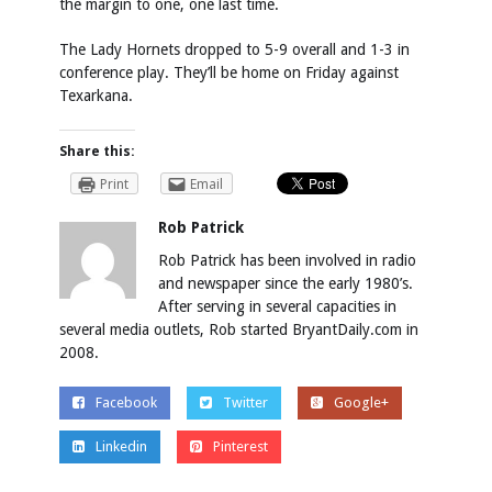
the margin to one, one last time.
The Lady Hornets dropped to 5-9 overall and 1-3 in
conference play. They’ll be home on Friday against
Texarkana.
Share this:
Print
Email
Rob Patrick
Rob Patrick has been involved in radio
and newspaper since the early 1980’s.
After serving in several capacities in
several media outlets, Rob started BryantDaily.com in
2008.
Facebook
Twitter
Google+
Linkedin
Pinterest