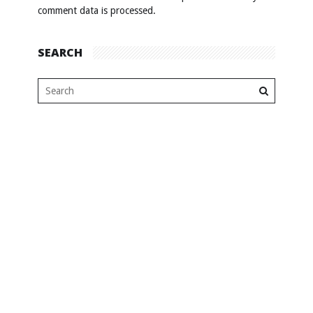
comment data is processed
.
SEARCH