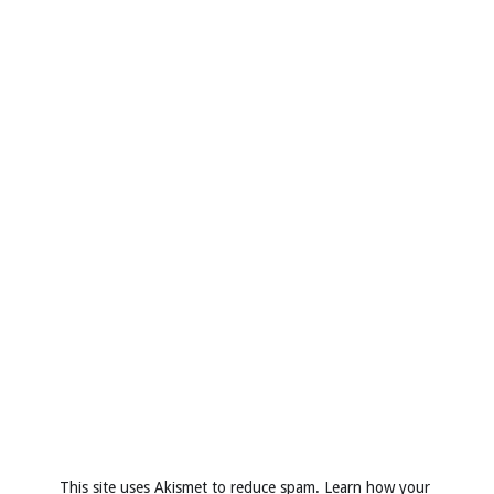
This site uses Akismet to reduce spam.
Learn how your