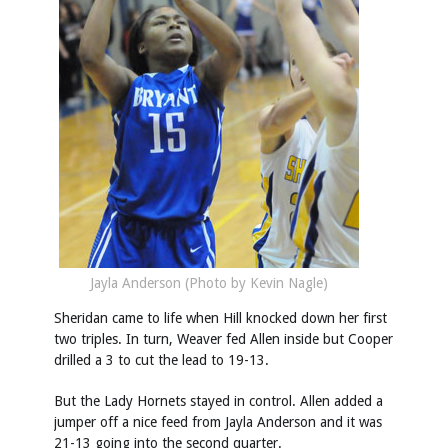
Jayla Anderson (Photo by Kevin Nagle)
Sheridan came to life when Hill knocked down her first
two triples. In turn, Weaver fed Allen inside but Cooper
drilled a 3 to cut the lead to 19-13.
But the Lady Hornets stayed in control. Allen added a
jumper off a nice feed from Jayla Anderson and it was
21-13 going into the second quarter.