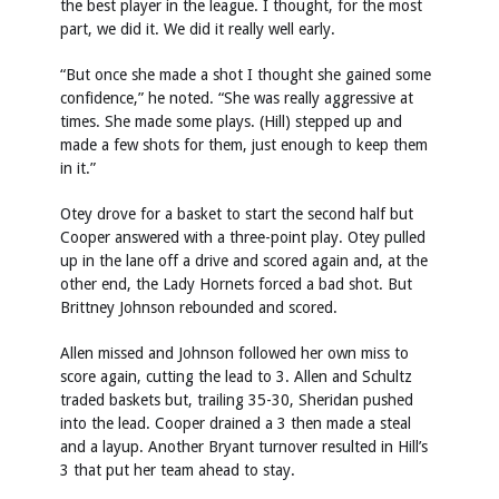
the best player in the league. I thought, for the most
part, we did it. We did it really well early.
“But once she made a shot I thought she gained some
confidence,” he noted. “She was really aggressive at
times. She made some plays. (Hill) stepped up and
made a few shots for them, just enough to keep them
in it.”
Otey drove for a basket to start the second half but
Cooper answered with a three-point play. Otey pulled
up in the lane off a drive and scored again and, at the
other end, the Lady Hornets forced a bad shot. But
Brittney Johnson rebounded and scored.
Allen missed and Johnson followed her own miss to
score again, cutting the lead to 3. Allen and Schultz
traded baskets but, trailing 35-30, Sheridan pushed
into the lead. Cooper drained a 3 then made a steal
and a layup. Another Bryant turnover resulted in Hill’s
3 that put her team ahead to stay.