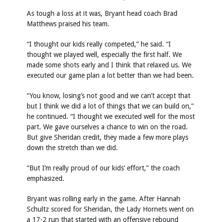
As tough a loss at it was, Bryant head coach Brad
Matthews praised his team.
“I thought our kids really competed,” he said. “I
thought we played well, especially the first half. We
made some shots early and I think that relaxed us. We
executed our game plan a lot better than we had been.
“You know, losing’s not good and we can’t accept that
but I think we did a lot of things that we can build on,”
he continued. “I thought we executed well for the most
part. We gave ourselves a chance to win on the road.
But give Sheridan credit, they made a few more plays
down the stretch than we did.
“But I’m really proud of our kids’ effort,” the coach
emphasized.
Bryant was rolling early in the game. After Hannah
Schultz scored for Sheridan, the Lady Hornets went on
a 17-2 run that started with an offensive rebound