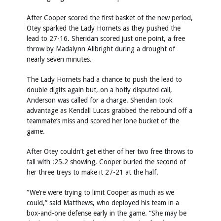
After Cooper scored the first basket of the new period,
Otey sparked the Lady Hornets as they pushed the
lead to 27-16. Sheridan scored just one point, a free
throw by Madalynn Allbright during a drought of
nearly seven minutes.
The Lady Hornets had a chance to push the lead to
double digits again but, on a hotly disputed call,
Anderson was called for a charge. Sheridan took
advantage as Kendall Lucas grabbed the rebound off a
teammate’s miss and scored her lone bucket of the
game.
After Otey couldn’t get either of her two free throws to
fall with :25.2 showing, Cooper buried the second of
her three treys to make it 27-21 at the half.
“We’re were trying to limit Cooper as much as we
could,” said Matthews, who deployed his team in a
box-and-one defense early in the game. “She may be