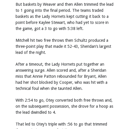
But baskets by Weaver and then Allen trimmed the lead
to 1 going into the final period. The teams traded
baskets as the Lady Hornets kept cutting it back to a
point before Kaylee Stewart, who had yet to score in
the game, got a 3 to go with 5:38 left.
Mitchell hit two free throws then Schultz produced a
three-point play that made it 52-43, Sheridan’s largest
lead of the night.
After a timeout, the Lady Hornets put together an
answering surge. Allen scored and, after a Sheridan
miss that Annie Patton rebounded for Bryant, Allen
had her shot blocked by Cooper, who was hit with a
technical foul when she taunted Allen.
With 2:54 to go, Otey converted both free throws and,
on the subsequent possession, she drove for a hoop as
the lead dwindled to 4.
That led to Otey’s triple with :56 to go that trimmed