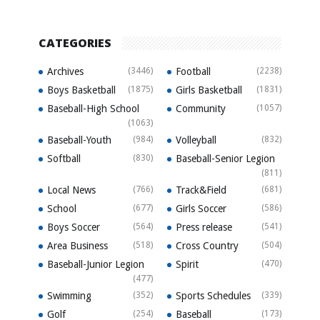
CATEGORIES
Archives
(3446)
Football
(2238)
Boys Basketball
(1875)
Girls Basketball
(1831)
Baseball-High School
Community
(1057)
(1063)
Baseball-Youth
(984)
Volleyball
(832)
Softball
(830)
Baseball-Senior Legion
(811)
Local News
(766)
Track&Field
(681)
School
(677)
Girls Soccer
(586)
Boys Soccer
(564)
Press release
(541)
Area Business
(518)
Cross Country
(504)
Baseball-Junior Legion
Spirit
(470)
(477)
Swimming
(352)
Sports Schedules
(339)
Golf
(254)
Baseball
(173)