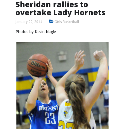
Sheridan rallies to
overtake Lady Hornets
January 22, 2014
Girls Basketball
Photos by Kevin Nagle