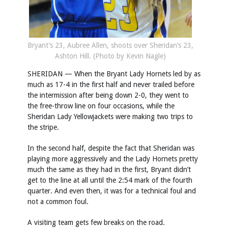
Bryant’s 23, Aubree Allen, shoots over Sheridan’s 23,
Ashton Hill. (Photo by Kevin Nagle)
SHERIDAN — When the Bryant Lady Hornets led by as
much as 17-4 in the first half and never trailed before
the intermission after being down 2-0, they went to
the free-throw line on four occasions, while the
Sheridan Lady Yellowjackets were making two trips to
the stripe.
In the second half, despite the fact that Sheridan was
playing more aggressively and the Lady Hornets pretty
much the same as they had in the first, Bryant didn’t
get to the line at all until the 2:54 mark of the fourth
quarter. And even then, it was for a technical foul and
not a common foul.
A visiting team gets few breaks on the road.