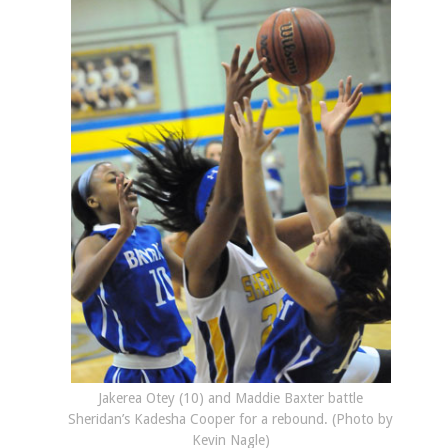
Jakerea Otey (10) and Maddie Baxter battle
Sheridan’s Kadesha Cooper for a rebound. (Photo by
Kevin Nagle)