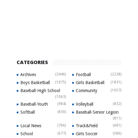
CATEGORIES
Archives
(3446)
Football
(2238)
Boys Basketball
(1875)
Girls Basketball
(1831)
Baseball-High School
Community
(1057)
(1063)
Baseball-Youth
(984)
Volleyball
(832)
Softball
(830)
Baseball-Senior Legion
(811)
Local News
(766)
Track&Field
(681)
School
(677)
Girls Soccer
(586)