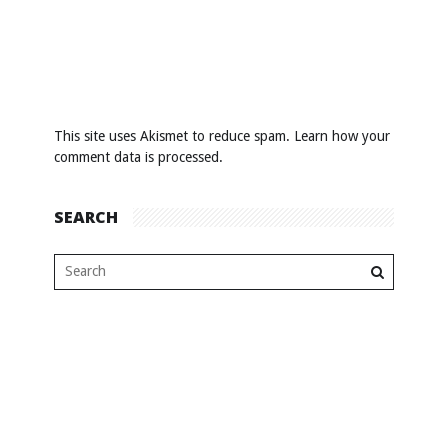
This site uses Akismet to reduce spam.
Learn how your
comment data is processed
.
SEARCH