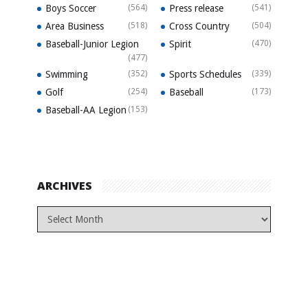
Boys Soccer
(564)
Press release
(541)
Area Business
(518)
Cross Country
(504)
Baseball-Junior Legion
Spirit
(470)
(477)
Swimming
(352)
Sports Schedules
(339)
Golf
(254)
Baseball
(173)
Baseball-AA Legion
(153)
ARCHIVES