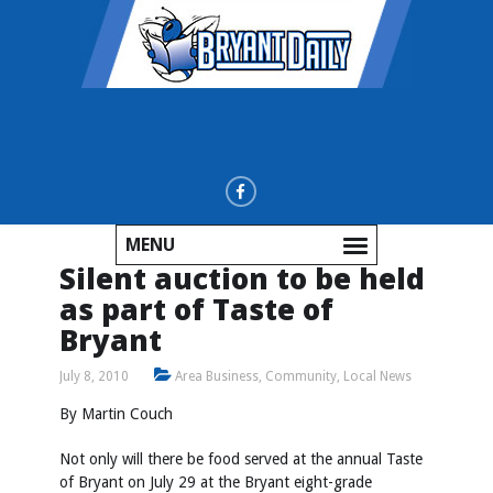
MENU
Silent auction to be held
as part of Taste of
Bryant
July 8, 2010
Area Business
,
Community
,
Local News
By Martin Couch
Not only will there be food served at the annual Taste
of Bryant on July 29 at the Bryant eight-grade