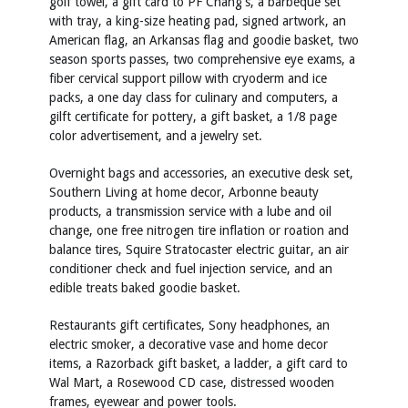
golf towel, a gift card to PF Chang's, a barbeque set
with tray, a king-size heating pad, signed artwork, an
American flag, an Arkansas flag and goodie basket, two
season sports passes, two comprehensive eye exams, a
fiber cervical support pillow with cryoderm and ice
packs, a one day class for culinary and computers, a
gilft certificate for pottery, a gift basket, a 1/8 page
color advertisement, and a jewelry set.
Overnight bags and accessories, an executive desk set,
Southern Living at home decor, Arbonne beauty
products, a transmission service with a lube and oil
change, one free nitrogen tire inflation or roation and
balance tires, Squire Stratocaster electric guitar, an air
conditioner check and fuel injection service, and an
edible treats baked goodie basket.
Restaurants gift certificates, Sony headphones, an
electric smoker, a decorative vase and home decor
items, a Razorback gift basket, a ladder, a gift card to
Wal Mart, a Rosewood CD case, distressed wooden
frames, eyewear and power tools.