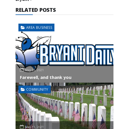
RELATED POSTS
AREA BUSINESS
May 31, 2021
Farewell, and thank you
COMMUNITY
May 31, 2021