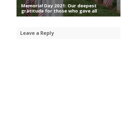
Memorial Day 2021: Our deepest
gratitude for those who gave all
Leave a Reply