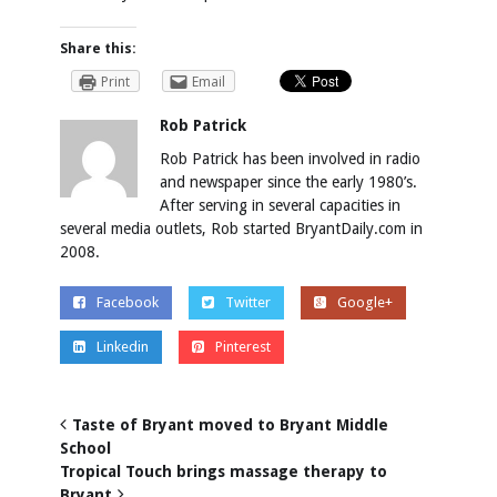
Share this:
Print
Email
Rob Patrick
Rob Patrick has been involved in radio
and newspaper since the early 1980’s.
After serving in several capacities in
several media outlets, Rob started BryantDaily.com in
2008.
Facebook
Twitter
Google+
Linkedin
Pinterest
Taste of Bryant moved to Bryant Middle
School
Tropical Touch brings massage therapy to
Bryant