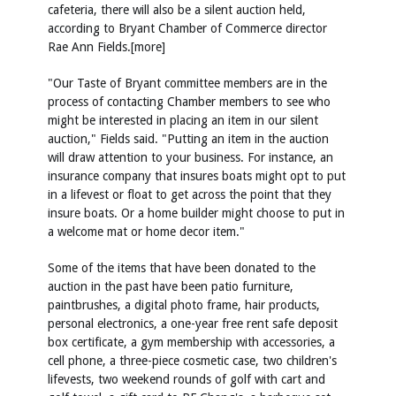
cafeteria, there will also be a silent auction held,
according to Bryant Chamber of Commerce director
Rae Ann Fields.[more]
"Our Taste of Bryant committee members are in the
process of contacting Chamber members to see who
might be interested in placing an item in our silent
auction," Fields said. "Putting an item in the auction
will draw attention to your business. For instance, an
insurance company that insures boats might opt to put
in a lifevest or float to get across the point that they
insure boats. Or a home builder might choose to put in
a welcome mat or home decor item."
Some of the items that have been donated to the
auction in the past have been patio furniture,
paintbrushes, a digital photo frame, hair products,
personal electronics, a one-year free rent safe deposit
box certificate, a gym membership with accessories, a
cell phone, a three-piece cosmetic case, two children's
lifevests, two weekend rounds of golf with cart and