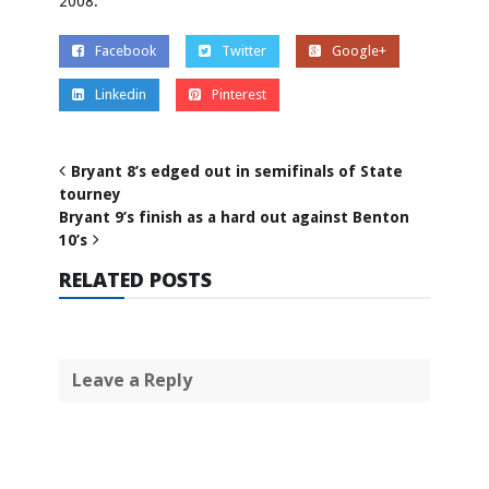
2008.
Facebook
Twitter
Google+
Linkedin
Pinterest
Bryant 8’s edged out in semifinals of State
tourney
Bryant 9’s finish as a hard out against Benton
10’s
RELATED POSTS
Leave a Reply