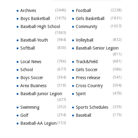
Archives
(3446)
Football
(2238)
Boys Basketball
(1875)
Girls Basketball
(1831)
Baseball-High School
Community
(1057)
(1063)
Baseball-Youth
(984)
Volleyball
(832)
Softball
(830)
Baseball-Senior Legion
(811)
Local News
(766)
Track&Field
(681)
School
(677)
Girls Soccer
(586)
Boys Soccer
(564)
Press release
(541)
Area Business
(518)
Cross Country
(504)
Baseball-Junior Legion
Spirit
(470)
(477)
Swimming
(352)
Sports Schedules
(339)
Golf
(254)
Baseball
(173)
Baseball-AA Legion
(153)