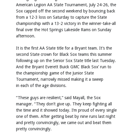
American Legion AA State Tournament, July 24-26, the
Sox capped off the second weekend by bouncing back
from a 12-3 loss on Saturday to capture the State
championship with a 13-2 victory in the winner-take-all
final over the Hot Springs Lakeside Rams on Sunday
afternoon.
It is the first AA State title for a Bryant team. It’s the
second State crown for Black Sox teams this summer
following up on the Senior Sox State title last Tuesday.
And the Bryant Everett Buick GMC Black Sox’ run to
the championship game of the Junior State
Tournament, narrowly missed making it a sweep
in each of the age divisions.
“These guys are resilient,” said Mayall, the Sox
manager. “They don’t give up. They keep fighting all
the time and it showed today. I’m proud of every single
one of them. After getting beat by nine runs last night
and pretty convincingly, we came out and beat them
pretty convincingly.