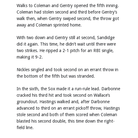
Walks to Coleman and Gentry opened the fifth inning.
Coleman had stolen second and third before Gentry’s
walk then, when Gentry swiped second, the throw got
away and Coleman sprinted home.
With two down and Gentry still at second, Sandidge
did it again. This time, he didn’t wait until there were
two strikes. He ripped a 2-1 pitch for an RBI single,
making it 9-2.
Nickles singled and took second on an errant throw in
the bottom of the fifth but was stranded.
In the sixth, the Sox made it a run-rule lead. Darbonne
cracked his third hit and took second on Wallace’s
groundout. Hastings walked and, after Darbonne
advanced to third on an errant pickoff throw, Hastings
stole second and both of them scored when Coleman
blasted his second double, this time down the right-
field line.