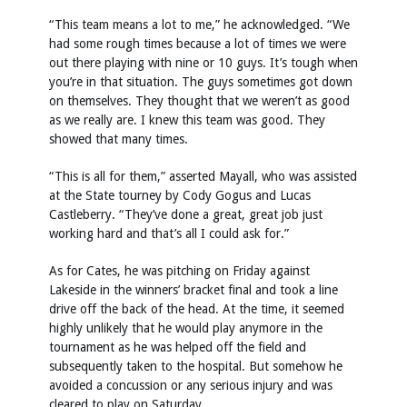
“This team means a lot to me,” he acknowledged. “We
had some rough times because a lot of times we were
out there playing with nine or 10 guys. It’s tough when
you’re in that situation. The guys sometimes got down
on themselves. They thought that we weren’t as good
as we really are. I knew this team was good. They
showed that many times.
“This is all for them,” asserted Mayall, who was assisted
at the State tourney by Cody Gogus and Lucas
Castleberry. “They’ve done a great, great job just
working hard and that’s all I could ask for.”
As for Cates, he was pitching on Friday against
Lakeside in the winners’ bracket final and took a line
drive off the back of the head. At the time, it seemed
highly unlikely that he would play anymore in the
tournament as he was helped off the field and
subsequently taken to the hospital. But somehow he
avoided a concussion or any serious injury and was
cleared to play on Saturday.