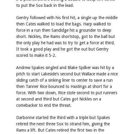
to put the Sox back in the lead.
Gentry followed with his first hit, a single up the middle
then Cates walked to load the bags. Harp walked to
force in a run then Sandidge hit a grounder to deep
short. Nickles, the Rams shortstop, got to the ball but
the only play he had was to try to get a force at third.
It took a good play and he got the out but Gentry
scored to make it 5-2.
Andrew Spakes singled and Blake Spilker was hit by a
pitch to start Lakeside’s second but Wallace made a nice
sliding catch of a sinking liner to center to save a run
then Tanner Rice bounced to Hastings at short for a
force. With two down, Rice stole second to put runners
at second and third but Cates got Nickles on a
comebacker to end the threat.
Darbonne started the third with a triple but Spakes
retired the next three Sox to strand him, giving the
Rams a lift. But Cates retired the first two in the