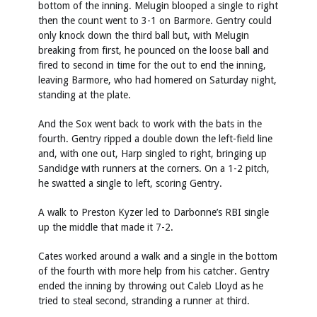
bottom of the inning. Melugin blooped a single to right
then the count went to 3-1 on Barmore. Gentry could
only knock down the third ball but, with Melugin
breaking from first, he pounced on the loose ball and
fired to second in time for the out to end the inning,
leaving Barmore, who had homered on Saturday night,
standing at the plate.
And the Sox went back to work with the bats in the
fourth. Gentry ripped a double down the left-field line
and, with one out, Harp singled to right, bringing up
Sandidge with runners at the corners. On a 1-2 pitch,
he swatted a single to left, scoring Gentry.
A walk to Preston Kyzer led to Darbonne’s RBI single
up the middle that made it 7-2.
Cates worked around a walk and a single in the bottom
of the fourth with more help from his catcher. Gentry
ended the inning by throwing out Caleb Lloyd as he
tried to steal second, stranding a runner at third.