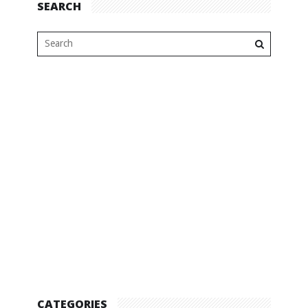
SEARCH
CATEGORIES