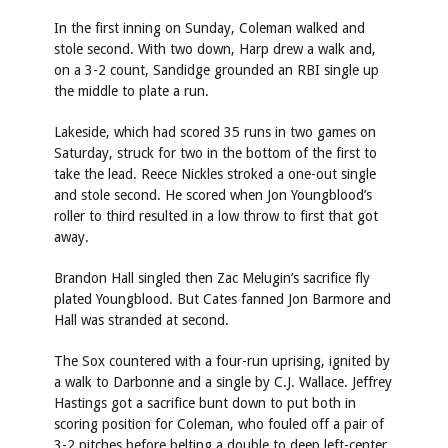
In the first inning on Sunday, Coleman walked and
stole second. With two down, Harp drew a walk and,
on a 3-2 count, Sandidge grounded an RBI single up
the middle to plate a run.
Lakeside, which had scored 35 runs in two games on
Saturday, struck for two in the bottom of the first to
take the lead. Reece Nickles stroked a one-out single
and stole second. He scored when Jon Youngblood’s
roller to third resulted in a low throw to first that got
away.
Brandon Hall singled then Zac Melugin’s sacrifice fly
plated Youngblood. But Cates fanned Jon Barmore and
Hall was stranded at second.
The Sox countered with a four-run uprising, ignited by
a walk to Darbonne and a single by C.J. Wallace. Jeffrey
Hastings got a sacrifice bunt down to put both in
scoring position for Coleman, who fouled off a pair of
3-2 pitches before belting a double to deep left-center