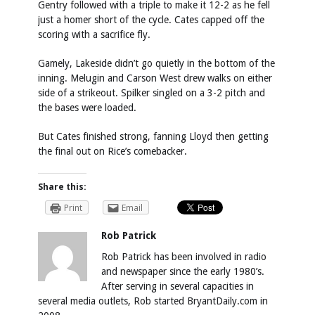
Gentry followed with a triple to make it 12-2 as he fell
just a homer short of the cycle. Cates capped off the
scoring with a sacrifice fly.
Gamely, Lakeside didn’t go quietly in the bottom of the
inning. Melugin and Carson West drew walks on either
side of a strikeout. Spilker singled on a 3-2 pitch and
the bases were loaded.
But Cates finished strong, fanning Lloyd then getting
the final out on Rice’s comebacker.
Share this:
Print
Email
Rob Patrick
Rob Patrick has been involved in radio
and newspaper since the early 1980’s.
After serving in several capacities in
several media outlets, Rob started BryantDaily.com in