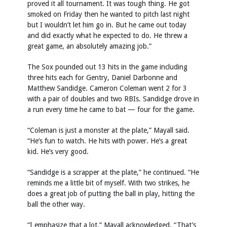
proved it all tournament. It was tough thing. He got
smoked on Friday then he wanted to pitch last night
but I wouldn’t let him go in. But he came out today
and did exactly what he expected to do. He threw a
great game, an absolutely amazing job.”
The Sox pounded out 13 hits in the game including
three hits each for Gentry, Daniel Darbonne and
Matthew Sandidge. Cameron Coleman went 2 for 3
with a pair of doubles and two RBIs. Sandidge drove in
a run every time he came to bat — four for the game.
“Coleman is just a monster at the plate,” Mayall said.
“He’s fun to watch. He hits with power. He’s a great
kid. He’s very good.
“Sandidge is a scrapper at the plate,” he continued. “He
reminds me a little bit of myself. With two strikes, he
does a great job of putting the ball in play, hitting the
ball the other way.
“I emphasize that a lot,” Mayall acknowledged. “That’s