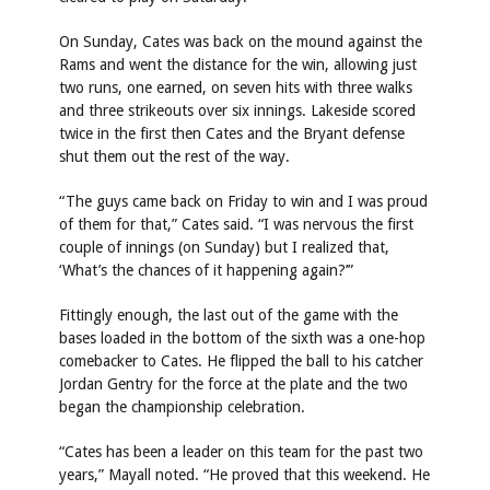
On Sunday, Cates was back on the mound against the
Rams and went the distance for the win, allowing just
two runs, one earned, on seven hits with three walks
and three strikeouts over six innings. Lakeside scored
twice in the first then Cates and the Bryant defense
shut them out the rest of the way.
“The guys came back on Friday to win and I was proud
of them for that,” Cates said. “I was nervous the first
couple of innings (on Sunday) but I realized that,
‘What’s the chances of it happening again?’”
Fittingly enough, the last out of the game with the
bases loaded in the bottom of the sixth was a one-hop
comebacker to Cates. He flipped the ball to his catcher
Jordan Gentry for the force at the plate and the two
began the championship celebration.
“Cates has been a leader on this team for the past two
years,” Mayall noted. “He proved that this weekend. He