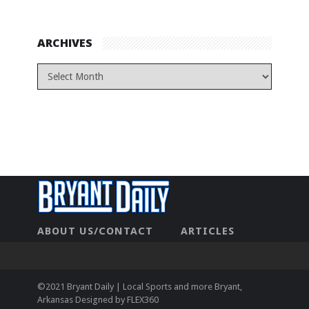
ARCHIVES
ABOUT US/CONTACT
ARTICLES
CONTACT US
HOME
LEGAL
NEWHOME
PRIVACY POLICY
TEST
©2021 Bryant Daily | Local Sports and more Bryant,
Arkansas Designed by
FLEX360