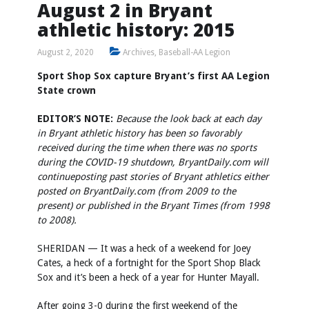
August 2 in Bryant
athletic history: 2015
August 2, 2020
Archives
,
Baseball-AA Legion
Sport Shop Sox capture Bryant’s first AA Legion
State crown
EDITOR’S NOTE:
Because the look back at each day
in Bryant athletic history has been so favorably
received during the time when there was no sports
during the COVID-19 shutdown, BryantDaily.com will
continue
posting past stories of Bryant athletics either
posted on BryantDaily.com (from 2009 to the
present) or published in the Bryant Times (from 1998
to 2008).
SHERIDAN — It was a heck of a weekend for Joey
Cates, a heck of a fortnight for the Sport Shop Black
Sox and it’s been a heck of a year for Hunter Mayall.
After going 3-0 during the first weekend of the