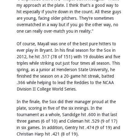
my approach at the plate. I think that’s a good way to
hit especially if you’re down in the count. All these guys
are young, facing older pitchers. They’re sometimes
overmatched in a way but if you go the other way, no
one can really over-match you in reality.”
Of course, Mayall was one of the best pure hitters to
ever play in Bryant. In his final season for the Sox in
2012, he hit .517 (78 of 151) with 19 doubles and five
triples while striking out just four times all season. This
spring, as a junior at Henderson State University, he
finished the season on a 20-game hit streak, batted
.366 while helping to lead the Reddies to the NCAA
Division II College World Series.
In the finale, the Sox did their manager proud at the
plate, scoring in five of the six innings. In the
tournament as a whole, Sandidge hit .600 in that last
three games (6 of 10) and Coleman hit .529 (9 of 17)
in six games. In addition, Gentry hit .474 (9 of 19) and
Christian Harp hit .421 (8 of 19).