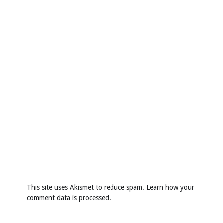
This site uses Akismet to reduce spam.
Learn how your
comment data is processed
.