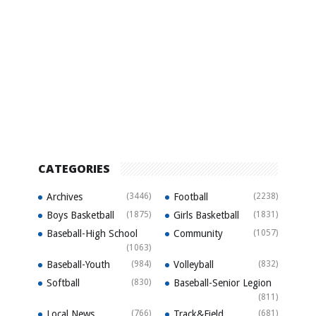
CATEGORIES
Archives
(3446)
Football
(2238)
Boys Basketball
(1875)
Girls Basketball
(1831)
Baseball-High School
Community
(1057)
(1063)
Baseball-Youth
(984)
Volleyball
(832)
Softball
(830)
Baseball-Senior Legion
(811)
Local News
(766)
Track&Field
(681)