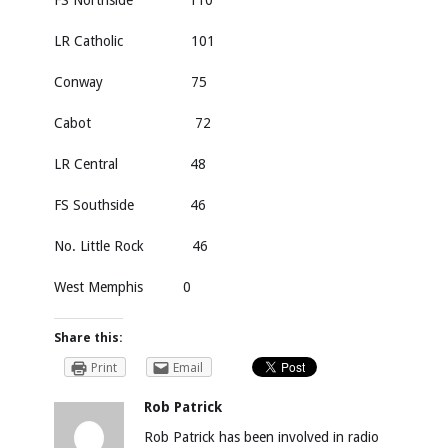
FS Northside 110
LR Catholic 101
Conway 75
Cabot 72
LR Central 48
FS Southside 46
No. Little Rock 46
West Memphis 0
Share this:
Print
Email
Rob Patrick
Rob Patrick has been involved in radio