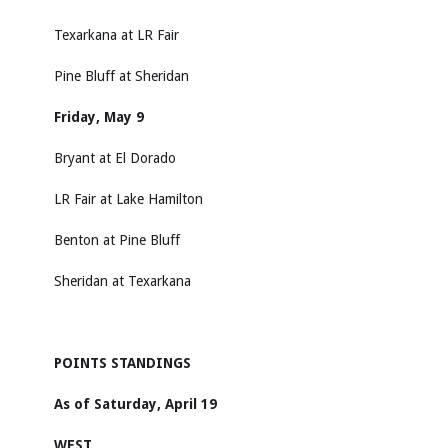
Texarkana at LR Fair
Pine Bluff at Sheridan
Friday, May 9
Bryant at El Dorado
LR Fair at Lake Hamilton
Benton at Pine Bluff
Sheridan at Texarkana
POINTS STANDINGS
As of Saturday, April 19
WEST