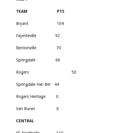
TEAM PTS
Bryant 104
Fayetteville 92
Bentonville 70
Springdale 66
Rogers 50
Springdale Har-Ber 44
Rogers Heritage 0
Van Buren 0
CENTRAL