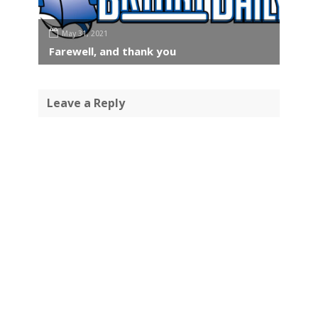
May 31, 2021
Farewell, and thank you
Leave a Reply