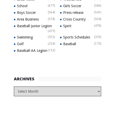
School
(677)
Girls Soccer
(586)
Boys Soccer
(564)
Press release
(541)
Area Business
(518)
Cross Country
(504)
Baseball-Junior Legion
Spirit
(470)
(477)
Swimming
(352)
Sports Schedules
(339)
Golf
(254)
Baseball
(173)
Baseball-AA Legion
(153)
ARCHIVES