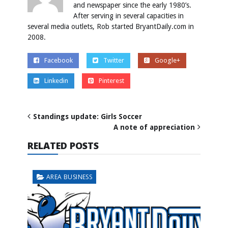
and newspaper since the early 1980’s.
After serving in several capacities in
several media outlets, Rob started BryantDaily.com in
2008.
Facebook
Twitter
Google+
Linkedin
Pinterest
Standings update: Girls Soccer
A note of appreciation
RELATED POSTS
AREA BUSINESS