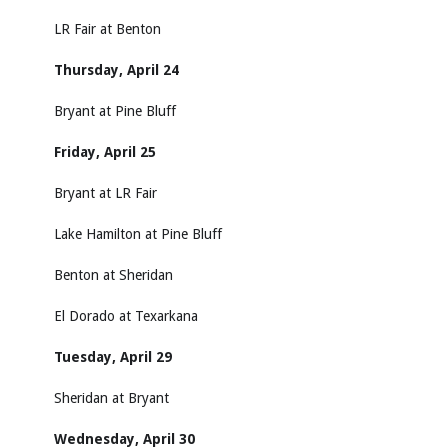
LR Fair at Benton
Thursday, April 24
Bryant at Pine Bluff
Friday, April 25
Bryant at LR Fair
Lake Hamilton at Pine Bluff
Benton at Sheridan
El Dorado at Texarkana
Tuesday, April 29
Sheridan at Bryant
Wednesday, April 30