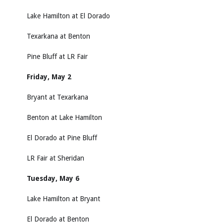
Lake Hamilton at El Dorado
Texarkana at Benton
Pine Bluff at LR Fair
Friday, May 2
Bryant at Texarkana
Benton at Lake Hamilton
El Dorado at Pine Bluff
LR Fair at Sheridan
Tuesday, May 6
Lake Hamilton at Bryant
El Dorado at Benton