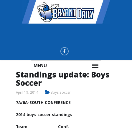
MENU
Standings update: Boys
Soccer
April 19, 2014
Boys Soccer
7A/6A-SOUTH CONFERENCE
2014 boys soccer standings
Team Conf.