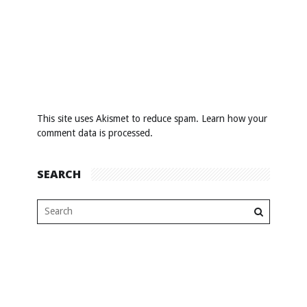
This site uses Akismet to reduce spam.
Learn how your
comment data is processed
.
SEARCH