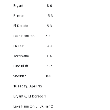
Bryant 8-0
Benton 5-3
El Dorado 5-3
Lake Hamilton 5-3
LR Fair 4-4
Texarkana 4-4
Pine Bluff 1-7
Sheridan 0-8
Tuesday, April 15
Bryant 6, El Dorado 1
Lake Hamilton 5, LR Fair 2