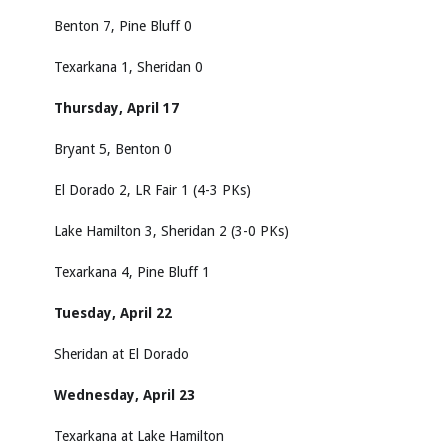
Benton 7, Pine Bluff 0
Texarkana 1, Sheridan 0
Thursday, April 17
Bryant 5, Benton 0
El Dorado 2, LR Fair 1 (4-3 PKs)
Lake Hamilton 3, Sheridan 2 (3-0 PKs)
Texarkana 4, Pine Bluff 1
Tuesday, April 22
Sheridan at El Dorado
Wednesday, April 23
Texarkana at Lake Hamilton