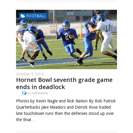
FOOTBALL
October 9, 2014
Hornet Bowl seventh grade game
ends in deadlock
4 comments
Photos by Kevin Nagle and Rick Nation By Rob Patrick
Quarterbacks Jake Meadors and Derrick Rose traded
late touchdown runs then the defenses stood up over
the final…