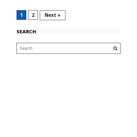
1
2
Next »
SEARCH