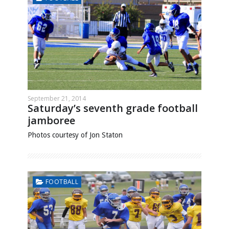
September 21, 2014
Saturday’s seventh grade football
jamboree
Photos courtesy of Jon Staton
FOOTBALL