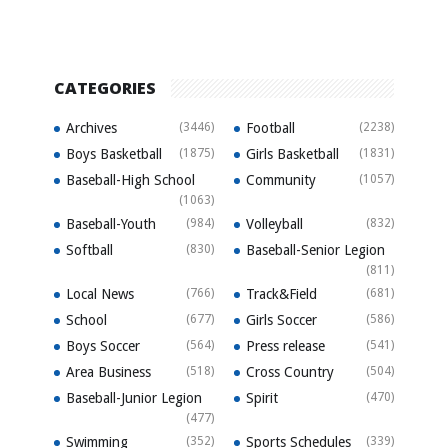
CATEGORIES
Archives
(3446)
Football
(2238)
Boys Basketball
(1875)
Girls Basketball
(1831)
Baseball-High School
Community
(1057)
(1063)
Baseball-Youth
(984)
Volleyball
(832)
Softball
(830)
Baseball-Senior Legion
(811)
Local News
(766)
Track&Field
(681)
School
(677)
Girls Soccer
(586)
Boys Soccer
(564)
Press release
(541)
Area Business
(518)
Cross Country
(504)
Baseball-Junior Legion
Spirit
(470)
(477)
Swimming
(352)
Sports Schedules
(339)