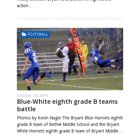
action…
FOOTBALL
October 29, 2014
Blue-White eighth grade B teams
battle
Photos by Kevin Nagle The Bryant Blue Hornets eighth
grade B team of Bethel Middle School and the Bryant
White Hornets eighth grade B team of Bryant Middle…