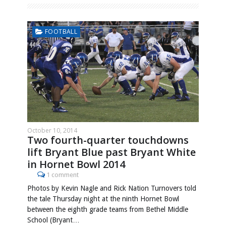
FOOTBALL
October 10, 2014
Two fourth-quarter touchdowns
lift Bryant Blue past Bryant White
in Hornet Bowl 2014
1 comment
Photos by Kevin Nagle and Rick Nation Turnovers told
the tale Thursday night at the ninth Hornet Bowl
between the eighth grade teams from Bethel Middle
School (Bryant…