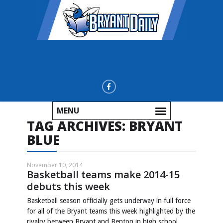
MENU
TAG ARCHIVES:
BRYANT
BLUE
November 10, 2014
Basketball teams make 2014-15
debuts this week
Basketball season officially gets underway in full force
for all of the Bryant teams this week highlighted by the
rivalry between Bryant and Benton in high school