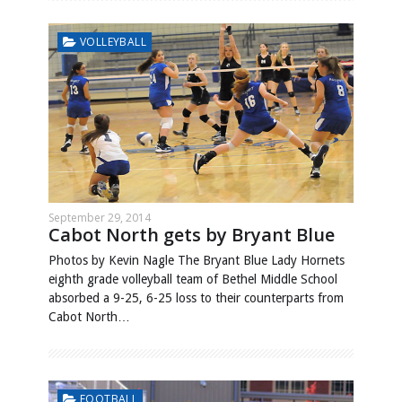
VOLLEYBALL
September 29, 2014
Cabot North gets by Bryant Blue
Photos by Kevin Nagle The Bryant Blue Lady Hornets
eighth grade volleyball team of Bethel Middle School
absorbed a 9-25, 6-25 loss to their counterparts from
Cabot North…
FOOTBALL