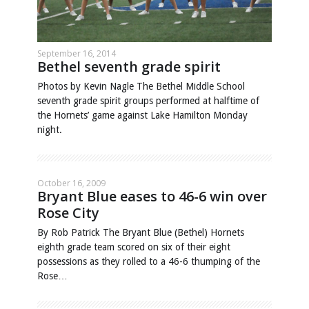
September 16, 2014
Bethel seventh grade spirit
Photos by Kevin Nagle The Bethel Middle School
seventh grade spirit groups performed at halftime of
the Hornets’ game against Lake Hamilton Monday
night.
October 16, 2009
Bryant Blue eases to 46-6 win over
Rose City
By Rob Patrick The Bryant Blue (Bethel) Hornets
eighth grade team scored on six of their eight
possessions as they rolled to a 46-6 thumping of the
Rose…