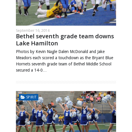
September 16, 2014
Bethel seventh grade team downs
Lake Hamilton
Photos by Kevin Nagle Dalen McDonald and Jake
Meadors each scored a touchdown as the Bryant Blue
Hornets seventh grade team of Bethel Middle School
secured a 14-0…
SPIRIT