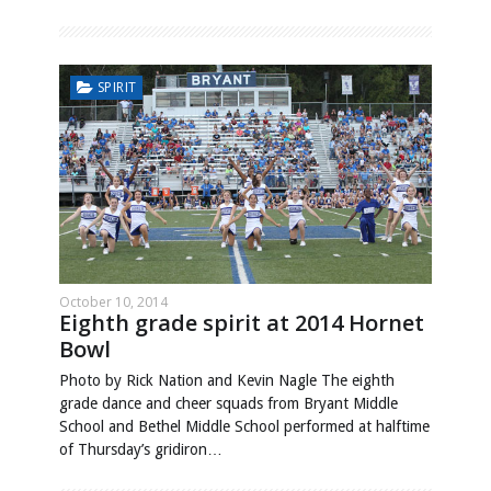
SPIRIT
October 10, 2014
Eighth grade spirit at 2014 Hornet
Bowl
Photo by Rick Nation and Kevin Nagle The eighth
grade dance and cheer squads from Bryant Middle
School and Bethel Middle School performed at halftime
of Thursday’s gridiron…