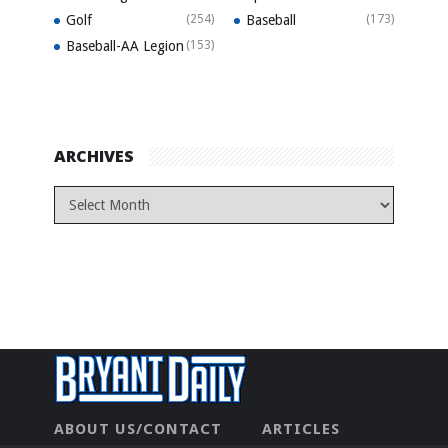
Golf
(254)
Baseball
(173)
Baseball-AA Legion
(153)
ARCHIVES
ABOUT US/CONTACT
ARTICLES