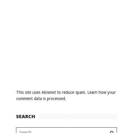
This site uses Akismet to reduce spam.
Learn how your
comment data is processed
.
SEARCH