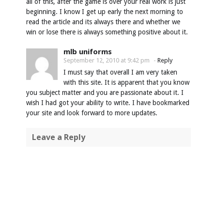
all of this, after the game is over your real work is just
beginning. I know I get up early the next morning to
read the article and its always there and whether we
win or lose there is always something positive about it.
mlb uniforms
September 12, 2010 at 9:42 pm
-
Reply
I must say that overall I am very taken
with this site. It is apparent that you know
you subject matter and you are passionate about it. I
wish I had got your ability to write. I have bookmarked
your site and look forward to more updates.
Leave a Reply