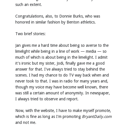
such an extent.
Congratulations, also, to Donnie Burks, who was
honored in similar fashion by Benton athletics.
Two brief stories:
Jan gives me a hard time about being so averse to the
limelight while being in a line of work — media — so
much of which is about being in the limelight. I admit
it's ironic but my sister, Jodi, finally gave me a good
answer for that. I've always tried to stay behind the
scenes. I had my chance to do TV way back when and
never took to that. I was in radio for many years and,
though my voice may have become well known, there
was still a certain amount of anonymity. In newspaper,
I always tried to observe and report.
Now, with the website, I have to make myself promote,
which is fine as long as I'm promoting
BryantDaily.com
and not me.