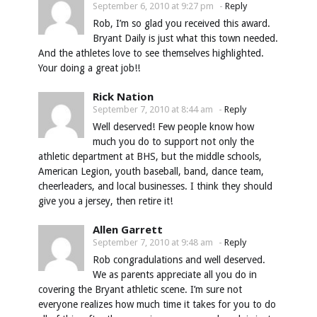
September 6, 2010 at 9:27 pm
-
Reply
Rob, I’m so glad you received this award.
Bryant Daily is just what this town needed.
And the athletes love to see themselves highlighted.
Your doing a great job!!
Rick Nation
September 7, 2010 at 8:44 am
-
Reply
Well deserved! Few people know how
much you do to support not only the
athletic department at BHS, but the middle schools,
American Legion, youth baseball, band, dance team,
cheerleaders, and local businesses. I think they should
give you a jersey, then retire it!
Allen Garrett
September 7, 2010 at 9:48 am
-
Reply
Rob congradulations and well deserved.
We as parents appreciate all you do in
covering the Bryant athletic scene. I’m sure not
everyone realizes how much time it takes for you to do