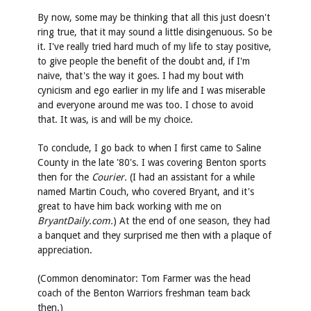
By now, some may be thinking that all this just doesn't
ring true, that it may sound a little disingenuous. So be
it. I've really tried hard much of my life to stay positive,
to give people the benefit of the doubt and, if I'm
naive, that's the way it goes. I had my bout with
cynicism and ego earlier in my life and I was miserable
and everyone around me was too. I chose to avoid
that. It was, is and will be my choice.
To conclude, I go back to when I first came to Saline
County in the late '80's. I was covering Benton sports
then for the
Courier.
(I had an assistant for a while
named Martin Couch, who covered Bryant, and it's
great to have him back working with me on
BryantDaily.com.
) At the end of one season, they had
a banquet and they surprised me then with a plaque of
appreciation.
(Common denominator: Tom Farmer was the head
coach of the Benton Warriors freshman team back
then.)