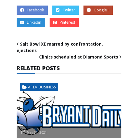
Facebook
Twitter
Google+
Linkedin
Pinterest
Salt Bowl XI marred by confrontation,
ejections
Clinics scheduled at Diamond Sports
RELATED POSTS
AREA BUSINESS
May 31, 2021