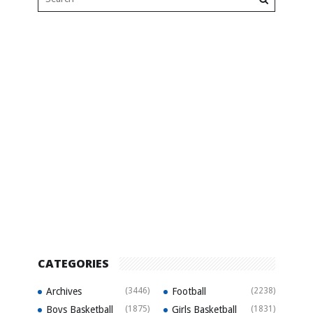
CATEGORIES
Archives
(3446)
Football
(2238)
Boys Basketball
(1875)
Girls Basketball
(1831)