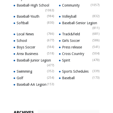
Baseball-High School
Community
(1057)
(1063)
Baseball-Youth
(984)
Volleyball
(832)
Softball
(830)
Baseball-Senior Legion
(811)
Local News
(766)
Track&Field
(681)
School
(677)
Girls Soccer
(586)
Boys Soccer
(564)
Press release
(541)
Area Business
(518)
Cross Country
(504)
Baseball-Junior Legion
Spirit
(470)
(477)
Swimming
(352)
Sports Schedules
(339)
Golf
(254)
Baseball
(173)
Baseball-AA Legion
(153)
ARCHIVES