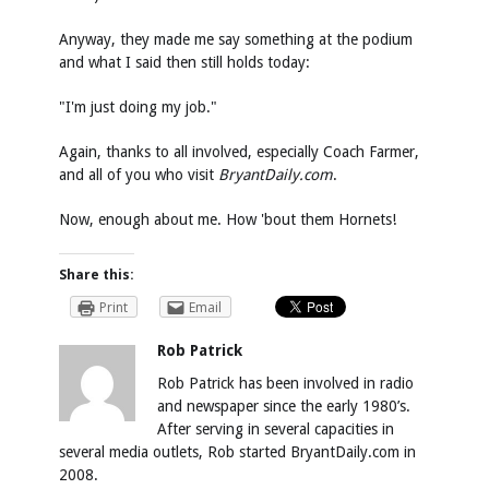
Anyway, they made me say something at the podium
and what I said then still holds today:
"I'm just doing my job."
Again, thanks to all involved, especially Coach Farmer,
and all of you who visit
BryantDaily.com
.
Now, enough about me. How 'bout them Hornets!
Share this:
Print
Email
Rob Patrick
Rob Patrick has been involved in radio
and newspaper since the early 1980’s.
After serving in several capacities in
several media outlets, Rob started BryantDaily.com in
2008.