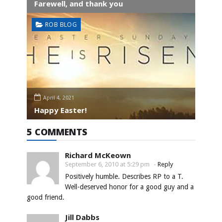
Farewell, and thank you
ROB BLOG
April 4, 2021
Happy Easter!
5 COMMENTS
Richard McKeown
September 6, 2010 at 5:29 pm
-
Reply
Positively humble. Describes RP to a T.
Well-deserved honor for a good guy and a
good friend.
Jill Dabbs