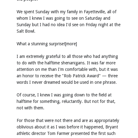
We spent Sunday with my family in Fayetteville, all of
whom I knew I was going to see on Saturday and
Sunday but I had no idea I'd see on Friday night at the
Salt Bowl.
What a stunning surprise![more]
I am extremely grateful to all those who had anything
to do with the halftime shenanigans. It was far more
attention on me than I'm comfortable with, but it was
an honor to receive the "Rob Patrick Award" — three
words I never dreamed would be used in one phrase.
Of course, I knew I was going down to the field at
halftime for something, reluctantly. But not for that,
not with them.
For those that were not there and are as appropriately
oblivious about it as I was before it happened, Bryant
athletic director Tom Farmer presented the first such