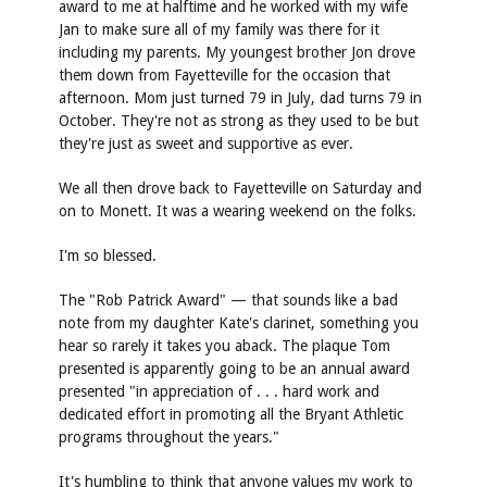
award to me at halftime and he worked with my wife
Jan to make sure all of my family was there for it
including my parents. My youngest brother Jon drove
them down from Fayetteville for the occasion that
afternoon. Mom just turned 79 in July, dad turns 79 in
October. They're not as strong as they used to be but
they're just as sweet and supportive as ever.
We all then drove back to Fayetteville on Saturday and
on to Monett. It was a wearing weekend on the folks.
I'm so blessed.
The "Rob Patrick Award" — that sounds like a bad
note from my daughter Kate's clarinet, something you
hear so rarely it takes you aback. The plaque Tom
presented is apparently going to be an annual award
presented "in appreciation of . . . hard work and
dedicated effort in promoting all the Bryant Athletic
programs throughout the years."
It's humbling to think that anyone values my work to