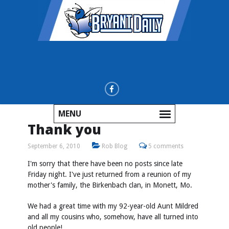
MENU
Thank you
September 6, 2010
Rob Blog
5 comments
I'm sorry that there have been no posts since late
Friday night. I've just returned from a reunion of my
mother's family, the Birkenbach clan, in Monett, Mo.
We had a great time with my 92-year-old Aunt Mildred
and all my cousins who, somehow, have all turned into
old people!