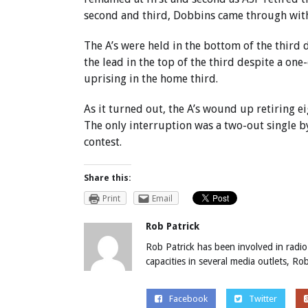
second and third, Dobbins came through with 
The A’s were held in the bottom of the third
the lead in the top of the third despite a on
uprising in the home third.
As it turned out, the A’s wound up retiring ei
The only interruption was a two-out single by
contest.
Share this:
Print
Email
Rob Patrick
Rob Patrick has been involved in radio
capacities in several media outlets, R
Facebook
Twitter