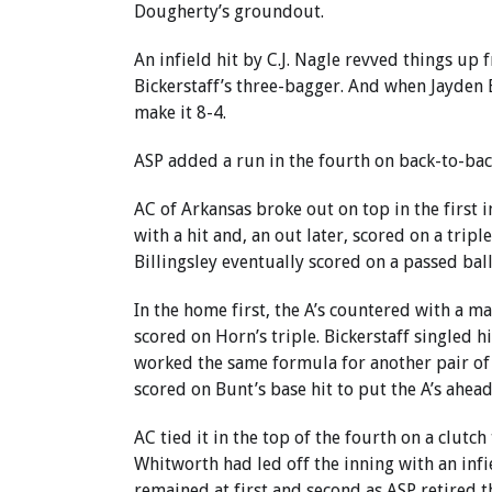
Dougherty’s groundout.
An infield hit by C.J. Nagle revved things up
Bickerstaff’s three-bagger. And when Jayden E
make it 8-4.
ASP added a run in the fourth on back-to-ba
AC of Arkansas broke out on top in the first 
with a hit and, an out later, scored on a tripl
Billingsley eventually scored on a passed ball
In the home first, the A’s countered with a m
scored on Horn’s triple. Bickerstaff singled h
worked the same formula for another pair of t
scored on Bunt’s base hit to put the A’s ahead
AC tied it in the top of the fourth on a clut
Whitworth had led off the inning with an inf
remained at first and second as ASP retired t