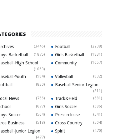
ATEGORIES
rchives
(3446)
Football
(2238)
oys Basketball
(1875)
Girls Basketball
(1831)
aseball-High School
Community
(1057)
(1063)
aseball-Youth
(984)
Volleyball
(832)
oftball
(830)
Baseball-Senior Legion
(811)
ocal News
(766)
Track&Field
(681)
chool
(677)
Girls Soccer
(586)
oys Soccer
(564)
Press release
(541)
rea Business
(518)
Cross Country
(504)
aseball-Junior Legion
Spirit
(470)
(477)