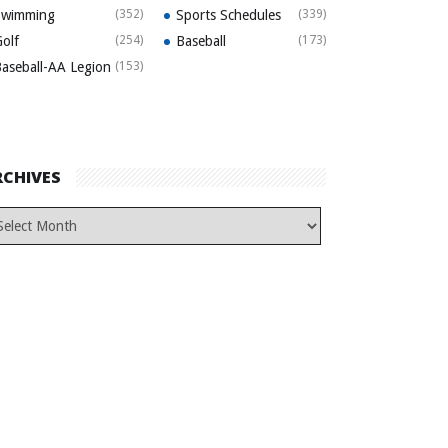
Swimming
(352)
Sports Schedules
(339)
olf
(254)
Baseball
(173)
aseball-AA Legion
(153)
RCHIVES