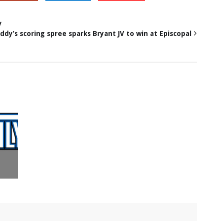
y
ddy’s scoring spree sparks Bryant JV to win at Episcopal