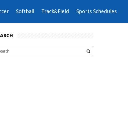
ccer
Softball
Track&Field
Sports Schedules
EARCH