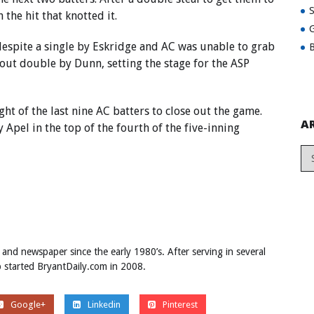
the hit that knotted it.
G
 despite a single by Eskridge and AC was unable to grab
B
e-out double by Dunn, setting the stage for the ASP
ght of the last nine AC batters to close out the game.
A
 Apel in the top of the fourth of the five-inning
 and newspaper since the early 1980’s. After serving in several
ob started BryantDaily.com in 2008.
Google+
Linkedin
Pinterest