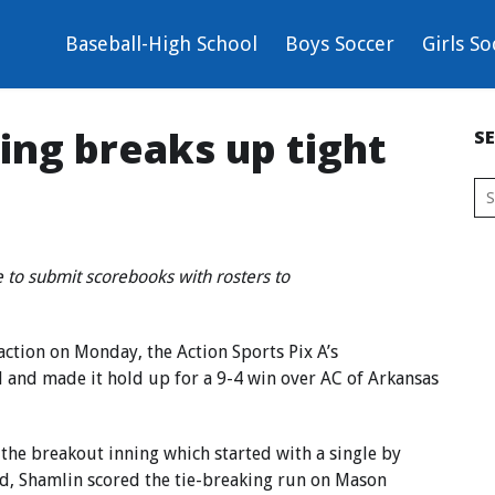
Baseball-High School
Boys Soccer
Girls So
sing breaks up tight
S
 to submit scorebooks with rosters to
action on Monday, the Action Sports Pix A’s
d and made it hold up for a 9-4 win over AC of Arkansas
 the breakout inning which started with a single by
ird, Shamlin scored the tie-breaking run on Mason