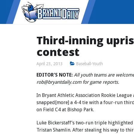
Third-inning upri
contest
April 23, 2013
Baseball-Youth
EDITOR'S NOTE:
All youth teams are welcome
rob@bryantdaily.com for game reports.
In Bryant Athletic Association Rookie League 
snapped[more] a 4-4 tie with a four-run thir
on Field C4 at Bishop Park.
Luke Bickerstaff’s two-run triple highlighted
Tristan Shamlin. After stealing his way to th