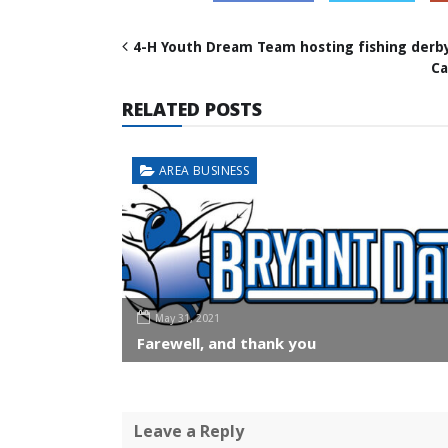
4-H Youth Dream Team hosting fishing derb
Ca
RELATED POSTS
AREA BUSINESS
May 31, 2021
Farewell, and thank you
Leave a Reply