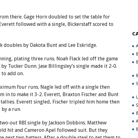
 from there. Gage Horn doubled to set the table for
verett followed with a single, Bickerstaff scored to
C
ck doubles by Dakota Bunt and Lee Eskridge.
A
B
inning, plating three runs. Noah Flack led off the game
B
e by Tucker Dunn. Jase Billingsley’s single made it 2-0.
 to add on.
B
S
aximum four runs. Nagle led off with a single then
im in to make it 3-2. Everett, Braxton Fischer and Bunt
L
allies. Everett singled, Fischer tripled him home then
S
 by a run.
B
A
ch two-out RBI single by Jackson Dobbins. Matthew
B
ield hit and Cameron Apel followed suit. But they
he next two batters. After a double steal to get them to