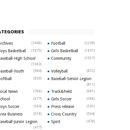
ATEGORIES
rchives
(3446)
Football
(2238)
oys Basketball
(1875)
Girls Basketball
(1831)
aseball-High School
Community
(1057)
(1063)
aseball-Youth
(984)
Volleyball
(832)
oftball
(830)
Baseball-Senior Legion
(811)
ocal News
(766)
Track&Field
(681)
chool
(677)
Girls Soccer
(586)
oys Soccer
(564)
Press release
(541)
rea Business
(518)
Cross Country
(504)
aseball-Junior Legion
Spirit
(470)
(477)