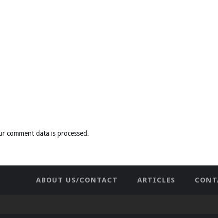
ur comment data is processed
.
ABOUT US/CONTACT
ARTICLES
CONT
NEWHOME
PRIVACY POLICY
TES