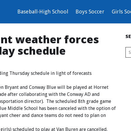
Baseball-High School
Boys Soccer
Girls So
ent weather forces
S
day schedule
ding Thursday schedule in light of forecasts
n Bryant and Conway Blue will be played at Hornet
de after collaborating with the Conway AD and
nsportation director). The scheduled 8th grade game
ue Middle School has been canceled with the option of
ryant cheer and dance teams do not need to plan on
irls) scheduled to play at Van Buren are cancelled.