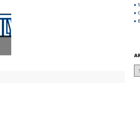
G
B
A