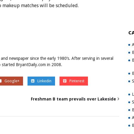
no makeup matches will be scheduled.
C
A
B
 and newspaper since the early 1980’s. After serving in several
B
ob started BryantDaily.com in 2008.
B
S
Google+
Linkedin
Pinterest
L
Freshman B team prevails over Lakeside
S
B
A
B