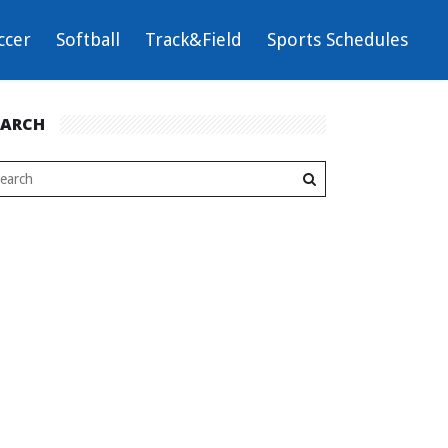
ccer
Softball
Track&Field
Sports Schedules
EARCH