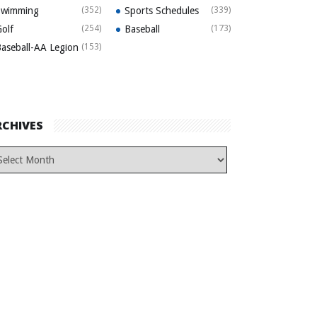
Swimming
(352)
Sports Schedules
(339)
olf
(254)
Baseball
(173)
aseball-AA Legion
(153)
RCHIVES