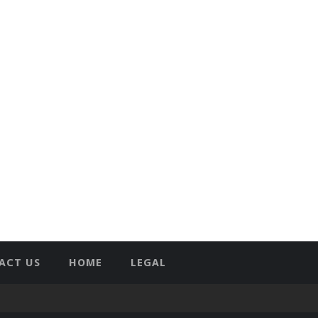
ACT US
HOME
LEGAL
T