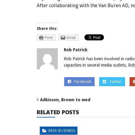
After collaborating with the Van Buren AD, 
Share this:
Print
Email
Rob Patrick
Rob Patrick has been involved in radio
capacities in several media outlets, R
Facebook
Twitter
Adkisson, Brown to wed
RELATED POSTS
AREA BUSINESS