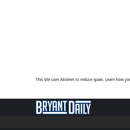
This site uses Akismet to reduce spam.
Learn how yo