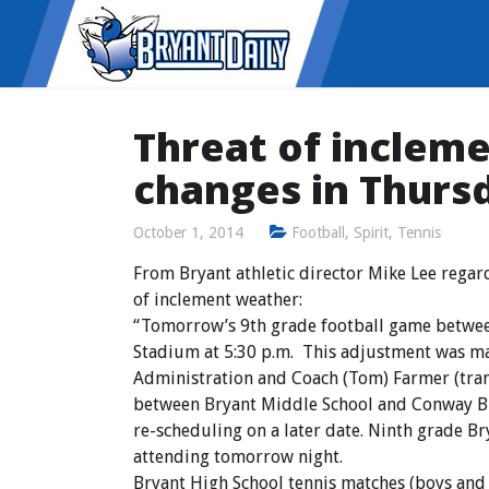
Threat of inclem
changes in Thurs
October 1, 2014
Football
,
Spirit
,
Tennis
From Bryant athletic director Mike Lee regar
of inclement weather:
“Tomorrow’s 9th grade football game betwee
Stadium at 5:30 p.m. This adjustment was ma
Administration and Coach (Tom) Farmer (tra
between Bryant Middle School and Conway Bl
re-scheduling on a later date. Ninth grade B
attending tomorrow night.
Bryant High School tennis matches (boys and g