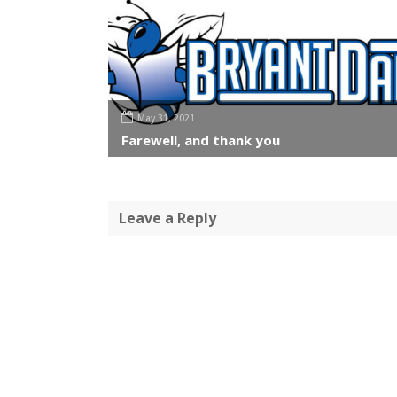
May 31, 2021
Farewell, and thank you
Leave a Reply