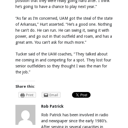
position that they were really going hard after. I think
he’s going to have a chance to play next year.”
“As far as I’m concerned, UAM got the steal of the state
of Arkansas,” Hurt asserted. “He’s a good one. Nothing
he can’t do. He can run. He can swing it, swing it with
power, and go out in that outfield and roam, and has a
great arm. You can’t ask for much more.”
Tucker said of the UAM coaches, “They talked about
me coming in and competing for a spot. They lost four
senior outfielders so they thought I was the man for
the job.”
Share this:
Print
Email
Rob Patrick
Rob Patrick has been involved in radio
and newspaper since the early 1980’s.
After serving in several capacities in