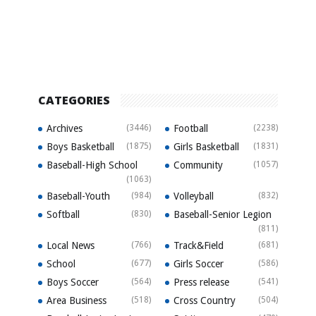
CATEGORIES
Archives
(3446)
Football
(2238)
Boys Basketball
(1875)
Girls Basketball
(1831)
Baseball-High School
Community
(1057)
(1063)
Baseball-Youth
(984)
Volleyball
(832)
Softball
(830)
Baseball-Senior Legion
(811)
Local News
(766)
Track&Field
(681)
School
(677)
Girls Soccer
(586)
Boys Soccer
(564)
Press release
(541)
Area Business
(518)
Cross Country
(504)