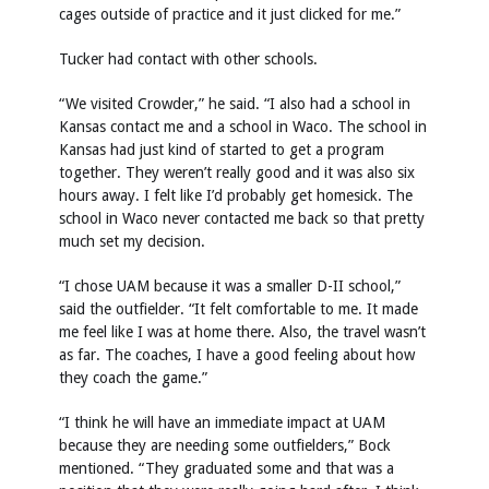
cages outside of practice and it just clicked for me.”
Tucker had contact with other schools.
“We visited Crowder,” he said. “I also had a school in
Kansas contact me and a school in Waco. The school in
Kansas had just kind of started to get a program
together. They weren’t really good and it was also six
hours away. I felt like I’d probably get homesick. The
school in Waco never contacted me back so that pretty
much set my decision.
“I chose UAM because it was a smaller D-II school,”
said the outfielder. “It felt comfortable to me. It made
me feel like I was at home there. Also, the travel wasn’t
as far. The coaches, I have a good feeling about how
they coach the game.”
“I think he will have an immediate impact at UAM
because they are needing some outfielders,” Bock
mentioned. “They graduated some and that was a