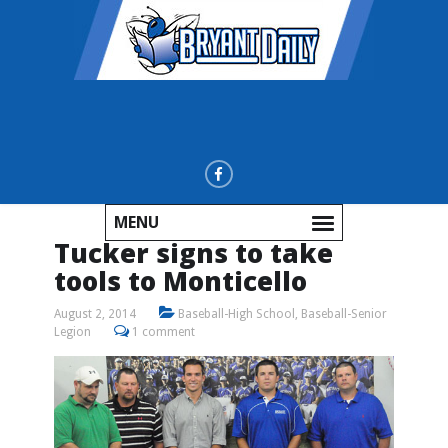
MENU
Tucker signs to take
tools to Monticello
August 2, 2014
Baseball-High School
,
Baseball-Senior
Legion
1 comment