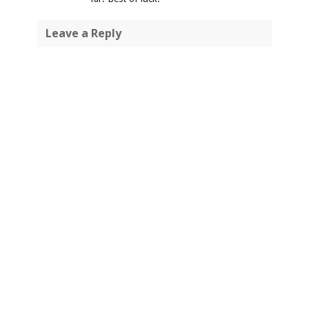
Leave a Reply