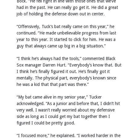
Bock. “He fell right in line with those ones that we’ve
had in the past. He can really go get it. He did a great
job of holding the defense down out in center.
“Offensively, Tuck’s bat really came on this year,” he
continued. “He made unbelievable progress from last
year to this year. It started to click for him. He was a
guy that always came up big in a big situation.”
“I think he’s always had the tools,” commented Black
Sox manager Darren Hurt. “Everybody’s know that. But
I think he’s finally figured it out. He’s finally got it
mentally. The physical part, everybody’s known since
he was a kid that that part was there.”
“My bat came alive in my senior year,” Tucker
acknowledged. “As a junior and before that, I didn’t hit
very well. I wasn’t really worried about my defensive
side as long as I could get my bat together then I
figured I could be pretty good.
“I focused more,” he explained. “I worked harder in the