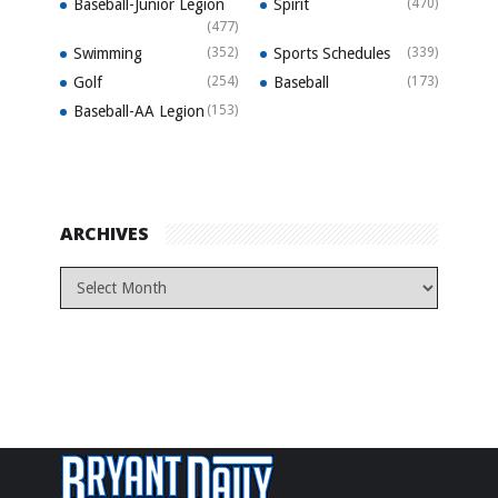
Baseball-Junior Legion
Spirit
(470)
(477)
Swimming
(352)
Sports Schedules
(339)
Golf
(254)
Baseball
(173)
Baseball-AA Legion
(153)
ARCHIVES