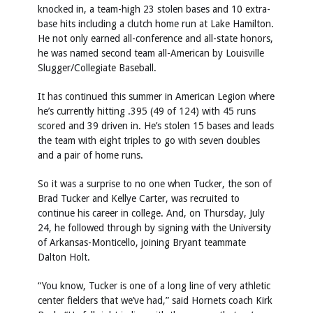
knocked in, a team-high 23 stolen bases and 10 extra-
base hits including a clutch home run at Lake Hamilton.
He not only earned all-conference and all-state honors,
he was named second team all-American by Louisville
Slugger/Collegiate Baseball.
It has continued this summer in American Legion where
he’s currently hitting .395 (49 of 124) with 45 runs
scored and 39 driven in. He’s stolen 15 bases and leads
the team with eight triples to go with seven doubles
and a pair of home runs.
So it was a surprise to no one when Tucker, the son of
Brad Tucker and Kellye Carter, was recruited to
continue his career in college. And, on Thursday, July
24, he followed through by signing with the University
of Arkansas-Monticello, joining Bryant teammate
Dalton Holt.
“You know, Tucker is one of a long line of very athletic
center fielders that we’ve had,” said Hornets coach Kirk