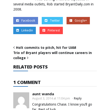
several media outlets, Rob started BryantDaily.com in
2008.
Facebook
Twitter
Google+
Linkedin
Pinterest
Holt commits to pitch, hit for UAM
Trio of Bryant players will continue careers in
college
RELATED POSTS
1 COMMENT
aunt wanda
August 3, 2014 at 11:04 pm
-
Reply
Congratulations Chase. I know you’ll go
far. Best of luck.