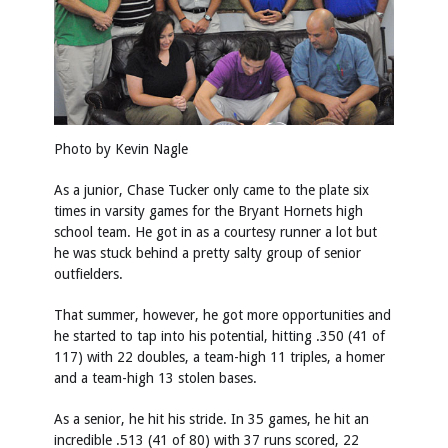
Photo by Kevin Nagle
As a junior, Chase Tucker only came to the plate six
times in varsity games for the Bryant Hornets high
school team. He got in as a courtesy runner a lot but
he was stuck behind a pretty salty group of senior
outfielders.
That summer, however, he got more opportunities and
he started to tap into his potential, hitting .350 (41 of
117) with 22 doubles, a team-high 11 triples, a homer
and a team-high 13 stolen bases.
As a senior, he hit his stride. In 35 games, he hit an
incredible .513 (41 of 80) with 37 runs scored, 22