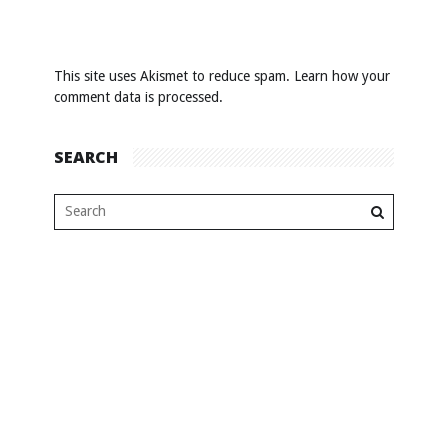
This site uses Akismet to reduce spam.
Learn how your
comment data is processed
.
SEARCH