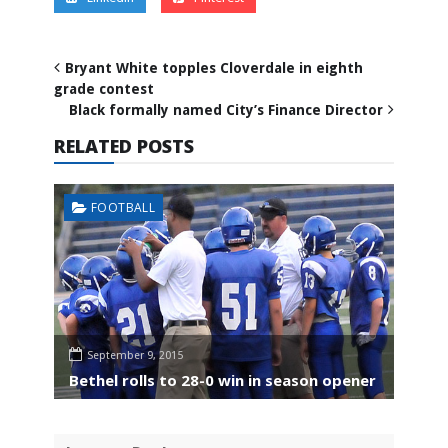
Bryant White topples Cloverdale in eighth
grade contest
Black formally named City’s Finance Director
RELATED POSTS
FOOTBALL
September 9, 2015
Bethel rolls to 28-0 win in season opener