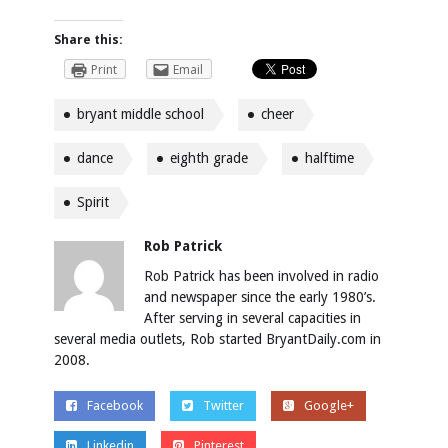
Share this:
Print
Email
bryant middle school
cheer
dance
eighth grade
halftime
Spirit
Rob Patrick
Rob Patrick has been involved in radio
and newspaper since the early 1980’s.
After serving in several capacities in
several media outlets, Rob started BryantDaily.com in
2008.
Facebook
Twitter
Google+
Linkedin
Pinterest