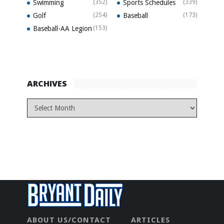
Swimming
(352)
Sports Schedules
(339)
Golf
(254)
Baseball
(173)
Baseball-AA Legion
(153)
ARCHIVES
ABOUT US/CONTACT
ARTICLES