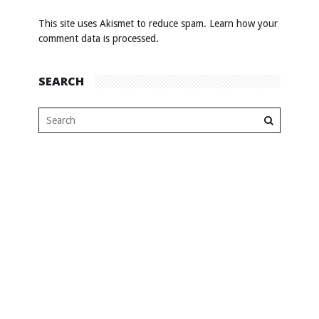
This site uses Akismet to reduce spam.
Learn how your
comment data is processed
.
SEARCH