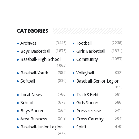
CATEGORIES
Archives
(3446)
Football
(2238)
Boys Basketball
(1875)
Girls Basketball
(1831)
Baseball-High School
Community
(1057)
(1063)
Baseball-Youth
(984)
Volleyball
(832)
Softball
(830)
Baseball-Senior Legion
(811)
Local News
(766)
Track&Field
(681)
School
(677)
Girls Soccer
(586)
Boys Soccer
(564)
Press release
(541)
Area Business
(518)
Cross Country
(504)
Baseball-Junior Legion
Spirit
(470)
(477)