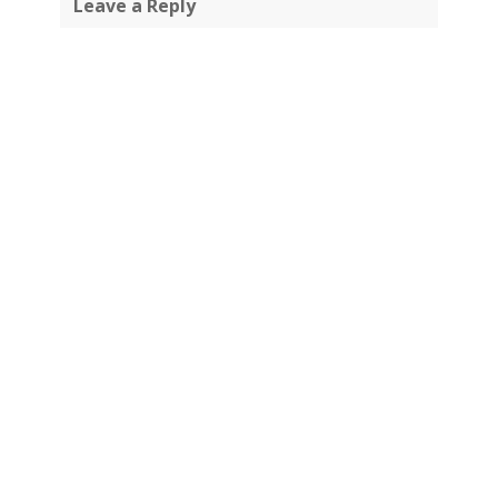
Leave a Reply