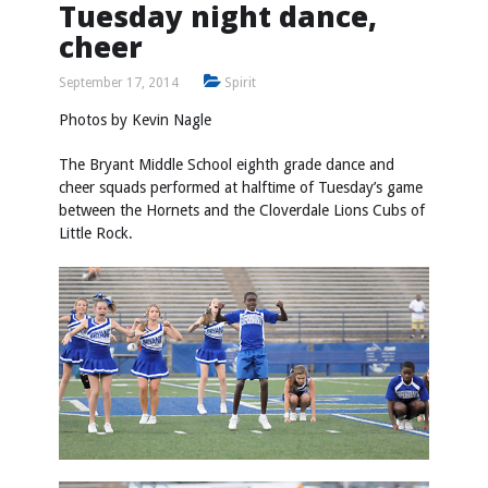
Tuesday night dance,
cheer
September 17, 2014
Spirit
Photos by
Kevin Nagle
The Bryant Middle School eighth grade dance and
cheer squads performed at halftime of Tuesday’s game
between the Hornets and the Cloverdale Lions Cubs of
Little Rock.