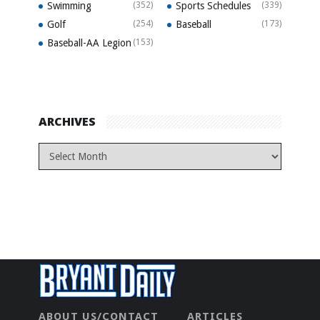
Swimming
(352)
Sports Schedules
(339)
Golf
(254)
Baseball
(173)
Baseball-AA Legion
(153)
ARCHIVES
ABOUT US/CONTACT
ARTICLES