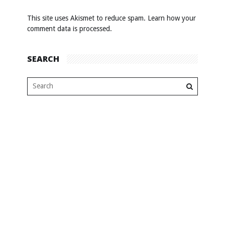
This site uses Akismet to reduce spam.
Learn how your
comment data is processed
.
SEARCH