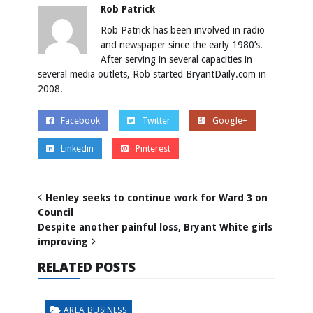
Rob Patrick
Rob Patrick has been involved in radio
and newspaper since the early 1980’s.
After serving in several capacities in
several media outlets, Rob started BryantDaily.com in
2008.
Facebook
Twitter
Google+
Linkedin
Pinterest
Henley seeks to continue work for Ward 3 on
Council
Despite another painful loss, Bryant White girls
improving
RELATED POSTS
AREA BUSINESS