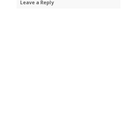
Leave a Reply