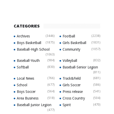
CATEGORIES
Archives
(3446)
Football
(2238)
Boys Basketball
(1875)
Girls Basketball
(1831)
Baseball-High School
Community
(1057)
(1063)
Baseball-Youth
(984)
Volleyball
(832)
Softball
(830)
Baseball-Senior Legion
(811)
Local News
(766)
Track&Field
(681)
School
(677)
Girls Soccer
(586)
Boys Soccer
(564)
Press release
(541)
Area Business
(518)
Cross Country
(504)
Baseball-Junior Legion
Spirit
(470)
(477)