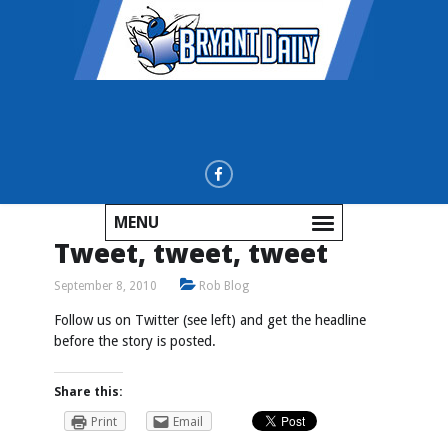
MENU
Tweet, tweet, tweet
September 8, 2010
Rob Blog
Follow us on Twitter (see left) and get the headline
before the story is posted.
Share this:
Print
Email