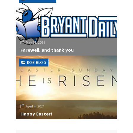
May 31, 2021
Farewell, and thank you
ROB BLOG
April 4, 2021
Happy Easter!