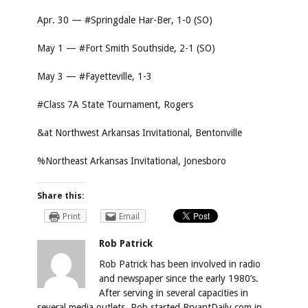
Apr. 30 — #Springdale Har-Ber, 1-0 (SO)
May 1 — #Fort Smith Southside, 2-1 (SO)
May 3 — #Fayetteville, 1-3
#Class 7A State Tournament, Rogers
&at Northwest Arkansas Invitational, Bentonville
%Northeast Arkansas Invitational, Jonesboro
Share this:
Print
Email
Rob Patrick
Rob Patrick has been involved in radio
and newspaper since the early 1980’s.
After serving in several capacities in
several media outlets, Rob started BryantDaily.com in