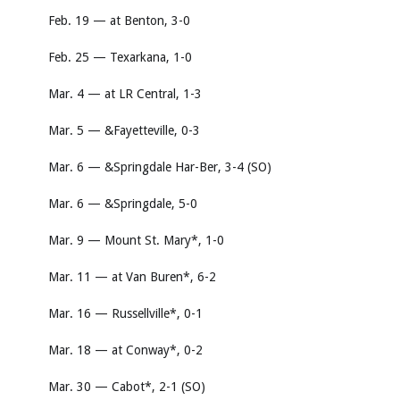
Feb. 19 — at Benton, 3-0
Feb. 25 — Texarkana, 1-0
Mar. 4 — at LR Central, 1-3
Mar. 5 — &Fayetteville, 0-3
Mar. 6 — &Springdale Har-Ber, 3-4 (SO)
Mar. 6 — &Springdale, 5-0
Mar. 9 — Mount St. Mary*, 1-0
Mar. 11 — at Van Buren*, 6-2
Mar. 16 — Russellville*, 0-1
Mar. 18 — at Conway*, 0-2
Mar. 30 — Cabot*, 2-1 (SO)