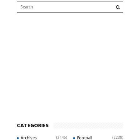
CATEGORIES
Archives
(3446)
Football
(2238)