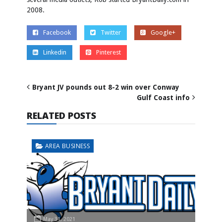
2008.
Facebook
Twitter
Google+
Linkedin
Pinterest
Bryant JV pounds out 8-2 win over Conway
Gulf Coast info
RELATED POSTS
AREA BUSINESS
May 31, 2021