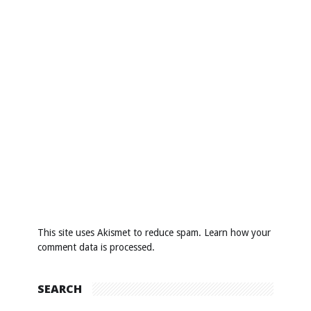
This site uses Akismet to reduce spam.
Learn how your
comment data is processed
.
SEARCH