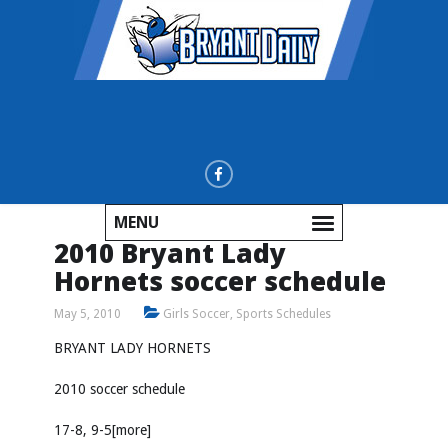
MENU
2010 Bryant Lady
Hornets soccer schedule
May 5, 2010
Girls Soccer
,
Sports Schedules
BRYANT LADY HORNETS
2010 soccer schedule
17-8, 9-5[more]