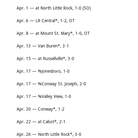
Apr. 1 — at North Little Rock, 1-0 (SO)
Apr. 6 — LR Central*, 1-2, OT
Apr. 8 — at Mount St. Mary*, 1-0, OT
Apr. 13 — Van Buren*, 3-1
Apr. 15 — at Russellville*, 3-0
Apr. 17 — %Jonesboro, 1-0
Apr. 17 — %Conway St. Joseph, 2-0
Apr. 17 — %Valley View, 1-0
Apr. 20 — Conway*, 1-2
Apr. 22 — at Cabot*, 2-1
Apr. 26 — North Little Rock*, 3-0