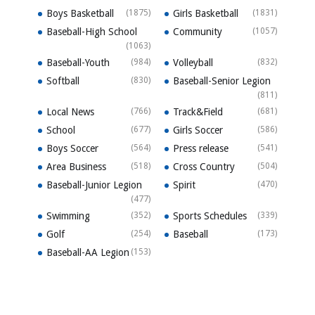
Boys Basketball
(1875)
Girls Basketball
(1831)
Baseball-High School
Community
(1057)
(1063)
Baseball-Youth
(984)
Volleyball
(832)
Softball
(830)
Baseball-Senior Legion
(811)
Local News
(766)
Track&Field
(681)
School
(677)
Girls Soccer
(586)
Boys Soccer
(564)
Press release
(541)
Area Business
(518)
Cross Country
(504)
Baseball-Junior Legion
Spirit
(470)
(477)
Swimming
(352)
Sports Schedules
(339)
Golf
(254)
Baseball
(173)
Baseball-AA Legion
(153)