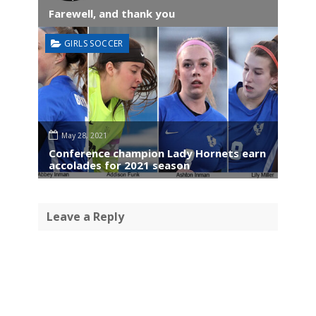
Farewell, and thank you
GIRLS SOCCER
May 28, 2021
Conference champion Lady Hornets earn
accolades for 2021 season
Leave a Reply