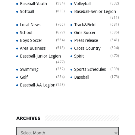
Baseball-Youth
(984)
Volleyball
(832)
Softball
(830)
Baseball-Senior Legion
(811)
Local News
(766)
Track&Field
(681)
School
(677)
Girls Soccer
(586)
Boys Soccer
(564)
Press release
(541)
Area Business
(518)
Cross Country
(504)
Baseball-Junior Legion
Spirit
(470)
(477)
Swimming
(352)
Sports Schedules
(339)
Golf
(254)
Baseball
(173)
Baseball-AA Legion
(153)
ARCHIVES