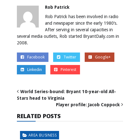
Rob Patrick
Rob Patrick has been involved in radio
and newspaper since the early 1980’s.
After serving in several capacities in
several media outlets, Rob started BryantDaily.com in
2008.
Facebook
Twitter
Google+
Linkedin
Pinterest
World Series-bound: Bryant 10-year-old All-
Stars head to Virginia
Player profile: Jacob Coppock
RELATED POSTS
AREA BUSINESS