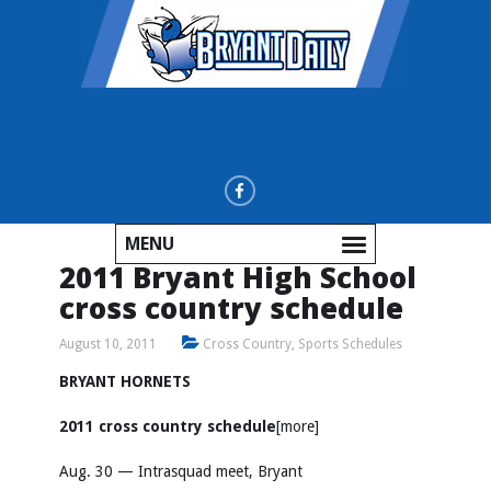
MENU
2011 Bryant High School
cross country schedule
August 10, 2011
Cross Country
,
Sports Schedules
BRYANT HORNETS
2011 cross country schedule
[more]
Aug. 30 — Intrasquad meet, Bryant