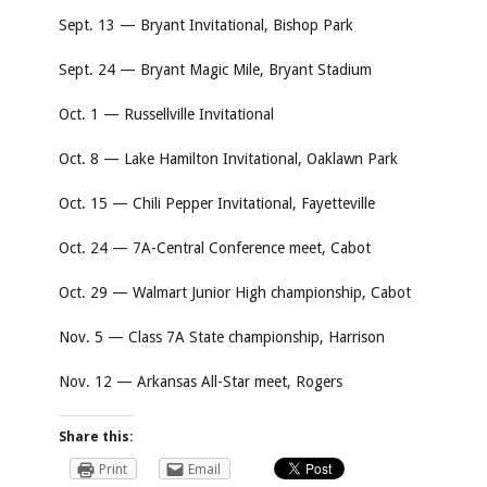
Sept. 13 — Bryant Invitational, Bishop Park
Sept. 24 — Bryant Magic Mile, Bryant Stadium
Oct. 1 — Russellville Invitational
Oct. 8 — Lake Hamilton Invitational, Oaklawn Park
Oct. 15 — Chili Pepper Invitational, Fayetteville
Oct. 24 — 7A-Central Conference meet, Cabot
Oct. 29 — Walmart Junior High championship, Cabot
Nov. 5 — Class 7A State championship, Harrison
Nov. 12 — Arkansas All-Star meet, Rogers
Share this:
Print
Email