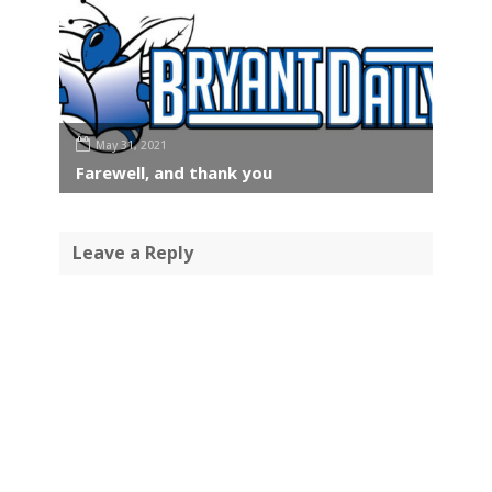
May 31, 2021
Farewell, and thank you
Leave a Reply