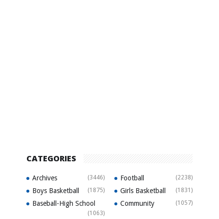
CATEGORIES
Archives
(3446)
Football
(2238)
Boys Basketball
(1875)
Girls Basketball
(1831)
Baseball-High School
Community
(1057)
(1063)