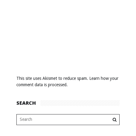
This site uses Akismet to reduce spam.
Learn how your
comment data is processed
.
SEARCH