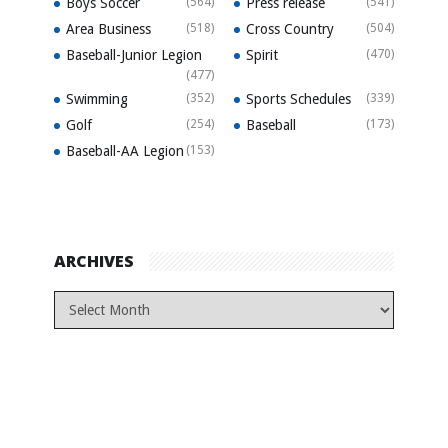
Boys Soccer
(564)
Press release
(541)
Area Business
(518)
Cross Country
(504)
Baseball-Junior Legion
Spirit
(470)
(477)
Swimming
(352)
Sports Schedules
(339)
Golf
(254)
Baseball
(173)
Baseball-AA Legion
(153)
ARCHIVES