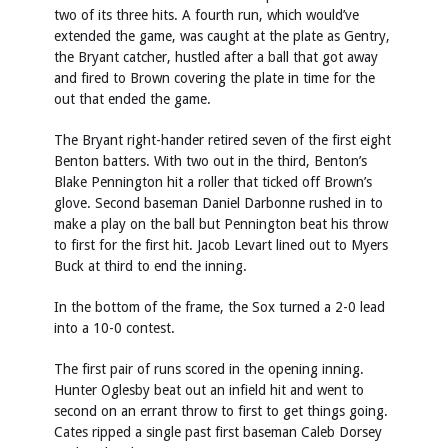
two of its three hits. A fourth run, which would’ve
extended the game, was caught at the plate as Gentry,
the Bryant catcher, hustled after a ball that got away
and fired to Brown covering the plate in time for the
out that ended the game.
The Bryant right-hander retired seven of the first eight
Benton batters. With two out in the third, Benton’s
Blake Pennington hit a roller that ticked off Brown’s
glove. Second baseman Daniel Darbonne rushed in to
make a play on the ball but Pennington beat his throw
to first for the first hit. Jacob Levart lined out to Myers
Buck at third to end the inning.
In the bottom of the frame, the Sox turned a 2-0 lead
into a 10-0 contest.
The first pair of runs scored in the opening inning.
Hunter Oglesby beat out an infield hit and went to
second on an errant throw to first to get things going.
Cates ripped a single past first baseman Caleb Dorsey