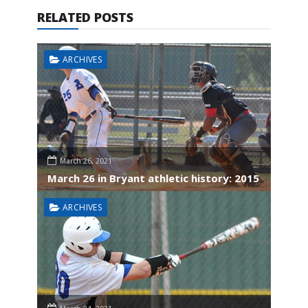
RELATED POSTS
ARCHIVES
March 26, 2021
March 26 in Bryant athletic history: 2015
ARCHIVES