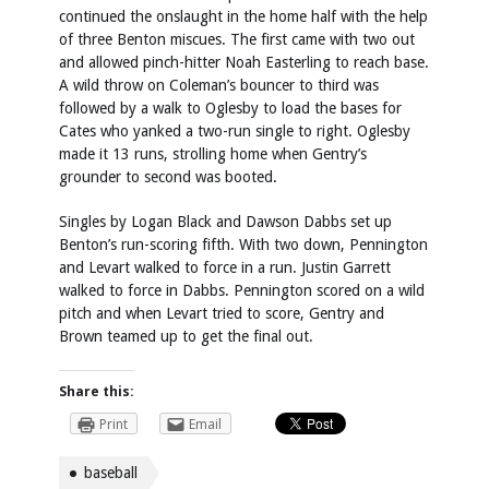
continued the onslaught in the home half with the help
of three Benton miscues. The first came with two out
and allowed pinch-hitter Noah Easterling to reach base.
A wild throw on Coleman’s bouncer to third was
followed by a walk to Oglesby to load the bases for
Cates who yanked a two-run single to right. Oglesby
made it 13 runs, strolling home when Gentry’s
grounder to second was booted.
Singles by Logan Black and Dawson Dabbs set up
Benton’s run-scoring fifth. With two down, Pennington
and Levart walked to force in a run. Justin Garrett
walked to force in Dabbs. Pennington scored on a wild
pitch and when Levart tried to score, Gentry and
Brown teamed up to get the final out.
Share this:
Print
Email
baseball