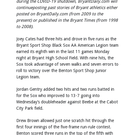
during the COVID-19 shutdown, BryantDaily.com will
continue
posting past stories of Bryant athletics either
posted on BryantDaily.com (from 2009 to the
present) or published in the Bryant Times (from 1998
to 2008).
Joey Cates had three hits and drove in five runs as the
Bryant Sport Shop Black Sox AA American Legion team
earned its eighth win in the last 11 games Monday
night at Bryant High School Field. With nine hits, the
Sox took advantage of seven walks and seven errors to
roll to victory over the Benton Sport Shop Junior
Legion team.
Jordan Gentry added two hits and two runs batted in
for the Sox who improved to 13-7 going into
Wednesday’s doubleheader against Beebe at the Cabot
City Park field.
Drew Brown allowed just one scratch hit through the
first four innings of the five-frame run-rule contest.
Benton scored three runs in the top of the fifth with