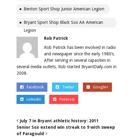
Benton Sport Shop Junior American Legion
Bryant Sport Shop Black Sox AA American
Legion
Rob Patrick
Rob Patrick has been involved in radio
and newspaper since the early 1980’s.
After serving in several capacities in
several media outlets, Rob started BryantDaily.com in
2008.
Facebook
Twitter
Google+
Linkedin
Pinterest
July 7 in Bryant athletic history: 2011
Senior Sox extend win streak to 9 with sweep
of Paragould