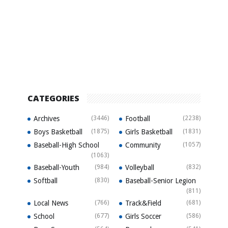
CATEGORIES
Archives
(3446)
Football
(2238)
Boys Basketball
(1875)
Girls Basketball
(1831)
Baseball-High School
Community
(1057)
(1063)
Baseball-Youth
(984)
Volleyball
(832)
Softball
(830)
Baseball-Senior Legion
(811)
Local News
(766)
Track&Field
(681)
School
(677)
Girls Soccer
(586)