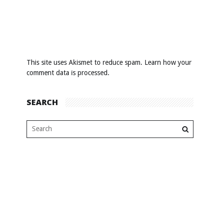
This site uses Akismet to reduce spam.
Learn how your
comment data is processed
.
SEARCH