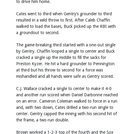
to drive him home.
Cates went to third when Gentry’s grounder to third
resulted in a wild throw to first. After Caleb Chaffin
walked to load the bases, Buck picked up the RBI with
a groundout to second.
The game-breaking third started with a one-out single
by Gentry. Chaffin looped a single to center and Buck
cracked a single up the middle to fill the sacks for
Preston Kyzer. He hit a hard grounder to Pennington
at third but his throw to second for a force was
mishandled and all hands were safe as Gentry scored.
C.J. Wallace cracked a single to center to make it 4-0
and another run scored when Daniel Darbonne reached
on an error. Cameron Coleman walked to force in a run
and, with two down, Cates drilled a two-run single to
center. Gentry capped the inning with his second hit of
the frame, a two-run double.
Brown worked a 1-2-3 top of the fourth and the Sox