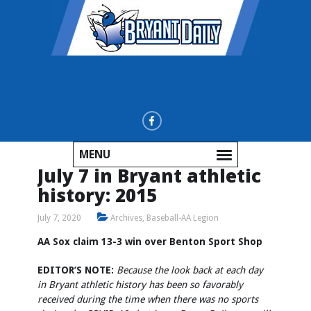
MENU
July 7 in Bryant athletic
history: 2015
July 7, 2020
Archives
,
Baseball-AA Legion
AA Sox claim 13-3 win over Benton Sport Shop
EDITOR’S NOTE:
Because the look back at each day
in Bryant athletic history has been so favorably
received during the time when there was no sports