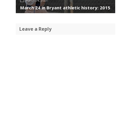
March 24, 2021
March 24 in Bryant athletic history: 2015
Leave a Reply