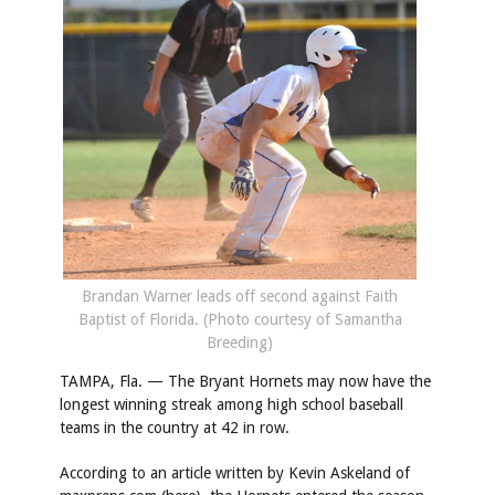
Brandan Warner leads off second against Faith
Baptist of Florida. (Photo courtesy of Samantha
Breeding)
TAMPA, Fla. — The Bryant Hornets may now have the
longest winning streak among high school baseball
teams in the country at 42 in row.
According to an article written by Kevin Askeland of