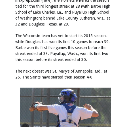
maxpreps.com (
here
), the Hornets entered the season
tied for the third longest streak at 28 (with Barbe High
School of Lake Charles, La., and Puyallup High School
of Washington) behind Lake County Lutheran, Wis., at
32 and Douglass, Texas, at 29.
The Wisconsin team has yet to start its 2015 season,
while Douglass has won its first 10 games to reach 39.
Barbe won its first five games this season before the
streak ended at 33. Puyallup, Wash., won its first two
this season before its streak ended at 30.
The next closest was St. Mary’s of Annapolis, Md., at
26. The Saints have started their season 4-0.