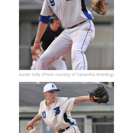
Austin Kelly (Photo courtesy of Samantha Breeding)