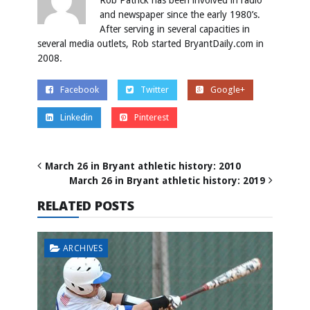
Rob Patrick has been involved in radio
and newspaper since the early 1980’s.
After serving in several capacities in
several media outlets, Rob started BryantDaily.com in
2008.
Facebook
Twitter
Google+
Linkedin
Pinterest
March 26 in Bryant athletic history: 2010
March 26 in Bryant athletic history: 2019
RELATED POSTS
ARCHIVES