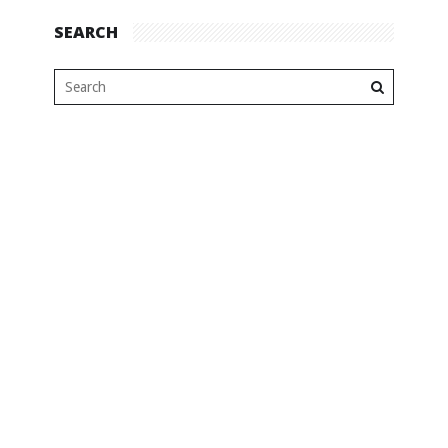
SEARCH