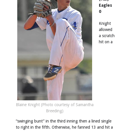
Eagles
0
Knight
allowed
a scratch
hit on a
Blaine Knight (Photo courtesy of Samantha
Breeding)
“swinging bunt” in the third inning then a lined single
to right in the fifth. Otherwise, he fanned 13 and hit a