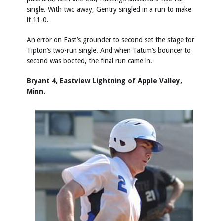
single. With two away, Gentry singled in a run to make
it 11-0.
An error on East’s grounder to second set the stage for
Tipton’s two-run single. And when Tatum’s bouncer to
second was booted, the final run came in.
Bryant 4, Eastview Lightning of Apple Valley,
Minn.