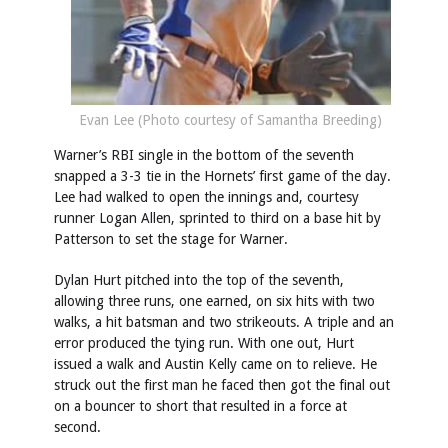
Evan Lee (Photo courtesy of Samantha Breeding)
Warner’s RBI single in the bottom of the seventh
snapped a 3-3 tie in the Hornets’ first game of the day.
Lee had walked to open the innings and, courtesy
runner Logan Allen, sprinted to third on a base hit by
Patterson to set the stage for Warner.
Dylan Hurt pitched into the top of the seventh,
allowing three runs, one earned, on six hits with two
walks, a hit batsman and two strikeouts. A triple and an
error produced the tying run. With one out, Hurt
issued a walk and Austin Kelly came on to relieve. He
struck out the first man he faced then got the final out
on a bouncer to short that resulted in a force at
second.