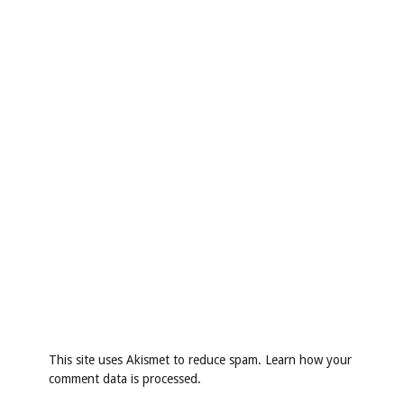
This site uses Akismet to reduce spam.
Learn how your
comment data is processed
.