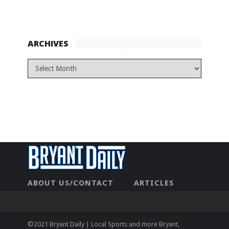
ARCHIVES
ABOUT US/CONTACT
ARTICLES
CONTACT US
HOME
LEGAL
NEWHOME
PRIVACY POLICY
TEST
©2021 Bryant Daily | Local Sports and more Bryant,