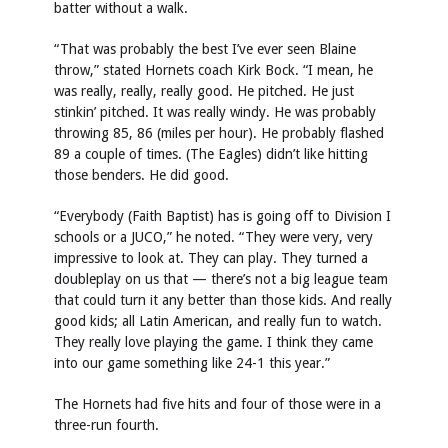
batter without a walk.
“That was probably the best I’ve ever seen Blaine
throw,” stated Hornets coach Kirk Bock. “I mean, he
was really, really, really good. He pitched. He just
stinkin’ pitched. It was really windy. He was probably
throwing 85, 86 (miles per hour). He probably flashed
89 a couple of times. (The Eagles) didn’t like hitting
those benders. He did good.
“Everybody (Faith Baptist) has is going off to Division I
schools or a JUCO,” he noted. “They were very, very
impressive to look at. They can play. They turned a
doubleplay on us that — there’s not a big league team
that could turn it any better than those kids. And really
good kids; all Latin American, and really fun to watch.
They really love playing the game. I think they came
into our game something like 24-1 this year.”
The Hornets had five hits and four of those were in a
three-run fourth.