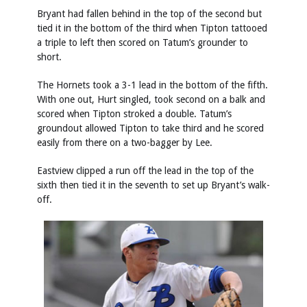
Bryant had fallen behind in the top of the second but
tied it in the bottom of the third when Tipton tattooed
a triple to left then scored on Tatum’s grounder to
short.
The Hornets took a 3-1 lead in the bottom of the fifth.
With one out, Hurt singled, took second on a balk and
scored when Tipton stroked a double. Tatum’s
groundout allowed Tipton to take third and he scored
easily from there on a two-bagger by Lee.
Eastview clipped a run off the lead in the top of the
sixth then tied it in the seventh to set up Bryant’s walk-
off.