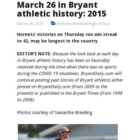
March 26 in Bryant
athletic history: 2015
March 26, 2021
Archives
,
Baseball-High School
Hornets’ victories on Thursday run win streak
to 42, may be longest in the country
EDITOR’S NOTE:
Because the look back at each day
in Bryant athletic history has been so favorably
received during the time when there was no sports
during the COVID-19 shutdown, BryantDaily.com will
continue posting past stories of Bryant athletics either
posted on BryantDaily.com (from 2009 to the
present) or published in the Bryant Times (from 1998
to 2008).
Photos courtesy of Samantha Breeding