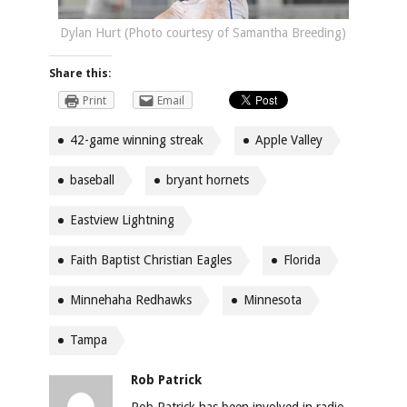
Dylan Hurt (Photo courtesy of Samantha Breeding)
Share this:
Print
Email
42-game winning streak
Apple Valley
baseball
bryant hornets
Eastview Lightning
Faith Baptist Christian Eagles
Florida
Minnehaha Redhawks
Minnesota
Tampa
Rob Patrick