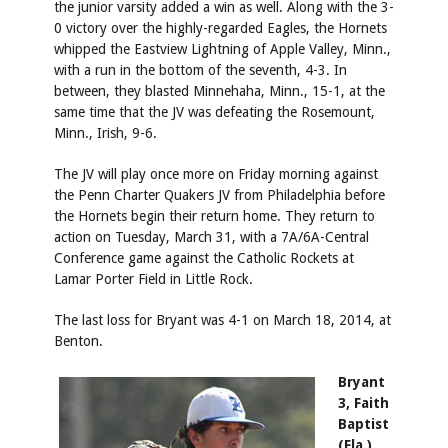
the junior varsity added a win as well. Along with the 3-
0 victory over the highly-regarded Eagles, the Hornets
whipped the Eastview Lightning of Apple Valley, Minn.,
with a run in the bottom of the seventh, 4-3. In
between, they blasted Minnehaha, Minn., 15-1, at the
same time that the JV was defeating the Rosemount,
Minn., Irish, 9-6.
The JV will play once more on Friday morning against
the Penn Charter Quakers JV from Philadelphia before
the Hornets begin their return home. They return to
action on Tuesday, March 31, with a 7A/6A-Central
Conference game against the Catholic Rockets at
Lamar Porter Field in Little Rock.
The last loss for Bryant was 4-1 on March 18, 2014, at
Benton.
Bryant
3, Faith
Baptist
(Fla.)