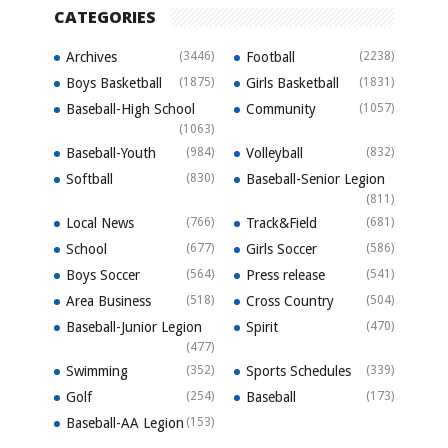
CATEGORIES
Archives
(3446)
Football
(2238)
Boys Basketball
(1875)
Girls Basketball
(1831)
Baseball-High School
Community
(1057)
(1063)
Baseball-Youth
(984)
Volleyball
(832)
Softball
(830)
Baseball-Senior Legion
(811)
Local News
(766)
Track&Field
(681)
School
(677)
Girls Soccer
(586)
Boys Soccer
(564)
Press release
(541)
Area Business
(518)
Cross Country
(504)
Baseball-Junior Legion
Spirit
(470)
(477)
Swimming
(352)
Sports Schedules
(339)
Golf
(254)
Baseball
(173)
Baseball-AA Legion
(153)