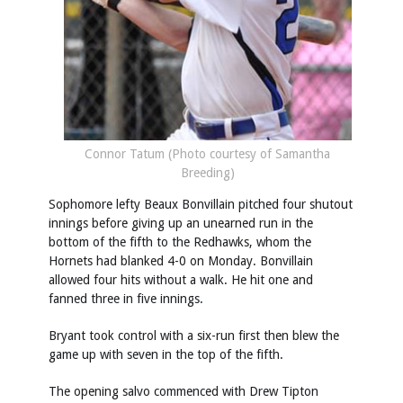
Connor Tatum (Photo courtesy of Samantha
Breeding)
Sophomore lefty Beaux Bonvillain pitched four shutout
innings before giving up an unearned run in the
bottom of the fifth to the Redhawks, whom the
Hornets had blanked 4-0 on Monday. Bonvillain
allowed four hits without a walk. He hit one and
fanned three in five innings.
Bryant took control with a six-run first then blew the
game up with seven in the top of the fifth.
The opening salvo commenced with Drew Tipton