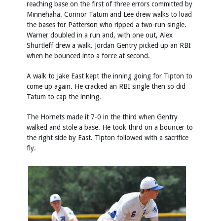
reaching base on the first of three errors committed by
Minnehaha. Connor Tatum and Lee drew walks to load
the bases for Patterson who ripped a two-run single.
Warner doubled in a run and, with one out, Alex
Shurtleff drew a walk. Jordan Gentry picked up an RBI
when he bounced into a force at second.
A walk to Jake East kept the inning going for Tipton to
come up again. He cracked an RBI single then so did
Tatum to cap the inning.
The Hornets made it 7-0 in the third when Gentry
walked and stole a base. He took third on a bouncer to
the right side by East. Tipton followed with a sacrifice
fly.