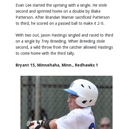
Evan Lee started the uprising with a single. He stole
second and sprinted home on a double by Blake
Patterson. After Brandan Warner sacrificed Patterson
to third, he scored on a passed ball to make it 2-0.
With two out, Jason Hastings singled and raced to third
on a single by Trey Breeding. When Breeding stole
second, a wild throw from the catcher allowed Hastings
to come home with the third tally.
Bryant 15, Minnehaha, Minn., Redhawks 1