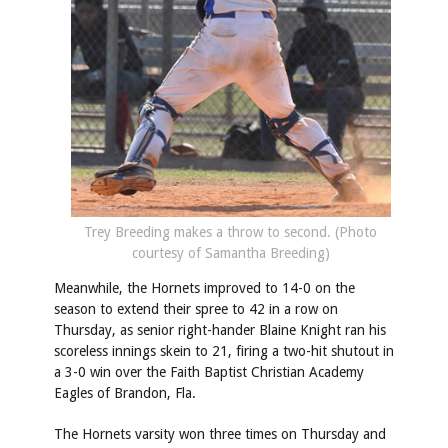
Trey Breeding makes a throw to second. (Photo
courtesy of Samantha Breeding)
Meanwhile, the Hornets improved to 14-0 on the
season to extend their spree to 42 in a row on
Thursday, as senior right-hander Blaine Knight ran his
scoreless innings skein to 21, firing a two-hit shutout in
a 3-0 win over the Faith Baptist Christian Academy
Eagles of Brandon, Fla.
The Hornets varsity won three times on Thursday and