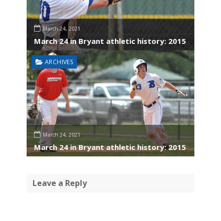
March 24, 2021
March 24 in Bryant athletic history: 2015
ARCHIVES
March 24, 2021
March 24 in Bryant athletic history: 2015
Leave a Reply