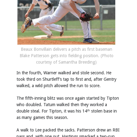
Beaux Bonvillain delivers a pitch as first baseman
Blake Patterson gets into fielding position. (Photo
courtesy of Samantha Breeding)
In the fourth, Warner walked and stole second. He
took third on Shurtleff’s tap to first and, after Gentry
walked, a wild pitch allowed the run to score.
The fifth-inning blitz was once again started by Tipton
who doubled. Tatum walked then they worked a
double steal. For Tipton, it was his 14
stolen base in
th
as many games this season.
A walk to Lee packed the sacks. Patterson drew an RBI
pass and, with one out, Hastings smacked a two-run