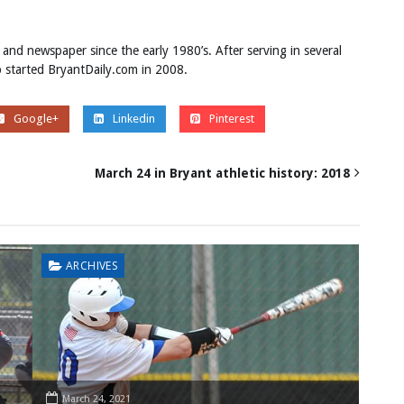
 and newspaper since the early 1980’s. After serving in several
ob started BryantDaily.com in 2008.
Google+
Linkedin
Pinterest
March 24 in Bryant athletic history: 2018
ARCHIVES
March 24, 2021