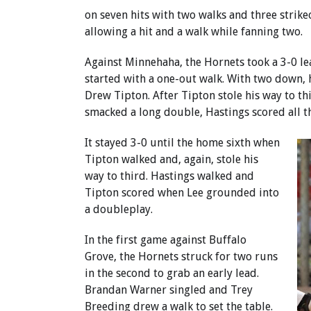
on seven hits with two walks and three strike
allowing a hit and a walk while fanning two.
Against Minnehaha, the Hornets took a 3-0 le
started with a one-out walk. With two down, 
Drew Tipton. After Tipton stole his way to th
smacked a long double, Hastings scored all th
It stayed 3-0 until the home sixth when
Tipton walked and, again, stole his
way to third. Hastings walked and
Tipton scored when Lee grounded into
a doubleplay.
In the first game against Buffalo
Grove, the Hornets struck for two runs
in the second to grab an early lead.
Brandan Warner singled and Trey
Breeding drew a walk to set the table.