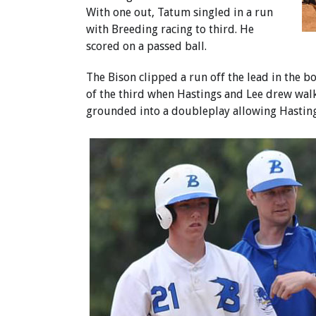
With one out, Tatum singled in a run
with Breeding racing to third. He
scored on a passed ball.
The Bison clipped a run off the lead in the b
of the third when Hastings and Lee drew walk
grounded into a doubleplay allowing Hasting