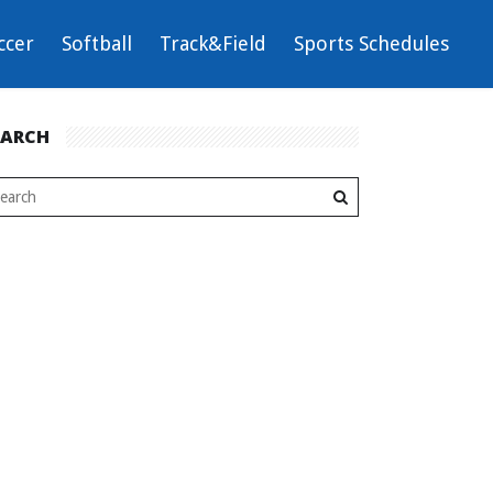
ccer
Softball
Track&Field
Sports Schedules
EARCH