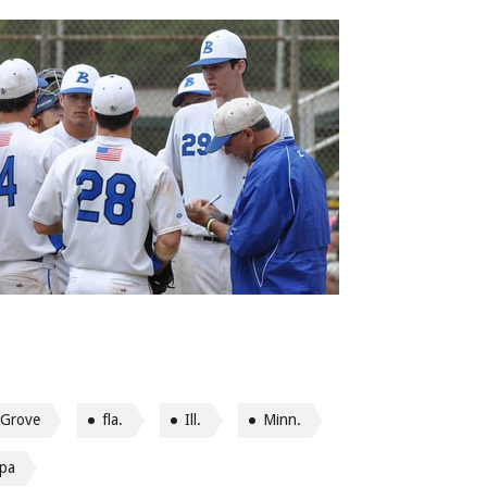
 Grove
fla.
Ill.
Minn.
pa