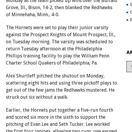
Monday as the team picked up wins over the Buffalo
Grove, Ill., Bison, 14-2, then blanked the Redhawks
G
of Minnehaha, Minn., 4-0.
B
The Hornets were set to play their junior varsity
against the Prospect Knights of Mount Prospect, Ill.,
on Tuesday morning. The varsity was scheduled to
return Tuesday afternoon at the Philadelphia
A
Phillips training facility to play the William Penn
Charter School Quakers of Philadelphia, Pa.
Alex Shurtleff pitched the shutout on Monday,
scattering eight hits and using three pickoff plays to
get out of the few jams the Redhawks mustered. He
struck out six without a walk.
Earlier, the Hornets put together a five-run fourth
and scored six more in the sixth to support the
pitching of Evan Lee and Seth Tucker. Lee worked
the first four innings, allowing two runs, one earned