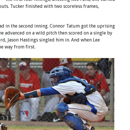
outs. Tucker finished with two scoreless frames,
ad in the second inning. Connor Tatum got the uprising
he advanced on a wild pitch then scored on a single by
ird, Jason Hastings singled him in. And when Lee
e way from first.