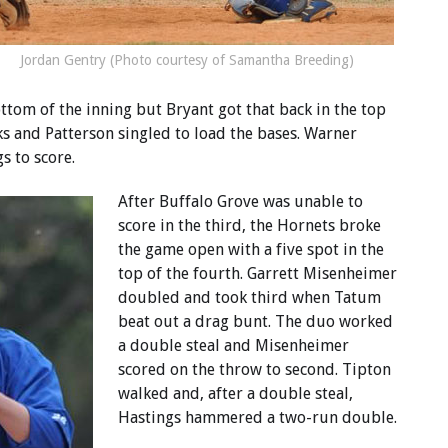
Jordan Gentry (Photo courtesy of Samantha Breeding)
ottom of the inning but Bryant got that back in the top
s and Patterson singled to load the bases. Warner
s to score.
After Buffalo Grove was unable to
score in the third, the Hornets broke
the game open with a five spot in the
top of the fourth. Garrett Misenheimer
doubled and took third when Tatum
beat out a drag bunt. The duo worked
a double steal and Misenheimer
scored on the throw to second. Tipton
walked and, after a double steal,
Hastings hammered a two-run double.