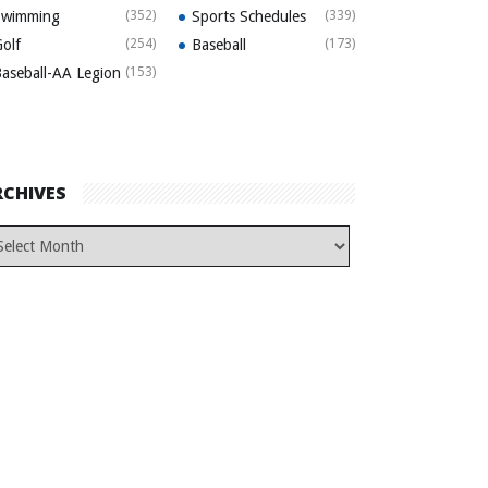
Swimming
(352)
Sports Schedules
(339)
olf
(254)
Baseball
(173)
aseball-AA Legion
(153)
RCHIVES