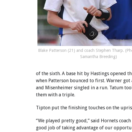
Blake Patterson (21) and coach Stephen Tharp. (Ph
Samantha Breeding)
of the sixth. A base hit by Hastings opened 
when Patterson bounced to first. Warner got 
and Misenheimer singled in a run. Tatum took
them with a triple.
Tipton put the finishing touches on the upris
“We played pretty good,” said Hornets coach 
good job of taking advantage of our opportun