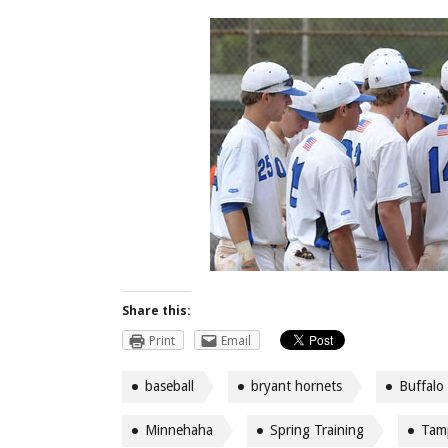
Share this:
Print
Email
baseball
bryant hornets
Buffalo
Minnehaha
Spring Training
Tam