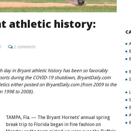
t athletic history:
C
A
l
2 comments
B
B
 day in Bryant athletic history has been so favorably
B
sports during the COVID-19 shutdown, BryantDaily.com
S
hletics either posted on BryantDaily.com (from 2009 to the
om 1998 to 2008).
L
S
B
A
TAMPA, Fla. — The Bryant Hornets’ annual spring
B
break trip to Florida began in fine fashion on