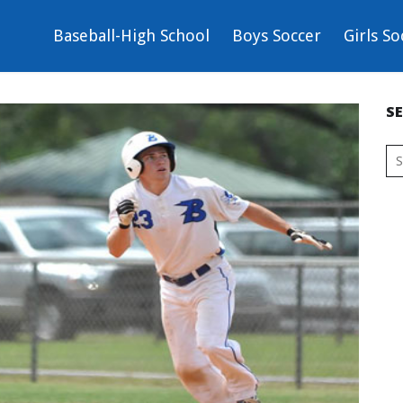
Baseball-High School
Boys Soccer
Girls So
S