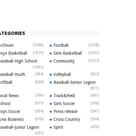
ATEGORIES
rchives
(3446)
Football
(2238)
oys Basketball
(1875)
Girls Basketball
(1831)
aseball-High School
Community
(1057)
(1063)
aseball-Youth
(984)
Volleyball
(832)
oftball
(830)
Baseball-Senior Legion
(811)
ocal News
(766)
Track&Field
(681)
chool
(677)
Girls Soccer
(586)
oys Soccer
(564)
Press release
(541)
rea Business
(518)
Cross Country
(504)
aseball-Junior Legion
Spirit
(470)
(477)