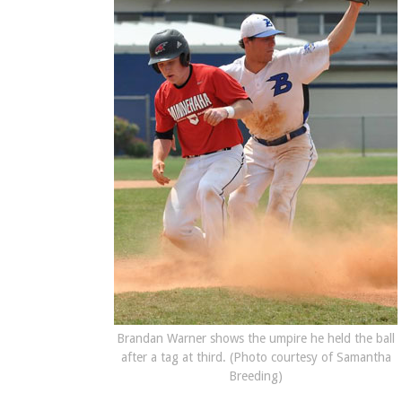
Brandan Warner shows the umpire he held the ball
after a tag at third. (Photo courtesy of Samantha
Breeding)