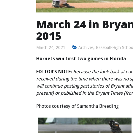
March 24 in Bryan
2015
March 24, 2021
Archives
,
Baseball-High Schoo
Hornets win first two games in Florida
EDITOR’S NOTE:
Because the look back at each
received during the time when there was no 
will continue posting past stories of Bryant at
present) or published in the Bryant Times (fr
Photos courtesy of Samantha Breeding