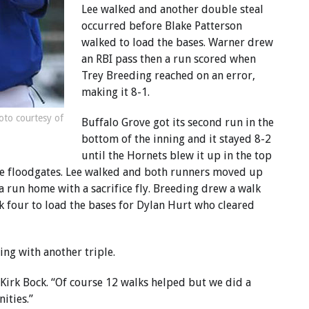
Lee walked and another double steal
occurred before Blake Patterson
walked to load the bases. Warner drew
an RBI pass then a run scored when
Trey Breeding reached on an error,
making it 8-1.
oto courtesy of
Buffalo Grove got its second run in the
bottom of the inning and it stayed 8-2
until the Hornets blew it up in the top
the floodgates. Lee walked and both runners moved up
a run home with a sacrifice fly. Breeding drew a walk
 four to load the bases for Dylan Hurt who cleared
ing with another triple.
Kirk Bock. “Of course 12 walks helped but we did a
ities.”