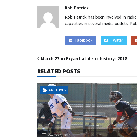
Rob Patrick
Rob Patrick has been involved in radio
capacities in several media outlets, R
Facebook
Twitter
March 23 in Bryant athletic history: 2018
RELATED POSTS
ARCHIVES
March 26, 2021