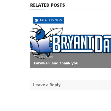
RELATED POSTS
AREA BUSINESS
May 31, 2021
Farewell, and thank you
Leave a Reply