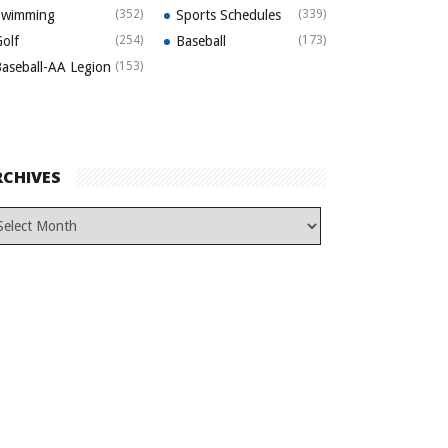
Swimming
(352)
Sports Schedules
(339)
olf
(254)
Baseball
(173)
aseball-AA Legion
(153)
RCHIVES