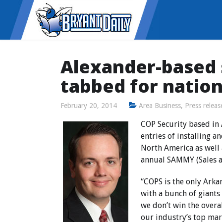
Alexander-based
tabbed for natio
February 20, 2014
Area Business
,
Press releas
COP Security based in
entries of installing 
North America as well 
annual SAMMY (Sales a
“COPS is the only Ark
with a bunch of giants
we don’t win the overa
our industry’s top mar