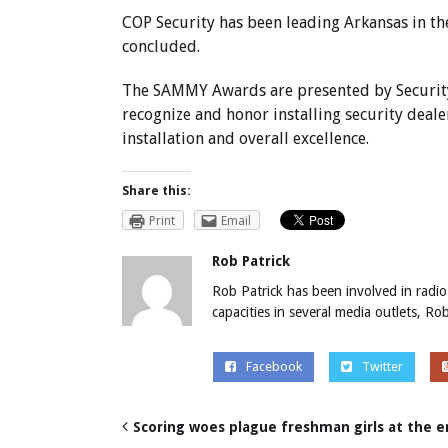
COP Security has been leading Arkansas in th
concluded.
The SAMMY Awards are presented by Security 
recognize and honor installing security deale
installation and overall excellence.
Share this:
Print
Email
Rob Patrick
Rob Patrick has been involved in radio
capacities in several media outlets, R
Facebook
Twitter
Scoring woes plague freshman girls at the 