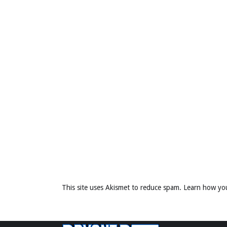
This site uses Akismet to reduce spam.
Learn how yo