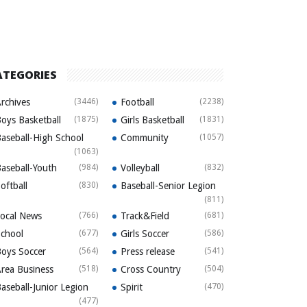
ATEGORIES
rchives
(3446)
Football
(2238)
oys Basketball
(1875)
Girls Basketball
(1831)
aseball-High School
Community
(1057)
(1063)
aseball-Youth
(984)
Volleyball
(832)
oftball
(830)
Baseball-Senior Legion
(811)
ocal News
(766)
Track&Field
(681)
chool
(677)
Girls Soccer
(586)
oys Soccer
(564)
Press release
(541)
rea Business
(518)
Cross Country
(504)
aseball-Junior Legion
Spirit
(470)
(477)