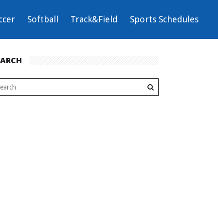
ccer
Softball
Track&Field
Sports Schedules
EARCH