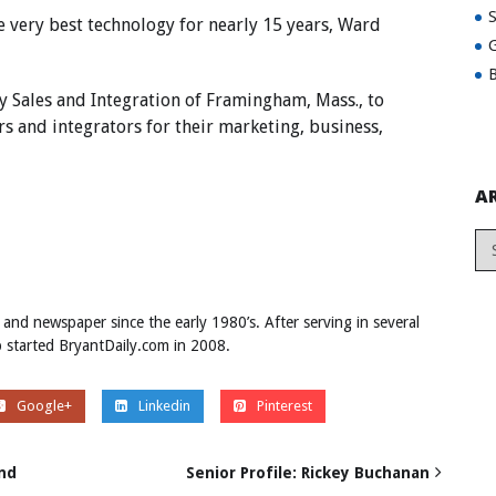
e very best technology for nearly 15 years, Ward
G
B
Sales and Integration of Framingham, Mass., to
rs and integrators for their marketing, business,
A
 and newspaper since the early 1980’s. After serving in several
ob started BryantDaily.com in 2008.
Google+
Linkedin
Pinterest
end
Senior Profile: Rickey Buchanan