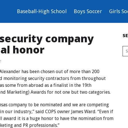
Baseball-High School
Boys Soccer
Girls So
 security company
S
nal honor
e
 Alexander has been chosen out of more than 200
and monitoring security contractors from throughout
as some from abroad as a finalist in the 19th
nd Marketing) Awards for not one but two categories.
ansas company to be nominated and we are competing
 in our industry,” said COPS owner James Ward. “Even if
ll award it is a huge honor to have the nomination from
keting and PR professionals.”