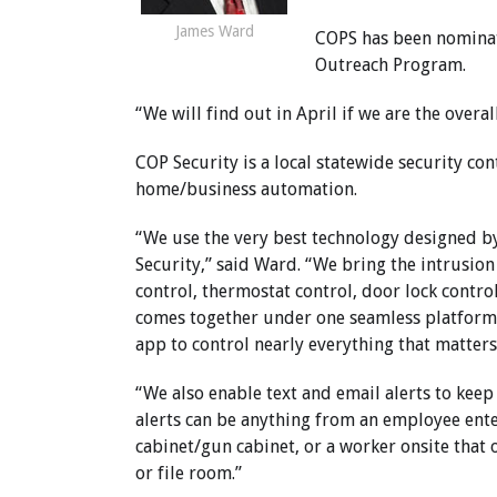
James Ward
COPS has been nominat
Outreach Program.
“We will find out in April if we are the overa
COP Security is a local statewide security co
home/business automation.
“We use the very best technology designed b
Security,” said Ward. “We bring the intrusion
control, thermostat control, door lock contro
comes together under one seamless platfor
app to control nearly everything that matter
“We also enable text and email alerts to kee
alerts can be anything from an employee ente
cabinet/gun cabinet, or a worker onsite that o
or file room.”