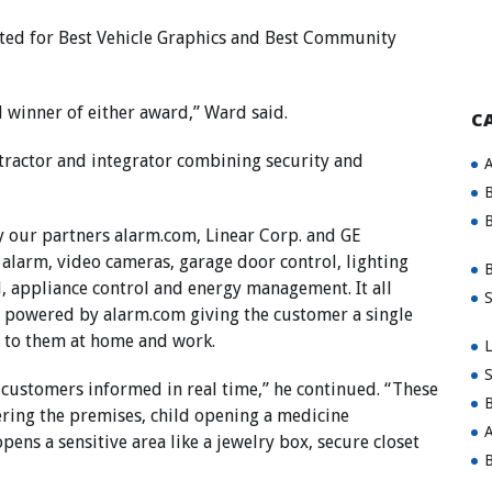
ed for Best Vehicle Graphics and Best Community
ll winner of either award,” Ward said.
C
ntractor and integrator combining security and
A
B
B
y our partners
alarm.com
, Linear Corp. and GE
 alarm, video cameras, garage door control, lighting
B
l, appliance control and energy management. It all
S
m powered by
alarm.com
giving the customer a single
s to them at home and work.
L
S
p customers informed in real time,” he continued. “These
B
ring the premises, child opening a medicine
A
pens a sensitive area like a jewelry box, secure closet
B