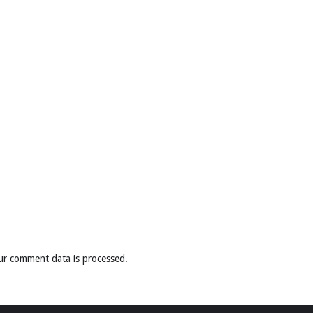
ur comment data is processed
.