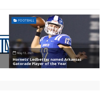
FOOTBALL
May 13, 2021
Hornets’ Ledbetter named Arkansas
Gatorade Player of the Year