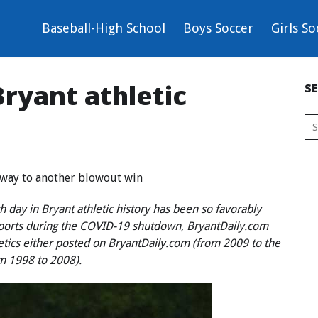
Baseball-High School
Boys Soccer
Girls So
ryant athletic
S
r way to another blowout win
 day in Bryant athletic history has been so favorably
sports during the COVID-19 shutdown, BryantDaily.com
letics either posted on BryantDaily.com (from 2009 to the
om 1998 to 2008).