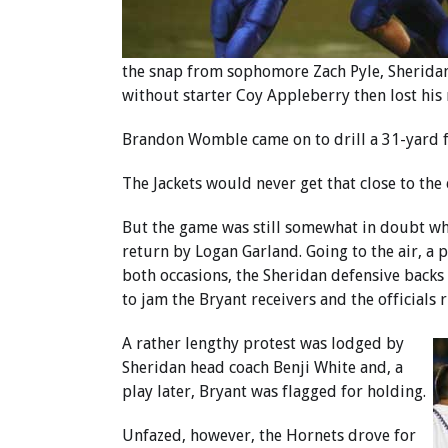
the snap from sophomore Zach Pyle, Sheridan’
without starter Coy Appleberry then lost his
Brandon Womble came on to drill a 31-yard fi
The Jackets would never get that close to the
But the game was still somewhat in doubt when
return by Logan Garland. Going to the air, a 
both occasions, the Sheridan defensive backs
to jam the Bryant receivers and the official
A rather lengthy protest was lodged by
Sheridan head coach Benji White and, a
play later, Bryant was flagged for holding.
Unfazed, however, the Hornets drove for