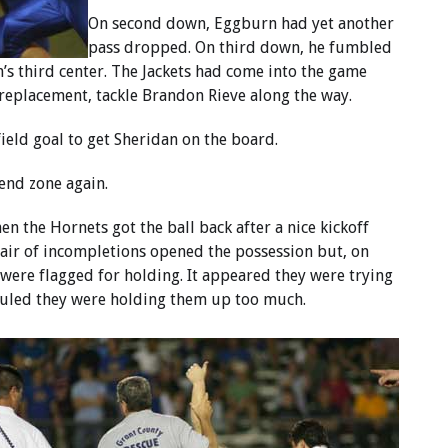
On second down, Eggburn had yet another
pass dropped. On third down, he fumbled
s third center. The Jackets had come into the game
 replacement, tackle Brandon Rieve along the way.
eld goal to get Sheridan on the board.
 end zone again.
 the Hornets got the ball back after a nice kickoff
pair of incompletions opened the possession but, on
 were flagged for holding. It appeared they were trying
s ruled they were holding them up too much.