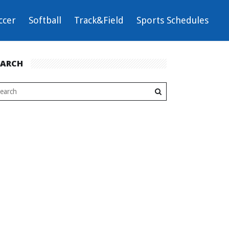
ccer
Softball
Track&Field
Sports Schedules
EARCH