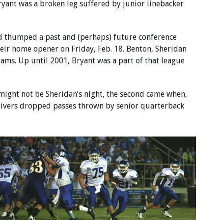
ryant was a broken leg suffered by junior linebacker
ad thumped a past and (perhaps) future conference
their home opener on Friday, Feb. 18. Benton, Sheridan
ams. Up until 2001, Bryant was a part of that league
t might not be Sheridan’s night, the second came when,
eceivers dropped passes thrown by senior quarterback