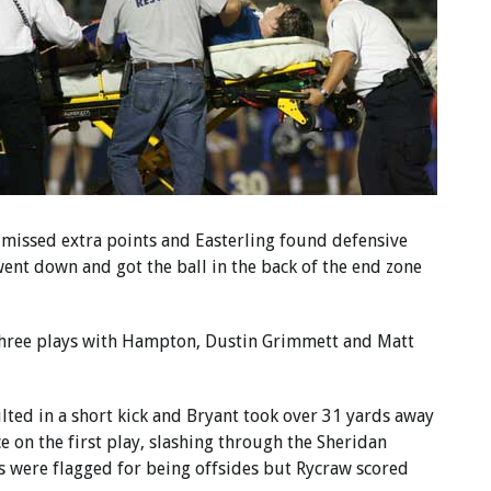
 missed extra points and Easterling found defensive
nt down and got the ball in the back of the end zone
in three plays with Hampton, Dustin Grimmett and Matt
ted in a short kick and Bryant took over 31 yards away
 on the first play, slashing through the Sheridan
ts were flagged for being offsides but Rycraw scored