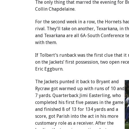
The only thing that marred the evening for B
Collin Chapdelaine.
For the second week in a row, the Hornets h
rival. They’ll take on another, Texarkana, in 
and Texarkana are all 6A-South Conference te
with them.
If Tolbert’s runback was the first clue that i
on the Jackets’ first possession, two open r
Eric Eggburn.
The Jackets punted it back to Bryant and
Rycraw got warmed up with runs of 10 and
7 yards. Quarterback Jimi Easterling, who
completed his first five passes in the game
and finished 8 of 13 for 134 yards and a
score, got Parish into the act in his more
customary role as a receiver. After the