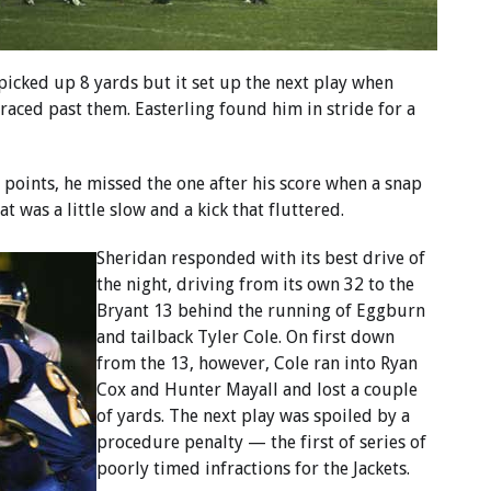
 picked up 8 yards but it set up the next play when
aced past them. Easterling found him in stride for a
 points, he missed the one after his score when a snap
at was a little slow and a kick that fluttered.
Sheridan responded with its best drive of
the night, driving from its own 32 to the
Bryant 13 behind the running of Eggburn
and tailback Tyler Cole. On first down
from the 13, however, Cole ran into Ryan
Cox and Hunter Mayall and lost a couple
of yards. The next play was spoiled by a
procedure penalty — the first of series of
poorly timed infractions for the Jackets.