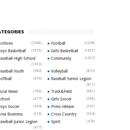
ATEGORIES
rchives
(3446)
Football
(2238)
oys Basketball
(1875)
Girls Basketball
(1831)
aseball-High School
Community
(1057)
(1063)
aseball-Youth
(984)
Volleyball
(832)
oftball
(830)
Baseball-Senior Legion
(811)
ocal News
(766)
Track&Field
(681)
chool
(677)
Girls Soccer
(586)
oys Soccer
(564)
Press release
(541)
rea Business
(518)
Cross Country
(504)
aseball-Junior Legion
Spirit
(470)
(477)