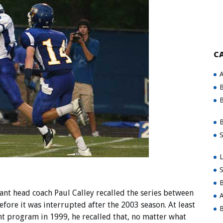
C
A
B
B
B
S
L
S
B
t head coach Paul Calley recalled the series between
A
fore it was interrupted after the 2003 season. At least
B
nt program in 1999, he recalled that, no matter what