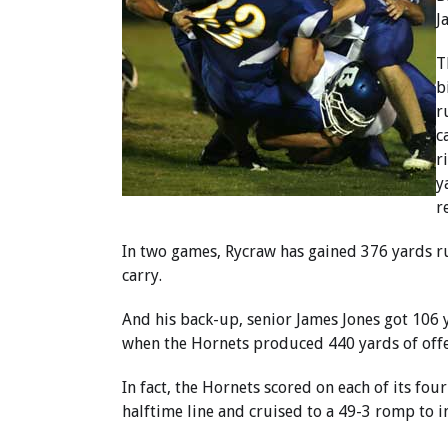
J
T
b
r
c
r
y
r
In two games, Rycraw has gained 376 yards ru
carry.
And his back-up, senior James Jones got 106 ya
when the Hornets produced 440 yards of offe
In fact, the Hornets scored on each of its fou
halftime line and cruised to a 49-3 romp to i