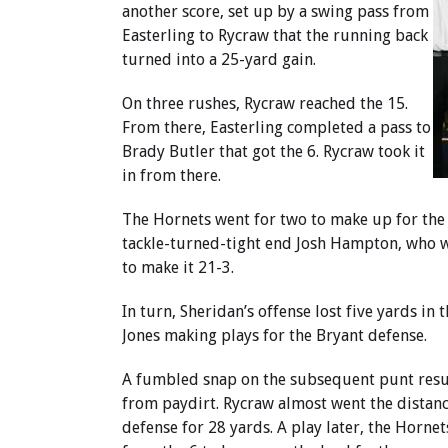
another score, set up by a swing pass from
Easterling to Rycraw that the running back
turned into a 25-yard gain.
On three rushes, Rycraw reached the 15.
From there, Easterling completed a pass to
Brady Butler that got the 6. Rycraw took it
in from there.
The Hornets went for two to make up for the
tackle-turned-tight end Josh Hampton, who we
to make it 21-3.
In turn, Sheridan’s offense lost five yards 
Jones making plays for the Bryant defense.
A fumbled snap on the subsequent punt resul
from paydirt. Rycraw almost went the distance
defense for 28 yards. A play later, the Horne