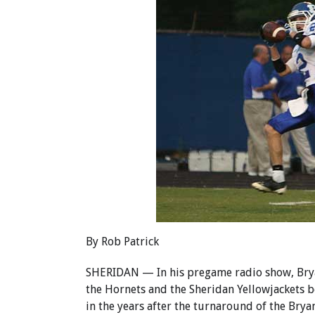
By Rob Patrick
SHERIDAN — In his pregame radio show, Bryan
the Hornets and the Sheridan Yellowjackets be
in the years after the turnaround of the Brya