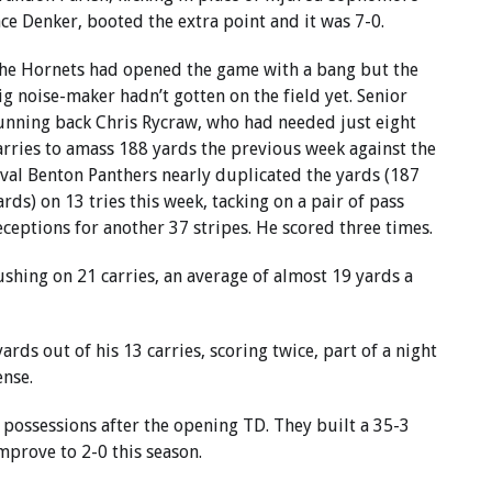
ace Denker, booted the extra point and it was 7-0.
he Hornets had opened the game with a bang but the
ig noise-maker hadn’t gotten on the field yet. Senior
unning back Chris Rycraw, who had needed just eight
arries to amass 188 yards the previous week against the
ival Benton Panthers nearly duplicated the yards (187
ards) on 13 tries this week, tacking on a pair of pass
eceptions for another 37 stripes. He scored three times.
shing on 21 carries, an average of almost 19 yards a
rds out of his 13 carries, scoring twice, part of a night
nse.
r possessions after the opening TD. They built a 35-3
mprove to 2-0 this season.