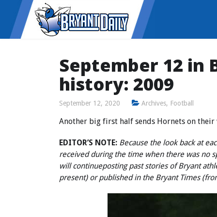
September 12 in B
history: 2009
September 12, 2020
Archives
,
Football
Another big first half sends Hornets on thei
EDITOR’S NOTE:
Because the look back at each
received during the time when there was no 
will continue
posting past stories of Bryant ath
present) or published in the Bryant Times (fr