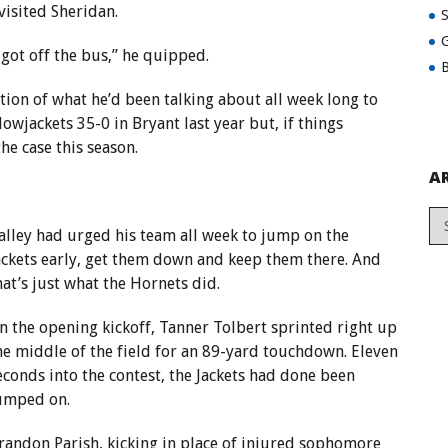
visited Sheridan.
G
got off the bus,” he quipped.
B
ation of what he’d been talking about all week long to
owjackets 35-0 in Bryant last year but, if things
he case this season.
A
alley had urged his team all week to jump on the
ackets early, get them down and keep them there. And
hat’s just what the Hornets did.
n the opening kickoff, Tanner Tolbert sprinted right up
he middle of the field for an 89-yard touchdown. Eleven
econds into the contest, the Jackets had done been
umped on.
randon Parish, kicking in place of injured sophomore