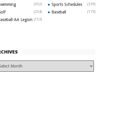
Swimming
(352)
Sports Schedules
(339)
olf
(254)
Baseball
(173)
aseball-AA Legion
(153)
RCHIVES