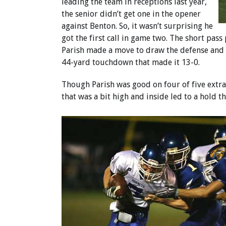
leading the team in receptions last year,
the senior didn’t get one in the opener
against Benton. So, it wasn’t surprising he
got the first call in game two. The short pass
Parish made a move to draw the defense and r
44-yard touchdown that made it 13-0.
Though Parish was good on four of five extra
that was a bit high and inside led to a hold th