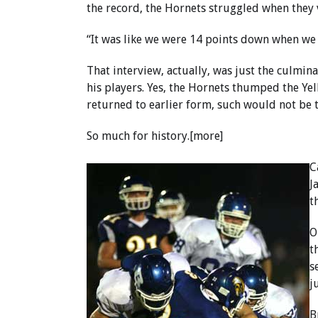
the record, the Hornets struggled when they 
“It was like we were 14 points down when we 
That interview, actually, was just the culmin
his players. Yes, the Hornets thumped the Yell
returned to earlier form, such would not be t
So much for history.[more]
C
J
t
O
t
s
j
B