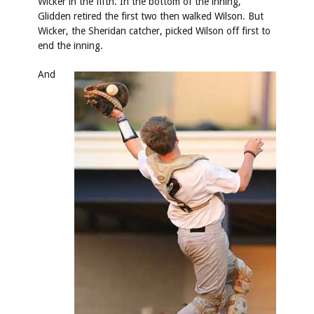
Wicker in the fifth. In the bottom of the inning,
Glidden retired the first two then walked Wilson. But
Wicker, the Sheridan catcher, picked Wilson off first to
end the inning.
And