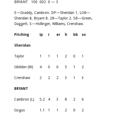
BRYANT
100
002
0 — 3
E—Graddy, Cambron. DP—Sheridan 1. LOB—
Sheridan 8, Bryant 8. 2B—Taylor 2. SB—Green,
Daggett. S—Hollinger, Williams, Crenshaw.
Pitching
ip
r
er
h
bb
so
Sheridan
Taylor
1
1
1
2
0
1
Glidden (W)
4
0
0
5
1
2
Crenshaw
2
2
2
3
1
3
BRYANT
Cambron (L)
5.2
4
3
8
2
6
Gogus
1.1
1
1
2
0
2