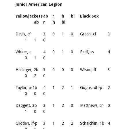
Junior American Legion
Yellowjackets
ab
r
h
bi
Black Sox
ab
r
h
bi
Davis, cf
3
0
1
0
Green, cf
3
1
1
0
Wicker, c
4
0
1
0
Ezell, ss
4
0
1
0
Hollinger, 2b
3
0
0
0
Wilson, lf
3
0
2
0
Taylor, p-1b
4
1
2
1
Gogus, dh-p
2
0
0
0
Daggett, 3b
3
1
2
0
Matthews, cr
0
1
0
0
Glidden, lf-p
3
1
2
2
Schalchlin, 1b
4