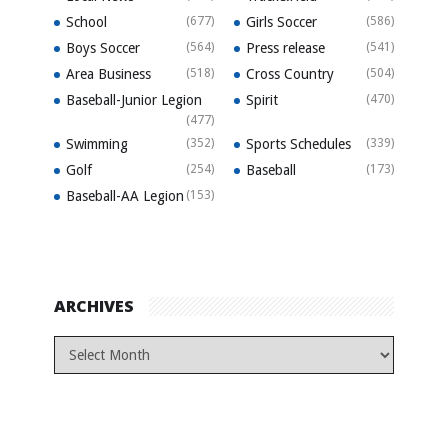
School
(677)
Girls Soccer
(586)
Boys Soccer
(564)
Press release
(541)
Area Business
(518)
Cross Country
(504)
Baseball-Junior Legion
Spirit
(470)
(477)
Swimming
(352)
Sports Schedules
(339)
Golf
(254)
Baseball
(173)
Baseball-AA Legion
(153)
ARCHIVES