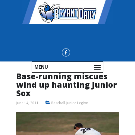
MENU
Base-running miscues
wind up haunting Junior
Sox
June 14, 2011
Baseball-Junior Legion