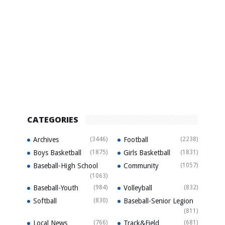
CATEGORIES
Archives
(3446)
Football
(2238)
Boys Basketball
(1875)
Girls Basketball
(1831)
Baseball-High School
Community
(1057)
(1063)
Baseball-Youth
(984)
Volleyball
(832)
Softball
(830)
Baseball-Senior Legion
(811)
Local News
(766)
Track&Field
(681)