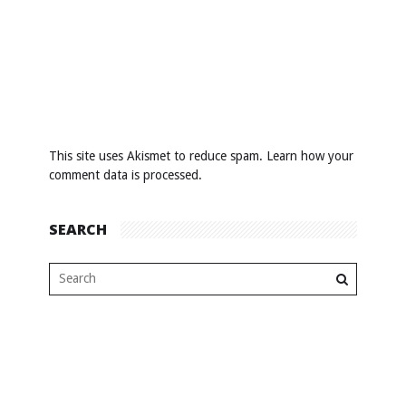
This site uses Akismet to reduce spam.
Learn how your
comment data is processed
.
SEARCH