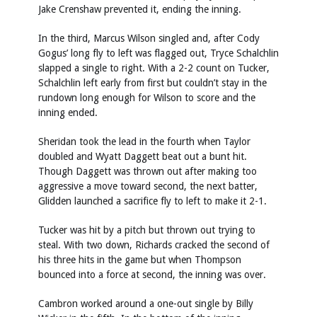
Jake Crenshaw prevented it, ending the inning.
In the third, Marcus Wilson singled and, after Cody
Gogus’ long fly to left was flagged out, Tryce Schalchlin
slapped a single to right. With a 2-2 count on Tucker,
Schalchlin left early from first but couldn’t stay in the
rundown long enough for Wilson to score and the
inning ended.
Sheridan took the lead in the fourth when Taylor
doubled and Wyatt Daggett beat out a bunt hit.
Though Daggett was thrown out after making too
aggressive a move toward second, the next batter,
Glidden launched a sacrifice fly to left to make it 2-1.
Tucker was hit by a pitch but thrown out trying to
steal. With two down, Richards cracked the second of
his three hits in the game but when Thompson
bounced into a force at second, the inning was over.
Cambron worked around a one-out single by Billy