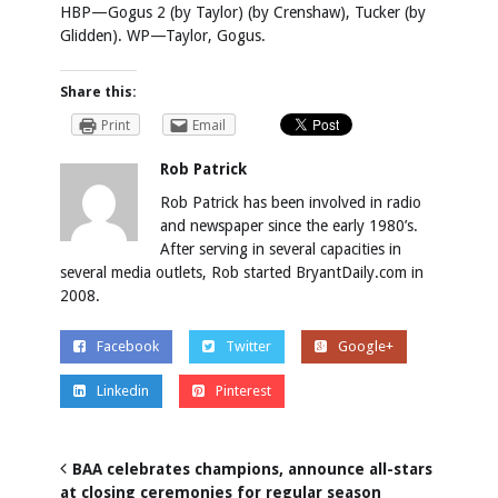
HBP—Gogus 2 (by Taylor) (by Crenshaw), Tucker (by
Glidden). WP—Taylor, Gogus.
Share this:
Print
Email
Rob Patrick
Rob Patrick has been involved in radio
and newspaper since the early 1980’s.
After serving in several capacities in
several media outlets, Rob started BryantDaily.com in
2008.
Facebook
Twitter
Google+
Linkedin
Pinterest
BAA celebrates champions, announce all-stars
at closing ceremonies for regular season