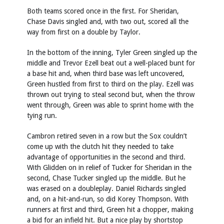
Both teams scored once in the first. For Sheridan,
Chase Davis singled and, with two out, scored all the
way from first on a double by Taylor.
In the bottom of the inning, Tyler Green singled up the
middle and Trevor Ezell beat out a well-placed bunt for
a base hit and, when third base was left uncovered,
Green hustled from first to third on the play. Ezell was
thrown out trying to steal second but, when the throw
went through, Green was able to sprint home with the
tying run.
Cambron retired seven in a row but the Sox couldn’t
come up with the clutch hit they needed to take
advantage of opportunities in the second and third.
With Glidden on in relief of Tucker for Sheridan in the
second, Chase Tucker singled up the middle. But he
was erased on a doubleplay. Daniel Richards singled
and, on a hit-and-run, so did Korey Thompson. With
runners at first and third, Green hit a chopper, making
a bid for an infield hit. But a nice play by shortstop