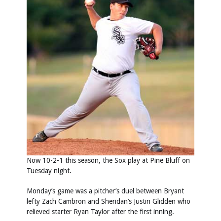
Now 10-2-1 this season, the Sox play at Pine Bluff on
Tuesday night.
Monday’s game was a pitcher’s duel between Bryant
lefty Zach Cambron and Sheridan’s Justin Glidden who
relieved starter Ryan Taylor after the first inning.