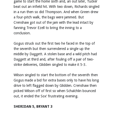
game to start the home sixth and, an out later, Tucker
beat out an infield hit. With two down, Richards singled
in a run then so did Thompson. And when Green drew
a four-pitch walk, the bags were jammed. But
Crenshaw got out of the jam with the lead intact by
fanning Trevor Ezell to bring the inning to a
conclusion.
Gogus struck out the first two he faced in the top of
the seventh but then surrendered a single up the
middle by Daggett. A stolen base and a wild pitch had
Daggett at third and, after fouling off a pair of two-
strike deliveries, Glidden singled to make it 5-3.
Wilson singled to start the bottom of the seventh then
Gogus made a bid for extra bases only to have his long
drive to left flagged down by Glidden. Crenshaw then
picked Wilson off of first so when Schalchlin bounced
out, it ended the Sox’ frustrating evening.
SHERIDAN 5, BRYANT 3