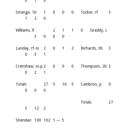
0
1
0
Strange, 1b
1
0
0
0
Tucker, rf
3
1
2
0
Williams, lf
2
1
1
0
Graddy, c
3
0
0
0
Lunday, rf-ss
2
0
1
2
Richards, 3b
3
0
3
1
Crenshaw, ss-p
2
0
0
0
Thompson, 2b
3
0
2
1
Totals
27
5
10
5
Cambron, p
0
0
0
0
Totals
27
3
12
2
Sheridan
100
102
1 — 5