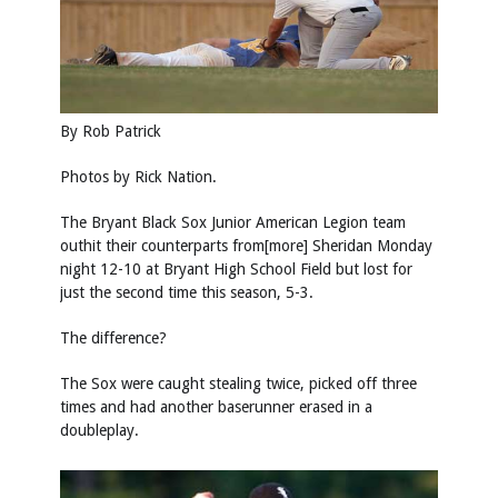
By Rob Patrick
Photos by
Rick Nation
.
The Bryant Black Sox Junior American Legion team
outhit their counterparts from[more] Sheridan Monday
night 12-10 at Bryant High School Field but lost for
just the second time this season, 5-3.
The difference?
The Sox were caught stealing twice, picked off three
times and had another baserunner erased in a
doubleplay.