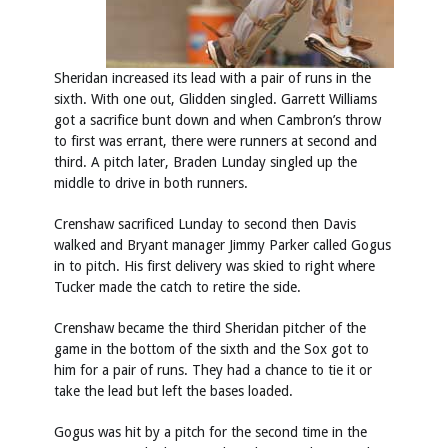
Sheridan increased its lead with a pair of runs in the
sixth. With one out, Glidden singled. Garrett Williams
got a sacrifice bunt down and when Cambron’s throw
to first was errant, there were runners at second and
third. A pitch later, Braden Lunday singled up the
middle to drive in both runners.
Crenshaw sacrificed Lunday to second then Davis
walked and Bryant manager Jimmy Parker called Gogus
in to pitch. His first delivery was skied to right where
Tucker made the catch to retire the side.
Crenshaw became the third Sheridan pitcher of the
game in the bottom of the sixth and the Sox got to
him for a pair of runs. They had a chance to tie it or
take the lead but left the bases loaded.
Gogus was hit by a pitch for the second time in the