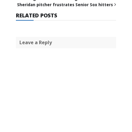
Sheridan pitcher frustrates Senior Sox hitters
RELATED POSTS
Leave a Reply