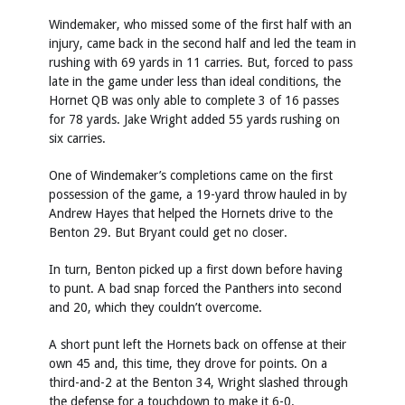
Windemaker, who missed some of the first half with an
injury, came back in the second half and led the team in
rushing with 69 yards in 11 carries. But, forced to pass
late in the game under less than ideal conditions, the
Hornet QB was only able to complete 3 of 16 passes
for 78 yards. Jake Wright added 55 yards rushing on
six carries.
One of Windemaker’s completions came on the first
possession of the game, a 19-yard throw hauled in by
Andrew Hayes that helped the Hornets drive to the
Benton 29. But Bryant could get no closer.
In turn, Benton picked up a first down before having
to punt. A bad snap forced the Panthers into second
and 20, which they couldn’t overcome.
A short punt left the Hornets back on offense at their
own 45 and, this time, they drove for points. On a
third-and-2 at the Benton 34, Wright slashed through
the defense for a touchdown to make it 6-0.