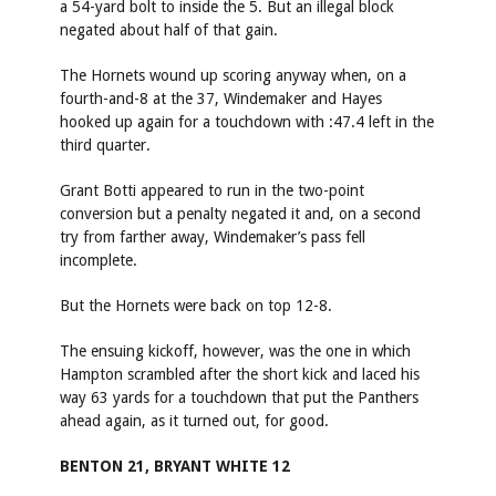
a 54-yard bolt to inside the 5. But an illegal block
negated about half of that gain.
The Hornets wound up scoring anyway when, on a
fourth-and-8 at the 37, Windemaker and Hayes
hooked up again for a touchdown with :47.4 left in the
third quarter.
Grant Botti appeared to run in the two-point
conversion but a penalty negated it and, on a second
try from farther away, Windemaker’s pass fell
incomplete.
But the Hornets were back on top 12-8.
The ensuing kickoff, however, was the one in which
Hampton scrambled after the short kick and laced his
way 63 yards for a touchdown that put the Panthers
ahead again, as it turned out, for good.
BENTON 21, BRYANT WHITE 12