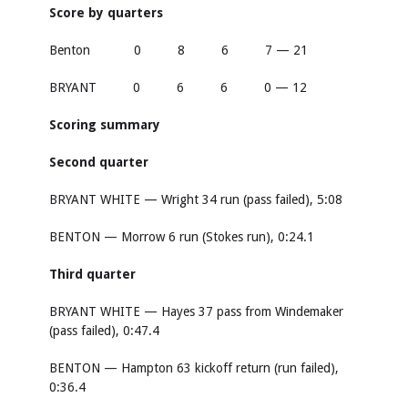
Score by quarters
Benton 0 8 6 7 — 21
BRYANT 0 6 6 0 — 12
Scoring summary
Second quarter
BRYANT WHITE — Wright 34 run (pass failed), 5:08
BENTON — Morrow 6 run (Stokes run), 0:24.1
Third quarter
BRYANT WHITE — Hayes 37 pass from Windemaker
(pass failed), 0:47.4
BENTON — Hampton 63 kickoff return (run failed),
0:36.4