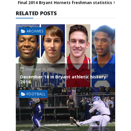
Final 2014 Bryant Hornets freshman statistics
RELATED POSTS
ARCHIVES
December 10, 2020
December 10 in Bryant athletic history:
2014
FOOTBALL