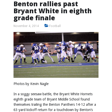
Benton rallies past
Bryant White in eighth
grade finale
November 4, 2014
Football
Photos by
Kevin Nagle
In a soggy seesaw battle, the Bryant White Hornets
eighth grade team of Bryant Middle School found
themselves trailing the Benton Panthers 14-12 after a
63-yard kickoff return for a touchdown by Benton’s