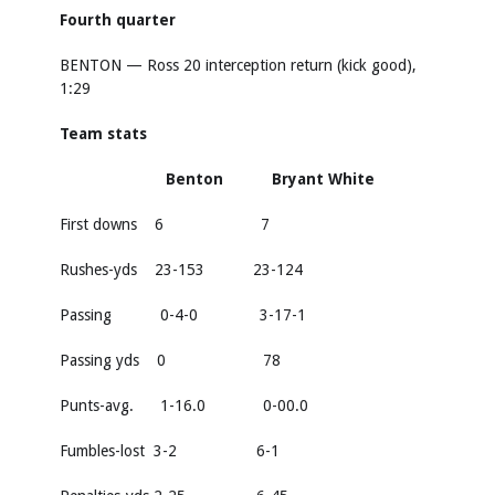
Fourth quarter
BENTON — Ross 20 interception return (kick good),
1:29
Team stats
Benton Bryant White
First downs 6 7
Rushes-yds 23-153 23-124
Passing 0-4-0 3-17-1
Passing yds 0 78
Punts-avg. 1-16.0 0-00.0
Fumbles-lost 3-2 6-1