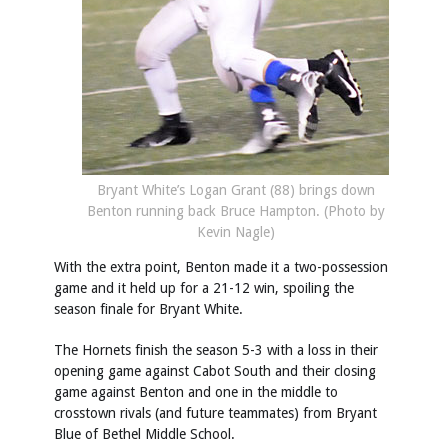
Bryant White’s Logan Grant (88) brings down
Benton running back Bruce Hampton. (Photo by
Kevin Nagle)
With the extra point, Benton made it a two-possession
game and it held up for a 21-12 win, spoiling the
season finale for Bryant White.
The Hornets finish the season 5-3 with a loss in their
opening game against Cabot South and their closing
game against Benton and one in the middle to
crosstown rivals (and future teammates) from Bryant
Blue of Bethel Middle School.