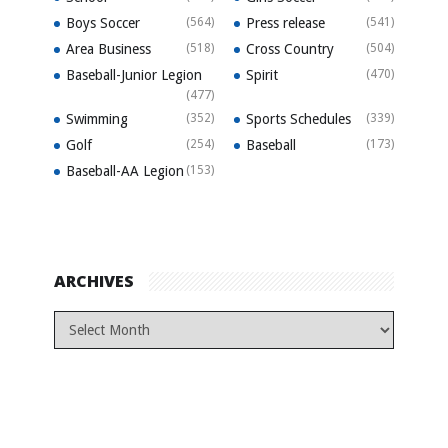
Boys Soccer
(564)
Press release
(541)
Area Business
(518)
Cross Country
(504)
Baseball-Junior Legion
Spirit
(470)
(477)
Swimming
(352)
Sports Schedules
(339)
Golf
(254)
Baseball
(173)
Baseball-AA Legion
(153)
ARCHIVES