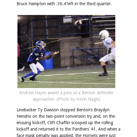
Bruce Hampton with :36.4 left in the third quarter.
Andrew Hayes awaits a pass as a Benton defender
approaches. (Photo by Kevin Nagle)
Linebacker Ty Dawson stopped Benton’s Braydyn
Hendrix on the two-point conversion try and, on the
ensuing kickoff, Clift Chaffin scooped up the rolling
kickoff and returned it to the Panthers’ 41. And when a
face mask penalty was applied, the Hornets were just