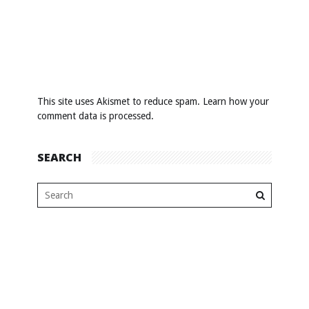
This site uses Akismet to reduce spam.
Learn how your
comment data is processed
.
SEARCH