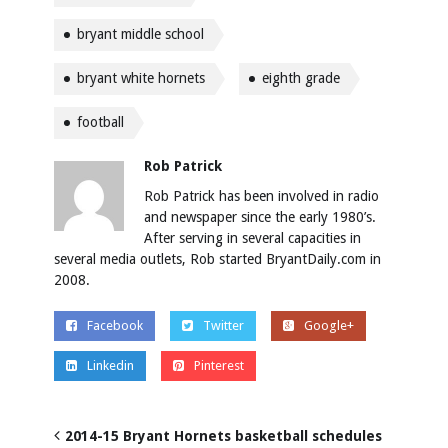
bryant middle school
bryant white hornets
eighth grade
football
Rob Patrick
Rob Patrick has been involved in radio
and newspaper since the early 1980’s.
After serving in several capacities in
several media outlets, Rob started BryantDaily.com in
2008.
Facebook
Twitter
Google+
Linkedin
Pinterest
2014-15 Bryant Hornets basketball schedules