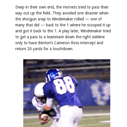
Deep in their own end, the Hornets tried to pass their
way out up the field. They avoided one disaster when
the shotgun snap to Windemaker rolled — one of
many that did — back to the 1 where he scooped it up
and got it back to the 7. A play later, Windemaker tried
to get a pass to a teammate down the right sideline
only to have Benton’s Cameron Ross intercept and
return 20 yards for a touchdown.