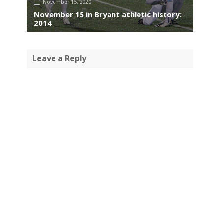
November 15, 2020
November 15 in Bryant athletic history:
2014
Leave a Reply