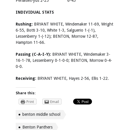
Penalties-yds 2-25 6-45
INDIVIDUAL STATS
Rushing:
BRYANT WHITE, Windemaker 11-69, Wright
6-55, Botti 3-10, White 1-3, Salguerio 1-(-1),
Lessenberry 1-(-12); BENTON, Morrow 12-87,
Hampton 11-66.
Passing (C-A-I-Y):
BRYANT WHITE, Windemaker 3-
16-1-78, Lessenberry 0-1-0-0; BENTON, Morrow 0-4-
0-0.
Receiving:
BRYANT WHITE, Hayes 2-56, Ellis 1-22.
Share this:
Print
Email
benton middle school
Benton Panthers