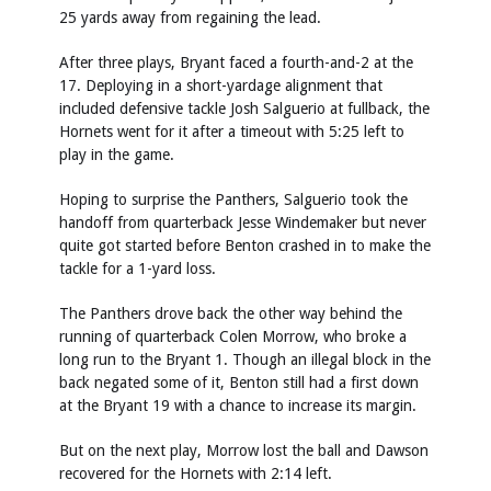
25 yards away from regaining the lead.
After three plays, Bryant faced a fourth-and-2 at the
17. Deploying in a short-yardage alignment that
included defensive tackle Josh Salguerio at fullback, the
Hornets went for it after a timeout with 5:25 left to
play in the game.
Hoping to surprise the Panthers, Salguerio took the
handoff from quarterback Jesse Windemaker but never
quite got started before Benton crashed in to make the
tackle for a 1-yard loss.
The Panthers drove back the other way behind the
running of quarterback Colen Morrow, who broke a
long run to the Bryant 1. Though an illegal block in the
back negated some of it, Benton still had a first down
at the Bryant 19 with a chance to increase its margin.
But on the next play, Morrow lost the ball and Dawson
recovered for the Hornets with 2:14 left.