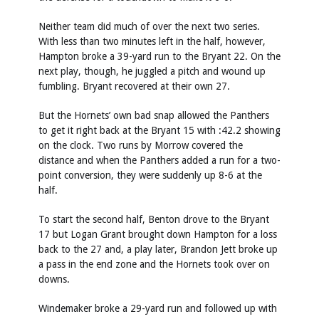
Neither team did much of over the next two series.
With less than two minutes left in the half, however,
Hampton broke a 39-yard run to the Bryant 22. On the
next play, though, he juggled a pitch and wound up
fumbling. Bryant recovered at their own 27.
But the Hornets’ own bad snap allowed the Panthers
to get it right back at the Bryant 15 with :42.2 showing
on the clock. Two runs by Morrow covered the
distance and when the Panthers added a run for a two-
point conversion, they were suddenly up 8-6 at the
half.
To start the second half, Benton drove to the Bryant
17 but Logan Grant brought down Hampton for a loss
back to the 27 and, a play later, Brandon Jett broke up
a pass in the end zone and the Hornets took over on
downs.
Windemaker broke a 29-yard run and followed up with