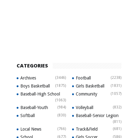
CATEGORIES
Archives
(3446)
Football
(2238)
Boys Basketball
(1875)
Girls Basketball
(1831)
Baseball-High School
Community
(1057)
(1063)
Baseball-Youth
(984)
Volleyball
(832)
Softball
(830)
Baseball-Senior Legion
(811)
Local News
(766)
Track&Field
(681)
School
(677)
Girls Soccer
(586)