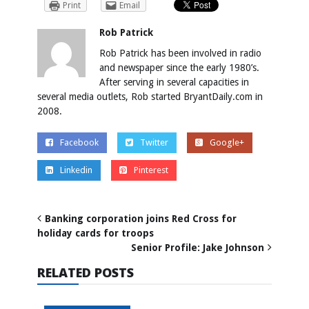
Print
Email
Rob Patrick
Rob Patrick has been involved in radio
and newspaper since the early 1980’s.
After serving in several capacities in
several media outlets, Rob started BryantDaily.com in
2008.
Facebook
Twitter
Google+
Linkedin
Pinterest
Banking corporation joins Red Cross for
holiday cards for troops
Senior Profile: Jake Johnson
RELATED POSTS