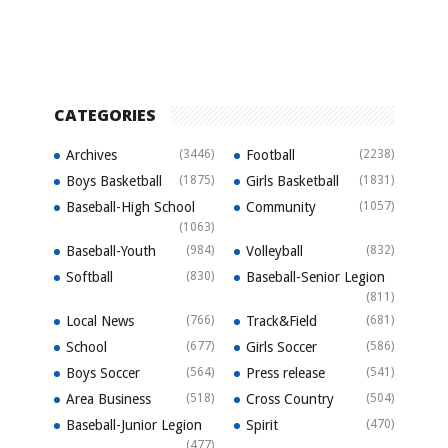
CATEGORIES
Archives
(3446)
Football
(2238)
Boys Basketball
(1875)
Girls Basketball
(1831)
Baseball-High School
Community
(1057)
(1063)
Baseball-Youth
(984)
Volleyball
(832)
Softball
(830)
Baseball-Senior Legion
(811)
Local News
(766)
Track&Field
(681)
School
(677)
Girls Soccer
(586)
Boys Soccer
(564)
Press release
(541)
Area Business
(518)
Cross Country
(504)
Baseball-Junior Legion
Spirit
(470)
(477)