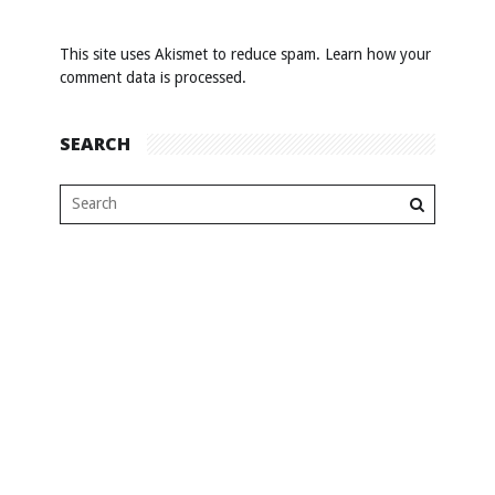
This site uses Akismet to reduce spam.
Learn how your
comment data is processed
.
SEARCH