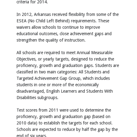
criteria for 2014.
In 2012, Arkansas received flexibility from some of the
ESEA (No Child Left Behind) requirements. These
waivers allow schools to continue to improve
educational outcomes, close achievement gaps and
strengthen the quality of instruction.
All schools are required to meet Annual Measurable
Objectives, or yearly targets, designed to reduce the
proficiency, growth and graduation gaps. Students are
classified in two main categories: All Students and
Targeted Achievement Gap Group, which includes
students in one or more of the economically
disadvantaged, English Learners and Students With
Disabilities subgroups.
Test scores from 2011 were used to determine the
proficiency, growth and graduation gap (based on
2010 data) to establish the targets for each school.
Schools are expected to reduce by half the gap by the
end of six years.