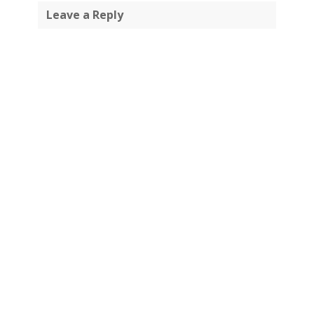
Leave a Reply