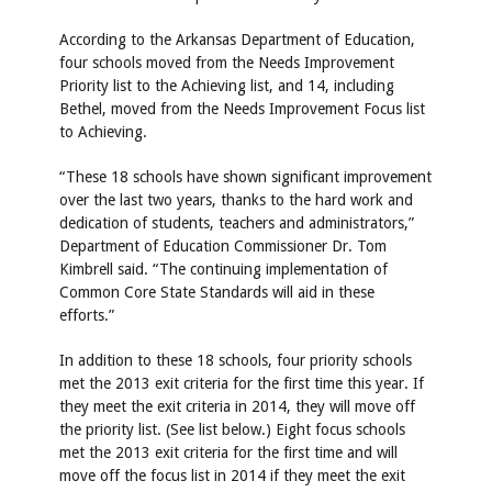
According to the Arkansas Department of Education,
four schools moved from the Needs Improvement
Priority list to the Achieving list, and 14, including
Bethel, moved from the Needs Improvement Focus list
to Achieving.
“These 18 schools have shown significant improvement
over the last two years, thanks to the hard work and
dedication of students, teachers and administrators,”
Department of Education Commissioner Dr. Tom
Kimbrell said. “The continuing implementation of
Common Core State Standards will aid in these
efforts.”
In addition to these 18 schools, four priority schools
met the 2013 exit criteria for the first time this year. If
they meet the exit criteria in 2014, they will move off
the priority list. (See list below.) Eight focus schools
met the 2013 exit criteria for the first time and will
move off the focus list in 2014 if they meet the exit