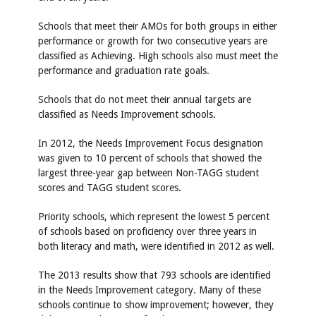
Schools that meet their AMOs for both groups in either
performance or growth for two consecutive years are
classified as Achieving. High schools also must meet the
performance and graduation rate goals.
Schools that do not meet their annual targets are
classified as Needs Improvement schools.
In 2012, the Needs Improvement Focus designation
was given to 10 percent of schools that showed the
largest three-year gap between Non-TAGG student
scores and TAGG student scores.
Priority schools, which represent the lowest 5 percent
of schools based on proficiency over three years in
both literacy and math, were identified in 2012 as well.
The 2013 results show that 793 schools are identified
in the Needs Improvement category. Many of these
schools continue to show improvement; however, they