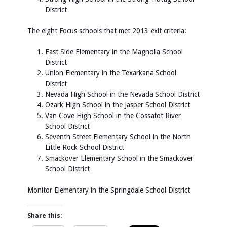
District
The eight Focus schools that met 2013 exit criteria:
East Side Elementary in the Magnolia School
District
Union Elementary in the Texarkana School
District
Nevada High School in the Nevada School District
Ozark High School in the Jasper School District
Van Cove High School in the Cossatot River
School District
Seventh Street Elementary School in the North
Little Rock School District
Smackover Elementary School in the Smackover
School District
Monitor Elementary in the Springdale School District
Share this: