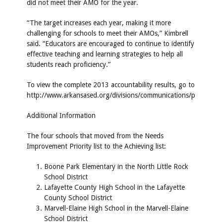
did not meet their AMO for the year.
“The target increases each year, making it more
challenging for schools to meet their AMOs,” Kimbrell
said. “Educators are encouraged to continue to identify
effective teaching and learning strategies to help all
students reach proficiency.”
To view the complete 2013 accountability results, go to
http://www.arkansased.org/divisions/communications/pressroo
Additional Information
The four schools that moved from the Needs
Improvement Priority list to the Achieving list:
Boone Park Elementary in the North Little Rock
School District
Lafayette County High School in the Lafayette
County School District
Marvell-Elaine High School in the Marvell-Elaine
School District