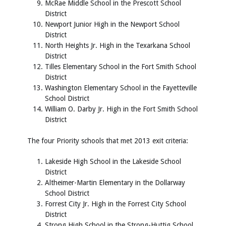
McRae Middle School in the Prescott School
District
Newport Junior High in the Newport School
District
North Heights Jr. High in the Texarkana School
District
Tilles Elementary School in the Fort Smith School
District
Washington Elementary School in the Fayetteville
School District
William O. Darby Jr. High in the Fort Smith School
District
The four Priority schools that met 2013 exit criteria:
Lakeside High School in the Lakeside School
District
Altheimer-Martin Elementary in the Dollarway
School District
Forrest City Jr. High in the Forrest City School
District
Strong High School in the Strong-Huttig School