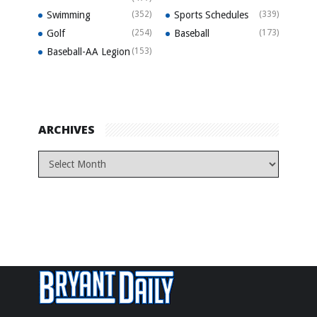
Swimming
(352)
Sports Schedules
(339)
Golf
(254)
Baseball
(173)
Baseball-AA Legion
(153)
ARCHIVES