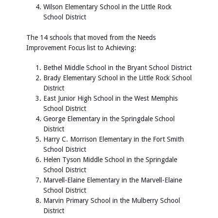
Wilson Elementary School in the Little Rock
School District
The 14 schools that moved from the Needs
Improvement Focus list to Achieving:
Bethel Middle School in the Bryant School District
Brady Elementary School in the Little Rock School
District
East Junior High School in the West Memphis
School District
George Elementary in the Springdale School
District
Harry C. Morrison Elementary in the Fort Smith
School District
Helen Tyson Middle School in the Springdale
School District
Marvell-Elaine Elementary in the Marvell-Elaine
School District
Marvin Primary School in the Mulberry School
District