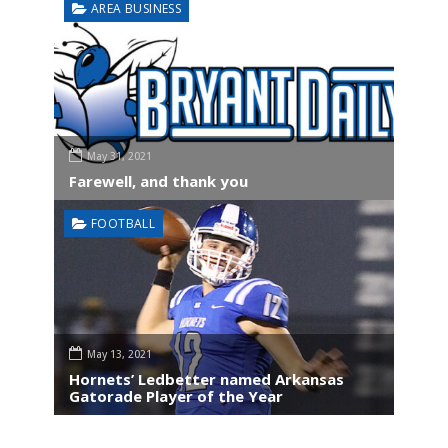
AREA BUSINESS
May 31, 2021
Farewell, and thank you
FOOTBALL
May 13, 2021
Hornets’ Ledbetter named Arkansas
Gatorade Player of the Year