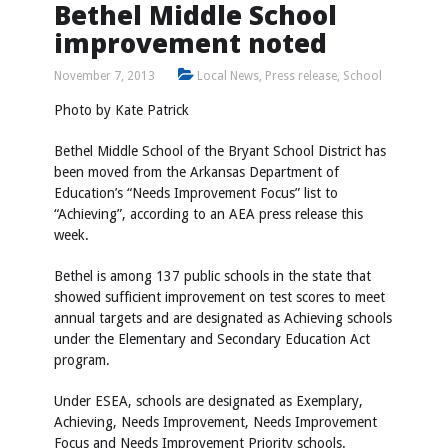
Bethel Middle School
improvement noted
November 7, 2013
Local News
,
Press release
,
School
Photo by Kate Patrick
Bethel Middle School of the Bryant School District has
been moved from the Arkansas Department of
Education’s “Needs Improvement Focus” list to
“Achieving”, according to an AEA press release this
week.
Bethel is among 137 public schools in the state that
showed sufficient improvement on test scores to meet
annual targets and are designated as Achieving schools
under the Elementary and Secondary Education Act
program.
Under ESEA, schools are designated as Exemplary,
Achieving, Needs Improvement, Needs Improvement
Focus and Needs Improvement Priority schools.