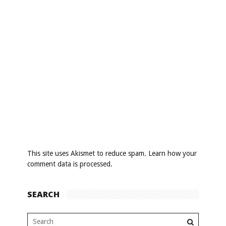
This site uses Akismet to reduce spam.
Learn how your
comment data is processed
.
SEARCH