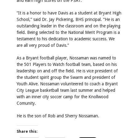
and earn high scores on the PSAT.
“It is a honor to have Davis as a student at Bryant High
School,” said Dr. Jay Pickering, BHS principal. “He is an
outstanding leader in the classroom and on the playing
field. Being selected to the National Merit Program is a
testament to his dedication to academic success. We
are all very proud of Davis.”
As a Bryant football player, Nossaman was named to
the 501 Players to Watch football team, based on his
leadership on and off the field. He is vice president of
the student spirit group the Swarm and president of
Youth Alive. Nossaman volunteered to coach a Bryant
City League basketball team last summer and helped
with an inner city soccer camp for the Knollwood
Comunity.
He is the son of Rob and Sherry Nossaman.
Share this: