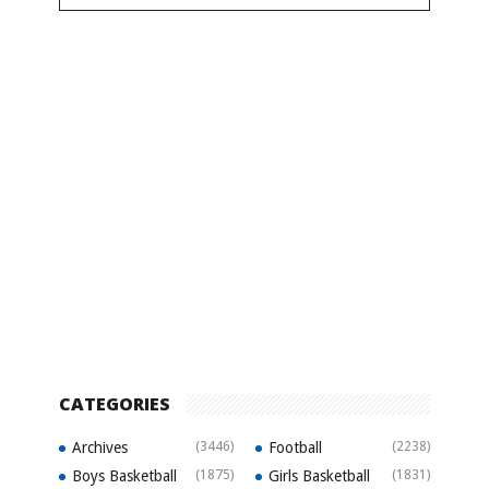
CATEGORIES
Archives
(3446)
Football
(2238)
Boys Basketball
(1875)
Girls Basketball
(1831)