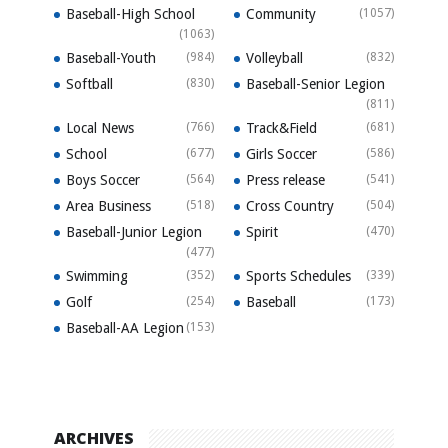
Baseball-High School
Community
(1057)
(1063)
Baseball-Youth
(984)
Volleyball
(832)
Softball
(830)
Baseball-Senior Legion
(811)
Local News
(766)
Track&Field
(681)
School
(677)
Girls Soccer
(586)
Boys Soccer
(564)
Press release
(541)
Area Business
(518)
Cross Country
(504)
Baseball-Junior Legion
Spirit
(470)
(477)
Swimming
(352)
Sports Schedules
(339)
Golf
(254)
Baseball
(173)
Baseball-AA Legion
(153)
ARCHIVES