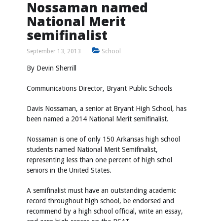
Nossaman named
National Merit
semifinalist
September 13, 2013
School
By Devin Sherrill
Communications Director, Bryant Public Schools
Davis Nossaman, a senior at Bryant High School, has
been named a 2014 National Merit semifinalist.
Nossaman is one of only 150 Arkansas high school
students named National Merit Semifinalist,
representing less than one percent of high schol
seniors in the United States.
A semifinalist must have an outstanding academic
record throughout high school, be endorsed and
recommend by a high school official, write an essay,