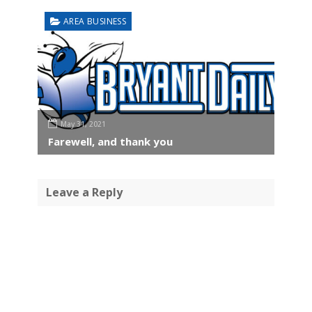
AREA BUSINESS
May 31, 2021
Farewell, and thank you
Leave a Reply