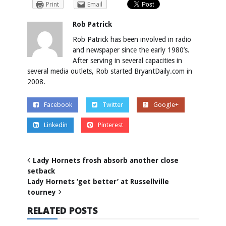
Print
Email
Rob Patrick
Rob Patrick has been involved in radio
and newspaper since the early 1980’s.
After serving in several capacities in
several media outlets, Rob started BryantDaily.com in
2008.
Facebook
Twitter
Google+
Linkedin
Pinterest
Lady Hornets frosh absorb another close
setback
Lady Hornets ‘get better’ at Russellville
tourney
RELATED POSTS