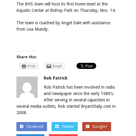
The BHS team will host its first home meet at the
Aquatic Center at Bishop Park on Thursday, Nov. 14.
The team is coached by Angel Dale with assistance
from Lisa Mundy.
Share this:
Print
Email
Rob Patrick
Rob Patrick has been involved in radio
and newspaper since the early 1980’s.
After serving in several capacities in
several media outlets, Rob started BryantDaily.com in
2008.
Facebook
Twitter
Google+