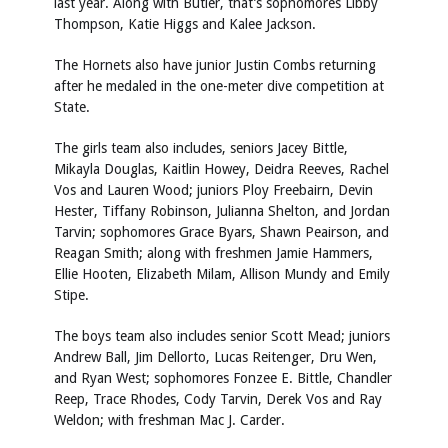
last year. Along with Butler, that’s sophomores Libby
Thompson, Katie Higgs and Kalee Jackson.
The Hornets also have junior Justin Combs returning
after he medaled in the one-meter dive competition at
State.
The girls team also includes, seniors Jacey Bittle,
Mikayla Douglas, Kaitlin Howey, Deidra Reeves, Rachel
Vos and Lauren Wood; juniors Ploy Freebairn, Devin
Hester, Tiffany Robinson, Julianna Shelton, and Jordan
Tarvin; sophomores Grace Byars, Shawn Peairson, and
Reagan Smith; along with freshmen Jamie Hammers,
Ellie Hooten, Elizabeth Milam, Allison Mundy and Emily
Stipe.
The boys team also includes senior Scott Mead; juniors
Andrew Ball, Jim Dellorto, Lucas Reitenger, Dru Wen,
and Ryan West; sophomores Fonzee E. Bittle, Chandler
Reep, Trace Rhodes, Cody Tarvin, Derek Vos and Ray
Weldon; with freshman Mac J. Carder.