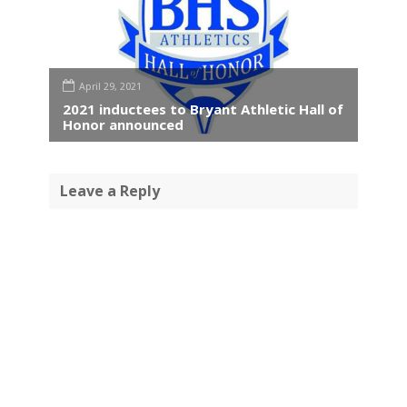
April 29, 2021
2021 inductees to Bryant Athletic Hall of
Honor announced
Leave a Reply