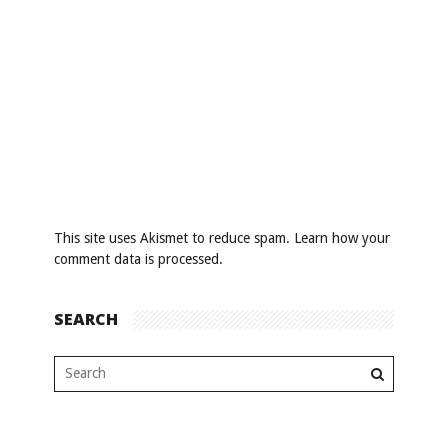
This site uses Akismet to reduce spam.
Learn how your
comment data is processed
.
SEARCH