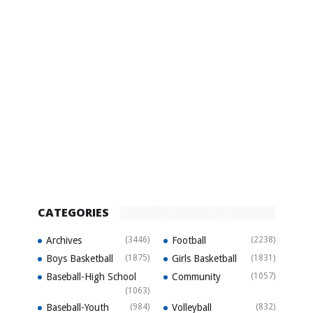
CATEGORIES
Archives
(3446)
Football
(2238)
Boys Basketball
(1875)
Girls Basketball
(1831)
Baseball-High School
Community
(1057)
(1063)
Baseball-Youth
(984)
Volleyball
(832)