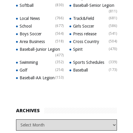
Softball
(830)
Baseball-Senior Legion
(811)
Local News
(766)
Track&Field
(681)
School
(677)
Girls Soccer
(586)
Boys Soccer
(564)
Press release
(541)
Area Business
(518)
Cross Country
(504)
Baseball-Junior Legion
Spirit
(470)
(477)
Swimming
(352)
Sports Schedules
(339)
Golf
(254)
Baseball
(173)
Baseball-AA Legion
(153)
ARCHIVES