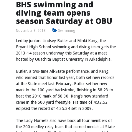
BHS swimming and
diving team opens
season Saturday at OBU
November 8, 2013
Swimming
Led by juniors Lindsey Butler and Minki Kang, the
Bryant High School swimming and diving team gets the
2013-14 season underway this Saturday at a meet
hosted by Ouachita Baptist University in Arkadelphia.
Butler, a two-time All-State performance, and Kang,
who earned that honor last year, both set new records
at the State meet last February. Butler set her new
mark in the 100 yard backstroke, finishing in 58.23 to
beat the 2010 mark of 58.30. Kang’s new standard
came in the 500 yard freestyle. His time of 4:32.52
eclipsed the record of 4:35.34 set in 2009.
The Lady Hornets also have back all four members of
the 200 medley relay team that earned medals at State