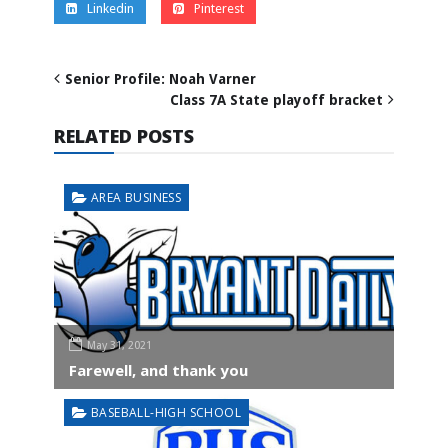
Linkedin
Pinterest
Senior Profile: Noah Varner
Class 7A State playoff bracket
RELATED POSTS
AREA BUSINESS
May 31, 2021
Farewell, and thank you
BASEBALL-HIGH SCHOOL