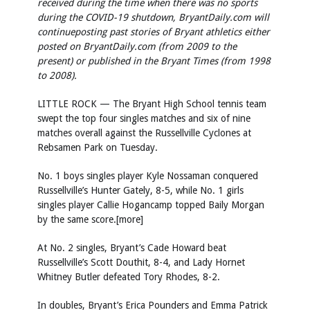
received during the time when there was no sports
during the COVID-19 shutdown, BryantDaily.com will
continue
posting past stories of Bryant athletics either
posted on BryantDaily.com (from 2009 to the
present) or published in the Bryant Times (from 1998
to 2008).
LITTLE ROCK — The Bryant High School tennis team
swept the top four singles matches and six of nine
matches overall against the Russellville Cyclones at
Rebsamen Park on Tuesday.
No. 1 boys singles player Kyle Nossaman conquered
Russellville’s Hunter Gately, 8-5, while No. 1 girls
singles player Callie Hogancamp topped Baily Morgan
by the same score.[more]
At No. 2 singles, Bryant’s Cade Howard beat
Russellville’s Scott Douthit, 8-4, and Lady Hornet
Whitney Butler defeated Tory Rhodes, 8-2.
In doubles, Bryant’s Erica Pounders and Emma Patrick