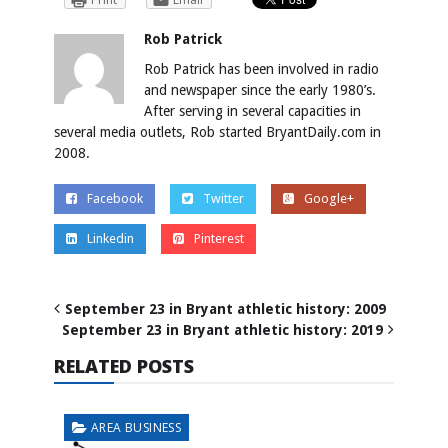
Rob Patrick
Rob Patrick has been involved in radio
and newspaper since the early 1980’s.
After serving in several capacities in
several media outlets, Rob started BryantDaily.com in
2008.
Facebook
Twitter
Google+
Linkedin
Pinterest
September 23 in Bryant athletic history: 2009
September 23 in Bryant athletic history: 2019
RELATED POSTS
AREA BUSINESS