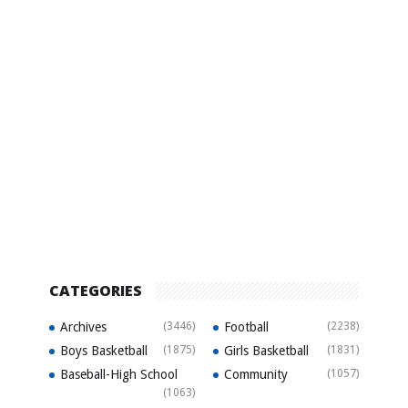
CATEGORIES
Archives
(3446)
Football
(2238)
Boys Basketball
(1875)
Girls Basketball
(1831)
Baseball-High School
Community
(1057)
(1063)