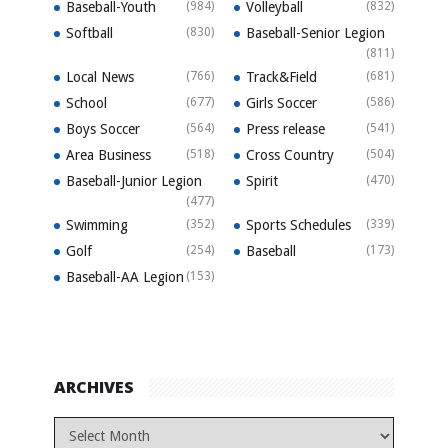
Baseball-Youth
(984)
Volleyball
(832)
Softball
(830)
Baseball-Senior Legion
(811)
Local News
(766)
Track&Field
(681)
School
(677)
Girls Soccer
(586)
Boys Soccer
(564)
Press release
(541)
Area Business
(518)
Cross Country
(504)
Baseball-Junior Legion
Spirit
(470)
(477)
Swimming
(352)
Sports Schedules
(339)
Golf
(254)
Baseball
(173)
Baseball-AA Legion
(153)
ARCHIVES