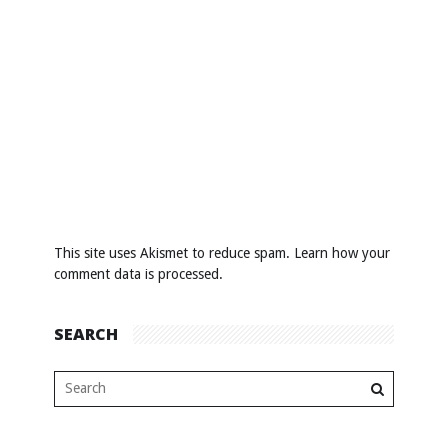
This site uses Akismet to reduce spam.
Learn how your
comment data is processed
.
SEARCH