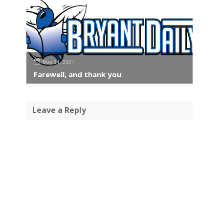
May 31, 2021
Farewell, and thank you
Leave a Reply