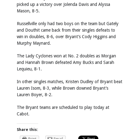
picked up a victory over Jolenda Davis and Alyssa
Mason, 8-5.
Russellville only had two boys on the team but Gately
and Douthit came back from their singles defeats to
win in doubles, 8-6, over Bryant’s Cody Higgins and
Murphy Maynard.
The Lady Cyclones won at No. 2 doubles as Morgan
and Hannah Brown defeated Amy Bucks and Sarah
Lequieu, 8-1.
In other singles matches, Kristen Dudley of Bryant beat
Lauren Isom, 8-3, while Brown downed Bryant’s
Lauren Boyer, 8-2.
The Bryant teams are scheduled to play today at
Cabot.
Share this:
Print
Email