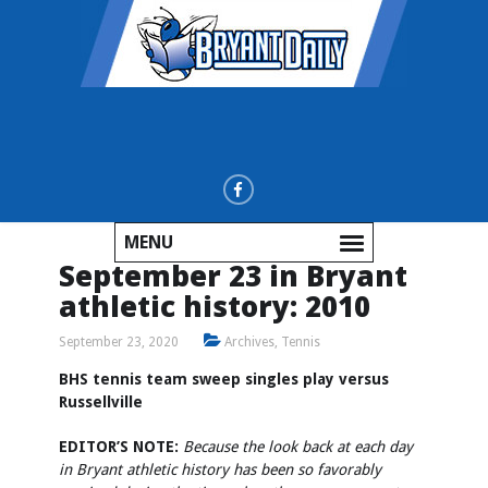
MENU
September 23 in Bryant
athletic history: 2010
September 23, 2020
Archives
,
Tennis
BHS tennis team sweep singles play versus
Russellville
EDITOR’S NOTE:
Because the look back at each day
in Bryant athletic history has been so favorably