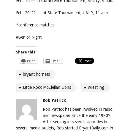
Feb. 14 — at Conference Tournament, Searcy, 9 a.m.
Feb. 20-21 — at State Tournament, UALR, 11 a.m.
*conference matches
#Senior Night
Share this:
Print
Email
bryant hornets
Little Rock McClellan Lions
wrestling
Rob Patrick
Rob Patrick has been involved in radio
and newspaper since the early 1980’s.
After serving in several capacities in
several media outlets, Rob started BryantDaily.com in