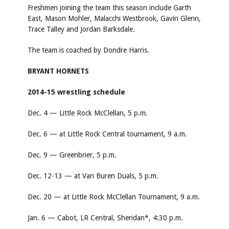
Freshmen joining the team this season include Garth
East, Mason Mohler, Malacchi Westbrook, Gavin Glenn,
Trace Talley and Jordan Barksdale.
The team is coached by Dondre Harris.
BRYANT HORNETS
2014-15 wrestling schedule
Dec. 4 — Little Rock McClellan, 5 p.m.
Dec. 6 — at Little Rock Central tournament, 9 a.m.
Dec. 9 — Greenbrier, 5 p.m.
Dec. 12-13 — at Van Buren Duals, 5 p.m.
Dec. 20 — at Little Rock McClellan Tournament, 9 a.m.
Jan. 6 — Cabot, LR Central, Sheridan*, 4:30 p.m.