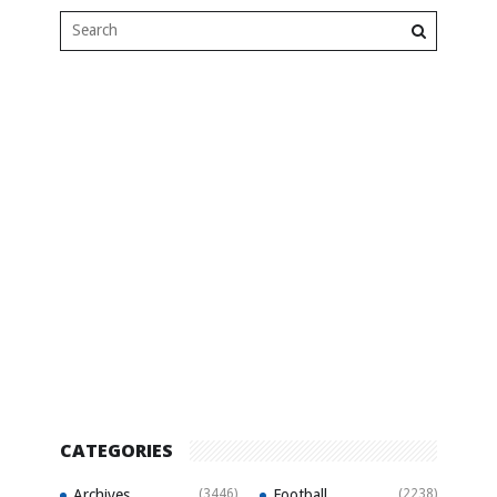
CATEGORIES
Archives
(3446)
Football
(2238)