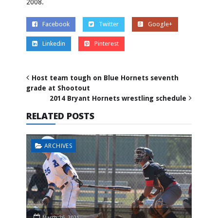
2008.
Facebook
Twitter
Google+
Linkedin
Pinterest
Host team tough on Blue Hornets seventh
grade at Shootout
2014 Bryant Hornets wrestling schedule
RELATED POSTS
ARCHIVES
March 26, 2021