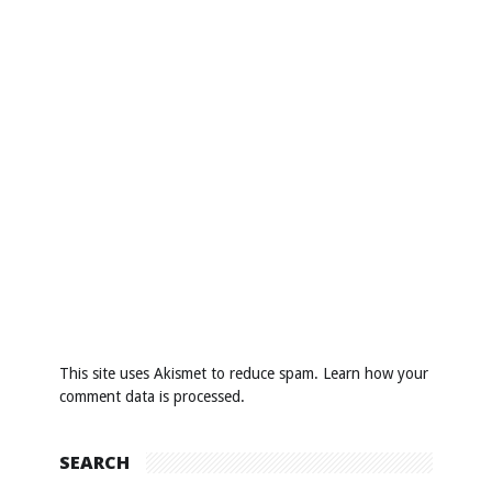
This site uses Akismet to reduce spam.
Learn how your
comment data is processed
.
SEARCH