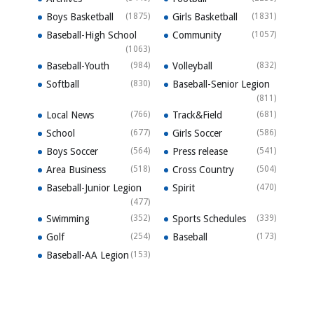
Boys Basketball
(1875)
Girls Basketball
(1831)
Baseball-High School
Community
(1057)
(1063)
Baseball-Youth
(984)
Volleyball
(832)
Softball
(830)
Baseball-Senior Legion
(811)
Local News
(766)
Track&Field
(681)
School
(677)
Girls Soccer
(586)
Boys Soccer
(564)
Press release
(541)
Area Business
(518)
Cross Country
(504)
Baseball-Junior Legion
Spirit
(470)
(477)
Swimming
(352)
Sports Schedules
(339)
Golf
(254)
Baseball
(173)
Baseball-AA Legion
(153)