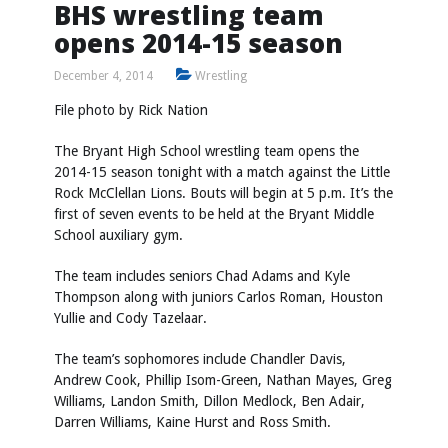
BHS wrestling team
opens 2014-15 season
December 4, 2014
Wrestling
File photo by
Rick Nation
The Bryant High School wrestling team opens the
2014-15 season tonight with a match against the Little
Rock McClellan Lions. Bouts will begin at 5 p.m. It’s the
first of seven events to be held at the Bryant Middle
School auxiliary gym.
The team includes seniors Chad Adams and Kyle
Thompson along with juniors Carlos Roman, Houston
Yullie and Cody Tazelaar.
The team’s sophomores include Chandler Davis,
Andrew Cook, Phillip Isom-Green, Nathan Mayes, Greg
Williams, Landon Smith, Dillon Medlock, Ben Adair,
Darren Williams, Kaine Hurst and Ross Smith.