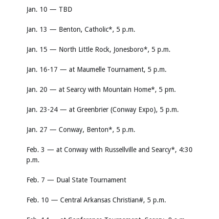
Jan. 10 — TBD
Jan. 13 — Benton, Catholic*, 5 p.m.
Jan. 15 — North Little Rock, Jonesboro*, 5 p.m.
Jan. 16-17 — at Maumelle Tournament, 5 p.m.
Jan. 20 — at Searcy with Mountain Home*, 5 pm.
Jan. 23-24 — at Greenbrier (Conway Expo), 5 p.m.
Jan. 27 — Conway, Benton*, 5 p.m.
Feb. 3 — at Conway with Russellville and Searcy*, 4:30
p.m.
Feb. 7 — Dual State Tournament
Feb. 10 — Central Arkansas Christian#, 5 p.m.