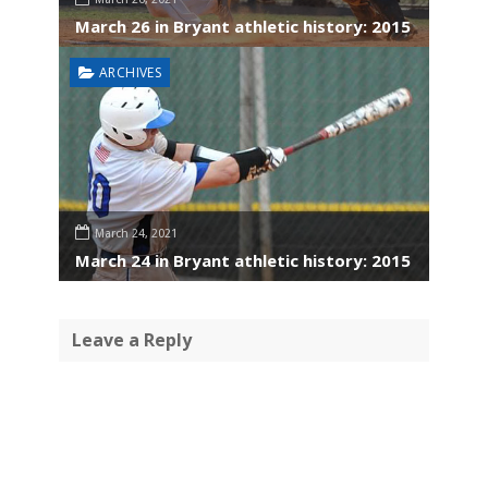
March 26 in Bryant athletic history: 2015
ARCHIVES
March 24, 2021
March 24 in Bryant athletic history: 2015
Leave a Reply