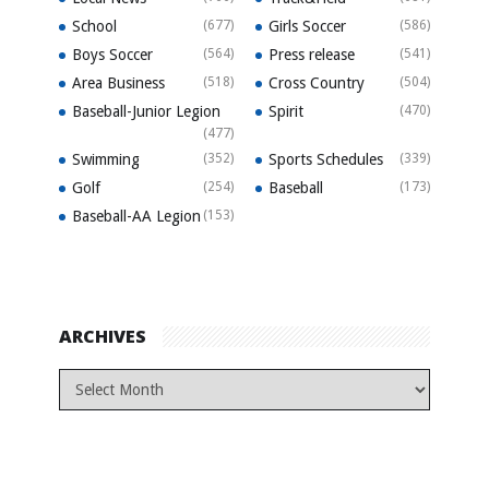
School
(677)
Girls Soccer
(586)
Boys Soccer
(564)
Press release
(541)
Area Business
(518)
Cross Country
(504)
Baseball-Junior Legion
Spirit
(470)
(477)
Swimming
(352)
Sports Schedules
(339)
Golf
(254)
Baseball
(173)
Baseball-AA Legion
(153)
ARCHIVES