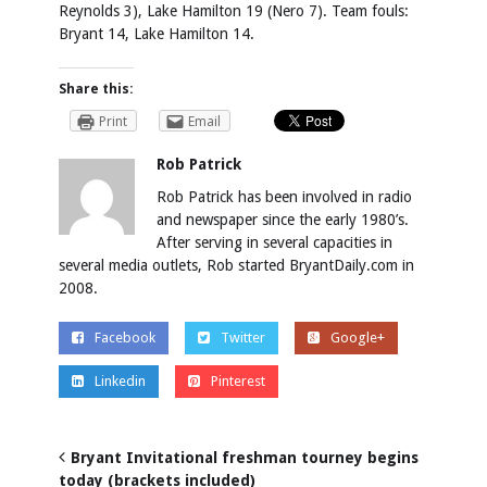
Reynolds 3), Lake Hamilton 19 (Nero 7).
Team fouls:
Bryant 14, Lake Hamilton 14.
Share this:
Print
Email
Rob Patrick
Rob Patrick has been involved in radio
and newspaper since the early 1980’s.
After serving in several capacities in
several media outlets, Rob started BryantDaily.com in
2008.
Facebook
Twitter
Google+
Linkedin
Pinterest
Bryant Invitational freshman tourney begins
today (brackets included)