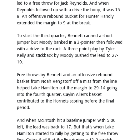
led to a free throw for Jack Reynolds. And when
Reynolds followed up with a drive the hoop, it was 15-
8. An offensive rebound bucket for Hunter Handly
extended the margin to 9 at the break.
To start the third quarter, Bennett canned a short
jumper but Moody banked in a 3-pointer then followed
with a drive to the rack. A three-point play by Tyler
Kelly and stickback by Moody pushed the lead to 27-
10.
Free throws by Bennett and an offensive rebound
basket from Noah Rengstorf off a miss from the line
helped Lake Hamilton cut the margin to 29-14 going
into the fourth quarter. Caylin Allen’s basket
contributed to the Hornets scoring before the final
period.
And when McIntosh hit a baseline jumper with 5:00
left, the lead was back to 17. But that’s when Lake
Hamilton started to rally by getting to the free throw