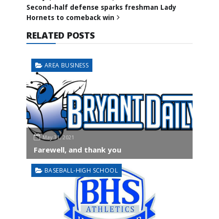
Second-half defense sparks freshman Lady
Hornets to comeback win
RELATED POSTS
AREA BUSINESS
May 31, 2021
Farewell, and thank you
BASEBALL-HIGH SCHOOL