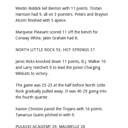
Westin Riddick led Benton with 11 points. Tristan
Harrison had 9, all on 3-pointers. Peters and Braylon
Alcorn finished with 5 apiece.
Marquese Pleasant scored 11 off the bench for
Conway White. Jalen Graham had 8.
NORTH LITTLE ROCK 53, HOT SPRINGS 37
Jarvis Ricks knocked down 11 points, B.J. Walker 10
and Larry Hatchett 9 to lead the Junior Charging
Wildcats to victory.
The game was 25-23 at the half before North Little
Rock gradually pulled away. It was 40-29 going into
the fourth quarter.
Xavion Christon paced the Trojans with 16 points.
Tamarcus Guinn pitched in with 9.
PULASKI ACADEMY 29, MAUMELLE 20