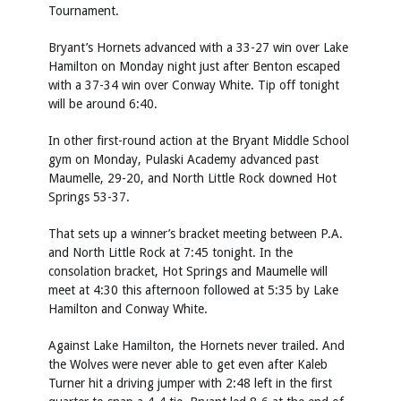
Tournament.
Bryant’s Hornets advanced with a 33-27 win over Lake
Hamilton on Monday night just after Benton escaped
with a 37-34 win over Conway White. Tip off tonight
will be around 6:40.
In other first-round action at the Bryant Middle School
gym on Monday, Pulaski Academy advanced past
Maumelle, 29-20, and North Little Rock downed Hot
Springs 53-37.
That sets up a winner’s bracket meeting between P.A.
and North Little Rock at 7:45 tonight. In the
consolation bracket, Hot Springs and Maumelle will
meet at 4:30 this afternoon followed at 5:35 by Lake
Hamilton and Conway White.
Against Lake Hamilton, the Hornets never trailed. And
the Wolves were never able to get even after Kaleb
Turner hit a driving jumper with 2:48 left in the first