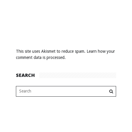
This site uses Akismet to reduce spam.
Learn how your
comment data is processed
.
SEARCH