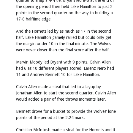
quarter to snap a 4-4 tie. Bryant led 8-6 at the end of
the opening period then held Lake Hamilton to just 2
points in the second quarter on the way to building a
17-8 halftime edge.
And the Hornets led by as much as 17 in the second
half. Lake Hamilton gamely rallied but could only get
the margin under 10 in the final minute. The Wolves
were never closer than the final score after the half.
Marvin Moody led Bryant with 9 points. Calvin Allen
had 6 as 10 different players scored. Larenz Nero had
11 and Andrew Bennett 10 for Lake Hamilton.
Calvin Allen made a steal that led to a layup by
Jonathan Allen to start the second quarter. Calvin Allen
would added a pair of free throws moments later.
Bennett drove for a bucket to provide the Wolves’ lone
points of the period at the 2:24 mark.
Christian McIntosh made a steal for the Hornets and it