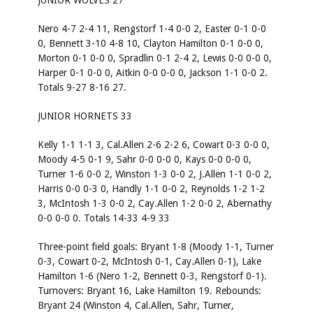
JUNIOR WOLVES 27
Nero 4-7 2-4 11, Rengstorf 1-4 0-0 2, Easter 0-1 0-0
0, Bennett 3-10 4-8 10, Clayton Hamilton 0-1 0-0 0,
Morton 0-1 0-0 0, Spradlin 0-1 2-4 2, Lewis 0-0 0-0 0,
Harper 0-1 0-0 0, Aitkin 0-0 0-0 0, Jackson 1-1 0-0 2.
Totals 9-27 8-16 27.
JUNIOR HORNETS 33
Kelly 1-1 1-1 3, Cal.Allen 2-6 2-2 6, Cowart 0-3 0-0 0,
Moody 4-5 0-1 9, Sahr 0-0 0-0 0, Kays 0-0 0-0 0,
Turner 1-6 0-0 2, Winston 1-3 0-0 2, J.Allen 1-1 0-0 2,
Harris 0-0 0-3 0, Handly 1-1 0-0 2, Reynolds 1-2 1-2
3, McIntosh 1-3 0-0 2, Cay.Allen 1-2 0-0 2, Abernathy
0-0 0-0 0. Totals 14-33 4-9 33
Three-point field goals:
Bryant 1-8 (Moody 1-1, Turner
0-3, Cowart 0-2, McIntosh 0-1, Cay.Allen 0-1), Lake
Hamilton 1-6 (Nero 1-2, Bennett 0-3, Rengstorf 0-1).
Turnovers:
Bryant 16, Lake Hamilton 19.
Rebounds:
Bryant 24 (Winston 4, Cal.Allen, Sahr, Turner,