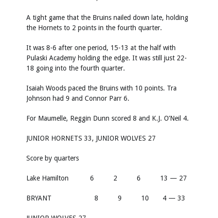
A tight game that the Bruins nailed down late, holding
the Hornets to 2 points in the fourth quarter.
It was 8-6 after one period, 15-13 at the half with
Pulaski Academy holding the edge. It was still just 22-
18 going into the fourth quarter.
Isaiah Woods paced the Bruins with 10 points. Tra
Johnson had 9 and Connor Parr 6.
For Maumelle, Reggin Dunn scored 8 and K.J. O’Neil 4.
JUNIOR HORNETS 33, JUNIOR WOLVES 27
Score by quarters
Lake Hamilton 6 2 6 13 — 27
BRYANT 8 9 10 4 — 33