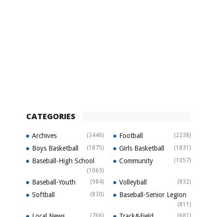
CATEGORIES
Archives
(3446)
Football
(2238)
Boys Basketball
(1875)
Girls Basketball
(1831)
Baseball-High School
Community
(1057)
(1063)
Baseball-Youth
(984)
Volleyball
(832)
Softball
(830)
Baseball-Senior Legion
(811)
Local News
(766)
Track&Field
(681)