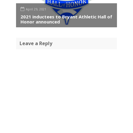
April 29, 2021
2021 inductees to Bryant Athletic Hall of
Honor announced
Leave a Reply