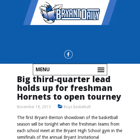
MENU
Big third-quarter lead
holds up for freshman
Hornets to open tourney
November 18, 2013
Boys Basketball
The first Bryant-Benton showdown of the basketball
season will be tonight when the freshman teams from
each school meet at the Bryant High School gym in the
semifinals of the annual Bryant Invitational