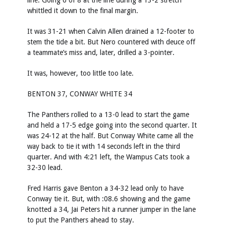
line. Going 6 of 8 at the line during a 13-2 stretch
whittled it down to the final margin.
It was 31-21 when Calvin Allen drained a 12-footer to
stem the tide a bit. But Nero countered with deuce off
a teammate’s miss and, later, drilled a 3-pointer.
It was, however, too little too late.
BENTON 37, CONWAY WHITE 34
The Panthers rolled to a 13-0 lead to start the game
and held a 17-5 edge going into the second quarter. It
was 24-12 at the half. But Conway White came all the
way back to tie it with 14 seconds left in the third
quarter. And with 4:21 left, the Wampus Cats took a
32-30 lead.
Fred Harris gave Benton a 34-32 lead only to have
Conway tie it. But, with :08.6 showing and the game
knotted a 34, Jai Peters hit a runner jumper in the lane
to put the Panthers ahead to stay.