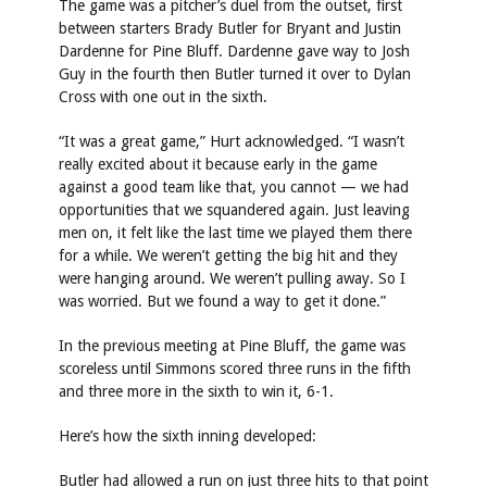
The game was a pitcher’s duel from the outset, first
between starters Brady Butler for Bryant and Justin
Dardenne for Pine Bluff. Dardenne gave way to Josh
Guy in the fourth then Butler turned it over to Dylan
Cross with one out in the sixth.
“It was a great game,” Hurt acknowledged. “I wasn’t
really excited about it because early in the game
against a good team like that, you cannot — we had
opportunities that we squandered again. Just leaving
men on, it felt like the last time we played them there
for a while. We weren’t getting the big hit and they
were hanging around. We weren’t pulling away. So I
was worried. But we found a way to get it done.”
In the previous meeting at Pine Bluff, the game was
scoreless until Simmons scored three runs in the fifth
and three more in the sixth to win it, 6-1.
Here’s how the sixth inning developed:
Butler had allowed a run on just three hits to that point