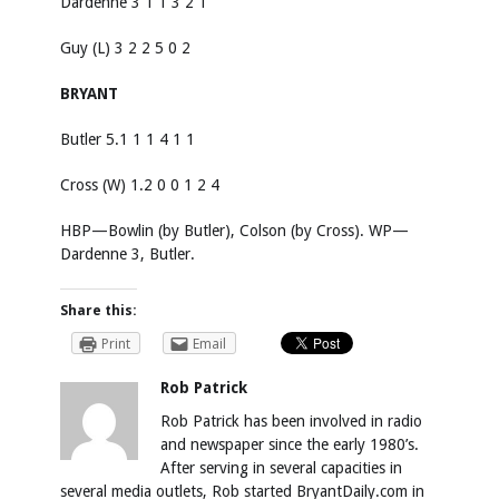
Dardenne 3 1 1 3 2 1
Guy (L) 3 2 2 5 0 2
BRYANT
Butler 5.1 1 1 4 1 1
Cross (W) 1.2 0 0 1 2 4
HBP—Bowlin (by Butler), Colson (by Cross). WP—
Dardenne 3, Butler.
Share this:
Print
Email
Rob Patrick
Rob Patrick has been involved in radio
and newspaper since the early 1980’s.
After serving in several capacities in
several media outlets, Rob started BryantDaily.com in