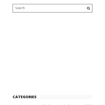
CATEGORIES