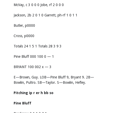
McVay, c 3 0 0 0 Jobe, rf 2 0 0 0
Jackson, 2b 2 0 1 0 Garrett, ph-rf 1 0 1 1
Butler, p0000
Cross, p0000
Totals 24 1 5 1 Totals 28 3 9 3
Pine Bluff 000 100 0 — 1
BRYANT 100 002 x — 3
E—Brown, Guy. LOB—Pine Bluff 9, Bryant 9. 2B—
Bowlin, Pultro. SB—Taylor. S—Bowlin, Hefley.
Pitching
ip
r
er
h
bb
so
Pine Bluff