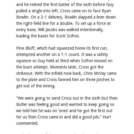
and he retired the first batter of the sixth before Guy
pulled a single into left. Cross came on to face Ryan
Bowlin. On a 2-1 delivery, Bowlin slapped a liner down
the right-field line for a double. To set up a force at
every base, Will Jacobs was walked intentionally,
loading the bases for Scott Scifres.
Pine Bluff, which had squeezed home its first run,
attempted another on a 1-1 count. It was a safety
squeeze so Guy held at third when Scifres missed on
the bunt attempt. Moments later, Cross got the
strikeout. With the infield now back, Chris McVay came
to the plate and Cross fanned him on three pitches to
get out of the inning.
“We were going to send Cross out in the sixth but then
Butler was feeling good and wanted to keep going so
we told him he was on ‘ones’ and he got the first out
for us then Cross came in and did a good job,” Hurt
commented.