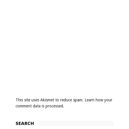
This site uses Akismet to reduce spam.
Learn how your
comment data is processed
.
SEARCH