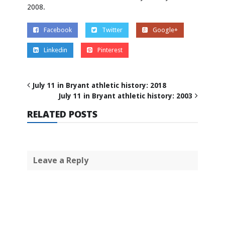
2008.
Facebook
Twitter
Google+
Linkedin
Pinterest
July 11 in Bryant athletic history: 2018
July 11 in Bryant athletic history: 2003
RELATED POSTS
Leave a Reply