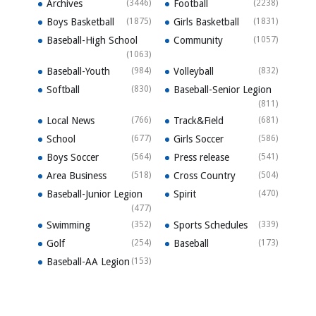
Archives
(3446)
Football
(2238)
Boys Basketball
(1875)
Girls Basketball
(1831)
Baseball-High School
Community
(1057)
(1063)
Baseball-Youth
(984)
Volleyball
(832)
Softball
(830)
Baseball-Senior Legion
(811)
Local News
(766)
Track&Field
(681)
School
(677)
Girls Soccer
(586)
Boys Soccer
(564)
Press release
(541)
Area Business
(518)
Cross Country
(504)
Baseball-Junior Legion
Spirit
(470)
(477)
Swimming
(352)
Sports Schedules
(339)
Golf
(254)
Baseball
(173)
Baseball-AA Legion
(153)