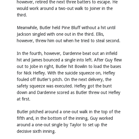
however, retired the next three batters to escape. He
would work around a two-out walk to Joiner in the
third.
Meanwhile, Butler held Pine Bluff without a hit until
Jackson singled with one out in the third. Ellis,
however, threw him out when he tried to steal second.
In the fourth, however, Dardenne beat out an infield
hit and James bounced a single into left. After Guy flew
out to Jobe in right, Butler hit Bowlin to load the bases
for Nick Hefley. With the suicide squeeze on, Hefley
fouled off Butler’s pitch. On the next delivery, the
safety squeeze was executed. Hefley got the bunt
down and Dardenne scored as Butler threw out Hefley
at first.
Butler pitched around a one-out walk in the top of the
fifth and, in the bottom of the inning, Guy worked
around a one-out single by Taylor to set up the
decisive sixth inning.