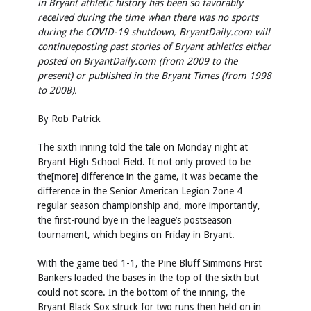
in Bryant athletic history has been so favorably
received during the time when there was no sports
during the COVID-19 shutdown, BryantDaily.com will
continue
posting past stories of Bryant athletics either
posted on BryantDaily.com (from 2009 to the
present) or published in the Bryant Times (from 1998
to 2008).
By Rob Patrick
The sixth inning told the tale on Monday night at
Bryant High School Field. It not only proved to be
the[more] difference in the game, it was became the
difference in the Senior American Legion Zone 4
regular season championship and, more importantly,
the first-round bye in the league’s postseason
tournament, which begins on Friday in Bryant.
With the game tied 1-1, the Pine Bluff Simmons First
Bankers loaded the bases in the top of the sixth but
could not score. In the bottom of the inning, the
Bryant Black Sox struck for two runs then held on in