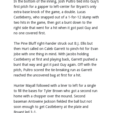
In the bottom of the inning, Josh Pultro tied into Guy’s
first pitch for a gapper to left-center for Bryant’s only
extra-base knock of the game, a double. Lucas
Castleberry, who snapped out of a 1-for-12 slump with
two hits in the game, then got a bunt down to the
right side that went for a hit when it got past Guy and
no one covered first.
The Pine Bluff right-hander struck out B.J. Ellis but
then Hurt called on Caleb Garrett to pinch-hit for Evan
Jobe with one thing in mind. With Jacobs holding
Castleberry at first and playing back, Garrett pushed a
bunt that way and got it past Guy again. Off with the
pitch, Pultro scored the tie-breaking run as Garrett
reached the uncovered bag at first for a hit.
Hunter Mayall followed with a liner to left for a single
to fill the bases for Tyler Brown who got a second run
home with a chopper over the mound. Second
baseman Antowine Jackson fielded the ball but not
soon enough to get Castleberry at the plate and
Bryant led 3-1.