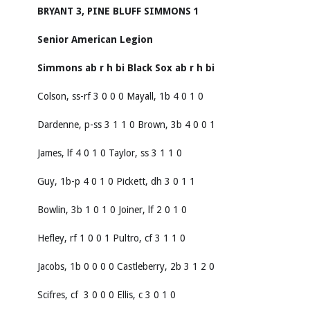
BRYANT 3, PINE BLUFF SIMMONS 1
Senior American Legion
Simmons
ab
r
h
bi
Black Sox
ab
r
h
bi
Colson, ss-rf 3 0 0 0 Mayall, 1b 4 0 1 0
Dardenne, p-ss 3 1 1 0 Brown, 3b 4 0 0 1
James, lf 4 0 1 0 Taylor, ss 3 1 1 0
Guy, 1b-p 4 0 1 0 Pickett, dh 3 0 1 1
Bowlin, 3b 1 0 1 0 Joiner, lf 2 0 1 0
Hefley, rf 1 0 0 1 Pultro, cf 3 1 1 0
Jacobs, 1b 0 0 0 0 Castleberry, 2b 3 1 2 0
Scifres, cf 3 0 0 0 Ellis, c 3 0 1 0