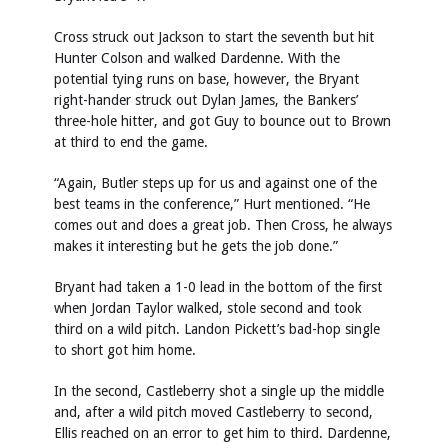
Cross struck out Jackson to start the seventh but hit
Hunter Colson and walked Dardenne. With the
potential tying runs on base, however, the Bryant
right-hander struck out Dylan James, the Bankers’
three-hole hitter, and got Guy to bounce out to Brown
at third to end the game.
“Again, Butler steps up for us and against one of the
best teams in the conference,” Hurt mentioned. “He
comes out and does a great job. Then Cross, he always
makes it interesting but he gets the job done.”
Bryant had taken a 1-0 lead in the bottom of the first
when Jordan Taylor walked, stole second and took
third on a wild pitch. Landon Pickett’s bad-hop single
to short got him home.
In the second, Castleberry shot a single up the middle
and, after a wild pitch moved Castleberry to second,
Ellis reached on an error to get him to third. Dardenne,