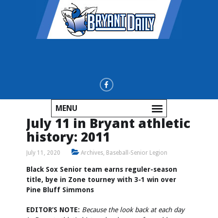
MENU
July 11 in Bryant athletic
history: 2011
July 11, 2020
Archives
,
Baseball-Senior Legion
Black Sox Senior team earns reguler-season
title, bye in Zone tourney with 3-1 win over
Pine Bluff Simmons
EDITOR’S NOTE:
Because the look back at each day