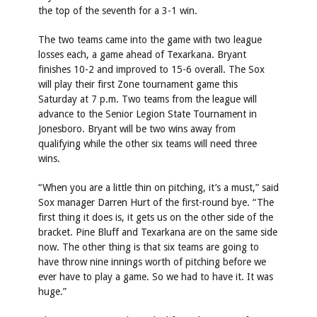
the top of the seventh for a 3-1 win.
The two teams came into the game with two league
losses each, a game ahead of Texarkana. Bryant
finishes 10-2 and improved to 15-6 overall. The Sox
will play their first Zone tournament game this
Saturday at 7 p.m. Two teams from the league will
advance to the Senior Legion State Tournament in
Jonesboro. Bryant will be two wins away from
qualifying while the other six teams will need three
wins.
“When you are a little thin on pitching, it’s a must,” said
Sox manager Darren Hurt of the first-round bye. “The
first thing it does is, it gets us on the other side of the
bracket. Pine Bluff and Texarkana are on the same side
now. The other thing is that six teams are going to
have throw nine innings worth of pitching before we
ever have to play a game. So we had to have it. It was
huge.”