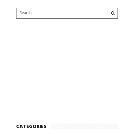
CATEGORIES