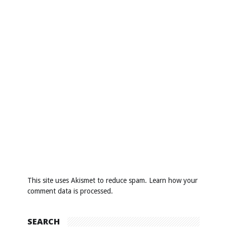
This site uses Akismet to reduce spam.
Learn how your
comment data is processed
.
SEARCH