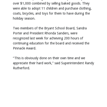
over $1,000 combined by selling baked goods. They
were able to adopt 11 children and purchase clothing,
coats, bicycles, and toys for them to have during the
holiday season.
Two members of the Bryant School Board, Sandra
Porter and President Rhonda Sanders, were
recognized last week for achieving 200 hours of
continuing education for the board and received the
Pinnacle Award.
“This is obviously done on their own time and we
appreciate their hard work,” said Superintendent Randy
Rutherford.