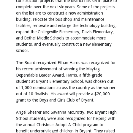
construction projects that the district has set in place to
complete over the next six years. Some of the projects
on the list are to construct a new administration
building, relocate the bus shop and maintenance
facilities, renovate and enlarge the technology building,
expand the Collegeville Elementary, Davis Elementary,
and Bethel Middle Schools to accommodate more
students, and eventually construct a new elementary
school.
The Board recognized Ethan Harris was recognized for
his recent achievement of winning the Maytag
Dependable Leader Award. Harris, a fifth-grade
student at Bryant Elementary School, was chosen out
of 1,000 nominations across the country as the winner
out of 10 finalists. His award will provide a $20,000
grant to the Boys and Girls Club of Bryant.
Angel Shearer and Savanna McCrotty, two Bryant High
School students, were also recognized for helping with
the annual Christmas Adopt-A-Child program to
benefit underprivileged children in Bryant. They raised