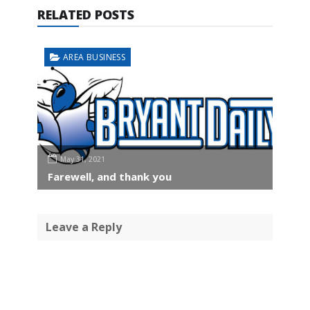
RELATED POSTS
AREA BUSINESS
May 31, 2021
Farewell, and thank you
Leave a Reply