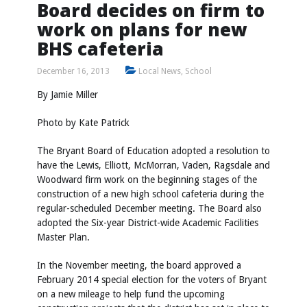
Board decides on firm to
work on plans for new
BHS cafeteria
December 16, 2013
Local News
,
School
By Jamie Miller
Photo by Kate Patrick
The Bryant Board of Education adopted a resolution to
have the Lewis, Elliott, McMorran, Vaden, Ragsdale and
Woodward firm work on the beginning stages of the
construction of a new high school cafeteria during the
regular-scheduled December meeting. The Board also
adopted the Six-year District-wide Academic Facilities
Master Plan.
In the November meeting, the board approved a
February 2014 special election for the voters of Bryant
on a new mileage to help fund the upcoming