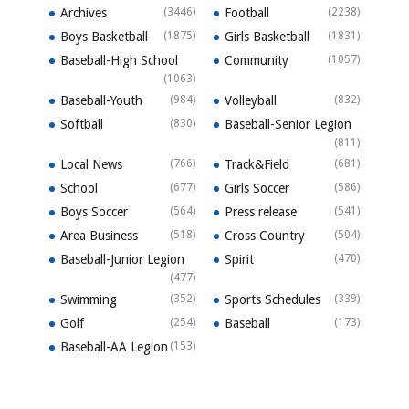
Archives
(3446)
Football
(2238)
Boys Basketball
(1875)
Girls Basketball
(1831)
Baseball-High School
Community
(1057)
(1063)
Baseball-Youth
(984)
Volleyball
(832)
Softball
(830)
Baseball-Senior Legion
(811)
Local News
(766)
Track&Field
(681)
School
(677)
Girls Soccer
(586)
Boys Soccer
(564)
Press release
(541)
Area Business
(518)
Cross Country
(504)
Baseball-Junior Legion
Spirit
(470)
(477)
Swimming
(352)
Sports Schedules
(339)
Golf
(254)
Baseball
(173)
Baseball-AA Legion
(153)