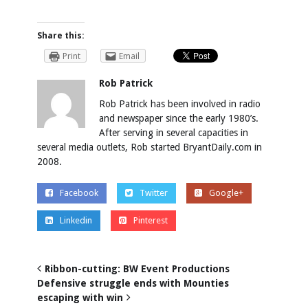
Share this:
Print
Email
Rob Patrick
Rob Patrick has been involved in radio
and newspaper since the early 1980’s.
After serving in several capacities in
several media outlets, Rob started BryantDaily.com in
2008.
Facebook
Twitter
Google+
Linkedin
Pinterest
Ribbon-cutting: BW Event Productions
Defensive struggle ends with Mounties
escaping with win