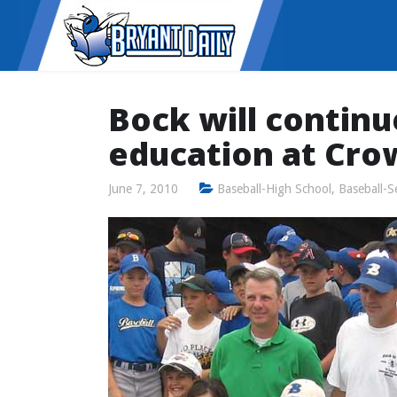
Bock will continu
education at Cro
June 7, 2010
Baseball-High School
,
Baseball-S