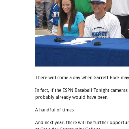
There will come a day when Garrett Bock ma
In fact, if the ESPN Baseball Tonight cameras
probably already would have been.
A handful of times.
And next year, there will be further opportun