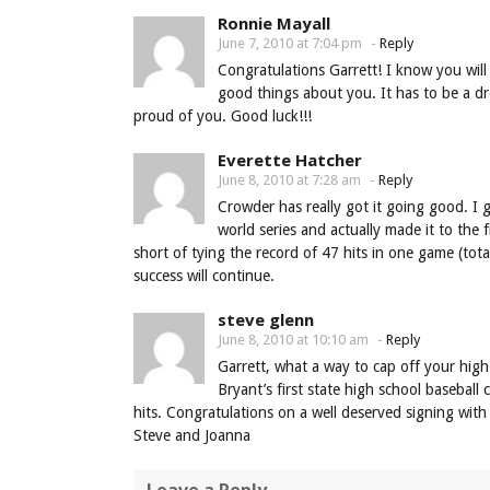
Ronnie Mayall
June 7, 2010 at 7:04 pm
-
Reply
Congratulations Garrett! I know you wil
good things about you. It has to be a d
proud of you. Good luck!!!
Everette Hatcher
June 8, 2010 at 7:28 am
-
Reply
Crowder has really got it going good. I g
world series and actually made it to the 
short of tying the record of 47 hits in one game (tot
success will continue.
steve glenn
June 8, 2010 at 10:10 am
-
Reply
Garrett, what a way to cap off your high
Bryant’s first state high school basebal
hits. Congratulations on a well deserved signing with
Steve and Joanna
Leave a Reply