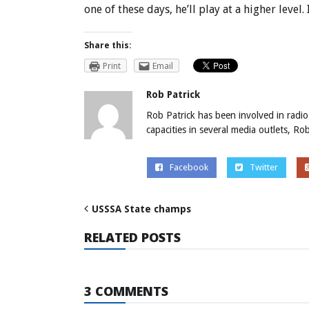
one of these days, he’ll play at a higher level. 
Share this:
Print
Email
Rob Patrick
Rob Patrick has been involved in radio
capacities in several media outlets, R
Facebook
Twitter
USSSA State champs
RELATED POSTS
3 COMMENTS