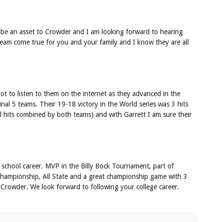
l be an asset to Crowder and I am looking forward to hearing
ream come true for you and your family and I know they are all
ot to listen to them on the internet as they advanced in the
final 5 teams. Their 19-18 victory in the World series was 3 hits
al hits combined by both teams) and with Garrett I am sure their
 school career. MVP in the Billy Bock Tournament, part of
l championship, All State and a great championship game with 3
 Crowder. We look forward to following your college career.