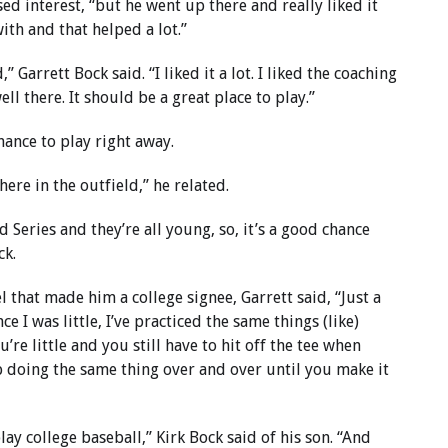
ed interest, “but he went up there and really liked it
th and that helped a lot.”
 Garrett Bock said. “I liked it a lot. I liked the coaching
well there. It should be a great place to play.”
chance to play right away.
ere in the outfield,” he related.
 Series and they’re all young, so, it’s a good chance
ck.
l that made him a college signee, Garrett said, “Just a
ce I was little, I’ve practiced the same things (like)
u’re little and you still have to hit off the tee when
ep doing the same thing over and over until you make it
lay college baseball,” Kirk Bock said of his son. “And