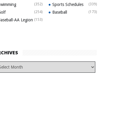
Swimming
(352)
Sports Schedules
(339)
olf
(254)
Baseball
(173)
aseball-AA Legion
(153)
RCHIVES