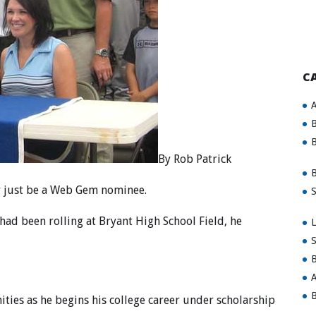
C
A
B
B
By Rob Patrick
B
y just be a Web Gem nominee.
S
 had been rolling at Bryant High School Field, he
L
S
B
A
B
ities as he begins his college career under scholarship