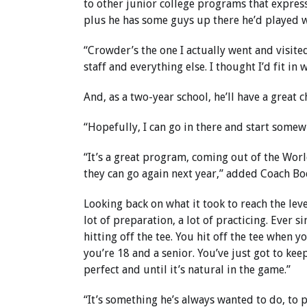
to other junior college programs that express
plus he has some guys up there he’d played wi
“Crowder’s the one I actually went and visited,”
staff and everything else. I thought I’d fit in 
And, as a two-year school, he’ll have a great 
“Hopefully, I can go in there and start somewh
“It’s a great program, coming out of the World
they can go again next year,” added Coach Bo
Looking back on what it took to reach the leve
lot of preparation, a lot of practicing. Ever sin
hitting off the tee. You hit off the tee when yo
you’re 18 and a senior. You’ve just got to ke
perfect and until it’s natural in the game.”
“It’s something he’s always wanted to do, to p