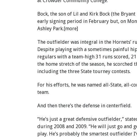
at Crowder Community College.
Bock, the son of Lil and Kirk Bock (the Brya
early signing period in February but, on Mond
Ashley Park.[more]
The outfielder was integral in the Hornets’ r
Despite playing with a sometimes painful hip
regulars with a team-high 31 runs scored, 21 
the home stretch of the season, he scorched th
including the three State tourney contests.
For his efforts, he was named all-State, all
team.
And then there’s the defense in centerfield.
“He’s just a great defensive outfielder,” sta
during 2008 and 2009. “He will just go and get
play. He’s probably the smartest outfielder 