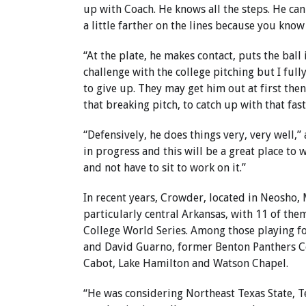
up with Coach. He knows all the steps. He can
a little farther on the lines because you know
“At the plate, he makes contact, puts the ball
challenge with the college pitching but I fully
to give up. They may get him out at first then 
that breaking pitch, to catch up with that fas
“Defensively, he does things very, very well,”
in progress and this will be a great place to
and not have to sit to work on it.”
In recent years, Crowder, located in Neosho, 
particularly central Arkansas, with 11 of the
College World Series. Among those playing f
and David Guarno, former Benton Panthers C
Cabot, Lake Hamilton and Watson Chapel.
“He was considering Northeast Texas State, T