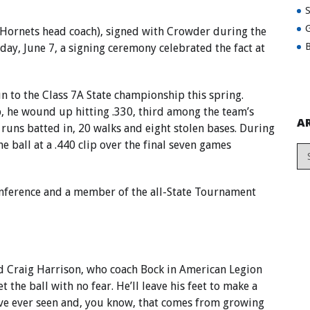
G
nt Hornets head coach), signed with Crowder during the
B
ay, June 7, a signing ceremony celebrated the fact at
un to the Class 7A State championship this spring.
, he wound up hitting .330, third among the team’s
A
runs batted in, 20 walks and eight stolen bases. During
e ball at a .440 clip over the final seven games
-conference and a member of the all-State Tournament
ted Craig Harrison, who coach Bock in American Legion
 the ball with no fear. He’ll leave his feet to make a
I’ve ever seen and, you know, that comes from growing