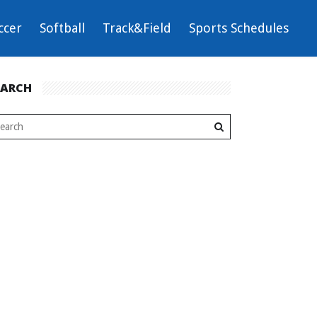
ccer
Softball
Track&Field
Sports Schedules
EARCH