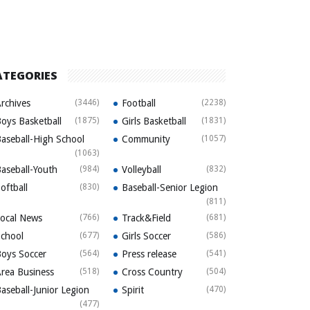
ATEGORIES
rchives
(3446)
Football
(2238)
oys Basketball
(1875)
Girls Basketball
(1831)
aseball-High School
Community
(1057)
(1063)
aseball-Youth
(984)
Volleyball
(832)
oftball
(830)
Baseball-Senior Legion
(811)
ocal News
(766)
Track&Field
(681)
chool
(677)
Girls Soccer
(586)
oys Soccer
(564)
Press release
(541)
rea Business
(518)
Cross Country
(504)
aseball-Junior Legion
Spirit
(470)
(477)