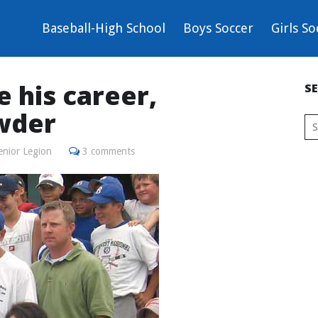
Baseball-High School
Boys Soccer
Girls So
e his career,
S
wder
enior Legion
3 comments