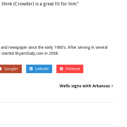
I think (Crowder) is a great fit for him.”
 and newspaper since the early 1980’s. After serving in several
ob started BryantDaily.com in 2008.
Google+
Linkedin
Pinterest
Wells signs with Arkansas