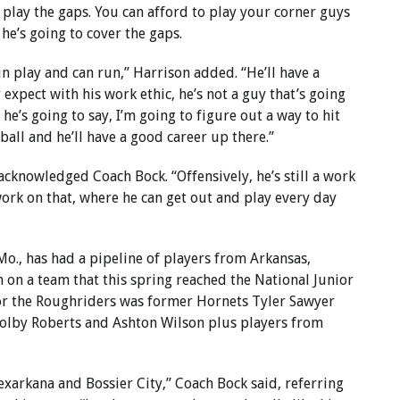
 play the gaps. You can afford to play your corner guys
 he’s going to cover the gaps.
 in play and can run,” Harrison added. “He’ll have a
 expect with his work ethic, he’s not a guy that’s going
he’s going to say, I’m going to figure out a way to hit
tball and he’ll have a good career up there.”
 acknowledged Coach Bock. “Offensively, he’s still a work
 work on that, where he can get out and play every day
Mo., has had a pipeline of players from Arkansas,
m on a team that this spring reached the National Junior
or the Roughriders was former Hornets Tyler Sawyer
olby Roberts and Ashton Wilson plus players from
exarkana and Bossier City,” Coach Bock said, referring