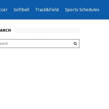
ccer
Softball
Track&Field
Sports Schedules
EARCH