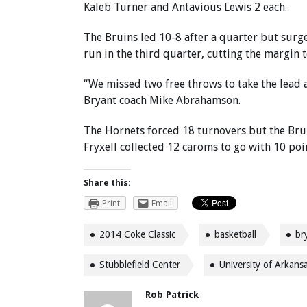
Kaleb Turner and Antavious Lewis 2 each.
The Bruins led 10-8 after a quarter but sur
run in the third quarter, cutting the margin t
“We missed two free throws to take the lead a
Bryant coach Mike Abrahamson.
The Hornets forced 18 turnovers but the Br
Fryxell collected 12 caroms to go with 10 poi
Share this:
Print
Email
2014 Coke Classic
basketball
br
Stubblefield Center
University of Arkans
Rob Patrick