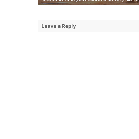
Leave a Reply