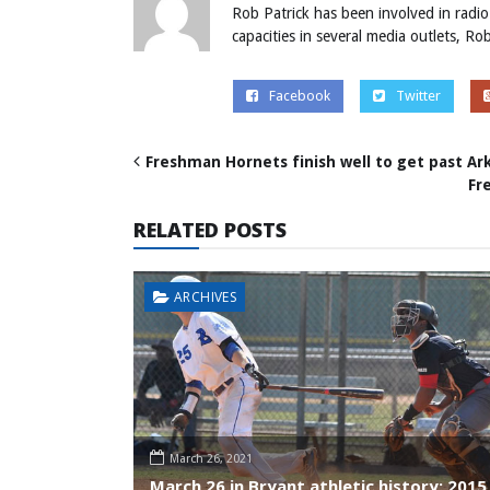
Rob Patrick has been involved in radio
capacities in several media outlets, R
Facebook
Twitter
Freshman Hornets finish well to get past Ar
Fr
RELATED POSTS
ARCHIVES
March 26, 2021
March 26 in Bryant athletic history: 2015