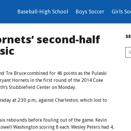
Baseball-High School
Boys Soccer
Girls So
ornets’ second-half
S
sic
d Tre Bruce combined for 46 points as the Pulaski
yant Hornets in the first round of the 2014 Coke
ith’s Stubblefield Center on Monday.
sday at 2:30 p.m., against Charleston, which lost to
six rebounds before fouling out of the game. Kevin
owell Washington scoring 8 each. Wesley Peters had 4,