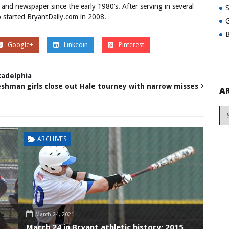
 and newspaper since the early 1980’s. After serving in several
ob started BryantDaily.com in 2008.
G
B
Google+
Linkedin
Pinterest
kadelphia
eshman girls close out Hale tourney with narrow misses
A
ARCHIVES
March 24, 2021
March 24 in Bryant athletic history: 2015