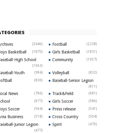
ATEGORIES
rchives
(3446)
Football
(2238)
oys Basketball
(1875)
Girls Basketball
(1831)
aseball-High School
Community
(1057)
(1063)
aseball-Youth
(984)
Volleyball
(832)
oftball
(830)
Baseball-Senior Legion
(811)
ocal News
(766)
Track&Field
(681)
chool
(677)
Girls Soccer
(586)
oys Soccer
(564)
Press release
(541)
rea Business
(518)
Cross Country
(504)
aseball-Junior Legion
Spirit
(470)
(477)