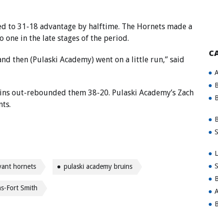
ged to 31-18 advantage by halftime. The Hornets made a
o one in the late stages of the period.
C
nd then (Pulaski Academy) went on a little run,” said
A
B
uins out-rebounded them 38-20. Pulaski Academy’s Zach
B
nts.
B
S
L
S
yant hornets
pulaski academy bruins
B
as-Fort Smith
A
B