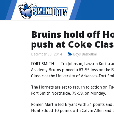
Bruins hold off H
push at Coke Clas
December 30, 2014
Boys Basketball
FORT SMITH — Tra Johnson, Lawson Korita an
Academy Bruins pinned a 63-55 loss on the Br
Classic at the University of Arkansas-Fort Sm
The Hornets are set to return to action on Tue
Fort Smith Northside, 79-59, on Monday.
Romen Martin led Bryant with 21 points and 
Hunt added 10 points with Calvin Allen and L