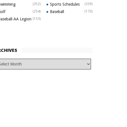
Swimming
(352)
Sports Schedules
(339)
olf
(254)
Baseball
(173)
aseball-AA Legion
(153)
RCHIVES