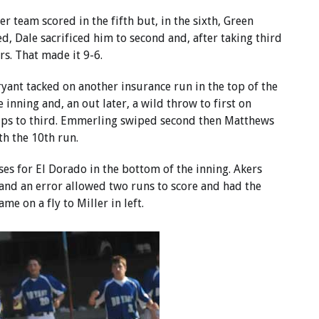
er team scored in the fifth but, in the sixth, Green
ed, Dale sacrificed him to second and, after taking third
rs. That made it 9-6.
ant tacked on another insurance run in the top of the
e inning and, an out later, a wild throw to first on
ips to third. Emmerling swiped second then Matthews
th the 10th run.
es for El Dorado in the bottom of the inning. Akers
 and an error allowed two runs to score and had the
me on a fly to Miller in left.