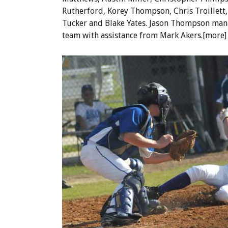
Rutherford, Korey Thompson, Chris Troillett
Tucker and Blake Yates. Jason Thompson man
team with assistance from Mark Akers.[more]