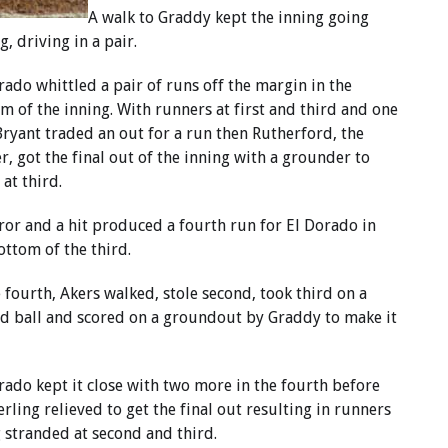
A walk to Graddy kept the inning going
, driving in a pair.
rado whittled a pair of runs off the margin in the
m of the inning. With runners at first and third and one
Bryant traded an out for a run then Rutherford, the
er, got the final out of the inning with a grounder to
 at third.
ror and a hit produced a fourth run for El Dorado in
ottom of the third.
e fourth, Akers walked, stole second, took third on a
d ball and scored on a groundout by Graddy to make it
rado kept it close with two more in the fourth before
ling relieved to get the final out resulting in runners
 stranded at second and third.