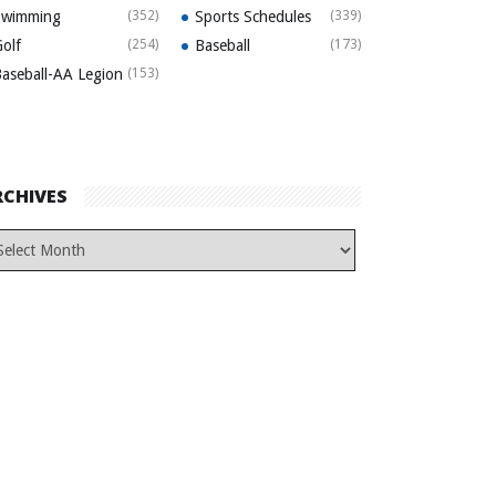
Swimming
(352)
Sports Schedules
(339)
olf
(254)
Baseball
(173)
aseball-AA Legion
(153)
RCHIVES