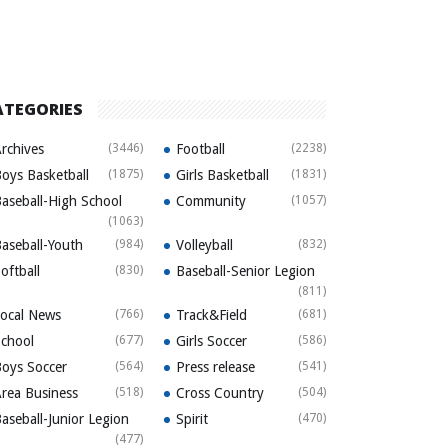
ATEGORIES
rchives
(3446)
Football
(2238)
oys Basketball
(1875)
Girls Basketball
(1831)
aseball-High School
Community
(1057)
(1063)
aseball-Youth
(984)
Volleyball
(832)
oftball
(830)
Baseball-Senior Legion
(811)
ocal News
(766)
Track&Field
(681)
chool
(677)
Girls Soccer
(586)
oys Soccer
(564)
Press release
(541)
rea Business
(518)
Cross Country
(504)
aseball-Junior Legion
Spirit
(470)
(477)