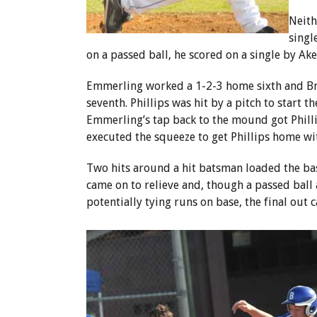
Neith
singl
on a passed ball, he scored on a single by Ake
Emmerling worked a 1-2-3 home sixth and Bry
seventh. Phillips was hit by a pitch to start th
Emmerling’s tap back to the mound got Phill
executed the squeeze to get Phillips home wi
Two hits around a hit batsman loaded the bas
came on to relieve and, though a passed ball
potentially tying runs on base, the final out ca