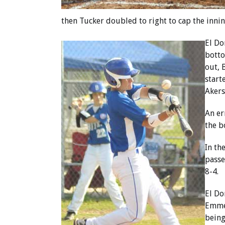
then Tucker doubled to right to cap the inning
El Do
botto
out, 
start
Akers
An er
the b
In th
passe
8-4.
El Do
Emmer
being