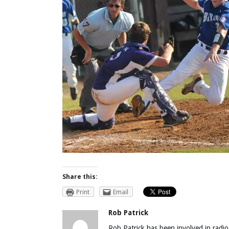
Share this:
Print
Email
Rob Patrick
Rob Patrick has been involved in radio