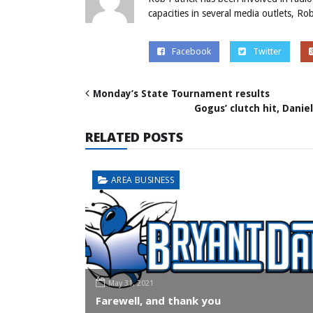
capacities in several media outlets, R
Facebook
Twitter
Monday’s State Tournament results
Gogus’ clutch hit, Daniel
RELATED POSTS
AREA BUSINESS
May 31, 2021
Farewell, and thank you