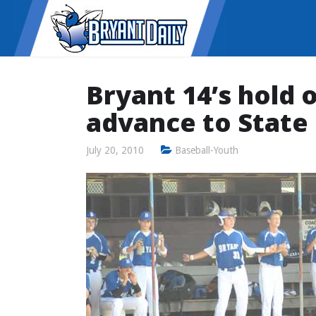
Bryant 14’s hold o
advance to State
July 20, 2010
Baseball-Youth