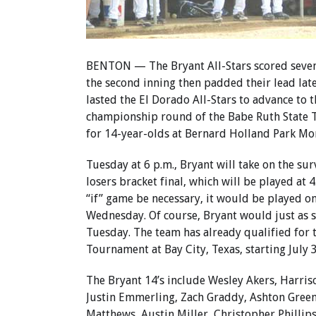
BENTON — The Bryant All-Stars scored seven
the second inning then padded their lead lat
lasted the El Dorado All-Stars to advance to t
championship round of the Babe Ruth State
for 14-year-olds at Bernard Holland Park Mo
Tuesday at 6 p.m., Bryant will take on the sur
losers bracket final, which will be played at 
“if” game be necessary, it would be played o
Wednesday. Of course, Bryant would just as s
Tuesday. The team has already qualified for 
Tournament at Bay City, Texas, starting July 3
The Bryant 14’s include Wesley Akers, Harris
Justin Emmerling, Zach Graddy, Ashton Green
Matthews, Austin Miller, Christopher Phillips