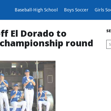
Baseball-High School
Boys Soccer
Girls So
ff El Dorado to
S
 championship round