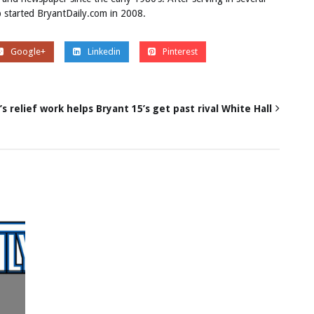
ob started BryantDaily.com in 2008.
Google+
Linkedin
Pinterest
’s relief work helps Bryant 15’s get past rival White Hall