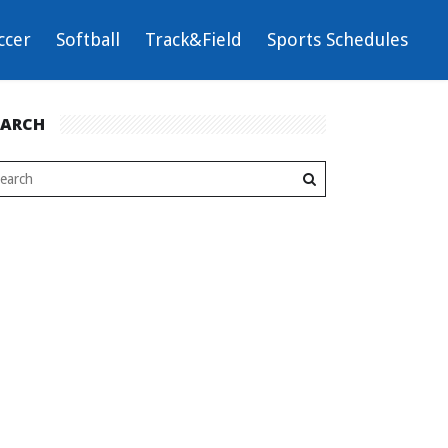
ccer
Softball
Track&Field
Sports Schedules
EARCH