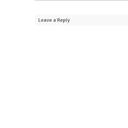
Leave a Reply