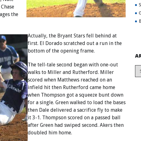
, Chase
G
ages the
B
Actually, the Bryant Stars fell behind at
first. El Dorado scratched out a run in the
bottom of the opening frame.
A
The tell-tale second began with one-out
walks to Miller and Rutherford. Miller
scored when Matthews reached on an
infield hit then Rutherford came home
when Thompson got a squeeze bunt down
for a single. Green walked to load the bases
then Dale delivered a sacrifice fly to make
it 3-1. Thompson scored on a passed ball
after Green had swiped second. Akers then
doubled him home.