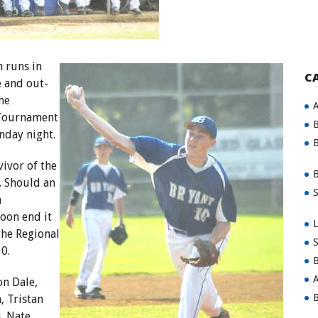
 runs in
C
e and out-
he
A
 Tournament
B
nday night.
B
vivor of the
B
4. Should an
S
n
oon end it
L
the Regional
S
0.
B
A
on Dale,
B
, Tristan
, Nate