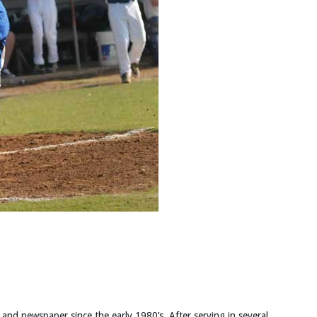
 and newspaper since the early 1980’s. After serving in several