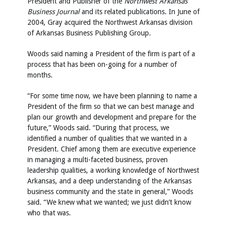
President and Publisher of the
Northwest Arkansas
Business Journal
and its related publications. In June of
2004, Gray acquired the Northwest Arkansas division
of Arkansas Business Publishing Group.
Woods said naming a President of the firm is part of a
process that has been on-going for a number of
months.
“For some time now, we have been planning to name a
President of the firm so that we can best manage and
plan our growth and development and prepare for the
future,” Woods said. “During that process, we
identified a number of qualities that we wanted in a
President. Chief among them are executive experience
in managing a multi-faceted business, proven
leadership qualities, a working knowledge of Northwest
Arkansas, and a deep understanding of the Arkansas
business community and the state in general,” Woods
said. “We knew what we wanted; we just didn’t know
who that was.