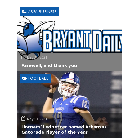
AREA BUSINESS
May 31, 2021
Farewell, and thank you
FOOTBALL
May 13, 2021
Hornets’ Ledbetter named Arkansas
Gatorade Player of the Year