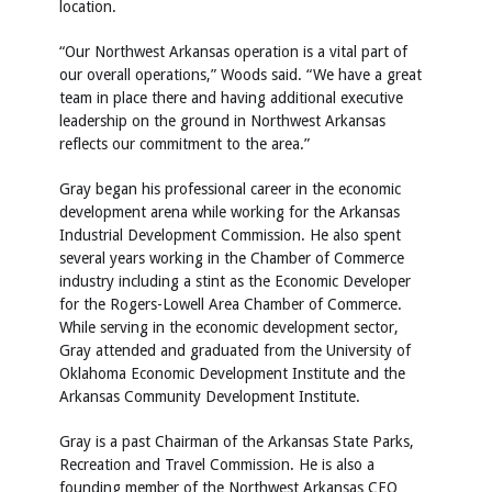
location.
“Our Northwest Arkansas operation is a vital part of
our overall operations,” Woods said. “We have a great
team in place there and having additional executive
leadership on the ground in Northwest Arkansas
reflects our commitment to the area.”
Gray began his professional career in the economic
development arena while working for the Arkansas
Industrial Development Commission. He also spent
several years working in the Chamber of Commerce
industry including a stint as the Economic Developer
for the Rogers-Lowell Area Chamber of Commerce.
While serving in the economic development sector,
Gray attended and graduated from the University of
Oklahoma Economic Development Institute and the
Arkansas Community Development Institute.
Gray is a past Chairman of the Arkansas State Parks,
Recreation and Travel Commission. He is also a
founding member of the Northwest Arkansas CEO