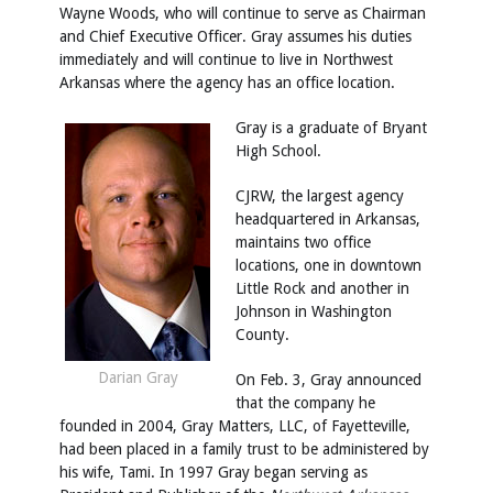
Wayne Woods, who will continue to serve as Chairman
and Chief Executive Officer. Gray assumes his duties
immediately and will continue to live in Northwest
Arkansas where the agency has an office location.
Gray is a graduate of Bryant
High School.
CJRW, the largest agency
headquartered in Arkansas,
maintains two office
locations, one in downtown
Little Rock and another in
Johnson in Washington
County.
Darian Gray
On Feb. 3, Gray
announced
that the company he
founded in 2004, Gray Matters, LLC, of Fayetteville,
had been placed in a family trust to be administered by
his wife,
Tami. In 1997 Gray began serving as