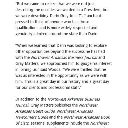
“But we came to realize that we were not just
describing the qualities we wanted in a President, but
we were describing Darin Gray to a ‘T’. I am hard-
pressed to think of anyone who has those
qualifications and is more widely respected and
genuinely admired around the state than Darin.
“When we learned that Darin was looking to explore
other opportunities beyond the success he has had
with the
Northwest Arkansas Business Journal
and
Gray Matters, we approached him to gauge his interest
in joining us,” said Woods. “We were thrilled that he
was as interested in the opportunity as we were with
him. This is a great day in our history and a great day
for our clients and professional staff.”
In addition to the
Northwest Arkansas Business
Journal,
Gray Matters publishes the
Northwest
Arkansas Guest Guide, Northwest Arkansas
Newcomers Guide
and the
Northwest Arkansas Book
of Lists
; seasonal supplements include the
Northwest