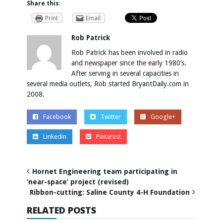
Share this:
Print
Email
Rob Patrick
Rob Patrick has been involved in radio
and newspaper since the early 1980’s.
After serving in several capacities in
several media outlets, Rob started BryantDaily.com in
2008.
Facebook
Twitter
Google+
Linkedin
Pinterest
Hornet Engineering team participating in
‘near-space’ project (revised)
Ribbon-cutting: Saline County 4-H Foundation
RELATED POSTS