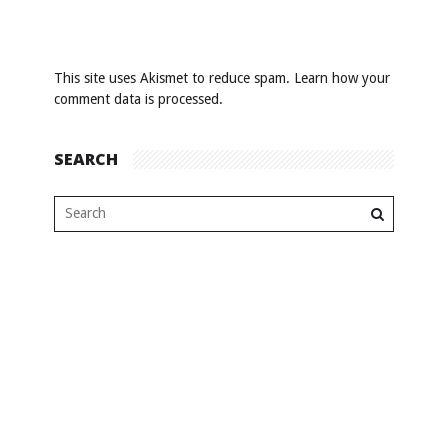
This site uses Akismet to reduce spam.
Learn how your
comment data is processed
.
SEARCH