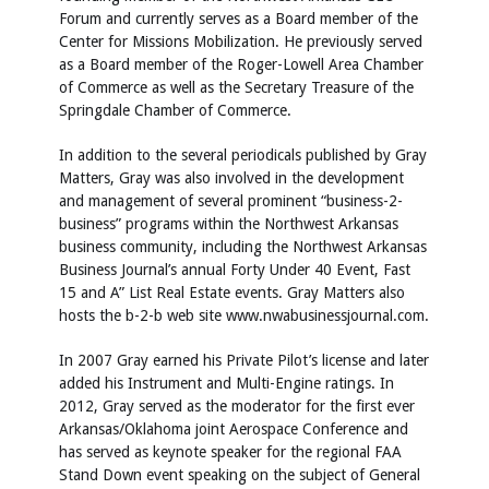
Forum and currently serves as a Board member of the
Center for Missions Mobilization. He previously served
as a Board member of the Roger-Lowell Area Chamber
of Commerce as well as the Secretary Treasure of the
Springdale Chamber of Commerce.
In addition to the several periodicals published by Gray
Matters, Gray was also involved in the development
and management of several prominent “business-2-
business” programs within the Northwest Arkansas
business community, including the Northwest Arkansas
Business Journal’s annual Forty Under 40 Event, Fast
15 and A” List Real Estate events. Gray Matters also
hosts the b-2-b web site
www.nwabusinessjournal.com
.
In 2007 Gray earned his Private Pilot’s license and later
added his Instrument and Multi-Engine ratings. In
2012, Gray served as the moderator for the first ever
Arkansas/Oklahoma joint Aerospace Conference and
has served as keynote speaker for the regional FAA
Stand Down event speaking on the subject of General