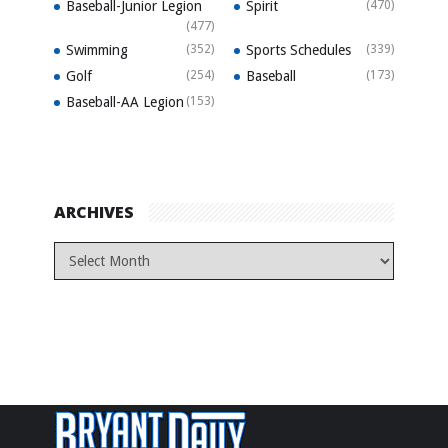
Baseball-Junior Legion
Spirit
(470)
(477)
Swimming
(352)
Sports Schedules
(339)
Golf
(254)
Baseball
(173)
Baseball-AA Legion
(153)
ARCHIVES