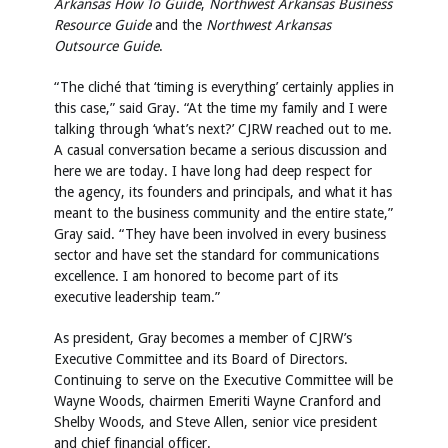
Arkansas How To Guide
,
Northwest Arkansas Business
Resource Guide
and the
Northwest Arkansas
Outsource Guide
.
“The cliché that ‘timing is everything’ certainly applies in
this case,” said Gray. “At the time my family and I were
talking through ‘what’s next?’ CJRW reached out to me.
A casual conversation became a serious discussion and
here we are today. I have long had deep respect for
the agency, its founders and principals, and what it has
meant to the business community and the entire state,”
Gray said. “They have been involved in every business
sector and have set the standard for communications
excellence. I am honored to become part of its
executive leadership team.”
As president, Gray becomes a member of CJRW’s
Executive Committee and its Board of Directors.
Continuing to serve on the Executive Committee will be
Wayne Woods, chairmen Emeriti Wayne Cranford and
Shelby Woods, and Steve Allen, senior vice president
and chief financial officer.