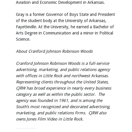
Aviation and Economic Development in Arkansas.
Gray is a former Governor of Boys State and President
of the student body at the University of Arkansas,
Fayetteville. At the University, he earned a Bachelor of
Arts Degree in Communication and a minor in Political
Science.
About Cranford Johnson Robinson Woods
Cranford Johnson Robinson Woods is a full-service
advertising, marketing, and public relations agency
with offices in Little Rock and northwest Arkansas.
Representing clients throughout the United States,
CJRW has broad experience in nearly every business
category as well as within the public sector. The
agency was founded in 1961, and is among the
South’s most recognized and decorated advertising,
marketing, and public relations firms. CJRW also
owns Jones Film Video in Little Rock.