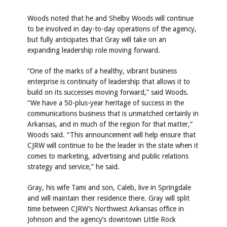
Woods noted that he and Shelby Woods will continue
to be involved in day-to-day operations of the agency,
but fully anticipates that Gray will take on an
expanding leadership role moving forward.
“One of the marks of a healthy, vibrant business
enterprise is continuity of leadership that allows it to
build on its successes moving forward,” said Woods.
“We have a 50-plus-year heritage of success in the
communications business that is unmatched certainly in
Arkansas, and in much of the region for that matter,”
Woods said. “This announcement will help ensure that
CJRW will continue to be the leader in the state when it
comes to marketing, advertising and public relations
strategy and service,” he said.
Gray, his wife Tami and son, Caleb, live in Springdale
and will maintain their residence there. Gray will split
time between CJRW’s Northwest Arkansas office in
Johnson and the agency’s downtown Little Rock