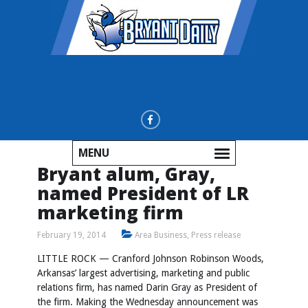
MENU
Bryant alum, Gray,
named President of LR
marketing firm
February 19, 2014
Area Business
,
Press release
LITTLE ROCK — Cranford Johnson Robinson Woods,
Arkansas’ largest advertising, marketing and public
relations firm, has named Darin Gray as President of
the firm. Making the Wednesday announcement was