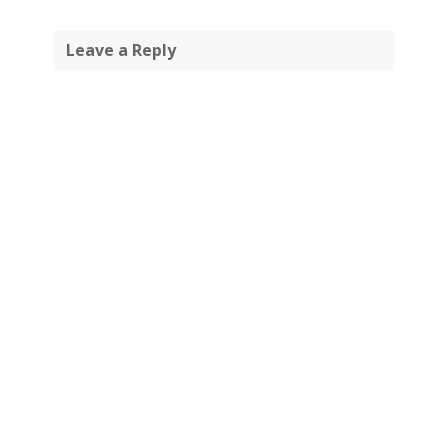
Leave a Reply