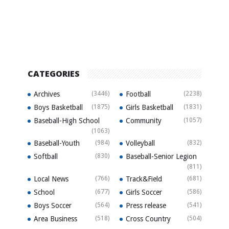
CATEGORIES
Archives
(3446)
Football
(2238)
Boys Basketball
(1875)
Girls Basketball
(1831)
Baseball-High School
Community
(1057)
(1063)
Baseball-Youth
(984)
Volleyball
(832)
Softball
(830)
Baseball-Senior Legion
(811)
Local News
(766)
Track&Field
(681)
School
(677)
Girls Soccer
(586)
Boys Soccer
(564)
Press release
(541)
Area Business
(518)
Cross Country
(504)