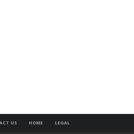
ACT US
HOME
LEGAL
T