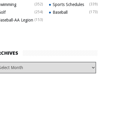
Swimming
(352)
Sports Schedules
(339)
olf
(254)
Baseball
(173)
aseball-AA Legion
(153)
RCHIVES