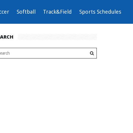
ccer
Softball
Track&Field
Sports Schedules
EARCH