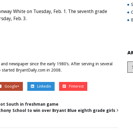
onway White on Tuesday, Feb. 1. The seventh grade
G
sday, Feb. 3.
B
A
 and newspaper since the early 1980’s. After serving in several
ob started BryantDaily.com in 2008.
Google+
Linkedin
Pinterest
abot South in freshman game
nthony School to win over Bryant Blue eighth grade girls