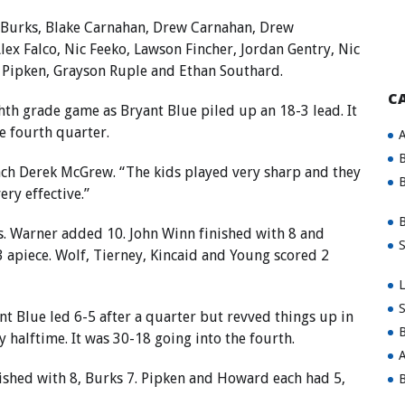
 Burks, Blake Carnahan, Drew Carnahan, Drew
lex Falco, Nic Feeko, Lawson Fincher, Jordan Gentry, Nic
 Pipken, Grayson Ruple and Ethan Southard.
C
ghth grade game as Bryant Blue piled up an 18-3 lead. It
e fourth quarter.
A
B
ach Derek McGrew. “The kids played very sharp and they
B
ry effective.”
B
ts. Warner added 10. John Winn finished with 8 and
S
 apiece. Wolf, Tierney, Kincaid and Young scored 2
L
S
t Blue led 6-5 after a quarter but revved things up in
B
 halftime. It was 30-18 going into the fourth.
A
nished with 8, Burks 7. Pipken and Howard each had 5,
B