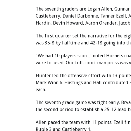
The seventh graders are Logan Allen, Gunnar
Castleberry, Daniel Darbonne, Tanner Ezell, A
Hardin, Devin Howard, Aaron Orender, Jacob
The first quarter set the narrative for the ei
was 35-8 by halftime and 42-18 going into th
“We had 10 players score,” noted Hornets co
were focused. Our full-court man press was ve
Hunter led the offensive effort with 13 poin
Mark Winn 6. Hastings and Hall contributed 3
each.
The seventh grade game was tight early. Bryan
the second period to establish a 25-12 lead by
Allen paced the team with 11 points. Ezell fi
Ruple 3 and Castleberry 1.