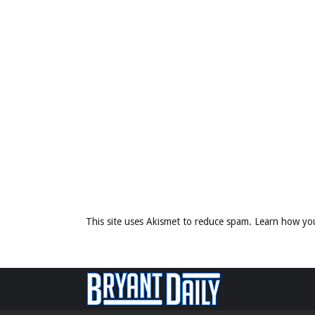
This site uses Akismet to reduce spam.
Learn how yo