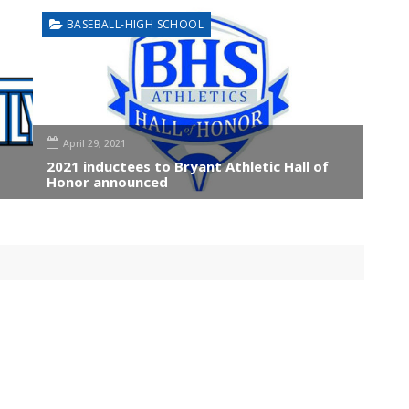
BASEBALL-HIGH SCHOOL
April 29, 2021
2021 inductees to Bryant Athletic Hall of
Honor announced