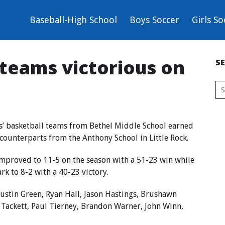
Baseball-High School
Boys Soccer
Girls So
 teams victorious on
S
s’ basketball teams from Bethel Middle School earned
counterparts from the Anthony School in Little Rock.
mproved to 11-5 on the season with a 51-23 win while
k to 8-2 with a 40-23 victory.
ustin Green, Ryan Hall, Jason Hastings, Brushawn
 Tackett, Paul Tierney, Brandon Warner, John Winn,