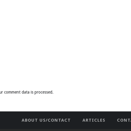
ur comment data is processed
.
ABOUT US/CONTACT
ARTICLES
CONT
NEWHOME
PRIVACY POLICY
TES