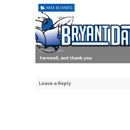
AREA BUSINESS
May 31, 2021
Farewell, and thank you
Leave a Reply