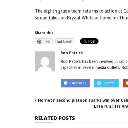
The eighth grade team returns to action at C
squad takes on Bryant White at home on Thur
Share this:
Print
Email
Rob Patrick
Rob Patrick has been involved in radio
capacities in several media outlets, R
Facebook
Twitter
Hornets’ second platoon sparks win over C
Late run lifts A
RELATED POSTS