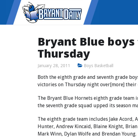
Bryant Blue boys
Thursday
January 28, 2011
Boys Basketball
Both the eighth grade and seventh grade boy
victories on Thursday night over[more] their 
The Bryant Blue Hornets eighth grade team i
the seventh grade squad upped its season mar
The eighth grade team includes Jake Acord, A
Hunter, Andrew Kincaid, Blaine Knight, Brian
Mark Winn, Dylan Wolfe and Brendan Young.