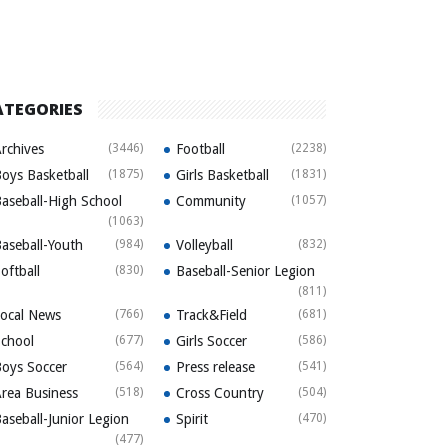
ATEGORIES
rchives
(3446)
Football
(2238)
oys Basketball
(1875)
Girls Basketball
(1831)
aseball-High School
Community
(1057)
(1063)
aseball-Youth
(984)
Volleyball
(832)
oftball
(830)
Baseball-Senior Legion
(811)
ocal News
(766)
Track&Field
(681)
chool
(677)
Girls Soccer
(586)
oys Soccer
(564)
Press release
(541)
rea Business
(518)
Cross Country
(504)
aseball-Junior Legion
Spirit
(470)
(477)