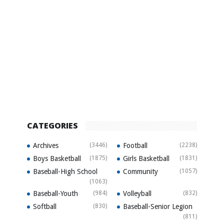
CATEGORIES
Archives
(3446)
Football
(2238)
Boys Basketball
(1875)
Girls Basketball
(1831)
Baseball-High School
Community
(1057)
(1063)
Baseball-Youth
(984)
Volleyball
(832)
Softball
(830)
Baseball-Senior Legion
(811)