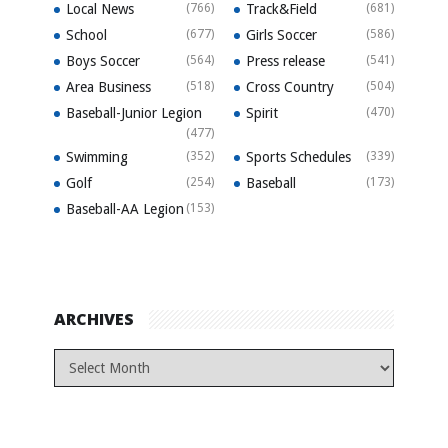
Local News
(766)
Track&Field
(681)
School
(677)
Girls Soccer
(586)
Boys Soccer
(564)
Press release
(541)
Area Business
(518)
Cross Country
(504)
Baseball-Junior Legion
Spirit
(470)
(477)
Swimming
(352)
Sports Schedules
(339)
Golf
(254)
Baseball
(173)
Baseball-AA Legion
(153)
ARCHIVES