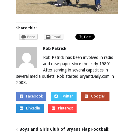
Share this:
Print
Email
Rob Patrick
Rob Patrick has been involved in radio
and newspaper since the early 1980’s.
After serving in several capacities in
several media outlets, Rob started BryantDaily.com in
2008.
Facebook
Twitter
Google+
Linkedin
Pinterest
Boys and Girls Club of Bryant Flag Football: