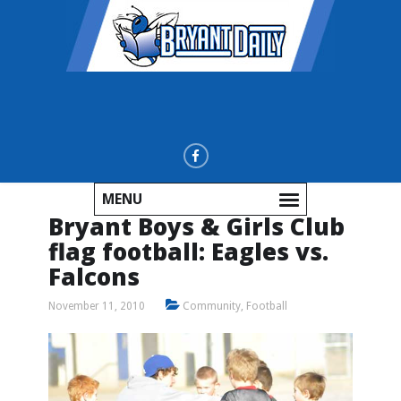
MENU
Bryant Boys & Girls Club
flag football: Eagles vs.
Falcons
November 11, 2010
Community
,
Football