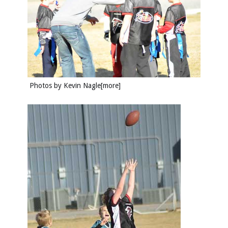
Photos by
Kevin Nagle
[more]