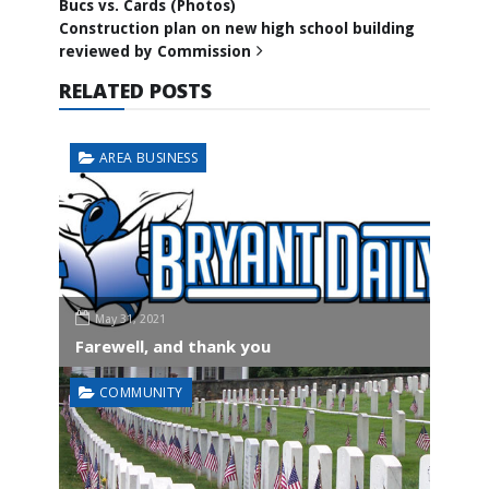
Bucs vs. Cards (Photos)
Construction plan on new high school building
reviewed by Commission
RELATED POSTS
AREA BUSINESS
May 31, 2021
Farewell, and thank you
COMMUNITY