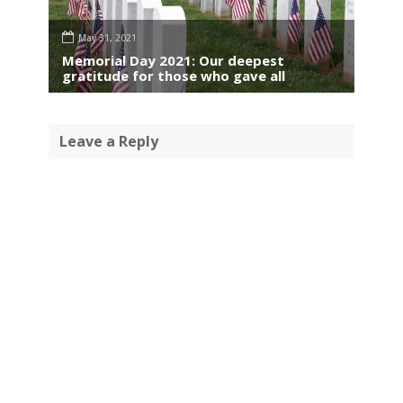
May 31, 2021
Memorial Day 2021: Our deepest
gratitude for those who gave all
Leave a Reply