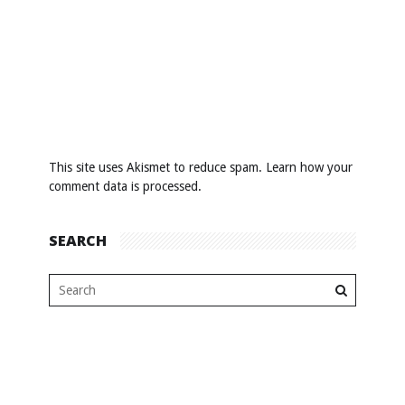
This site uses Akismet to reduce spam.
Learn how your
comment data is processed
.
SEARCH